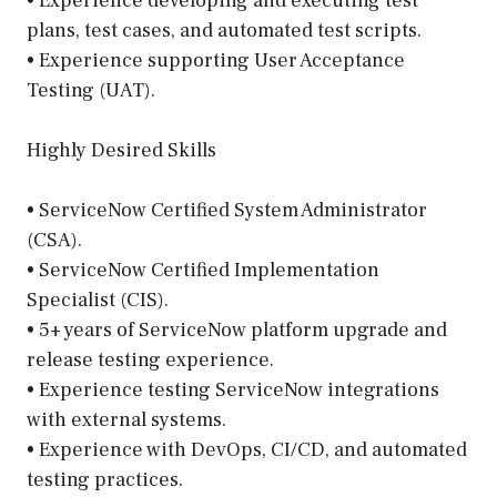
• Experience developing and executing test
plans, test cases, and automated test scripts.
• Experience supporting User Acceptance
Testing (UAT).
Highly Desired Skills
• ServiceNow Certified System Administrator
(CSA).
• ServiceNow Certified Implementation
Specialist (CIS).
• 5+ years of ServiceNow platform upgrade and
release testing experience.
• Experience testing ServiceNow integrations
with external systems.
• Experience with DevOps, CI/CD, and automated
testing practices.