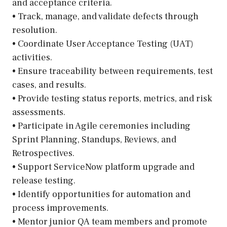
and acceptance criteria.
• Track, manage, and validate defects through
resolution.
• Coordinate User Acceptance Testing (UAT)
activities.
• Ensure traceability between requirements, test
cases, and results.
• Provide testing status reports, metrics, and risk
assessments.
• Participate in Agile ceremonies including
Sprint Planning, Standups, Reviews, and
Retrospectives.
• Support ServiceNow platform upgrade and
release testing.
• Identify opportunities for automation and
process improvements.
• Mentor junior QA team members and promote