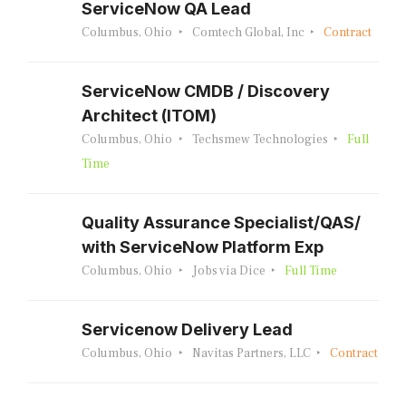
ServiceNow QA Lead
Columbus, Ohio
Comtech Global, Inc
Contract
ServiceNow CMDB / Discovery
Architect (ITOM)
Columbus, Ohio
Techsmew Technologies
Full
Time
Quality Assurance Specialist/QAS/
with ServiceNow Platform Exp
Columbus, Ohio
Jobs via Dice
Full Time
Servicenow Delivery Lead
Columbus, Ohio
Navitas Partners, LLC
Contract