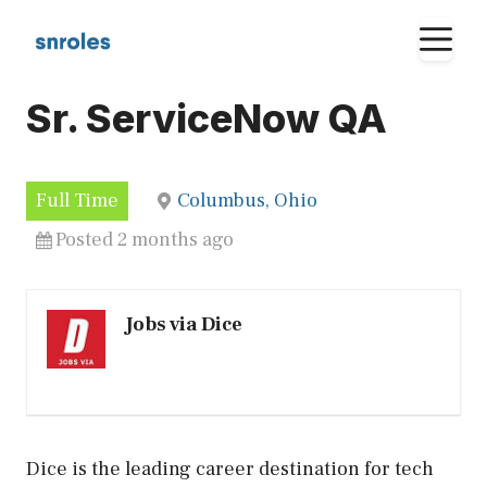
Skip
M
to
content
Sr. ServiceNow QA
Full Time
Columbus, Ohio
Posted 2 months ago
Jobs via Dice
Dice is the leading career destination for tech