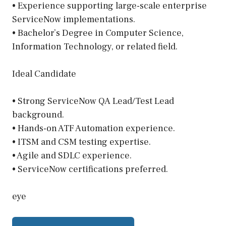
• Experience supporting large-scale enterprise
ServiceNow implementations.
• Bachelor’s Degree in Computer Science,
Information Technology, or related field.
Ideal Candidate
• Strong ServiceNow QA Lead/Test Lead
background.
• Hands-on ATF Automation experience.
• ITSM and CSM testing expertise.
• Agile and SDLC experience.
• ServiceNow certifications preferred.
eye