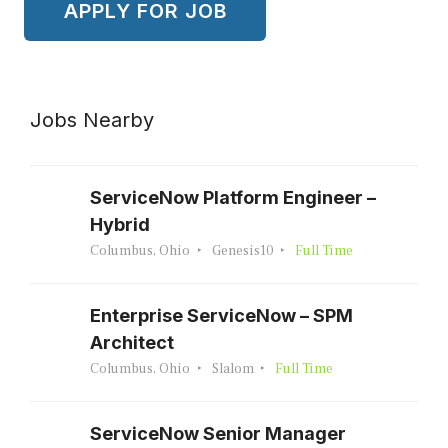
Jobs Nearby
ServiceNow Platform Engineer –
Hybrid
Columbus, Ohio
Genesis10
Full Time
Enterprise ServiceNow – SPM
Architect
Columbus, Ohio
Slalom
Full Time
ServiceNow Senior Manager