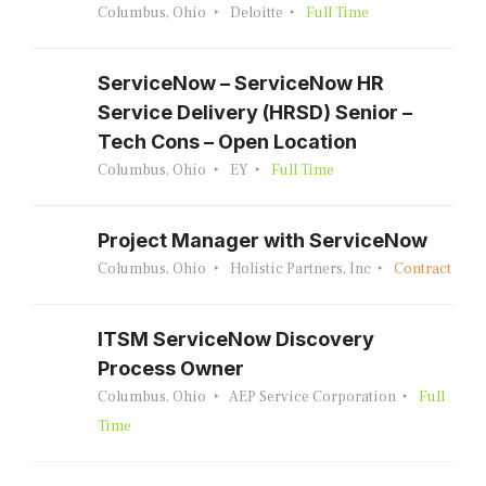
Columbus, Ohio
Deloitte
Full Time
ServiceNow – ServiceNow HR
Service Delivery (HRSD) Senior –
Tech Cons – Open Location
Columbus, Ohio
EY
Full Time
Project Manager with ServiceNow
Columbus, Ohio
Holistic Partners, Inc
Contract
ITSM ServiceNow Discovery
Process Owner
Columbus, Ohio
AEP Service Corporation
Full
Time