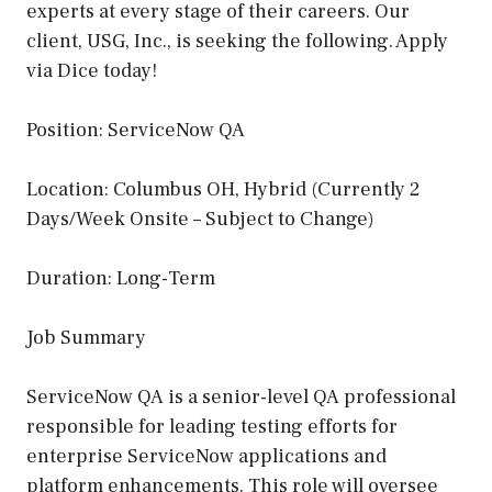
experts at every stage of their careers. Our
client, USG, Inc., is seeking the following. Apply
via Dice today!
Position: ServiceNow QA
Location: Columbus OH, Hybrid (Currently 2
Days/Week Onsite – Subject to Change)
Duration: Long-Term
Job Summary
ServiceNow QA is a senior-level QA professional
responsible for leading testing efforts for
enterprise ServiceNow applications and
platform enhancements. This role will oversee