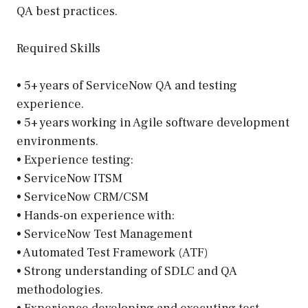
QA best practices.
Required Skills
• 5+ years of ServiceNow QA and testing
experience.
• 5+ years working in Agile software development
environments.
• Experience testing:
• ServiceNow ITSM
• ServiceNow CRM/CSM
• Hands-on experience with:
• ServiceNow Test Management
• Automated Test Framework (ATF)
• Strong understanding of SDLC and QA
methodologies.