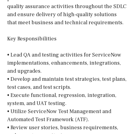
quality assurance activities throughout the SDLC
and ensure delivery of high-quality solutions
that meet business and technical requirements.
Key Responsibilities
• Lead QA and testing activities for ServiceNow
implementations, enhancements, integrations,
and upgrades.
• Develop and maintain test strategies, test plans,
test cases, and test scripts.
• Execute functional, regression, integration,
system, and UAT testing.
• Utilize ServiceNow Test Management and
Automated Test Framework (ATF).
• Review user stories, business requirements,