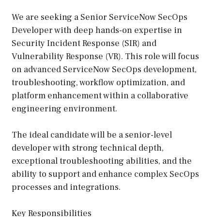
We are seeking a Senior ServiceNow SecOps
Developer with deep hands-on expertise in
Security Incident Response (SIR) and
Vulnerability Response (VR). This role will focus
on advanced ServiceNow SecOps development,
troubleshooting, workflow optimization, and
platform enhancement within a collaborative
engineering environment.
The ideal candidate will be a senior-level
developer with strong technical depth,
exceptional troubleshooting abilities, and the
ability to support and enhance complex SecOps
processes and integrations.
Key Responsibilities