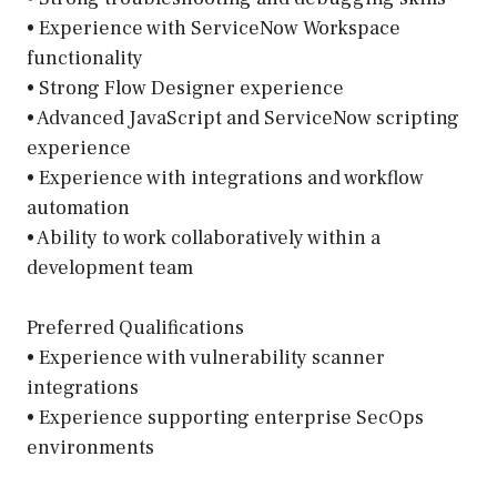
• Experience with ServiceNow Workspace
functionality
• Strong Flow Designer experience
• Advanced JavaScript and ServiceNow scripting
experience
• Experience with integrations and workflow
automation
• Ability to work collaboratively within a
development team
Preferred Qualifications
• Experience with vulnerability scanner
integrations
• Experience supporting enterprise SecOps
environments