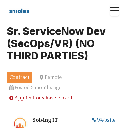
Skip
M
to
content
Sr. ServiceNow Dev
(SecOps/VR) (NO
THIRD PARTIES)
Contract
Remote
Posted 3 months ago
Applications have closed
Solving IT
Website