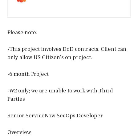
Please note:
-This project involves DoD contracts. Client can
only allow US Citizen’s on project.
-6 month Project
-W2 only; we are unable to work with Third
Parties
Senior ServiceNow SecOps Developer
Overview