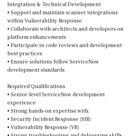
Integration & Technical Development
• Support and maintain scanner integrations
within Vulnerability Response
• Collaborate with architects and developers on
platform enhancements
• Participate in code reviews and development
best practices
• Ensure solutions follow ServiceNow
development standards
Required Qualifications
• Senior-level ServiceNow development
experience
• Strong hands-on expertise with:
• Security Incident Response (SIR)
• Vulnerability Response (VR)
• Strong troubleshooting and debugging skills