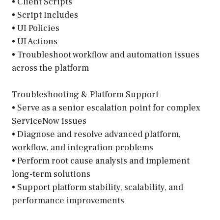
• Client Scripts
• Script Includes
• UI Policies
• UI Actions
• Troubleshoot workflow and automation issues
across the platform
Troubleshooting & Platform Support
• Serve as a senior escalation point for complex
ServiceNow issues
• Diagnose and resolve advanced platform,
workflow, and integration problems
• Perform root cause analysis and implement
long-term solutions
• Support platform stability, scalability, and
performance improvements