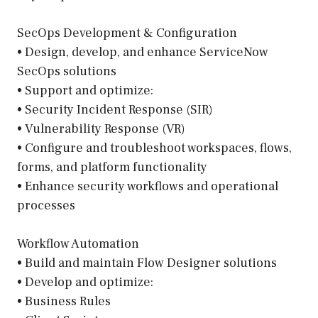
SecOps Development & Configuration
• Design, develop, and enhance ServiceNow
SecOps solutions
• Support and optimize:
• Security Incident Response (SIR)
• Vulnerability Response (VR)
• Configure and troubleshoot workspaces, flows,
forms, and platform functionality
• Enhance security workflows and operational
processes
Workflow Automation
• Build and maintain Flow Designer solutions
• Develop and optimize:
• Business Rules