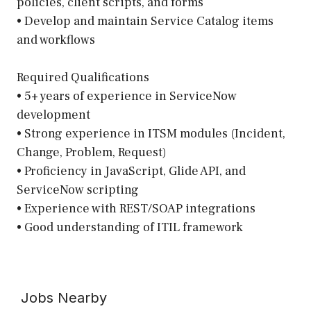
policies, client scripts, and forms
• Develop and maintain Service Catalog items
and workflows
Required Qualifications
• 5+ years of experience in ServiceNow
development
• Strong experience in ITSM modules (Incident,
Change, Problem, Request)
• Proficiency in JavaScript, Glide API, and
ServiceNow scripting
• Experience with REST/SOAP integrations
• Good understanding of ITIL framework
Jobs Nearby