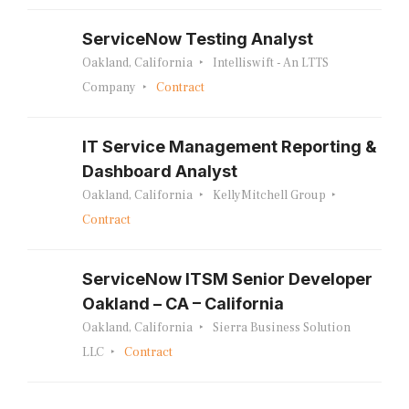
ServiceNow Testing Analyst
Oakland, California
Intelliswift - An LTTS
Company
Contract
IT Service Management Reporting &
Dashboard Analyst
Oakland, California
KellyMitchell Group
Contract
ServiceNow ITSM Senior Developer
Oakland – CA – California
Oakland, California
Sierra Business Solution
LLC
Contract