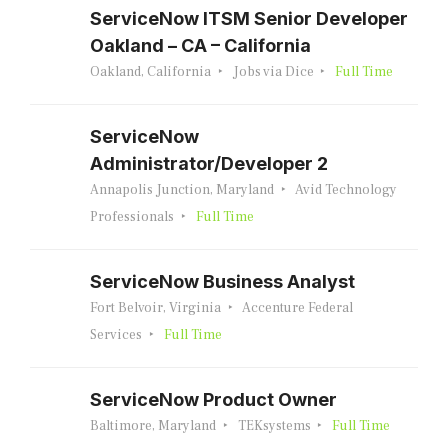
ServiceNow ITSM Senior Developer
Oakland – CA – California
Oakland, California
Jobs via Dice
Full Time
ServiceNow
Administrator/Developer 2
Annapolis Junction, Maryland
Avid Technology
Professionals
Full Time
ServiceNow Business Analyst
Fort Belvoir, Virginia
Accenture Federal
Services
Full Time
ServiceNow Product Owner
Baltimore, Maryland
TEKsystems
Full Time