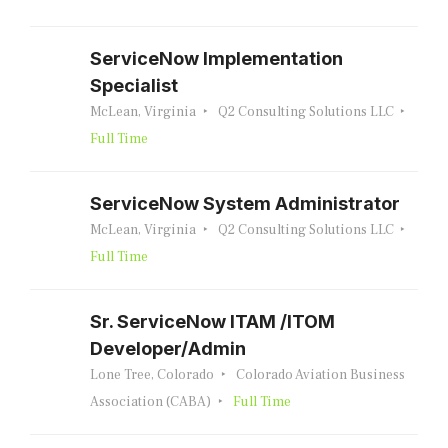
ServiceNow Implementation
Specialist
McLean, Virginia
Q2 Consulting Solutions LLC
Full Time
ServiceNow System Administrator
McLean, Virginia
Q2 Consulting Solutions LLC
Full Time
Sr. ServiceNow ITAM /ITOM
Developer/Admin
Lone Tree, Colorado
Colorado Aviation Business
Association (CABA)
Full Time