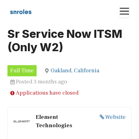
Skip
M
to
content
Sr Service Now ITSM
(Only W2)
Full Time
Oakland, California
Posted 3 months ago
Applications have closed
Element
Website
Technologies