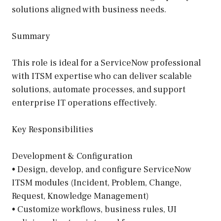
solutions aligned with business needs.
Summary
This role is ideal for a ServiceNow professional
with ITSM expertise who can deliver scalable
solutions, automate processes, and support
enterprise IT operations effectively.
Key Responsibilities
Development & Configuration
• Design, develop, and configure ServiceNow
ITSM modules (Incident, Problem, Change,
Request, Knowledge Management)
• Customize workflows, business rules, UI