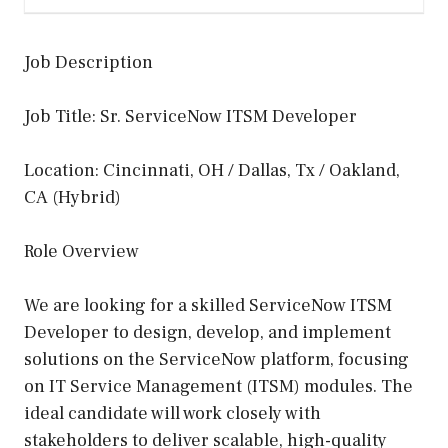
Job Description
Job Title: Sr. ServiceNow ITSM Developer
Location: Cincinnati, OH / Dallas, Tx / Oakland,
CA (Hybrid)
Role Overview
We are looking for a skilled ServiceNow ITSM
Developer to design, develop, and implement
solutions on the ServiceNow platform, focusing
on IT Service Management (ITSM) modules. The
ideal candidate will work closely with
stakeholders to deliver scalable, high-quality