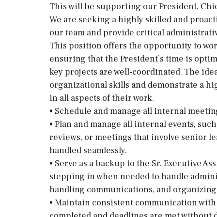
This will be supporting our President, Chi
We are seeking a highly skilled and proacti
our team and provide critical administrati
This position offers the opportunity to wo
ensuring that the President’s time is opti
key projects are well-coordinated. The idea
organizational skills and demonstrate a hig
in all aspects of their work.
• Schedule and manage all internal meetin
• Plan and manage all internal events, such
reviews, or meetings that involve senior le
handled seamlessly.
• Serve as a backup to the Sr. Executive As
stepping in when needed to handle admini
handling communications, and organizing 
• Maintain consistent communication with a
completed and deadlines are met without d