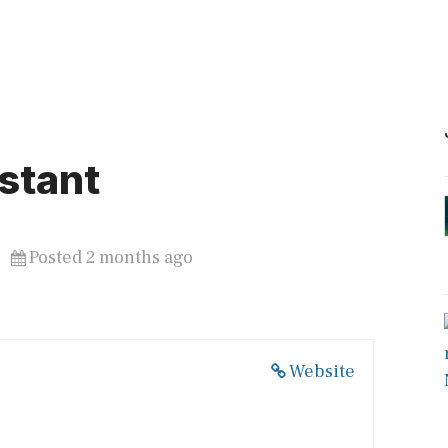
stant
Posted 2 months ago
Website