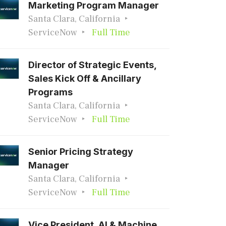
Marketing Program Manager
Santa Clara, California
ServiceNow
Full Time
Director of Strategic Events,
Sales Kick Off & Ancillary
Programs
Santa Clara, California
ServiceNow
Full Time
Senior Pricing Strategy
Manager
Santa Clara, California
ServiceNow
Full Time
Vice President, AI & Machine