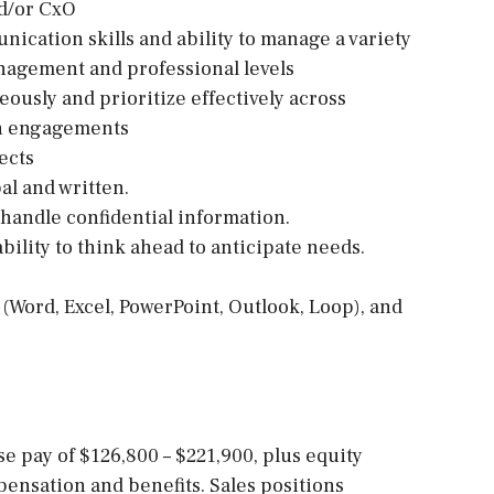
nd/or CxO
ication skills and ability to manage a variety
anagement and professional levels
eously and prioritize effectively across
on engagements
ects
al and written.
o handle confidential information.
ability to think ahead to anticipate needs.
e (Word, Excel, PowerPoint, Outlook, Loop), and
ase pay of $126,800 – $221,900, plus equity
ensation and benefits. Sales positions