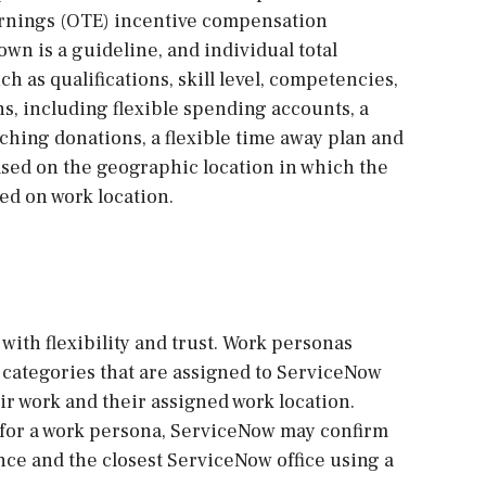
arnings (OTE) incentive compensation
own is a guideline, and individual total
h as qualifications, skill level, competencies,
ns, including flexible spending accounts, a
ching donations, a flexible time away plan and
sed on the geographic location in which the
sed on work location.
with flexibility and trust. Work personas
re categories that are assigned to ServiceNow
r work and their assigned work location.
 for a work persona, ServiceNow may confirm
ce and the closest ServiceNow office using a