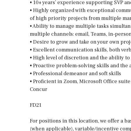
• 10+ years’ experience supporting SVP a
• Highly organized with exceptional commun
of high priority projects from multiple m
• Ability to manage multiple tasks simultan
multiple channels: email, Teams, in-pers
• Desire to grow and take on your own proj
• Excellent communication skills, both verb
• High level of discretion and the ability t
• Proactive problem-solving skills and the 
• Professional demeanor and soft skills
• Proficient in Zoom, Microsoft Office suit
Concur
FD21
For positions in this location, we offer a b
(when applicable), variable/incentive comp