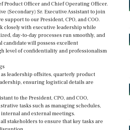
ef Product Officer and Chief Operating Officer.
ve (Secondary) Sr. Executive Assistant to join
ve support to our President, CPO, and COO.
rk closely with executive leadership while
mized, day-to-day processes run smoothly, and
l candidate will possess excellent
h level of confidentiality and professionalism
gs
 as leadership offsites, quarterly product
adership, ensuring logistical details are
sistant to the President, CPO, and COO,
strative tasks such as managing schedules,
internal and external meetings.
ll stakeholders to ensure that key tasks are
isruption.