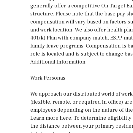
generally offer a competitive On Target E
structure. Please note that the base pay sh
compensation will vary based on factors suc
and work location. We also offer health pla
401(k) Plan with company match, ESPP, mat
family leave programs. Compensation is ba
role is located and is subject to change ba
Additional Information
Work Personas
We approach our distributed world of work 
(flexible, remote, or required in office) a
employees depending on the nature of thei
Learn more here. To determine eligibility
the distance between your primary residen