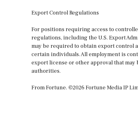
Export Control Regulations
For positions requiring access to controll
regulations, including the U.S. Export Ad
may be required to obtain export control 
certain individuals. All employment is co
export license or other approval that may 
authorities.
From Fortune. ©2026 Fortune Media IP Limit