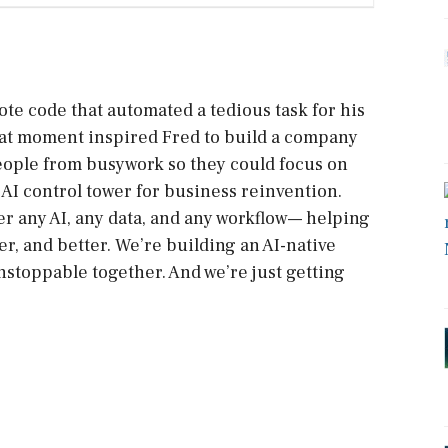
ote code that automated a tedious task for his
 That moment inspired Fred to build a company
eople from busywork so they could focus on
AI control tower for business reinvention.
r any AI, any data, and any workflow— helping
r, and better. We’re building an AI-native
stoppable together. And we’re just getting