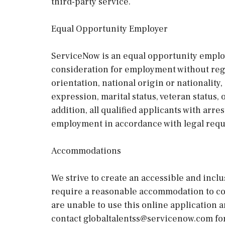
third-party service.
Equal Opportunity Employer
ServiceNow is an equal opportunity employe
consideration for employment without regard
orientation, national origin or nationality, 
expression, marital status, veteran status,
addition, all qualified applicants with arre
employment in accordance with legal req
Accommodations
We strive to create an accessible and inclu
require a reasonable accommodation to com
are unable to use this online application 
contact globaltalentss@servicenow.com for