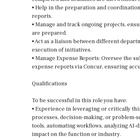
• Help in the preparation and coordination
reports.
• Manage and track ongoing projects, ensu
are prepared.
• Act as a liaison between different depar
execution of initiatives.
• Manage Expense Reports: Oversee the sub
expense reports via Concur, ensuring accu
Qualifications
To be successful in this role you have:
• Experience in leveraging or critically th
processes, decision-making, or problem-s
tools, automating workflows, analyzing AI-d
impact on the function or industry.