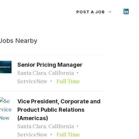
POST A JOB
Jobs Nearby
Senior Pricing Manager
Santa Clara, California
ServiceNow
Full Time
Vice President, Corporate and
Product Public Relations
(Americas)
Santa Clara, California
ServiceNow
Full Time