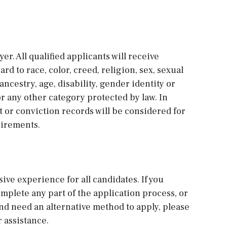
r. All qualified applicants will receive
 to race, color, creed, religion, sex, sexual
ancestry, age, disability, gender identity or
 or any other category protected by law. In
st or conviction records will be considered for
uirements.
sive experience for all candidates. If you
plete any part of the application process, or
and need an alternative method to apply, please
 assistance.