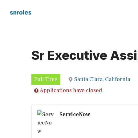
Skip
to
content
Sr Executive Assi
Full Time
Santa Clara, California
Applications have closed
ServiceNow