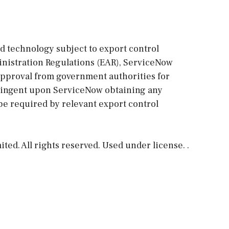
ed technology subject to export control
ministration Regulations (EAR), ServiceNow
approval from government authorities for
ntingent upon ServiceNow obtaining any
be required by relevant export control
ed. All rights reserved. Used under license. .