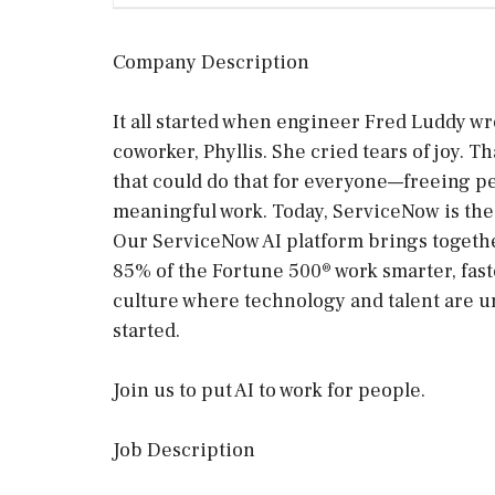
Company Description
It all started when engineer Fred Luddy wr
coworker, Phyllis. She cried tears of joy.
that could do that for everyone—freeing p
meaningful work. Today, ServiceNow is the 
Our ServiceNow AI platform brings togethe
85% of the Fortune 500® work smarter, faste
culture where technology and talent are un
started.
Join us to put AI to work for people.
Job Description