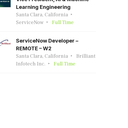
Learning Engineering
Santa Clara, California
ServiceNow
Full Time
ServiceNow Developer –
REMOTE – W2
Santa Clara, California
Brilliant
Infotech Inc.
Full Time