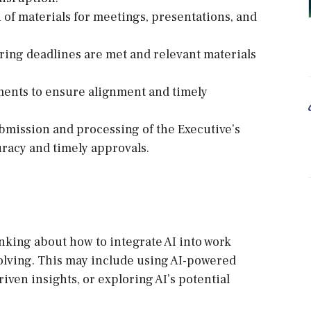
 of materials for meetings, presentations, and
ring deadlines are met and relevant materials
tments to ensure alignment and timely
mission and processing of the Executive’s
racy and timely approvals.
inking about how to integrate AI into work
olving. This may include using AI-powered
riven insights, or exploring AI’s potential