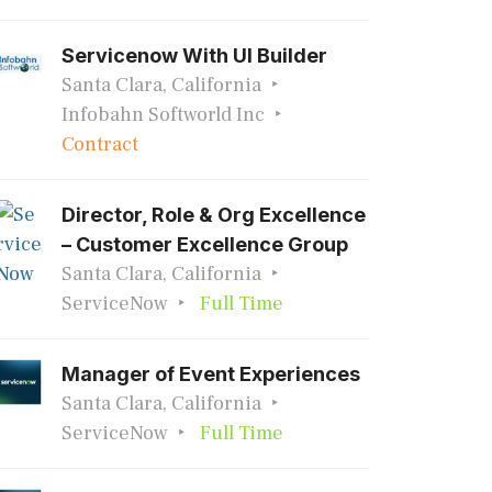
Servicenow With UI Builder
Santa Clara, California
Infobahn Softworld Inc
Contract
Director, Role & Org Excellence
– Customer Excellence Group
Santa Clara, California
ServiceNow
Full Time
Manager of Event Experiences
Santa Clara, California
ServiceNow
Full Time