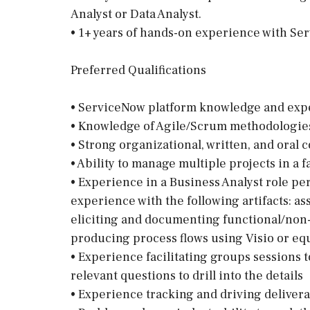
Analyst or Data Analyst.
• 1+ years of hands-on experience with Se
Preferred Qualifications
• ServiceNow platform knowledge and exp
• Knowledge of Agile/Scrum methodologies
• Strong organizational, written, and oral
• Ability to manage multiple projects in a
• Experience in a Business Analyst role per
experience with the following artifacts: as
eliciting and documenting functional/non
producing process flows using Visio or equ
• Experience facilitating groups sessions t
relevant questions to drill into the details
• Experience tracking and driving deliver