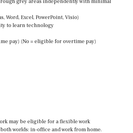
 through grey areas independently with minimal
s, Word, Excel, PowerPoint, Visio)
ity to learn technology
time pay) (No = eligible for overtime pay)
rk may be eligible for a flexible work
both worlds: in-office and work from home.