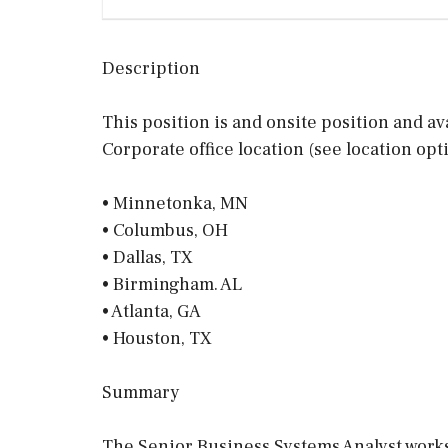
Description
This position is and onsite position and av
Corporate office location (see location opt
• Minnetonka, MN
• Columbus, OH
• Dallas, TX
• Birmingham. AL
• Atlanta, GA
• Houston, TX
Summary
The Senior Business Systems Analyst works