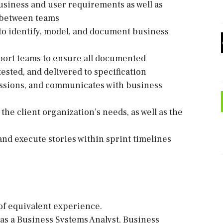
usiness and user requirements as well as
p between teams
 to identify, model, and document business
port teams to ensure all documented
sted, and delivered to specification
sessions, and communicates with business
the client organization’s needs, as well as the
nd execute stories within sprint timelines
 of equivalent experience.
 as a Business Systems Analyst, Business