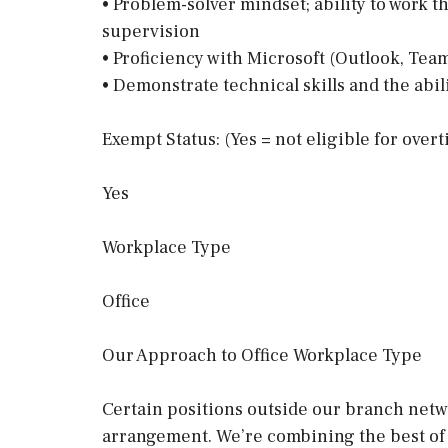
• Problem-solver mindset; ability to work
supervision
• Proficiency with Microsoft (Outlook, Team
• Demonstrate technical skills and the abil
Exempt Status: (Yes = not eligible for over
Yes
Workplace Type
Office
Our Approach to Office Workplace Type
Certain positions outside our branch netwo
arrangement. We’re combining the best of 