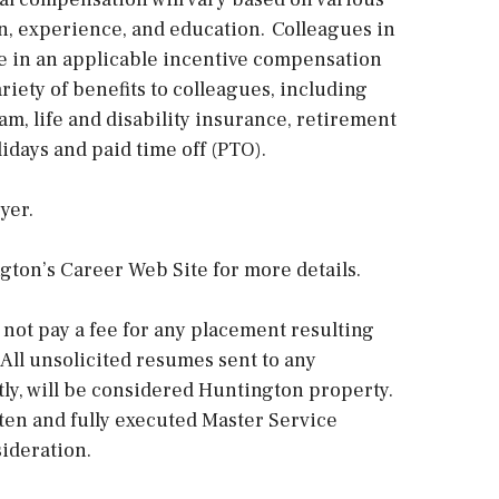
ion, experience, and education. Colleagues in
ate in an applicable incentive compensation
riety of benefits to colleagues, including
m, life and disability insurance, retirement
idays and paid time off (PTO).
yer.
gton’s Career Web Site for more details.
 not pay a fee for any placement resulting
 All unsolicited resumes sent to any
tly, will be considered Huntington property.
tten and fully executed Master Service
ideration.