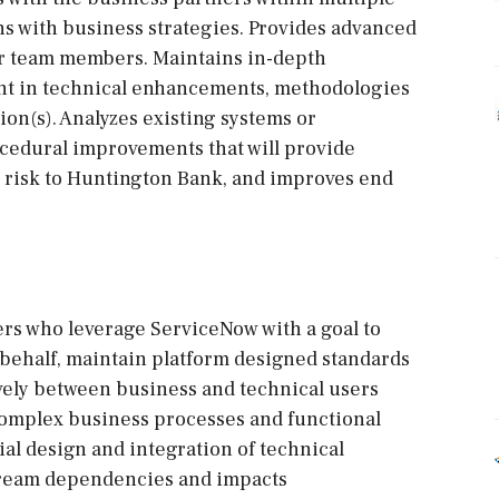
ns with business strategies. Provides advanced
er team members. Maintains in-depth
ent in technical enhancements, methodologies
ion(s). Analyzes existing systems or
ocedural improvements that will provide
l risk to Huntington Bank, and improves end
ers who leverage ServiceNow with a goal to
 behalf, maintain platform designed standards
ely between business and technical users
complex business processes and functional
ial design and integration of technical
tream dependencies and impacts