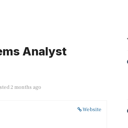
ems Analyst
sted 2 months ago
Website