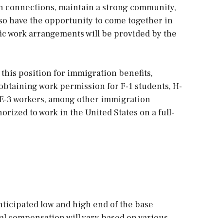
 connections, maintain a strong community,
also have the opportunity to come together in
fic work arrangements will be provided by the
 this position for immigration benefits,
 obtaining work permission for F-1 students, H-
, E-3 workers, among other immigration
orized to work in the United States on a full-
ticipated low and high end of the base
al compensation will vary based on various