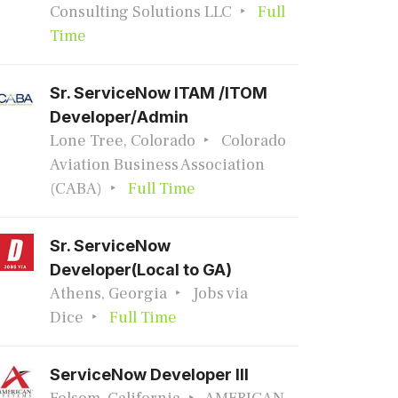
Consulting Solutions LLC
Full
Time
Sr. ServiceNow ITAM /ITOM
Developer/Admin
Lone Tree, Colorado
Colorado
Aviation Business Association
(CABA)
Full Time
Sr. ServiceNow
Developer(Local to GA)
Athens, Georgia
Jobs via
Dice
Full Time
ServiceNow Developer III