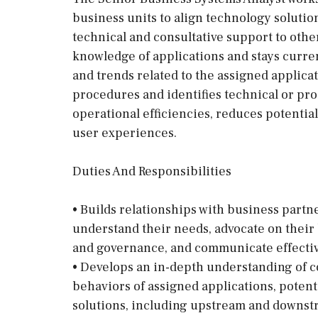
business units to align technology solutio
technical and consultative support to oth
knowledge of applications and stays curr
and trends related to the assigned applicat
procedures and identifies technical or pr
operational efficiencies, reduces potentia
user experiences.
Duties And Responsibilities
• Builds relationships with business partn
understand their needs, advocate on their
and governance, and communicate effectiv
• Develops an in-depth understanding of 
behaviors of assigned applications, potent
solutions, including upstream and downs