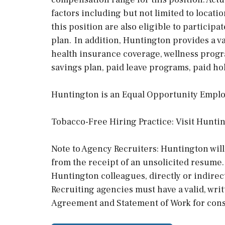
factors including but not limited to locat
this position are also eligible to particip
plan. In addition, Huntington provides a va
health insurance coverage, wellness progra
savings plan, paid leave programs, paid hol
Huntington is an Equal Opportunity Emplo
Tobacco-Free Hiring Practice: Visit Huntin
Note to Agency Recruiters: Huntington will
from the receipt of an unsolicited resume.
Huntington colleagues, directly or indirec
Recruiting agencies must have a valid, wri
Agreement and Statement of Work for cons