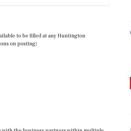
ailable to be filled at any Huntington
ions on posting)
 with the business partners within multiple