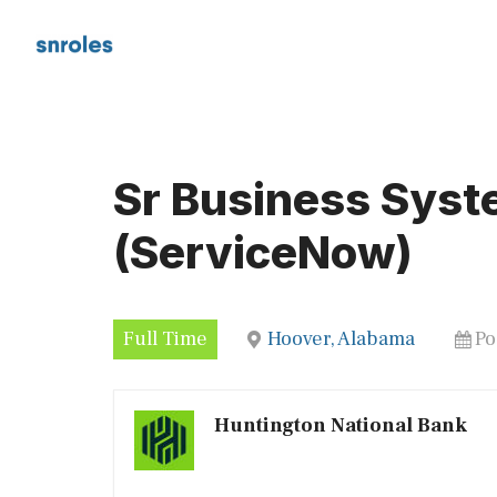
Skip
to
content
Sr Business Syst
(ServiceNow)
Full Time
Hoover, Alabama
Po
Huntington National Bank