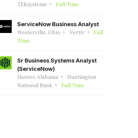
TEKsystems
Full Time
ServiceNow Business Analyst
Westerville, Ohio
Vertiv
Full
Time
Sr Business Systems Analyst
(ServiceNow)
Hoover, Alabama
Huntington
National Bank
Full Time