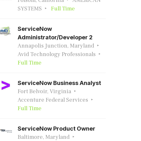
Folsom, California
AMERICAN
SYSTEMS
Full Time
ServiceNow
Administrator/Developer 2
Annapolis Junction, Maryland
Avid Technology Professionals
Full Time
ServiceNow Business Analyst
Fort Belvoir, Virginia
Accenture Federal Services
Full Time
ServiceNow Product Owner
Baltimore, Maryland