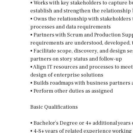
• Works with key stakeholders to capture b
establish and strengthen the relationshi
• Owns the relationship with stakeholders
processes and data requirements
• Partners with Scrum and Production Sup
requirements are understood, developed, te
• Facilitate scope, discovery, and design 
partners on story status and follow-up
• Align IT resources and processes to meet 
design of enterprise solutions
• Builds roadmaps with business partners a
• Perform other duties as assigned
Basic Qualifications
• Bachelor’s Degree or 4+ additional years
• 4-8+ years of related experience working