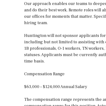
Our approach enables our teams to deepen
and do their best work. Remote roles will 
our offices for moments that matter. Speci
hiring team.
Huntington will not sponsor applicants for
including but not limited to assisting with
1B professionals, O-1 workers, TN workers
statuses. Applicants must be currently auth
time basis.
Compensation Range
$63,000 – $124,000 Annual Salary
The compensation range represents the an
compensation range for this position. Actu