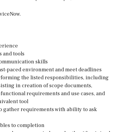
rviceNow.
erience
 and tools
 communication skills
 fast-paced environment and meet deadlines
forming the listed responsibilities, including
sisting in creation of scope documents,
-functional requirements and use cases, and
ivalent tool
o gather requirements with ability to ask
ables to completion