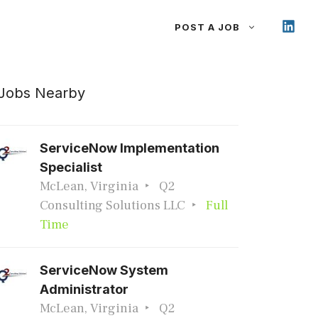
POST A JOB
Jobs Nearby
ServiceNow Implementation
Specialist
McLean, Virginia
Q2
Consulting Solutions LLC
Full
Time
ServiceNow System
Administrator
McLean, Virginia
Q2