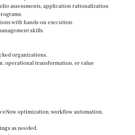
lio assessments, application rationalization
programs.
tions with hands-on execution.
anagement skills.
cked organizations.
, operational transformation, or value
ceNow optimization, workflow automation,
ings as needed.