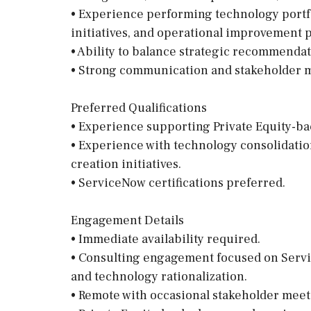
• Experience performing technology portfo
initiatives, and operational improvement 
• Ability to balance strategic recommenda
• Strong communication and stakeholder m
Preferred Qualifications
• Experience supporting Private Equity-ba
• Experience with technology consolidation
creation initiatives.
• ServiceNow certifications preferred.
Engagement Details
• Immediate availability required.
• Consulting engagement focused on Servi
and technology rationalization.
• Remote with occasional stakeholder meet