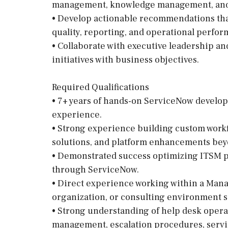
management, knowledge management, and s
• Develop actionable recommendations that
quality, reporting, and operational perfor
• Collaborate with executive leadership an
initiatives with business objectives.
Required Qualifications
• 7+ years of hands-on ServiceNow develop
experience.
• Strong experience building custom workf
solutions, and platform enhancements bey
• Demonstrated success optimizing ITSM p
through ServiceNow.
• Direct experience working within a Mana
organization, or consulting environment s
• Strong understanding of help desk opera
management, escalation procedures, servic