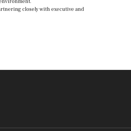
 environment.
artnering closely with executive and