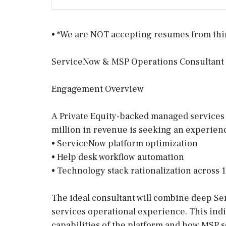
• *We are NOT accepting resumes from third
ServiceNow & MSP Operations Consultant
Engagement Overview
A Private Equity-backed managed services
million in revenue is seeking an experienc
• ServiceNow platform optimization
• Help desk workflow automation
• Technology stack rationalization across 
The ideal consultant will combine deep S
services operational experience. This ind
capabilities of the platform and how MSP s