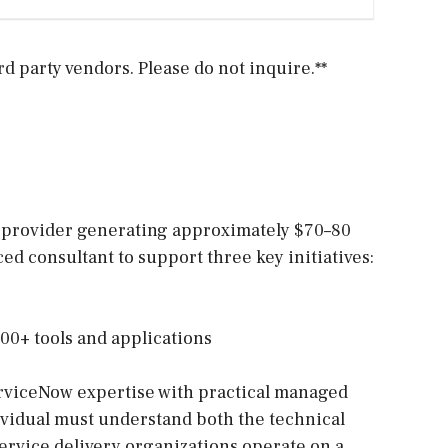
 party vendors. Please do not inquire.**
 provider generating approximately $70–80
ed consultant to support three key initiatives:
100+ tools and applications
erviceNow expertise with practical managed
ividual must understand both the technical
ervice delivery organizations operate on a