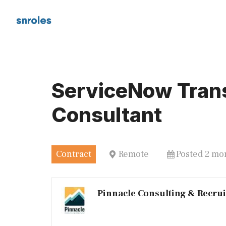
Skip
to
content
ServiceNow Tran
Consultant
Contract
Remote
Posted 2 mo
Pinnacle Consulting & Recru