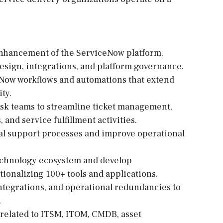
enhancement of the ServiceNow platform,
sign, integrations, and platform governance.
Now workflows and automations that extend
ty.
esk teams to streamline ticket management,
and service fulfillment activities.
al support processes and improve operational
technology ecosystem and develop
ionalizing 100+ tools and applications.
 integrations, and operational redundancies to
.
related to ITSM, ITOM, CMDB, asset