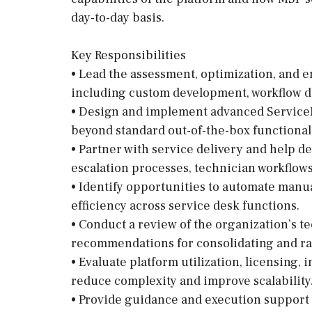
day-to-day basis.
Key Responsibilities
• Lead the assessment, optimization, and 
including custom development, workflow de
• Design and implement advanced Service
beyond standard out-of-the-box functionali
• Partner with service delivery and help d
escalation processes, technician workflows, 
• Identify opportunities to automate manu
efficiency across service desk functions.
• Conduct a review of the organization’s 
recommendations for consolidating and rat
• Evaluate platform utilization, licensing,
reduce complexity and improve scalability
• Provide guidance and execution support 