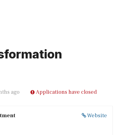
sformation
nths ago
Applications have closed
itment
Website