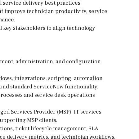
ervice delivery best practices.
 improve technician productivity, service
mance.
d key stakeholders to align technology
ment, administration, and configuration
lows, integrations, scripting, automation
ond standard ServiceNow functionality.
rocesses and service desk operations
ged Services Provider (MSP), IT services
upporting MSP clients.
tions, ticket lifecycle management, SLA
e delivery metrics, and technician workflows.