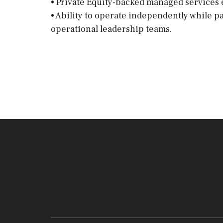
• Private Equity-backed managed services
• Ability to operate independently while p
operational leadership teams.