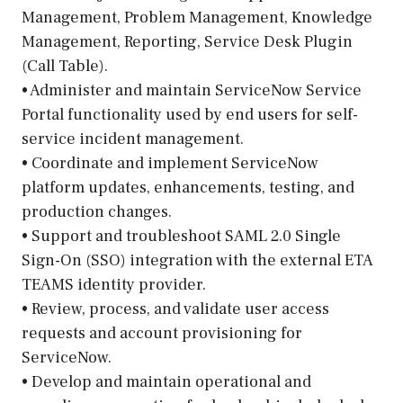
Management, Problem Management, Knowledge
Management, Reporting, Service Desk Plugin
(Call Table).
• Administer and maintain ServiceNow Service
Portal functionality used by end users for self-
service incident management.
• Coordinate and implement ServiceNow
platform updates, enhancements, testing, and
production changes.
• Support and troubleshoot SAML 2.0 Single
Sign-On (SSO) integration with the external ETA
TEAMS identity provider.
• Review, process, and validate user access
requests and account provisioning for
ServiceNow.
• Develop and maintain operational and