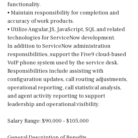
functionality.
• Maintain responsibility for completion and
accuracy of work products.
• Utilize Angular.JS, JavaScript, SQL and related
technologies for ServiceNow development.
In addition to ServiceNow administration
responsibilities, support the Five9 cloud-based
VoIP phone system used by the service desk.
Responsibilities include assisting with
configuration updates, call routing adjustments,
operational reporting, call statistical analysis,
and agent activity reporting to support
leadership and operational visibility.
Salary Range: $90,000 – $105,000
General Description of Benefits