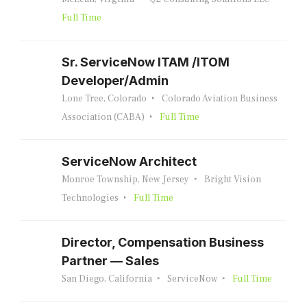
Full Time
Sr. ServiceNow ITAM /ITOM
Developer/Admin
Lone Tree, Colorado
Colorado Aviation Business
Association (CABA)
Full Time
ServiceNow Architect
Monroe Township, New Jersey
Bright Vision
Technologies
Full Time
Director, Compensation Business
Partner — Sales
San Diego, California
ServiceNow
Full Time