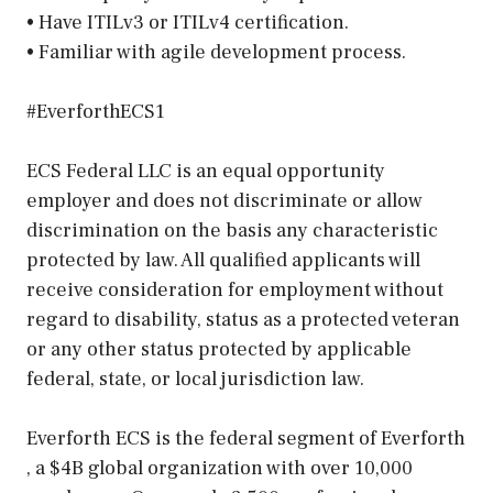
• Have ITILv3 or ITILv4 certification.
• Familiar with agile development process.
#EverforthECS1
ECS Federal LLC is an equal opportunity
employer and does not discriminate or allow
discrimination on the basis any characteristic
protected by law. All qualified applicants will
receive consideration for employment without
regard to disability, status as a protected veteran
or any other status protected by applicable
federal, state, or local jurisdiction law.
Everforth ECS is the federal segment of Everforth
, a $4B global organization with over 10,000