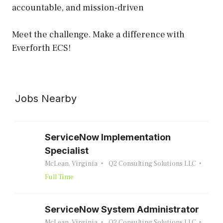
accountable, and mission-driven
Meet the challenge. Make a difference with
Everforth ECS!
Jobs Nearby
ServiceNow Implementation
Specialist
McLean, Virginia
Q2 Consulting Solutions LLC
Full Time
ServiceNow System Administrator
McLean, Virginia
Q2 Consulting Solutions LLC