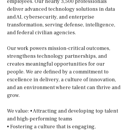
employees. Our nearly 3,500 professionals
deliver advanced technology solutions in data
and AI, cybersecurity, and enterprise
transformation, serving defense, intelligence,
and federal civilian agencies.
Our work powers mission-critical outcomes,
strengthens technology partnerships, and
creates meaningful opportunities for our
people. We are defined by a commitment to
excellence in delivery, a culture of innovation,
and an environment where talent can thrive and
grow.
We value: • Attracting and developing top talent
and high-performing teams
• Fostering a culture that is engaging,