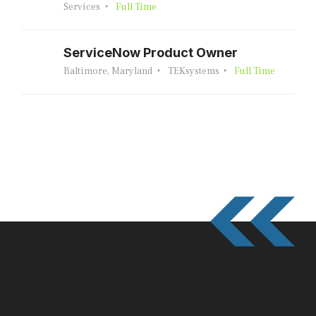
Services
Full Time
ServiceNow Product Owner
Baltimore, Maryland
TEKsystems
Full Time