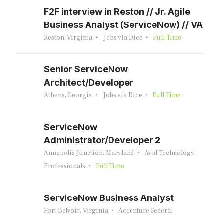
F2F interview in Reston // Jr. Agile
Business Analyst (ServiceNow) // VA
Reston, Virginia
Jobs via Dice
Full Time
Senior ServiceNow
Architect/Developer
Athens, Georgia
Jobs via Dice
Full Time
ServiceNow
Administrator/Developer 2
Annapolis Junction, Maryland
Avid Technology
Professionals
Full Time
ServiceNow Business Analyst
Fort Belvoir, Virginia
Accenture Federal