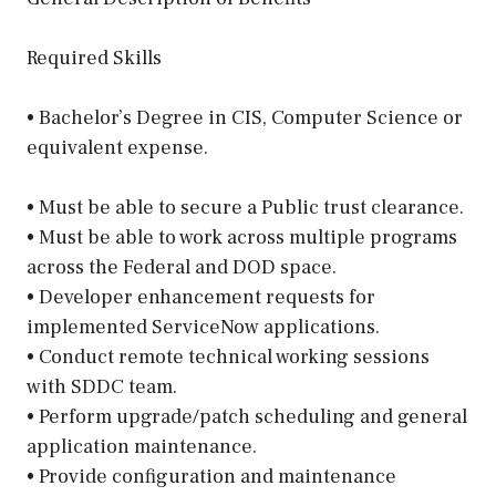
Required Skills
• Bachelor’s Degree in CIS, Computer Science or
equivalent expense.
• Must be able to secure a Public trust clearance.
• Must be able to work across multiple programs
across the Federal and DOD space.
• Developer enhancement requests for
implemented ServiceNow applications.
• Conduct remote technical working sessions
with SDDC team.
• Perform upgrade/patch scheduling and general
application maintenance.
• Provide configuration and maintenance