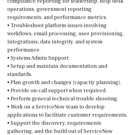
compliance reporting for leadership, help desk
operations, government reporting
requirements, and performance metrics.
• Troubleshoot platform issues involving
workflows, email processing, user provisioning,
integrations, data integrity, and system
performance.
• Systems Admin Support.
• Setup and maintain documentation and
standards.
• Plan growth and changes (capacity planning).
• Provide on-call support when required.
• Perform general technical trouble shooting.
• Work on a ServiceNow team to develop
applications to facilitate customer requirements.
• Support the discovery, requirements
gathering, and the build out of ServiceNow