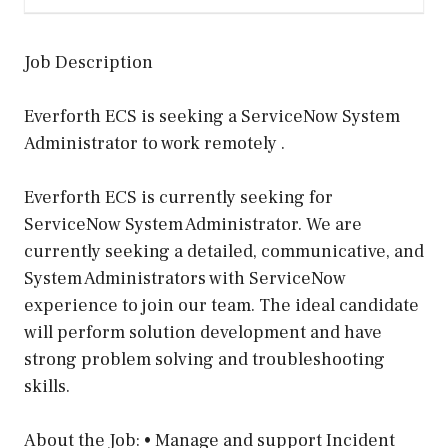
Job Description
Everforth ECS is seeking a ServiceNow System
Administrator to work remotely .
Everforth ECS is currently seeking for
ServiceNow System Administrator. We are
currently seeking a detailed, communicative, and
System Administrators with ServiceNow
experience to join our team. The ideal candidate
will perform solution development and have
strong problem solving and troubleshooting
skills.
About the Job: • Manage and support Incident