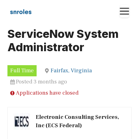
Skip
M
to
content
ServiceNow System
Administrator
Full Time
Fairfax, Virginia
Posted 3 months ago
Applications have closed
Electronic Consulting Services,
Inc (ECS Federal)