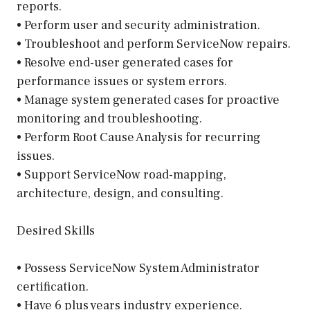
reports.
• Perform user and security administration.
• Troubleshoot and perform ServiceNow repairs.
• Resolve end-user generated cases for
performance issues or system errors.
• Manage system generated cases for proactive
monitoring and troubleshooting.
• Perform Root Cause Analysis for recurring
issues.
• Support ServiceNow road-mapping,
architecture, design, and consulting.
Desired Skills
• Possess ServiceNow System Administrator
certification.
• Have 6 plus years industry experience.