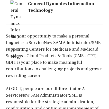
General Dynamics Information
Technology
Seize your opportunity to make a personal
impact as a ServiceNow SAM Administrator/SME​
supporting Centers for Medicare and Medicaid
Services – Cloud Products & Tools (CMS – CPT).
GDIT is your place to make meaningful
contributions to challenging projects and grow a
rewarding career.
At GDIT, people are our differentiator. A
ServiceNow SAM Administrator/SME is
responsible for the strategic administration,
configuration, and continuous improvement of