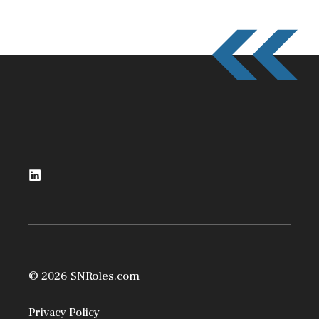
© 2026 SNRoles.com
Privacy Policy