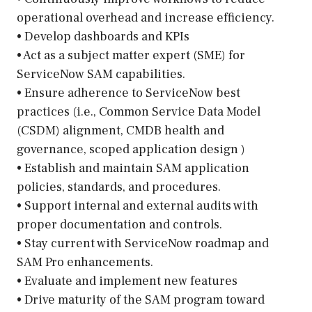
operational overhead and increase efficiency.
• Develop dashboards and KPIs
• Act as a subject matter expert (SME) for
ServiceNow SAM capabilities.
• Ensure adherence to ServiceNow best
practices (i.e., Common Service Data Model
(CSDM) alignment, CMDB health and
governance, scoped application design )
• Establish and maintain SAM application
policies, standards, and procedures.
• Support internal and external audits with
proper documentation and controls.
• Stay current with ServiceNow roadmap and
SAM Pro enhancements.
• Evaluate and implement new features
• Drive maturity of the SAM program toward