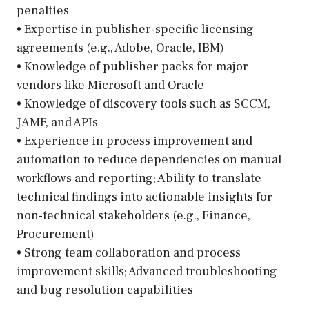
penalties
• Expertise in publisher-specific licensing
agreements (e.g., Adobe, Oracle, IBM)
• Knowledge of publisher packs for major
vendors like Microsoft and Oracle
• Knowledge of discovery tools such as SCCM,
JAMF, and APIs
• Experience in process improvement and
automation to reduce dependencies on manual
workflows and reporting; Ability to translate
technical findings into actionable insights for
non-technical stakeholders (e.g., Finance,
Procurement)
• Strong team collaboration and process
improvement skills; Advanced troubleshooting
and bug resolution capabilities