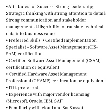
• Attributes for Success: Strong leadership;
Strategic thinking with strong attention to detail;
Strong communication and stakeholder
management skills; Ability to translate technical
data into business value
• Preferred Skills: • Certified Implementation
Specialist – Software Asset Management (CIS-
SAM) certification
• Certified Software Asset Management (CSAM)
certification or equivalent
• Certified Hardware Asset Management
Professional (CHAMP) certification or equivalent
• ITIL preferred
• Experience with major vendor licensing
(Microsoft, Oracle, IBM, SAP)
• Familiarity with cloud and SaaS asset