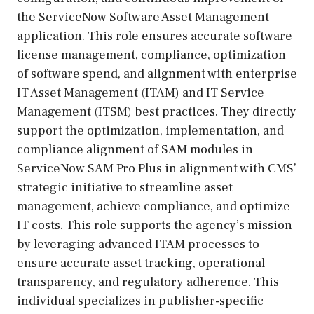
the ServiceNow Software Asset Management
application. This role ensures accurate software
license management, compliance, optimization
of software spend, and alignment with enterprise
IT Asset Management (ITAM) and IT Service
Management (ITSM) best practices. They directly
support the optimization, implementation, and
compliance alignment of SAM modules in
ServiceNow SAM Pro Plus in alignment with CMS’
strategic initiative to streamline asset
management, achieve compliance, and optimize
IT costs. This role supports the agency’s mission
by leveraging advanced ITAM processes to
ensure accurate asset tracking, operational
transparency, and regulatory adherence. This
individual specializes in publisher-specific