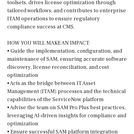
toolsets, drives license optimization through
tailored workflows, and contributes to enterprise
ITAM operations to ensure regulatory
compliance success at CMS.
HOW YOU WILL MAKE AN IMPACT:
• Guide the implementation, configuration, and
maintenance of SAM, ensuring accurate software
discovery, license reconciliation, and cost
optimization
• Acts as the bridge between IT Asset
Management (ITAM) processes and the technical
capabilities of the ServiceNow platform
• Advise the team on SAM Pro Plus best practices,
leveraging AI-driven insights for compliance and
optimization
• Ensure successful SAM platform integration