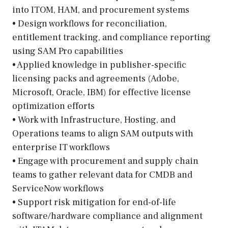
into ITOM, HAM, and procurement systems
• Design workflows for reconciliation,
entitlement tracking, and compliance reporting
using SAM Pro capabilities
• Applied knowledge in publisher-specific
licensing packs and agreements (Adobe,
Microsoft, Oracle, IBM) for effective license
optimization efforts
• Work with Infrastructure, Hosting, and
Operations teams to align SAM outputs with
enterprise IT workflows
• Engage with procurement and supply chain
teams to gather relevant data for CMDB and
ServiceNow workflows
• Support risk mitigation for end-of-life
software/hardware compliance and alignment