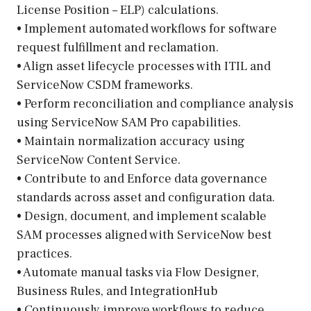
License Position – ELP) calculations.
• Implement automated workflows for software
request fulfillment and reclamation.
• Align asset lifecycle processes with ITIL and
ServiceNow CSDM frameworks.
• Perform reconciliation and compliance analysis
using ServiceNow SAM Pro capabilities.
• Maintain normalization accuracy using
ServiceNow Content Service.
• Contribute to and Enforce data governance
standards across asset and configuration data.
• Design, document, and implement scalable
SAM processes aligned with ServiceNow best
practices.
• Automate manual tasks via Flow Designer,
Business Rules, and IntegrationHub
• Continuously improve workflows to reduce