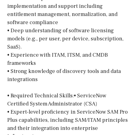
implementation and support including
entitlement management, normalization, and
software compliance
• Deep understanding of software licensing
models (e.g., per user, per device, subscription,
SaaS).
• Experience with ITAM, ITSM, and CMDB
frameworks
• Strong knowledge of discovery tools and data
integrations
• Required Technical Skills:• ServiceNow
Certified System Administrator (CSA)
• Expert-level proficiency in ServiceNow SAM Pro
Plus capabilities, including SAM/ITAM principles
and their integration into enterprise