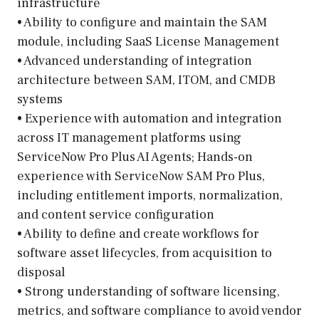
infrastructure
• Ability to configure and maintain the SAM
module, including SaaS License Management
• Advanced understanding of integration
architecture between SAM, ITOM, and CMDB
systems
• Experience with automation and integration
across IT management platforms using
ServiceNow Pro Plus AI Agents; Hands-on
experience with ServiceNow SAM Pro Plus,
including entitlement imports, normalization,
and content service configuration
• Ability to define and create workflows for
software asset lifecycles, from acquisition to
disposal
• Strong understanding of software licensing,
metrics, and software compliance to avoid vendor