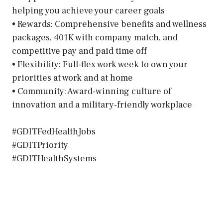
helping you achieve your career goals
• Rewards: Comprehensive benefits and wellness
packages, 401K with company match, and
competitive pay and paid time off
• Flexibility: Full-flex work week to own your
priorities at work and at home
• Community: Award-winning culture of
innovation and a military-friendly workplace
#GDITFedHealthJobs
#GDITPriority
#GDITHealthSystems