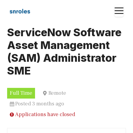
Skip
M
to
content
ServiceNow Software
Asset Management
(SAM) Administrator
SME
Full Time
Remote
Posted 3 months ago
Applications have closed