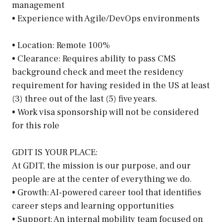
management
• Experience with Agile/DevOps environments
• Location: Remote 100%
• Clearance: Requires ability to pass CMS
background check and meet the residency
requirement for having resided in the US at least
(3) three out of the last (5) five years.
• Work visa sponsorship will not be considered
for this role
GDIT IS YOUR PLACE:
At GDIT, the mission is our purpose, and our
people are at the center of everything we do.
• Growth: AI-powered career tool that identifies
career steps and learning opportunities
• Support: An internal mobility team focused on