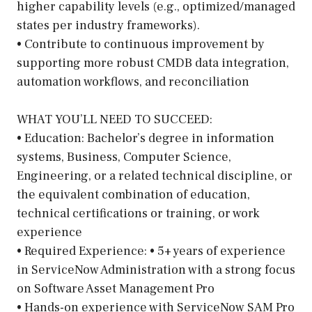
higher capability levels (e.g., optimized/managed
states per industry frameworks).
• Contribute to continuous improvement by
supporting more robust CMDB data integration,
automation workflows, and reconciliation
WHAT YOU’LL NEED TO SUCCEED:
• Education: Bachelor’s degree in information
systems, Business, Computer Science,
Engineering, or a related technical discipline, or
the equivalent combination of education,
technical certifications or training, or work
experience
• Required Experience: • 5+ years of experience
in ServiceNow Administration with a strong focus
on Software Asset Management Pro
• Hands-on experience with ServiceNow SAM Pro