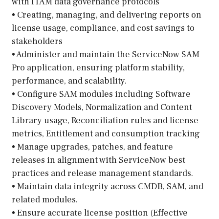
with ITAM data governance protocols
• Creating, managing, and delivering reports on
license usage, compliance, and cost savings to
stakeholders
• Administer and maintain the ServiceNow SAM
Pro application, ensuring platform stability,
performance, and scalability.
• Configure SAM modules including Software
Discovery Models, Normalization and Content
Library usage, Reconciliation rules and license
metrics, Entitlement and consumption tracking
• Manage upgrades, patches, and feature
releases in alignment with ServiceNow best
practices and release management standards.
• Maintain data integrity across CMDB, SAM, and
related modules.
• Ensure accurate license position (Effective