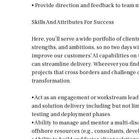
• Provide direction and feedback to team 
Skills And Attributes For Success
Here, you’ll serve a wide portfolio of clie
strengths, and ambitions, so no two days w
improve our customers’ AI capabilities on
can streamline delivery. Wherever you find 
projects that cross borders and challenge
transformation.
• Act as an engagement or workstream lead 
and solution delivery including but not li
testing and deployment phases
• Ability to manage and mentor a multi-dis
offshore resources (e.g., consultants, deve