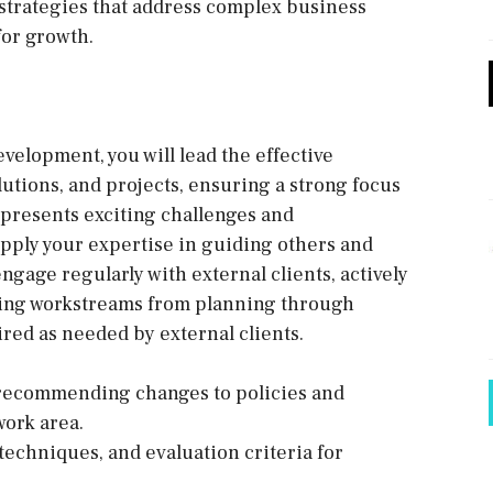
strategies that address complex business
for growth.
elopment, you will lead the effective
utions, and projects, ensuring a strong focus
 presents exciting challenges and
apply your expertise in guiding others and
ngage regularly with external clients, actively
ading workstreams from planning through
red as needed by external clients.
 recommending changes to policies and
work area.
techniques, and evaluation criteria for