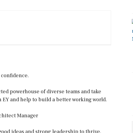
h confidence.
ected powerhouse of diverse teams and take
n EY and help to build a better working world.
chitect Manager
good ideas and strong leadership to thrive.