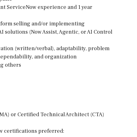
levant ServiceNow experience and 1 year
tform selling and/or implementing
solutions (Now Assist, Agentic, or AI Control
cation (written/verbal), adaptability, problem
dependability, and organization
ng others
MA) or Certified Technical Architect (CTA)
 certifications preferred: