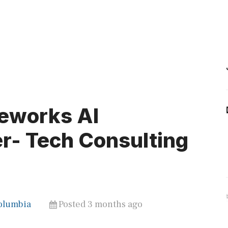
eworks AI
r- Tech Consulting
Columbia
Posted 3 months ago