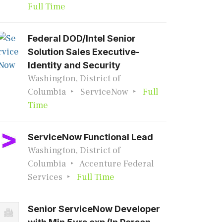
Full Time
Federal DOD/Intel Senior
Solution Sales Executive-
Identity and Security
Washington, District of
Columbia
ServiceNow
Full
Time
ServiceNow Functional Lead
Washington, District of
Columbia
Accenture Federal
Services
Full Time
Senior ServiceNow Developer