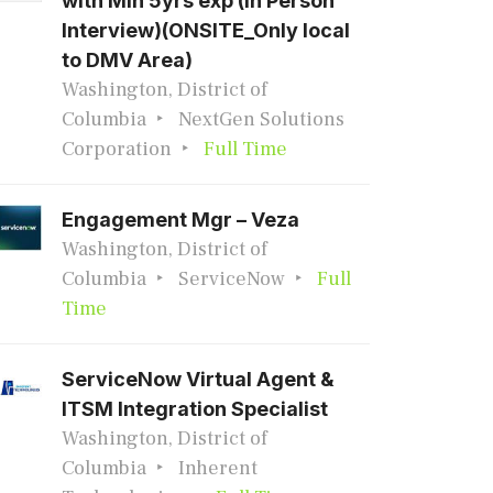
with Min 5yrs exp (In Person
Interview)(ONSITE_Only local
to DMV Area)
Washington, District of
Columbia
NextGen Solutions
Corporation
Full Time
Engagement Mgr – Veza
Washington, District of
Columbia
ServiceNow
Full
Time
ServiceNow Virtual Agent &
ITSM Integration Specialist
Washington, District of
Columbia
Inherent