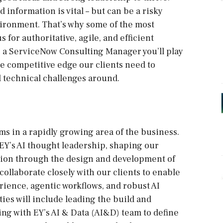
information is vital – but can be a risky
ironment. That’s why some of the most
 for authoritative, agile, and efficient
s a ServiceNow Consulting Manager you’ll play
he competitive edge our clients need to
 technical challenges around.
s in a rapidly growing area of the business.
ad EY’s AI thought leadership, shaping our
ation through the design and development of
 collaborate closely with our clients to enable
ience, agentic workflows, and robust AI
es will include leading the build and
ing with EY’s AI & Data (AI&D) team to define