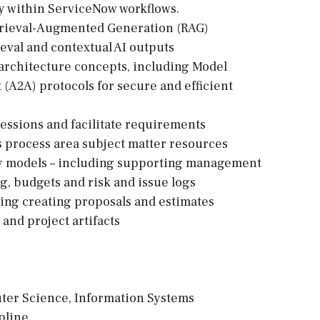
ity within ServiceNow workflows.
trieval-Augmented Generation (RAG)
eval and contextual AI outputs
a architecture concepts, including Model
(A2A) protocols for secure and efficient
 sessions and facilitate requirements
 process area subject matter resources
ery models – including supporting management
ng, budgets and risk and issue logs
uding creating proposals and estimates
 and project artifacts
uter Science, Information Systems
pline