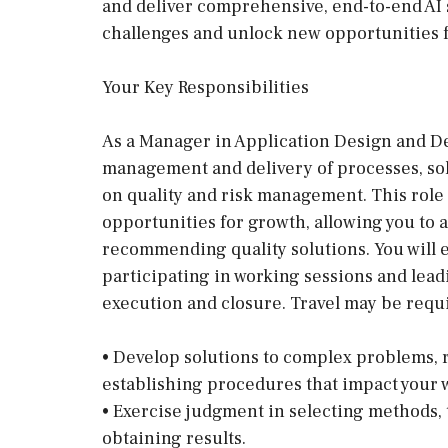
and deliver comprehensive, end-to-end AI 
challenges and unlock new opportunities 
Your Key Responsibilities
As a Manager in Application Design and Dev
management and delivery of processes, sol
on quality and risk management. This role
opportunities for growth, allowing you to 
recommending quality solutions. You will e
participating in working sessions and le
execution and closure. Travel may be requi
• Develop solutions to complex problems,
establishing procedures that impact your 
• Exercise judgment in selecting methods, 
obtaining results.