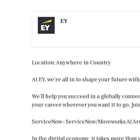
EY
Location: Anywhere in Country
At EY, we’re all in to shape your future wit
We’ll help you succeed in a globally conn
your career wherever you want it to go. Joi
ServiceNow– ServiceNow/Moveworks AI Ar
In the digital economy, it takes more than 