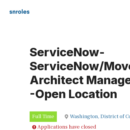
Skip
to
content
ServiceNow-
ServiceNow/Mov
Architect Manage
-Open Location
Full Time
Washington, District of 
Applications have closed