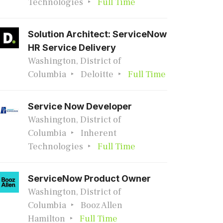
Technologies
Full Time
Solution Architect: ServiceNow
HR Service Delivery
Washington, District of
Columbia
Deloitte
Full Time
Service Now Developer
Washington, District of
Columbia
Inherent
Technologies
Full Time
ServiceNow Product Owner
Washington, District of
Columbia
Booz Allen
Hamilton
Full Time