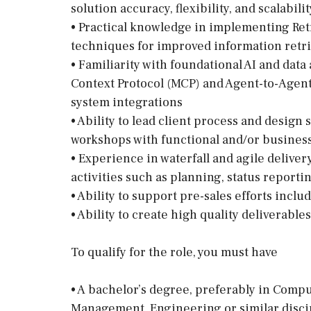
solution accuracy, flexibility, and scalabil
• Practical knowledge in implementing Re
techniques for improved information retri
• Familiarity with foundational AI and dat
Context Protocol (MCP) and Agent-to-Agent 
system integrations
• Ability to lead client process and design
workshops with functional and/or business
• Experience in waterfall and agile deliv
activities such as planning, status reporti
• Ability to support pre-sales efforts incl
• Ability to create high quality deliverables
To qualify for the role, you must have
• A bachelor’s degree, preferably in Comp
Management, Engineering or similar disci