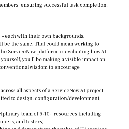
members, ensuring successful task completion.
nts – each with their own backgrounds,
ill be the same. That could mean working to
 the ServiceNow platform or evaluating how AI
yourself, you’ll be making a visible impact on
 conventional wisdom to encourage
across all aspects of a ServiceNow AI project
mited to design, configuration/development,
ciplinary team of 5-10+ resources including
lopers, and testers)