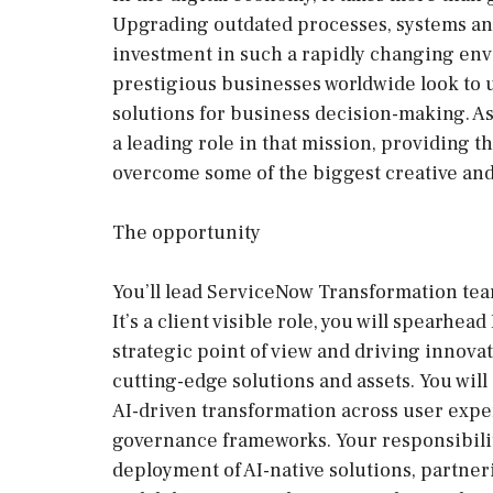
Upgrading outdated processes, systems and 
investment in such a rapidly changing env
prestigious businesses worldwide look to us
solutions for business decision-making. A
a leading role in that mission, providing t
overcome some of the biggest creative and
The opportunity
You’ll lead ServiceNow Transformation team
It’s a client visible role, you will spearhe
strategic point of view and driving innov
cutting-edge solutions and assets. You will
AI-driven transformation across user exper
governance frameworks. Your responsibiliti
deployment of AI-native solutions, partner