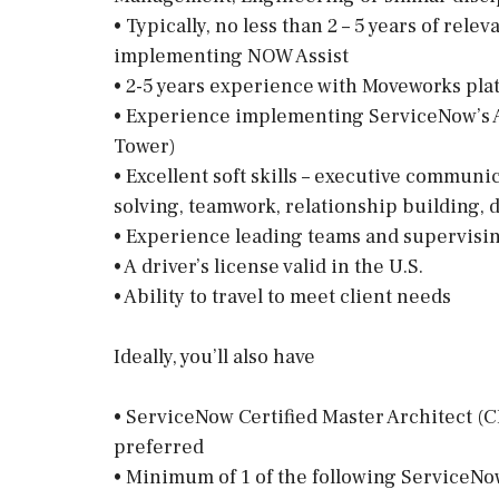
• Typically, no less than 2 – 5 years of re
implementing NOW Assist
• 2-5 years experience with Moveworks pla
• Experience implementing ServiceNow’s AI 
Tower)
• Excellent soft skills – executive communi
solving, teamwork, relationship building, 
• Experience leading teams and supervisi
• A driver’s license valid in the U.S.
• Ability to travel to meet client needs
Ideally, you’ll also have
• ServiceNow Certified Master Architect (C
preferred
• Minimum of 1 of the following ServiceNow