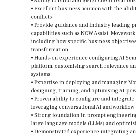
• Ability to build and foster client relati
• Excellent business acumen with the abili
conflicts
• Provide guidance and industry leading p
capabilities such as NOW Assist, Movework
including how specific business objective
transformation
• Hands-on experience configuring AI Sear
platform, customising search relevance 
systems.
• Expertise in deploying and managing Mo
designing, training, and optimising AI-pow
• Proven ability to configure and integrat
leveraging conversational AI and workflo
• Strong foundation in prompt engineering
large language models (LLMs) and optimisi
• Demonstrated experience integrating an