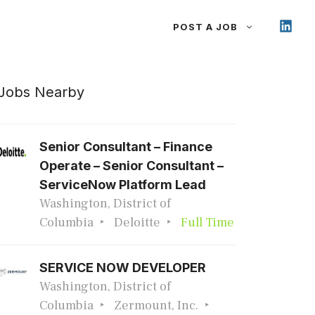
POST A JOB
Jobs Nearby
Senior Consultant – Finance
Operate – Senior Consultant –
ServiceNow Platform Lead
Washington, District of
Columbia
Deloitte
Full Time
SERVICE NOW DEVELOPER
Washington, District of
Columbia
Zermount, Inc.