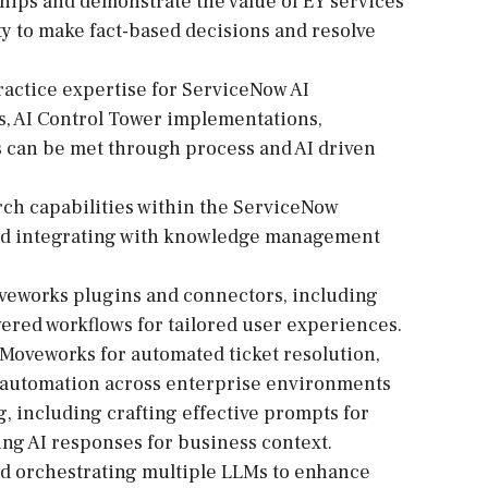
onships and demonstrate the value of EY services
ty to make fact-based decisions and resolve
ractice expertise for ServiceNow AI
s, AI Control Tower implementations,
s can be met through process and AI driven
ch capabilities within the ServiceNow
and integrating with knowledge management
veworks plugins and connectors, including
ered workflows for tailored user experiences.
e Moveworks for automated ticket resolution,
w automation across enterprise environments
, including crafting effective prompts for
ng AI responses for business context.
d orchestrating multiple LLMs to enhance