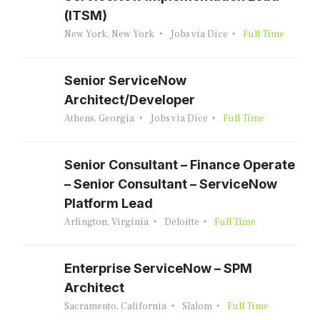
(ITSM)
New York, New York
Jobs via Dice
Full Time
Senior ServiceNow
Architect/Developer
Athens, Georgia
Jobs via Dice
Full Time
Senior Consultant – Finance Operate
– Senior Consultant – ServiceNow
Platform Lead
Arlington, Virginia
Deloitte
Full Time
Enterprise ServiceNow – SPM
Architect
Sacramento, California
Slalom
Full Time