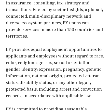
in assurance, consulting, tax, strategy and
transactions. Fueled by sector insights, a globally
connected, multi-disciplinary network and
diverse ecosystem partners, EY teams can
provide services in more than 150 countries and
territories.
EY provides equal employment opportunities to
applicants and employees without regard to race,
color, religion, age, sex, sexual orientation,
gender identity/expression, pregnancy, genetic
information, national origin, protected veteran
status, disability status, or any other legally
protected basis, including arrest and conviction
records, in accordance with applicable law.
EY is committed to providing reasonable