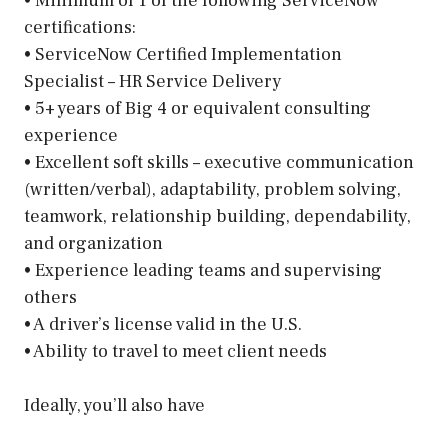
• Minimum of 1 of the following ServiceNow
certifications:
• ServiceNow Certified Implementation
Specialist – HR Service Delivery
• 5+ years of Big 4 or equivalent consulting
experience
• Excellent soft skills – executive communication
(written/verbal), adaptability, problem solving,
teamwork, relationship building, dependability,
and organization
• Experience leading teams and supervising
others
• A driver’s license valid in the U.S.
• Ability to travel to meet client needs
Ideally, you’ll also have