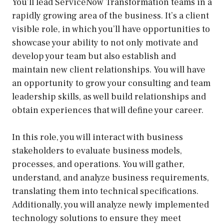
You’ll lead ServiceNow Transformation teams in a
rapidly growing area of the business. It’s a client
visible role, in which you’ll have opportunities to
showcase your ability to not only motivate and
develop your team but also establish and
maintain new client relationships. You will have
an opportunity to grow your consulting and team
leadership skills, as well build relationships and
obtain experiences that will define your career.
In this role, you will interact with business
stakeholders to evaluate business models,
processes, and operations. You will gather,
understand, and analyze business requirements,
translating them into technical specifications.
Additionally, you will analyze newly implemented
technology solutions to ensure they meet