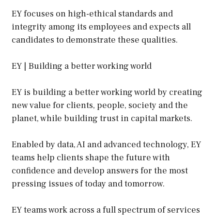
EY focuses on high-ethical standards and
integrity among its employees and expects all
candidates to demonstrate these qualities.
EY | Building a better working world
EY is building a better working world by creating
new value for clients, people, society and the
planet, while building trust in capital markets.
Enabled by data, AI and advanced technology, EY
teams help clients shape the future with
confidence and develop answers for the most
pressing issues of today and tomorrow.
EY teams work across a full spectrum of services