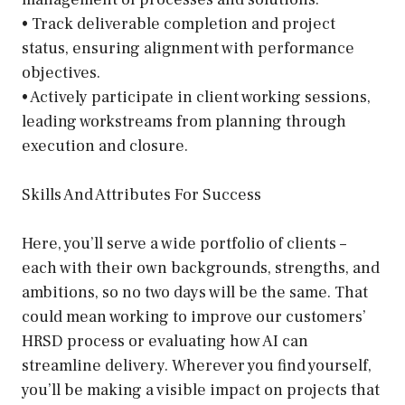
• Track deliverable completion and project
status, ensuring alignment with performance
objectives.
• Actively participate in client working sessions,
leading workstreams from planning through
execution and closure.
Skills And Attributes For Success
Here, you’ll serve a wide portfolio of clients –
each with their own backgrounds, strengths, and
ambitions, so no two days will be the same. That
could mean working to improve our customers’
HRSD process or evaluating how AI can
streamline delivery. Wherever you find yourself,
you’ll be making a visible impact on projects that