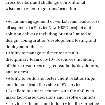
cross borders and challenge conventional
wisdom to encourage transformation.
• Act as an engagement or workstream lead across
all aspects of a ServiceNow HRSD project and
solution delivery including but not limited to
design, configuration/development, testing and
deployment phases
• Ability to manage and mentor a multi-
disciplinary team of 5-10+ resources including
offshore resources (e.g., consultants, developers,
and testers)
• Ability to build and foster client relationships
and demonstrate the value of EY services
• Excellent business acumen with the ability to
make fact-based decisions and resolve conflicts
• Provide guidance and industry leading practice