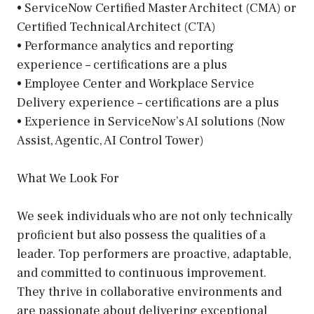
• ServiceNow Certified Master Architect (CMA) or
Certified Technical Architect (CTA)
• Performance analytics and reporting
experience – certifications are a plus
• Employee Center and Workplace Service
Delivery experience – certifications are a plus
• Experience in ServiceNow’s AI solutions (Now
Assist, Agentic, AI Control Tower)
What We Look For
We seek individuals who are not only technically
proficient but also possess the qualities of a
leader. Top performers are proactive, adaptable,
and committed to continuous improvement.
They thrive in collaborative environments and
are passionate about delivering exceptional