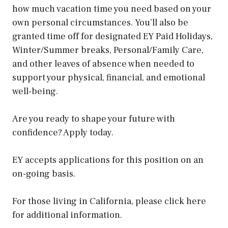
how much vacation time you need based on your
own personal circumstances. You’ll also be
granted time off for designated EY Paid Holidays,
Winter/Summer breaks, Personal/Family Care,
and other leaves of absence when needed to
support your physical, financial, and emotional
well-being.
Are you ready to shape your future with
confidence? Apply today.
EY accepts applications for this position on an
on-going basis.
For those living in California, please click here
for additional information.