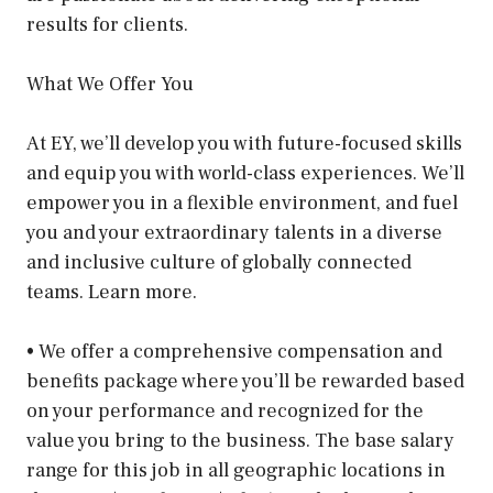
results for clients.
What We Offer You
At EY, we’ll develop you with future-focused skills
and equip you with world-class experiences. We’ll
empower you in a flexible environment, and fuel
you and your extraordinary talents in a diverse
and inclusive culture of globally connected
teams. Learn more.
• We offer a comprehensive compensation and
benefits package where you’ll be rewarded based
on your performance and recognized for the
value you bring to the business. The base salary
range for this job in all geographic locations in