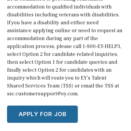
accommodation to qualified individuals with
disabilities including veterans with disabilities.
If you have a disability and either need
assistance applying online or need to request an
accommodation during any part of the
application process, please call 1-800-EY-HELP3,
select Option 2 for candidate related inquiries,
then select Option 1 for candidate queries and
finally select Option 2 for candidates with an
inquiry which will route you to EY’s Talent
Shared Services Team (TSS) or email the TSS at
ssc.customersupport@ey.com.