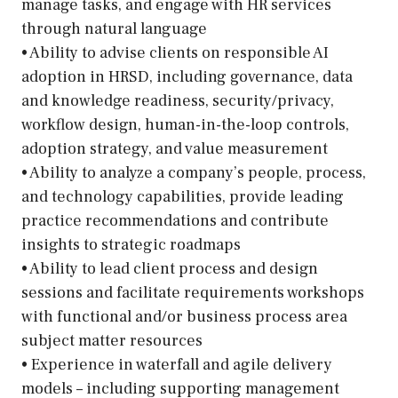
manage tasks, and engage with HR services
through natural language
• Ability to advise clients on responsible AI
adoption in HRSD, including governance, data
and knowledge readiness, security/privacy,
workflow design, human-in-the-loop controls,
adoption strategy, and value measurement
• Ability to analyze a company’s people, process,
and technology capabilities, provide leading
practice recommendations and contribute
insights to strategic roadmaps
• Ability to lead client process and design
sessions and facilitate requirements workshops
with functional and/or business process area
subject matter resources
• Experience in waterfall and agile delivery
models – including supporting management