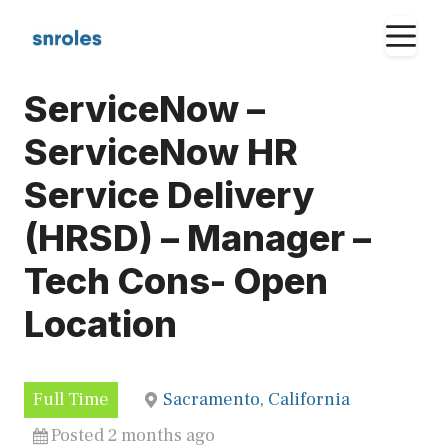
Skip
M
to
content
ServiceNow –
ServiceNow HR
Service Delivery
(HRSD) – Manager –
Tech Cons- Open
Location
Full Time
Sacramento, California
Posted 2 months ago