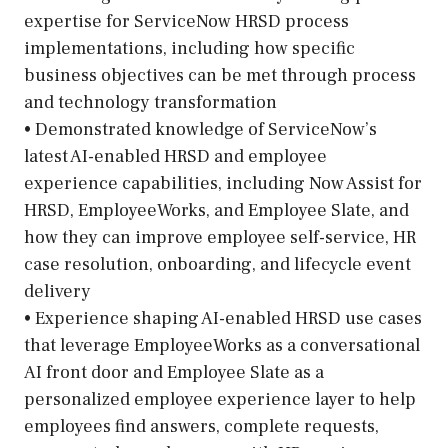
expertise for ServiceNow HRSD process
implementations, including how specific
business objectives can be met through process
and technology transformation
• Demonstrated knowledge of ServiceNow’s
latest AI-enabled HRSD and employee
experience capabilities, including Now Assist for
HRSD, EmployeeWorks, and Employee Slate, and
how they can improve employee self-service, HR
case resolution, onboarding, and lifecycle event
delivery
• Experience shaping AI-enabled HRSD use cases
that leverage EmployeeWorks as a conversational
AI front door and Employee Slate as a
personalized employee experience layer to help
employees find answers, complete requests,