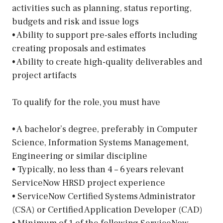
activities such as planning, status reporting,
budgets and risk and issue logs
• Ability to support pre-sales efforts including
creating proposals and estimates
• Ability to create high-quality deliverables and
project artifacts
To qualify for the role, you must have
• A bachelor’s degree, preferably in Computer
Science, Information Systems Management,
Engineering or similar discipline
• Typically, no less than 4 – 6 years relevant
ServiceNow HRSD project experience
• ServiceNow Certified Systems Administrator
(CSA) or Certified Application Developer (CAD)