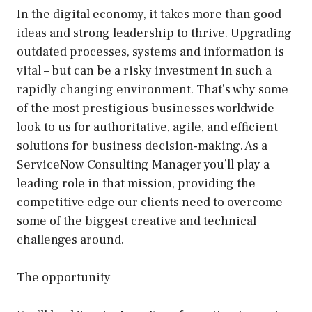
In the digital economy, it takes more than good
ideas and strong leadership to thrive. Upgrading
outdated processes, systems and information is
vital – but can be a risky investment in such a
rapidly changing environment. That’s why some
of the most prestigious businesses worldwide
look to us for authoritative, agile, and efficient
solutions for business decision-making. As a
ServiceNow Consulting Manager you’ll play a
leading role in that mission, providing the
competitive edge our clients need to overcome
some of the biggest creative and technical
challenges around.
The opportunity