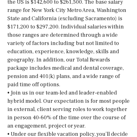
the US is $142,600 to $261,500. The base salary
range for New York City Metro Area, Washington
State and California (excluding Sacramento) is
$171,200 to $297,200. Individual salaries within
those ranges are determined through a wide
variety of factors including but not limited to
education, experience, knowledge, skills and
geography. In addition, our Total Rewards
package includes medical and dental coverage,
pension and 401(k) plans, and a wide range of
paid time off options.
• Join us in our team-led and leader-enabled
hybrid model. Our expectation is for most people
in external, client serving roles to work together
in person 40-60% of the time over the course of
an engagement, project or year.
• Under our flexible vacation policy, you’ll decide