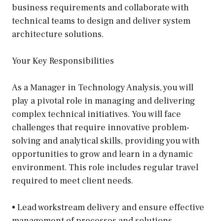
business requirements and collaborate with
technical teams to design and deliver system
architecture solutions.
Your Key Responsibilities
As a Manager in Technology Analysis, you will
play a pivotal role in managing and delivering
complex technical initiatives. You will face
challenges that require innovative problem-
solving and analytical skills, providing you with
opportunities to grow and learn in a dynamic
environment. This role includes regular travel
required to meet client needs.
• Lead workstream delivery and ensure effective
management of processes and solutions.