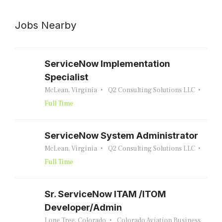
Jobs Nearby
ServiceNow Implementation
Specialist
McLean, Virginia
Q2 Consulting Solutions LLC
Full Time
ServiceNow System Administrator
McLean, Virginia
Q2 Consulting Solutions LLC
Full Time
Sr. ServiceNow ITAM /ITOM
Developer/Admin
Lone Tree, Colorado
Colorado Aviation Business