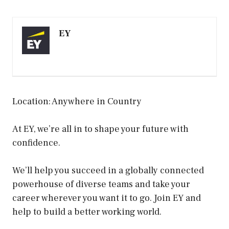
EY
Location: Anywhere in Country
At EY, we’re all in to shape your future with
confidence.
We’ll help you succeed in a globally connected
powerhouse of diverse teams and take your
career wherever you want it to go. Join EY and
help to build a better working world.