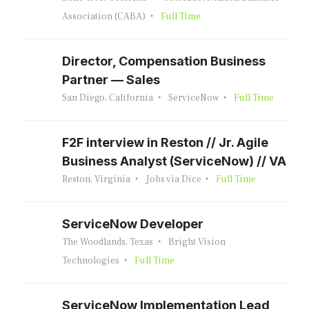
Association (CABA)
Full Time
Director, Compensation Business
Partner — Sales
San Diego, California
ServiceNow
Full Time
F2F interview in Reston // Jr. Agile
Business Analyst (ServiceNow) // VA
Reston, Virginia
Jobs via Dice
Full Time
ServiceNow Developer
The Woodlands, Texas
Bright Vision
Technologies
Full Time
ServiceNow Implementation Lead