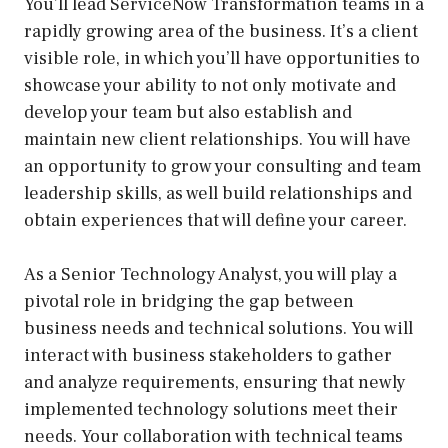
You’ll lead ServiceNow Transformation teams in a
rapidly growing area of the business. It’s a client
visible role, in which you’ll have opportunities to
showcase your ability to not only motivate and
develop your team but also establish and
maintain new client relationships. You will have
an opportunity to grow your consulting and team
leadership skills, as well build relationships and
obtain experiences that will define your career.
As a Senior Technology Analyst, you will play a
pivotal role in bridging the gap between
business needs and technical solutions. You will
interact with business stakeholders to gather
and analyze requirements, ensuring that newly
implemented technology solutions meet their
needs. Your collaboration with technical teams