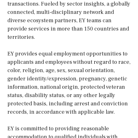
transactions. Fueled by sector insights, a globally
connected, multi-disciplinary network and
diverse ecosystem partners, EY teams can
provide services in more than 150 countries and
territories.
EY provides equal employment opportunities to
applicants and employees without regard to race,
color, religion, age, sex, sexual orientation,
gender identity/expression, pregnancy, genetic
information, national origin, protected veteran
status, disability status, or any other legally
protected basis, including arrest and conviction
records, in accordance with applicable law.
EY is committed to providing reasonable
accommodation to qualified individuals with