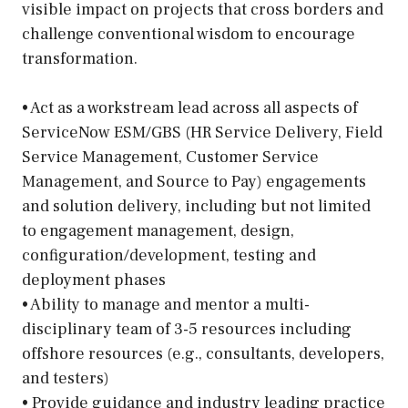
visible impact on projects that cross borders and
challenge conventional wisdom to encourage
transformation.
• Act as a workstream lead across all aspects of
ServiceNow ESM/GBS (HR Service Delivery, Field
Service Management, Customer Service
Management, and Source to Pay) engagements
and solution delivery, including but not limited
to engagement management, design,
configuration/development, testing and
deployment phases
• Ability to manage and mentor a multi-
disciplinary team of 3-5 resources including
offshore resources (e.g., consultants, developers,
and testers)
• Provide guidance and industry leading practice