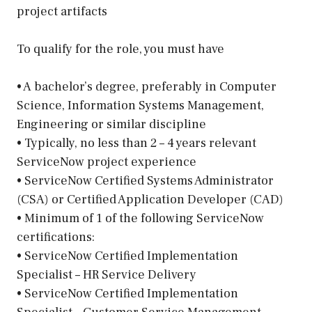
project artifacts
To qualify for the role, you must have
• A bachelor’s degree, preferably in Computer
Science, Information Systems Management,
Engineering or similar discipline
• Typically, no less than 2 – 4 years relevant
ServiceNow project experience
• ServiceNow Certified Systems Administrator
(CSA) or Certified Application Developer (CAD)
• Minimum of 1 of the following ServiceNow
certifications:
• ServiceNow Certified Implementation
Specialist – HR Service Delivery
• ServiceNow Certified Implementation