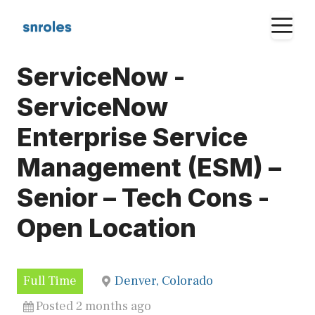
Skip
M
to
content
ServiceNow -
ServiceNow
Enterprise Service
Management (ESM) –
Senior – Tech Cons -
Open Location
Full Time
Denver, Colorado
Posted 2 months ago