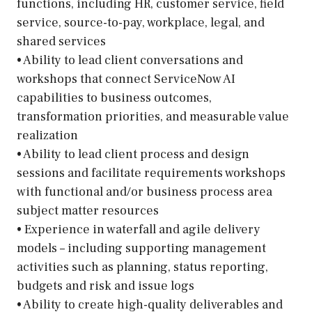
functions, including HR, customer service, field
service, source-to-pay, workplace, legal, and
shared services
• Ability to lead client conversations and
workshops that connect ServiceNow AI
capabilities to business outcomes,
transformation priorities, and measurable value
realization
• Ability to lead client process and design
sessions and facilitate requirements workshops
with functional and/or business process area
subject matter resources
• Experience in waterfall and agile delivery
models – including supporting management
activities such as planning, status reporting,
budgets and risk and issue logs
• Ability to create high-quality deliverables and