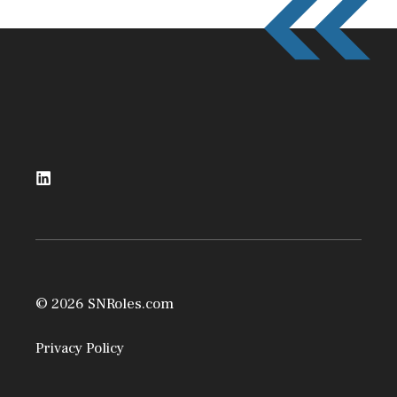
© 2026 SNRoles.com
Privacy Policy