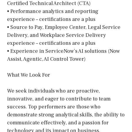
Certified Technical Architect (CTA)
• Performance analytics and reporting
experience – certifications are a plus
• Source to Pay, Employee Center, Legal Service
Delivery, and Workplace Service Delivery
experience – certifications are a plus
• Experience in ServiceNow’s AI solutions (Now
Assist, Agentic, AI Control Tower)
What We Look For
We seek individuals who are proactive,
innovative, and eager to contribute to team
success. Top performers are those who
demonstrate strong analytical skills, the ability to
communicate effectively, and a passion for
technology and its impact on business.