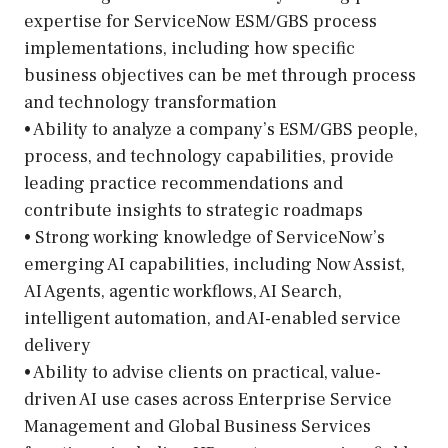
expertise for ServiceNow ESM/GBS process
implementations, including how specific
business objectives can be met through process
and technology transformation
• Ability to analyze a company’s ESM/GBS people,
process, and technology capabilities, provide
leading practice recommendations and
contribute insights to strategic roadmaps
• Strong working knowledge of ServiceNow’s
emerging AI capabilities, including Now Assist,
AI Agents, agentic workflows, AI Search,
intelligent automation, and AI-enabled service
delivery
• Ability to advise clients on practical, value-
driven AI use cases across Enterprise Service
Management and Global Business Services