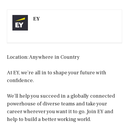
EY
Location: Anywhere in Country
At EY, we’re all in to shape your future with
confidence.
We’ll help you succeed in a globally connected
powerhouse of diverse teams and take your
career wherever you want it to go. Join EY and
help to build a better working world.