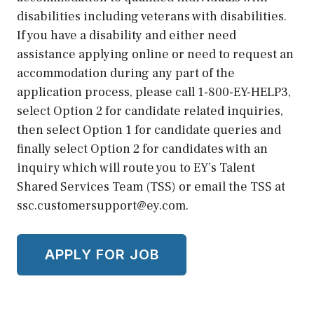
disabilities including veterans with disabilities.
If you have a disability and either need
assistance applying online or need to request an
accommodation during any part of the
application process, please call 1-800-EY-HELP3,
select Option 2 for candidate related inquiries,
then select Option 1 for candidate queries and
finally select Option 2 for candidates with an
inquiry which will route you to EY’s Talent
Shared Services Team (TSS) or email the TSS at
ssc.customersupport@ey.com.