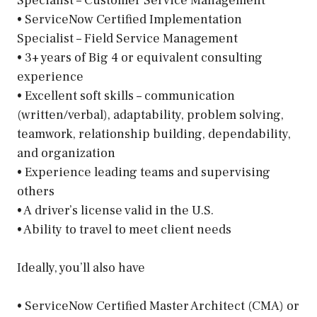
Specialist – Customer Service Management
• ServiceNow Certified Implementation
Specialist – Field Service Management
• 3+ years of Big 4 or equivalent consulting
experience
• Excellent soft skills – communication
(written/verbal), adaptability, problem solving,
teamwork, relationship building, dependability,
and organization
• Experience leading teams and supervising
others
• A driver’s license valid in the U.S.
• Ability to travel to meet client needs
Ideally, you’ll also have
• ServiceNow Certified Master Architect (CMA) or