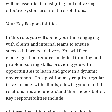
will be essential in designing and delivering
effective system architecture solutions.
Your Key Responsibilities
In this role, you will spend your time engaging
with clients and internal teams to ensure
successful project delivery. You will face
challenges that require analytical thinking and
problem-solving skills, providing you with
opportunities to learn and grow in a dynamic
environment. This position may require regular
travel to meet with clients, allowing you to build
relationships and understand their needs better.
Key responsibilities include:
• Interacting with business stakeholders to