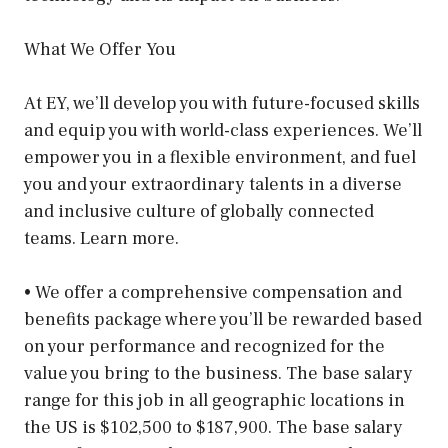
What We Offer You
At EY, we’ll develop you with future-focused skills
and equip you with world-class experiences. We’ll
empower you in a flexible environment, and fuel
you and your extraordinary talents in a diverse
and inclusive culture of globally connected
teams. Learn more.
• We offer a comprehensive compensation and
benefits package where you’ll be rewarded based
on your performance and recognized for the
value you bring to the business. The base salary
range for this job in all geographic locations in
the US is $102,500 to $187,900. The base salary