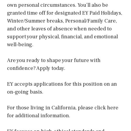
own personal circumstances. You’ll also be
granted time off for designated EY Paid Holidays,
Winter/Summer breaks, Personal/Family Care,
and other leaves of absence when needed to
support your physical, financial, and emotional
well-being.
Are you ready to shape your future with
confidence? Apply today.
EY accepts applications for this position on an
on-going basis.
For those living in California, please click here
for additional information.