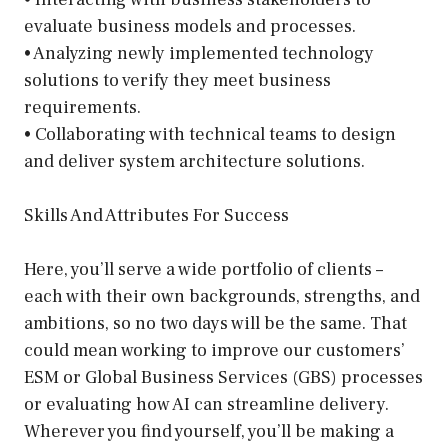
evaluate business models and processes.
• Analyzing newly implemented technology
solutions to verify they meet business
requirements.
• Collaborating with technical teams to design
and deliver system architecture solutions.
Skills And Attributes For Success
Here, you’ll serve a wide portfolio of clients –
each with their own backgrounds, strengths, and
ambitions, so no two days will be the same. That
could mean working to improve our customers’
ESM or Global Business Services (GBS) processes
or evaluating how AI can streamline delivery.
Wherever you find yourself, you’ll be making a