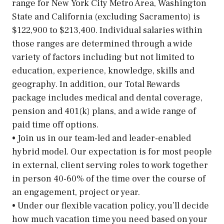
range for New York City Metro Area, Washington
State and California (excluding Sacramento) is
$122,900 to $213,400. Individual salaries within
those ranges are determined through a wide
variety of factors including but not limited to
education, experience, knowledge, skills and
geography. In addition, our Total Rewards
package includes medical and dental coverage,
pension and 401(k) plans, and a wide range of
paid time off options.
• Join us in our team-led and leader-enabled
hybrid model. Our expectation is for most people
in external, client serving roles to work together
in person 40-60% of the time over the course of
an engagement, project or year.
• Under our flexible vacation policy, you’ll decide
how much vacation time you need based on your