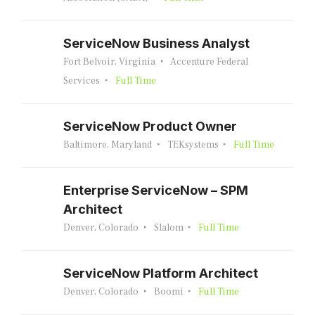
ServiceNow Business Analyst
Fort Belvoir, Virginia
Accenture Federal
Services
Full Time
ServiceNow Product Owner
Baltimore, Maryland
TEKsystems
Full Time
Enterprise ServiceNow – SPM
Architect
Denver, Colorado
Slalom
Full Time
ServiceNow Platform Architect
Denver, Colorado
Boomi
Full Time