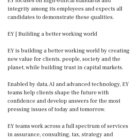
EY focuses on high-ethical standards and
integrity among its employees and expects all
candidates to demonstrate these qualities.
EY | Building a better working world
EY is building a better working world by creating
new value for clients, people, society and the
planet, while building trust in capital markets.
Enabled by data, AI and advanced technology, EY
teams help clients shape the future with
confidence and develop answers for the most
pressing issues of today and tomorrow.
EY teams work across a full spectrum of services
in assurance, consulting, tax, strategy and