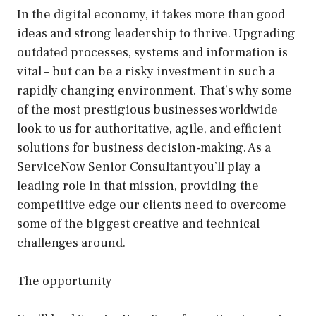
In the digital economy, it takes more than good
ideas and strong leadership to thrive. Upgrading
outdated processes, systems and information is
vital – but can be a risky investment in such a
rapidly changing environment. That’s why some
of the most prestigious businesses worldwide
look to us for authoritative, agile, and efficient
solutions for business decision-making. As a
ServiceNow Senior Consultant you’ll play a
leading role in that mission, providing the
competitive edge our clients need to overcome
some of the biggest creative and technical
challenges around.
The opportunity