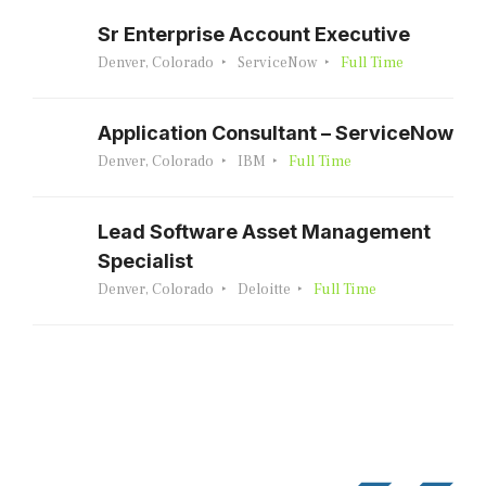
Sr Enterprise Account Executive
Denver, Colorado
ServiceNow
Full Time
Application Consultant – ServiceNow
Denver, Colorado
IBM
Full Time
Lead Software Asset Management
Specialist
Denver, Colorado
Deloitte
Full Time