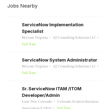
Jobs Nearby
ServiceNow Implementation
Specialist
McLean, Virginia
Q2 Consulting Solutions LLC
Full Time
ServiceNow System Administrator
McLean, Virginia
Q2 Consulting Solutions LLC
Full Time
Sr. ServiceNow ITAM /ITOM
Developer/Admin
Lone Tree, Colorado
Colorado Aviation Business
Association (CABA)
Full Time