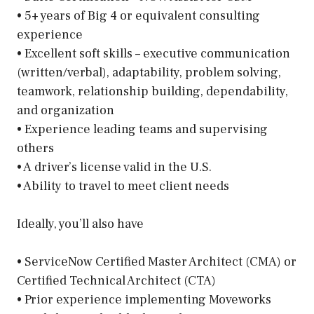
• 5+ years of Big 4 or equivalent consulting
experience
• Excellent soft skills – executive communication
(written/verbal), adaptability, problem solving,
teamwork, relationship building, dependability,
and organization
• Experience leading teams and supervising
others
• A driver’s license valid in the U.S.
• Ability to travel to meet client needs
Ideally, you’ll also have
• ServiceNow Certified Master Architect (CMA) or
Certified Technical Architect (CTA)
• Prior experience implementing Moveworks