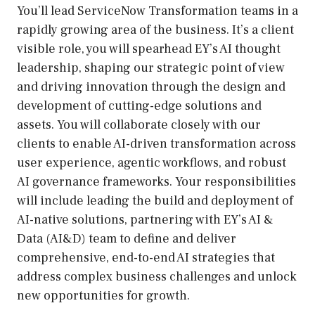
You’ll lead ServiceNow Transformation teams in a
rapidly growing area of the business. It’s a client
visible role, you will spearhead EY’s AI thought
leadership, shaping our strategic point of view
and driving innovation through the design and
development of cutting-edge solutions and
assets. You will collaborate closely with our
clients to enable AI-driven transformation across
user experience, agentic workflows, and robust
AI governance frameworks. Your responsibilities
will include leading the build and deployment of
AI-native solutions, partnering with EY’s AI &
Data (AI&D) team to define and deliver
comprehensive, end-to-end AI strategies that
address complex business challenges and unlock
new opportunities for growth.