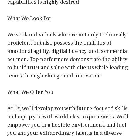
capabilities is highly desired
What We Look For
We seek individuals who are not only technically
proficient but also possess the qualities of
emotional agility, digital fluency, and commercial
acumen. Top performers demonstrate the ability
to build trust and value with clients while leading
teams through change and innovation.
What We Offer You
At EY, we’ll develop you with future-focused skills
and equip you with world-class experiences. We’ll
empower you in a flexible environment, and fuel
you and your extraordinary talents in a diverse