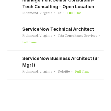
Tech Consulting – Open Location
Richmond, Virginia
EY
Full Time
ServiceNow Technical Architect
Richmond, Virginia
Tata Consultancy Services
Full Time
ServiceNow Business Architect (Sr
Mgr1)
Richmond, Virginia
Deloitte
Full Time