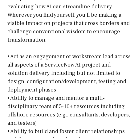
evaluating how AI can streamline delivery.
Wherever you find yourself, you’ll be making a
visible impact on projects that cross borders and
challenge conventional wisdom to encourage
transformation.
• Act as an engagement or workstream lead across
all aspects of a ServiceNow AI project and
solution delivery including but not limited to
design, configuration/development, testing and
deployment phases
• Ability to manage and mentor a multi-
disciplinary team of 5-10+ resources including
offshore resources (e.g., consultants, developers,
and testers)
• Ability to build and foster client relationships