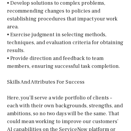
• Develop solutions to complex problems,
recommending changes to policies and
establishing procedures that impact your work
area.
• Exercise judgment in selecting methods,
techniques, and evaluation criteria for obtaining
results.
• Provide direction and feedback to team
members, ensuring successful task completion.
Skills And Attributes For Success
Here, you’ll serve a wide portfolio of clients –
each with their own backgrounds, strengths, and
ambitions, so no two days will be the same. That
could mean working to improve our customers’
AI capabilities on the ServiceNow platform or