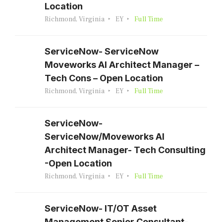
Location
Richmond, Virginia
EY
Full Time
ServiceNow- ServiceNow
Moveworks AI Architect Manager –
Tech Cons – Open Location
Richmond, Virginia
EY
Full Time
ServiceNow-
ServiceNow/Moveworks AI
Architect Manager- Tech Consulting
-Open Location
Richmond, Virginia
EY
Full Time
ServiceNow- IT/OT Asset
Management Senior Consultant-