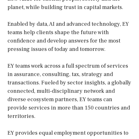
planet, while building trust in capital markets.
Enabled by data, AI and advanced technology, EY
teams help clients shape the future with
confidence and develop answers for the most
pressing issues of today and tomorrow.
EY teams work across a full spectrum of services
in assurance, consulting, tax, strategy and
transactions. Fueled by sector insights, a globally
connected, multi-disciplinary network and
diverse ecosystem partners, EY teams can
provide services in more than 150 countries and
territories.
EY provides equal employment opportunities to