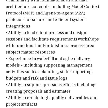
• Familiarity with foundational AI and data
architecture concepts, including Model Context
Protocol (MCP) and Agent-to-Agent (A2A)
protocols for secure and efficient system
integrations
• Ability to lead client process and design
sessions and facilitate requirements workshops
with functional and/or business process area
subject matter resources
• Experience in waterfall and agile delivery
models – including supporting management
activities such as planning, status reporting,
budgets and risk and issue logs
• Ability to support pre-sales efforts including
creating proposals and estimates
• Ability to create high quality deliverables and
project artifacts