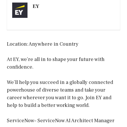
EY
Location: Anywhere in Country
At EY, we’re all in to shape your future with
confidence.
We’ll help you succeed in a globally connected
powerhouse of diverse teams and take your
career wherever you want it to go. Join EY and
help to build a better working world.
ServiceNow– ServiceNow AI Architect Manager