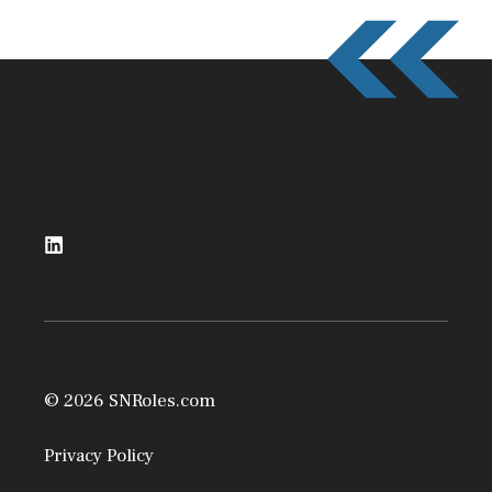
© 2026 SNRoles.com
Privacy Policy