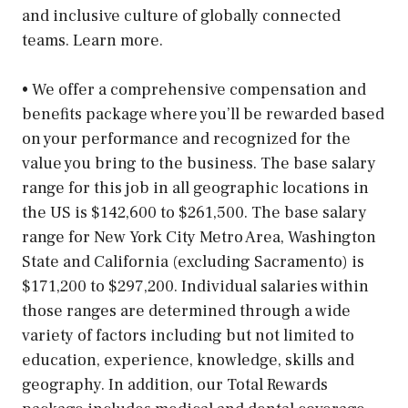
and inclusive culture of globally connected
teams. Learn more.
• We offer a comprehensive compensation and
benefits package where you’ll be rewarded based
on your performance and recognized for the
value you bring to the business. The base salary
range for this job in all geographic locations in
the US is $142,600 to $261,500. The base salary
range for New York City Metro Area, Washington
State and California (excluding Sacramento) is
$171,200 to $297,200. Individual salaries within
those ranges are determined through a wide
variety of factors including but not limited to
education, experience, knowledge, skills and
geography. In addition, our Total Rewards