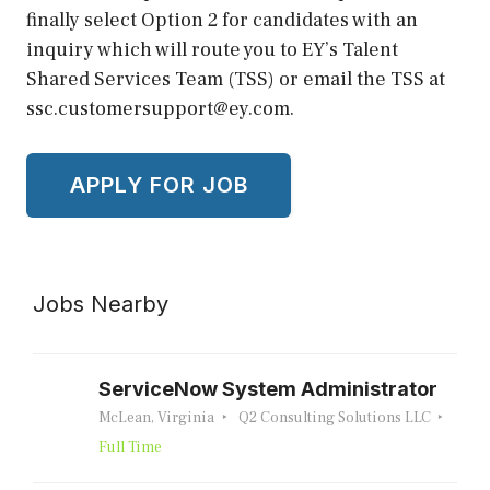
finally select Option 2 for candidates with an
inquiry which will route you to EY’s Talent
Shared Services Team (TSS) or email the TSS at
ssc.customersupport@ey.com.
Jobs Nearby
ServiceNow System Administrator
McLean, Virginia
Q2 Consulting Solutions LLC
Full Time