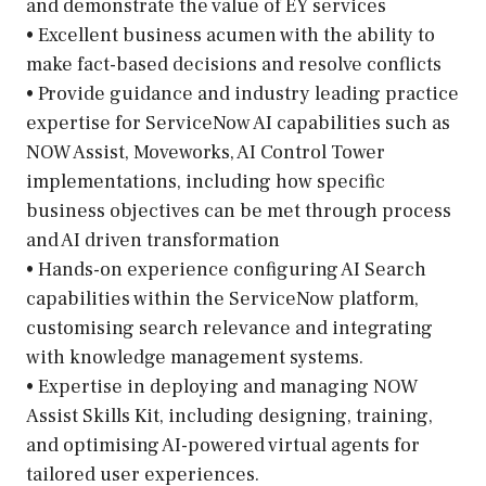
and demonstrate the value of EY services
• Excellent business acumen with the ability to
make fact-based decisions and resolve conflicts
• Provide guidance and industry leading practice
expertise for ServiceNow AI capabilities such as
NOW Assist, Moveworks, AI Control Tower
implementations, including how specific
business objectives can be met through process
and AI driven transformation
• Hands-on experience configuring AI Search
capabilities within the ServiceNow platform,
customising search relevance and integrating
with knowledge management systems.
• Expertise in deploying and managing NOW
Assist Skills Kit, including designing, training,
and optimising AI-powered virtual agents for
tailored user experiences.