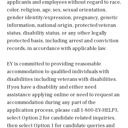
applicants and employees without regard to race,
color, religion, age, sex, sexual orientation,
gender identity/expression, pregnancy, genetic
information, national origin, protected veteran
status, disability status, or any other legally
protected basis, including arrest and conviction
records, in accordance with applicable law.
EY is committed to providing reasonable
accommodation to qualified individuals with
disabilities including veterans with disabilities.
If you have a disability and either need
assistance applying online or need to request an
accommodation during any part of the
application process, please call 1-800-EY-HELP3,
select Option 2 for candidate related inquiries,
then select Option 1 for candidate queries and