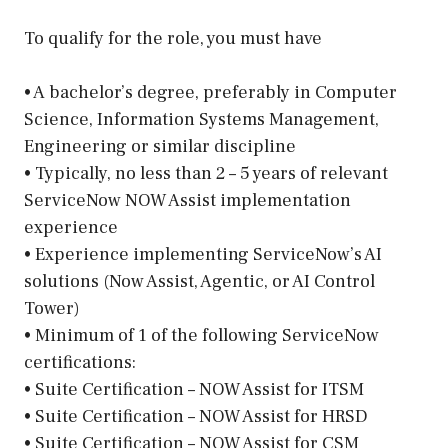
To qualify for the role, you must have
• A bachelor’s degree, preferably in Computer
Science, Information Systems Management,
Engineering or similar discipline
• Typically, no less than 2 – 5 years of relevant
ServiceNow NOW Assist implementation
experience
• Experience implementing ServiceNow’s AI
solutions (Now Assist, Agentic, or AI Control
Tower)
• Minimum of 1 of the following ServiceNow
certifications:
• Suite Certification – NOW Assist for ITSM
• Suite Certification – NOW Assist for HRSD
• Suite Certification – NOW Assist for CSM