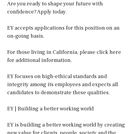
Are you ready to shape your future with
confidence? Apply today.
EY accepts applications for this position on an
on-going basis.
For those living in California, please click here
for additional information.
EY focuses on high-ethical standards and
integrity among its employees and expects all
candidates to demonstrate these qualities.
EY | Building a better working world
EY is building a better working world by creating
new value for clients, people, society and the