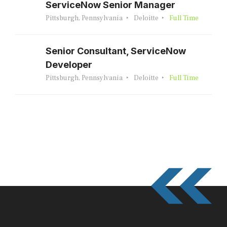
ServiceNow Senior Manager
Pittsburgh, Pennsylvania
Deloitte
Full Time
Senior Consultant, ServiceNow
Developer
Pittsburgh, Pennsylvania
Deloitte
Full Time