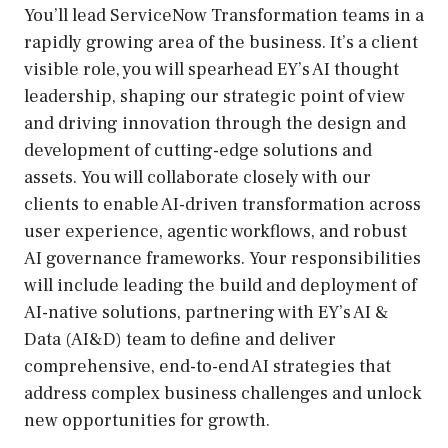
You’ll lead ServiceNow Transformation teams in a
rapidly growing area of the business. It’s a client
visible role, you will spearhead EY’s AI thought
leadership, shaping our strategic point of view
and driving innovation through the design and
development of cutting-edge solutions and
assets. You will collaborate closely with our
clients to enable AI-driven transformation across
user experience, agentic workflows, and robust
AI governance frameworks. Your responsibilities
will include leading the build and deployment of
AI-native solutions, partnering with EY’s AI &
Data (AI&D) team to define and deliver
comprehensive, end-to-end AI strategies that
address complex business challenges and unlock
new opportunities for growth.