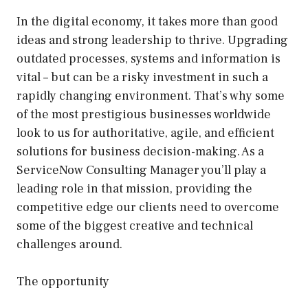
In the digital economy, it takes more than good
ideas and strong leadership to thrive. Upgrading
outdated processes, systems and information is
vital – but can be a risky investment in such a
rapidly changing environment. That’s why some
of the most prestigious businesses worldwide
look to us for authoritative, agile, and efficient
solutions for business decision-making. As a
ServiceNow Consulting Manager you’ll play a
leading role in that mission, providing the
competitive edge our clients need to overcome
some of the biggest creative and technical
challenges around.
The opportunity