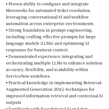
• Proven ability to configure and integrate
Moveworks for automated ticket resolution,
leveraging conversational AI and workflow
automation across enterprise environments
• Strong foundation in prompt engineering,
including crafting effective prompts for large
language models (LLMs) and optimising AI
responses for business context.
• Demonstrated experience integrating and
orchestrating multiple LLMs to enhance solution
accuracy, flexibility, and scalability within
ServiceNow workflows.
• Practical knowledge in implementing Retrieval-
Augmented Generation (RAG) techniques for
improved information retrieval and contextual AI
outputs