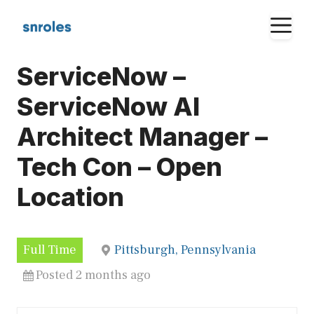
Skip
M
to
content
ServiceNow –
ServiceNow AI
Architect Manager –
Tech Con – Open
Location
Full Time
Pittsburgh, Pennsylvania
Posted 2 months ago