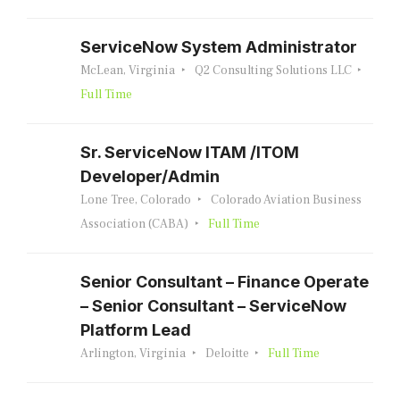
ServiceNow System Administrator
McLean, Virginia
Q2 Consulting Solutions LLC
Full Time
Sr. ServiceNow ITAM /ITOM
Developer/Admin
Lone Tree, Colorado
Colorado Aviation Business
Association (CABA)
Full Time
Senior Consultant – Finance Operate
– Senior Consultant – ServiceNow
Platform Lead
Arlington, Virginia
Deloitte
Full Time