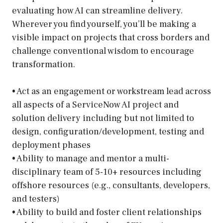
evaluating how AI can streamline delivery.
Wherever you find yourself, you’ll be making a
visible impact on projects that cross borders and
challenge conventional wisdom to encourage
transformation.
• Act as an engagement or workstream lead across
all aspects of a ServiceNow AI project and
solution delivery including but not limited to
design, configuration/development, testing and
deployment phases
• Ability to manage and mentor a multi-
disciplinary team of 5-10+ resources including
offshore resources (e.g., consultants, developers,
and testers)
• Ability to build and foster client relationships