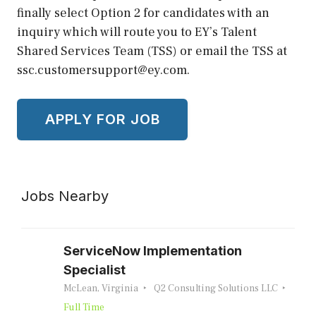
finally select Option 2 for candidates with an
inquiry which will route you to EY’s Talent
Shared Services Team (TSS) or email the TSS at
ssc.customersupport@ey.com.
Jobs Nearby
ServiceNow Implementation
Specialist
McLean, Virginia
Q2 Consulting Solutions LLC
Full Time