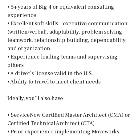
• 5+ years of Big 4 or equivalent consulting
experience
• Excellent soft skills – executive communication
(written/verbal), adaptability, problem solving,
teamwork, relationship building, dependability,
and organization
• Experience leading teams and supervising
others
• A driver’s license valid in the U.S.
• Ability to travel to meet client needs
Ideally, you’ll also have
• ServiceNow Certified Master Architect (CMA) or
Certified Technical Architect (CTA)
• Prior experience implementing Moveworks