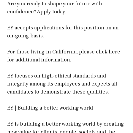
Are you ready to shape your future with
confidence? Apply today.
EY accepts applications for this position on an
on-going basis.
For those living in California, please click here
for additional information.
EY focuses on high-ethical standards and
integrity among its employees and expects all
candidates to demonstrate these qualities.
EY | Building a better working world
EY is building a better working world by creating
new value for clients, people, society and the