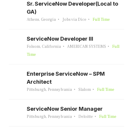
Sr. ServiceNow Developer(Local to
GA)
Athens, Georgia
Jobs via Dice
Full Time
ServiceNow Developer III
Folsom, California
AMERICAN SYSTEMS
Full
Time
Enterprise ServiceNow – SPM
Architect
Pittsburgh, Pennsylvania
Slalom
Full Time
ServiceNow Senior Manager
Pittsburgh, Pennsylvania
Deloitte
Full Time