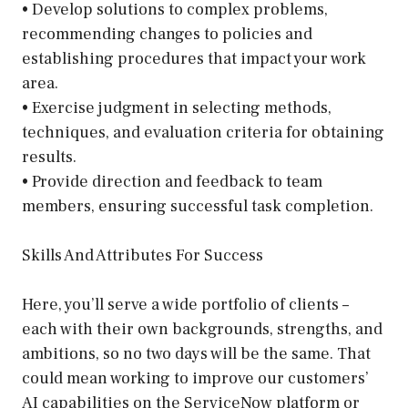
• Develop solutions to complex problems,
recommending changes to policies and
establishing procedures that impact your work
area.
• Exercise judgment in selecting methods,
techniques, and evaluation criteria for obtaining
results.
• Provide direction and feedback to team
members, ensuring successful task completion.
Skills And Attributes For Success
Here, you’ll serve a wide portfolio of clients –
each with their own backgrounds, strengths, and
ambitions, so no two days will be the same. That
could mean working to improve our customers’
AI capabilities on the ServiceNow platform or