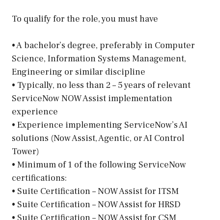
To qualify for the role, you must have
• A bachelor’s degree, preferably in Computer
Science, Information Systems Management,
Engineering or similar discipline
• Typically, no less than 2 – 5 years of relevant
ServiceNow NOW Assist implementation
experience
• Experience implementing ServiceNow’s AI
solutions (Now Assist, Agentic, or AI Control
Tower)
• Minimum of 1 of the following ServiceNow
certifications:
• Suite Certification – NOW Assist for ITSM
• Suite Certification – NOW Assist for HRSD
• Suite Certification – NOW Assist for CSM