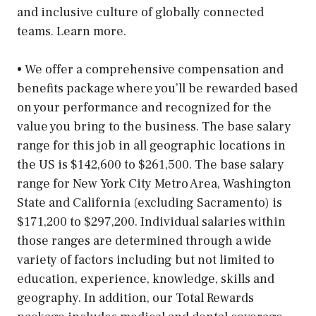
and inclusive culture of globally connected
teams. Learn more.
• We offer a comprehensive compensation and
benefits package where you’ll be rewarded based
on your performance and recognized for the
value you bring to the business. The base salary
range for this job in all geographic locations in
the US is $142,600 to $261,500. The base salary
range for New York City Metro Area, Washington
State and California (excluding Sacramento) is
$171,200 to $297,200. Individual salaries within
those ranges are determined through a wide
variety of factors including but not limited to
education, experience, knowledge, skills and
geography. In addition, our Total Rewards