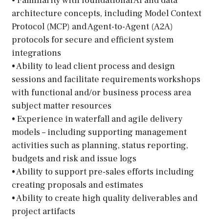
• Familiarity with foundational AI and data
architecture concepts, including Model Context
Protocol (MCP) and Agent-to-Agent (A2A)
protocols for secure and efficient system
integrations
• Ability to lead client process and design
sessions and facilitate requirements workshops
with functional and/or business process area
subject matter resources
• Experience in waterfall and agile delivery
models – including supporting management
activities such as planning, status reporting,
budgets and risk and issue logs
• Ability to support pre-sales efforts including
creating proposals and estimates
• Ability to create high quality deliverables and
project artifacts