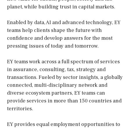
planet, while building trust in capital markets.
Enabled by data, AI and advanced technology, EY
teams help clients shape the future with
confidence and develop answers for the most
pressing issues of today and tomorrow.
EY teams work across a full spectrum of services
in assurance, consulting, tax, strategy and
transactions. Fueled by sector insights, a globally
connected, multi-disciplinary network and
diverse ecosystem partners, EY teams can
provide services in more than 150 countries and
territories.
EY provides equal employment opportunities to