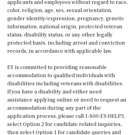
applicants and employees without regard to race,
color, religion, age, sex, sexual orientation,
gender identity/expression, pregnancy, genetic
information, national origin, protected veteran
status, disability status, or any other legally
protected basis, including arrest and conviction
records, in accordance with applicable law.
EY is committed to providing reasonable
accommodation to qualified individuals with
disabilities including veterans with disabilities.
If you have a disability and either need
assistance applying online or need to request an
accommodation during any part of the
application process, please call 1-800-EY-HELP3,
select Option 2 for candidate related inquiries,
then select Option 1 for candidate queries and