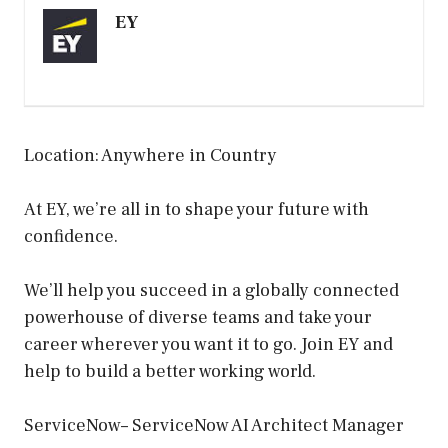
EY
Location: Anywhere in Country
At EY, we’re all in to shape your future with
confidence.
We’ll help you succeed in a globally connected
powerhouse of diverse teams and take your
career wherever you want it to go. Join EY and
help to build a better working world.
ServiceNow– ServiceNow AI Architect Manager