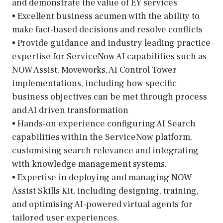
and demonstrate the value of EY services
• Excellent business acumen with the ability to
make fact-based decisions and resolve conflicts
• Provide guidance and industry leading practice
expertise for ServiceNow AI capabilities such as
NOW Assist, Moveworks, AI Control Tower
implementations, including how specific
business objectives can be met through process
and AI driven transformation
• Hands-on experience configuring AI Search
capabilities within the ServiceNow platform,
customising search relevance and integrating
with knowledge management systems.
• Expertise in deploying and managing NOW
Assist Skills Kit, including designing, training,
and optimising AI-powered virtual agents for
tailored user experiences.