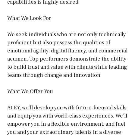
capabilities is highly desired
What We Look For
We seek individuals who are not only technically
proficient but also possess the qualities of
emotional agility, digital fluency, and commercial
acumen. Top performers demonstrate the ability
to build trust and value with clients while leading
teams through change and innovation.
What We Offer You
At EY, we’ll develop you with future-focused skills
and equip you with world-class experiences. We’ll
empower you in a flexible environment, and fuel
you and your extraordinary talents in a diverse