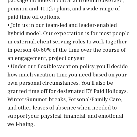
package includes medical and dental coverage,
pension and 401(k) plans, and a wide range of
paid time off options.
• Join us in our team-led and leader-enabled
hybrid model. Our expectation is for most people
in external, client serving roles to work together
in person 40-60% of the time over the course of
an engagement, project or year.
• Under our flexible vacation policy, you’ll decide
how much vacation time you need based on your
own personal circumstances. You’ll also be
granted time off for designated EY Paid Holidays,
Winter/Summer breaks, Personal/Family Care,
and other leaves of absence when needed to
support your physical, financial, and emotional
well-being.