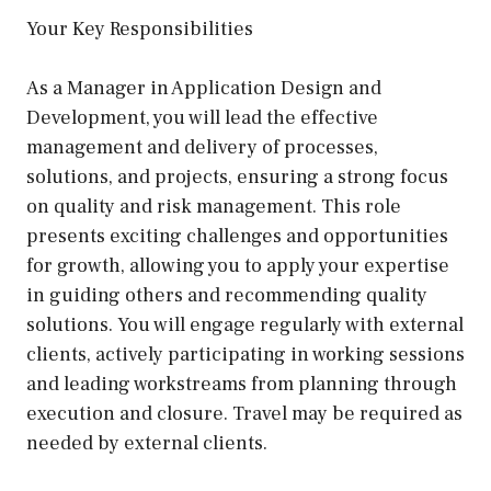
Your Key Responsibilities
As a Manager in Application Design and
Development, you will lead the effective
management and delivery of processes,
solutions, and projects, ensuring a strong focus
on quality and risk management. This role
presents exciting challenges and opportunities
for growth, allowing you to apply your expertise
in guiding others and recommending quality
solutions. You will engage regularly with external
clients, actively participating in working sessions
and leading workstreams from planning through
execution and closure. Travel may be required as
needed by external clients.