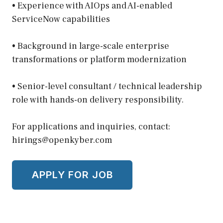
• Experience with AIOps and AI-enabled
ServiceNow capabilities
• Background in large-scale enterprise
transformations or platform modernization
• Senior-level consultant / technical leadership
role with hands-on delivery responsibility.
For applications and inquiries, contact:
hirings@openkyber.com