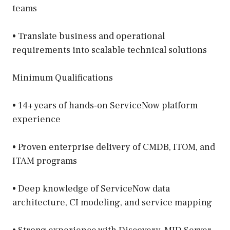
teams
• Translate business and operational
requirements into scalable technical solutions
Minimum Qualifications
• 14+ years of hands-on ServiceNow platform
experience
• Proven enterprise delivery of CMDB, ITOM, and
ITAM programs
• Deep knowledge of ServiceNow data
architecture, CI modeling, and service mapping