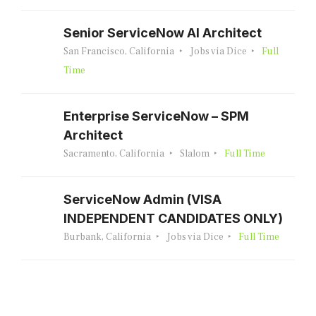
Senior ServiceNow AI Architect
San Francisco, California
Jobs via Dice
Full
Time
Enterprise ServiceNow – SPM
Architect
Sacramento, California
Slalom
Full Time
ServiceNow Admin (VISA
INDEPENDENT CANDIDATES ONLY)
Burbank, California
Jobs via Dice
Full Time