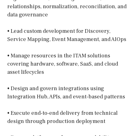
relationships, normalization, reconciliation, and
data governance
• Lead custom development for Discovery,
Service Mapping, Event Management, and AIOps
• Manage resources in the ITAM solutions
covering hardware, software, SaaS, and cloud
asset lifecycles
• Design and govern integrations using
Integration Hub, APIs, and event-based patterns
• Execute end-to-end delivery from technical
design through production deployment