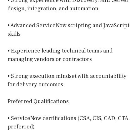
• Strong experience with Discovery, MID Server
design, integration, and automation
• Advanced ServiceNow scripting and JavaScript
skills
• Experience leading technical teams and
managing vendors or contractors
• Strong execution mindset with accountability
for delivery outcomes
Preferred Qualifications
• ServiceNow certifications (CSA, CIS, CAD; CTA
preferred)