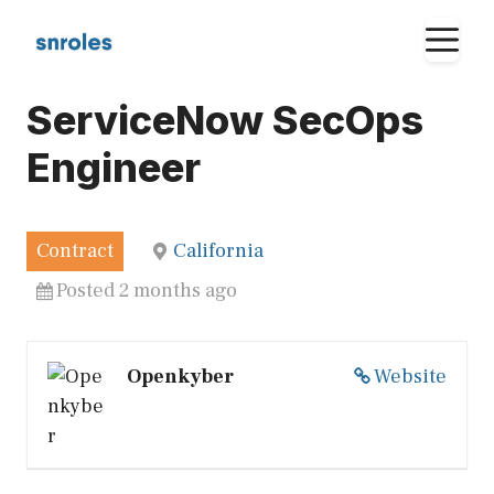
Skip
M
to
content
ServiceNow SecOps
Engineer
Contract
California
Posted 2 months ago
Openkyber
Website