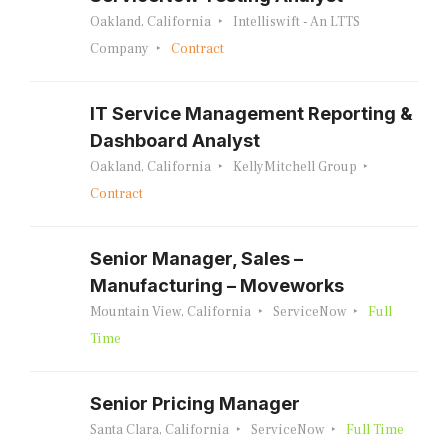
Oakland, California
Intelliswift - An LTTS
Company
Contract
IT Service Management Reporting &
Dashboard Analyst
Oakland, California
KellyMitchell Group
Contract
Senior Manager, Sales –
Manufacturing – Moveworks
Mountain View, California
ServiceNow
Full
Time
Senior Pricing Manager
Santa Clara, California
ServiceNow
Full Time