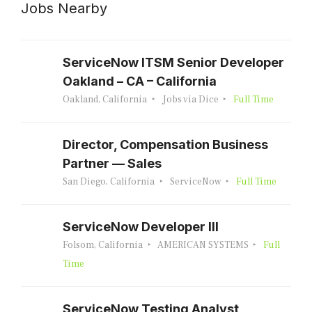
Jobs Nearby
ServiceNow ITSM Senior Developer
Oakland – CA – California
Oakland, California
Jobs via Dice
Full Time
Director, Compensation Business
Partner — Sales
San Diego, California
ServiceNow
Full Time
ServiceNow Developer III
Folsom, California
AMERICAN SYSTEMS
Full
Time
ServiceNow Testing Analyst