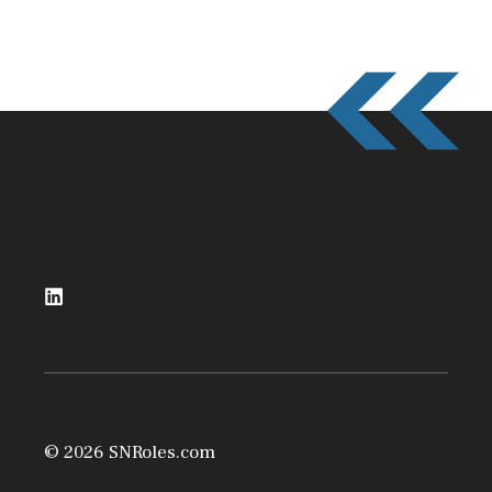
© 2026 SNRoles.com