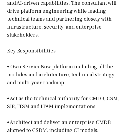
and AI-driven capabilities. The consultant will
drive platform engineering while leading
technical teams and partnering closely with
infrastructure, security, and enterprise
stakeholders.
Key Responsibilities
• Own ServiceNow platform including all the
modules and architecture, technical strategy,
and multi-year roadmap
• Act as the technical authority for CMDB, CSM,
SIR, ITSM and ITAM implementations
• Architect and deliver an enterprise CMDB
aligned to CSDM, including CI models,