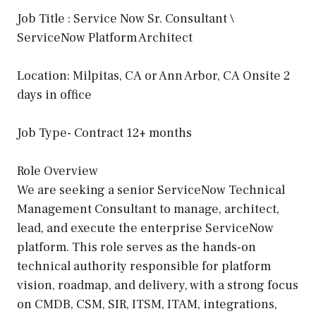
Job Title : Service Now Sr. Consultant \
ServiceNow Platform Architect
Location: Milpitas, CA or Ann Arbor, CA Onsite 2
days in office
Job Type- Contract 12+ months
Role Overview
We are seeking a senior ServiceNow Technical
Management Consultant to manage, architect,
lead, and execute the enterprise ServiceNow
platform. This role serves as the hands-on
technical authority responsible for platform
vision, roadmap, and delivery, with a strong focus
on CMDB, CSM, SIR, ITSM, ITAM, integrations,