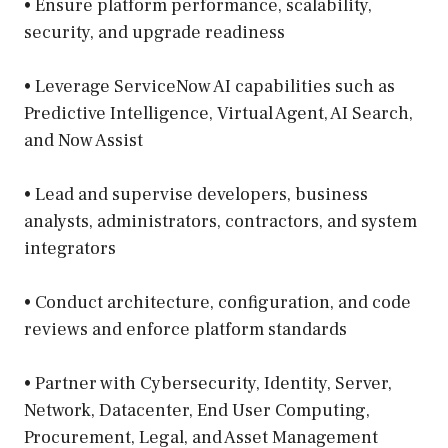
• Ensure platform performance, scalability,
security, and upgrade readiness
• Leverage ServiceNow AI capabilities such as
Predictive Intelligence, Virtual Agent, AI Search,
and Now Assist
• Lead and supervise developers, business
analysts, administrators, contractors, and system
integrators
• Conduct architecture, configuration, and code
reviews and enforce platform standards
• Partner with Cybersecurity, Identity, Server,
Network, Datacenter, End User Computing,
Procurement, Legal, and Asset Management