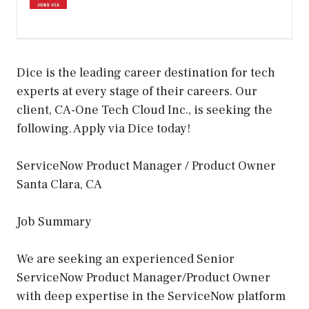
Dice is the leading career destination for tech
experts at every stage of their careers. Our
client, CA-One Tech Cloud Inc., is seeking the
following. Apply via Dice today!
ServiceNow Product Manager / Product Owner
Santa Clara, CA
Job Summary
We are seeking an experienced Senior
ServiceNow Product Manager/Product Owner
with deep expertise in the ServiceNow platform