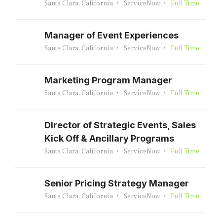
Santa Clara, California
ServiceNow
Full Time
Manager of Event Experiences
Santa Clara, California
ServiceNow
Full Time
Marketing Program Manager
Santa Clara, California
ServiceNow
Full Time
Director of Strategic Events, Sales
Kick Off & Ancillary Programs
Santa Clara, California
ServiceNow
Full Time
Senior Pricing Strategy Manager
Santa Clara, California
ServiceNow
Full Time