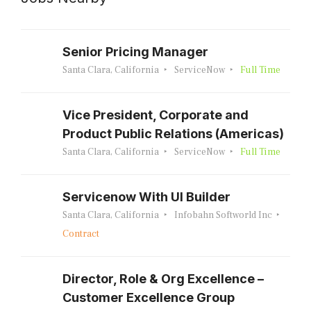
Senior Pricing Manager
Santa Clara, California
ServiceNow
Full Time
Vice President, Corporate and
Product Public Relations (Americas)
Santa Clara, California
ServiceNow
Full Time
Servicenow With UI Builder
Santa Clara, California
Infobahn Softworld Inc
Contract
Director, Role & Org Excellence –
Customer Excellence Group