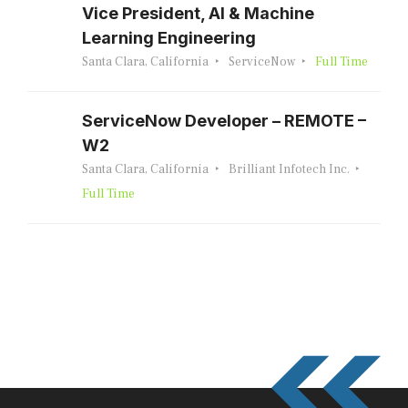
Vice President, AI & Machine
Learning Engineering
Santa Clara, California
ServiceNow
Full Time
ServiceNow Developer – REMOTE –
W2
Santa Clara, California
Brilliant Infotech Inc.
Full Time