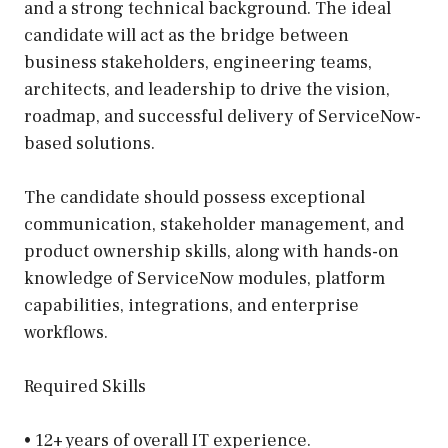
and a strong technical background. The ideal
candidate will act as the bridge between
business stakeholders, engineering teams,
architects, and leadership to drive the vision,
roadmap, and successful delivery of ServiceNow-
based solutions.
The candidate should possess exceptional
communication, stakeholder management, and
product ownership skills, along with hands-on
knowledge of ServiceNow modules, platform
capabilities, integrations, and enterprise
workflows.
Required Skills
• 12+ years of overall IT experience.