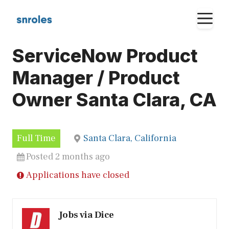
Skip
M
to
content
ServiceNow Product
Manager / Product
Owner Santa Clara, CA
Full Time
Santa Clara, California
Posted 2 months ago
Applications have closed
Jobs via Dice