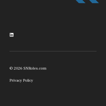
© 2026 SNRoles.com
Privacy Policy