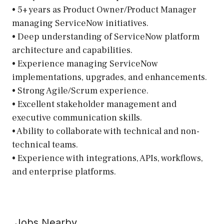
• 5+ years as Product Owner/Product Manager
managing ServiceNow initiatives.
• Deep understanding of ServiceNow platform
architecture and capabilities.
• Experience managing ServiceNow
implementations, upgrades, and enhancements.
• Strong Agile/Scrum experience.
• Excellent stakeholder management and
executive communication skills.
• Ability to collaborate with technical and non-
technical teams.
• Experience with integrations, APIs, workflows,
and enterprise platforms.
Jobs Nearby