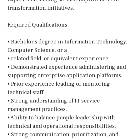
transformation initiatives.
Required Qualifications
• Bachelor’s degree in Information Technology,
Computer Science, or a
• related field, or equivalent experience.
• Demonstrated experience administering and
supporting enterprise application platforms.
• Prior experience leading or mentoring
technical staff.
• Strong understanding of IT service
management practices.
• Ability to balance people leadership with
technical and operational responsibilities.
• Strong communication, prioritization, and