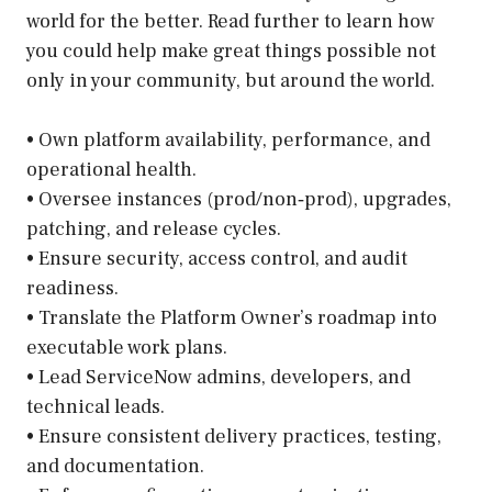
world for the better. Read further to learn how
you could help make great things possible not
only in your community, but around the world.
• Own platform availability, performance, and
operational health.
• Oversee instances (prod/non‑prod), upgrades,
patching, and release cycles.
• Ensure security, access control, and audit
readiness.
• Translate the Platform Owner’s roadmap into
executable work plans.
• Lead ServiceNow admins, developers, and
technical leads.
• Ensure consistent delivery practices, testing,
and documentation.