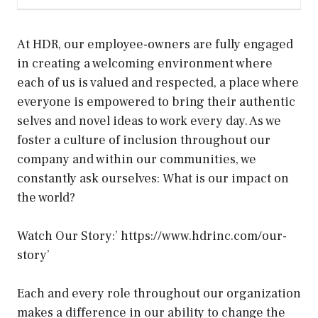
At HDR, our employee-owners are fully engaged
in creating a welcoming environment where
each of us is valued and respected, a place where
everyone is empowered to bring their authentic
selves and novel ideas to work every day. As we
foster a culture of inclusion throughout our
company and within our communities, we
constantly ask ourselves: What is our impact on
the world?
Watch Our Story:’ https://www.hdrinc.com/our-
story’
Each and every role throughout our organization
makes a difference in our ability to change the