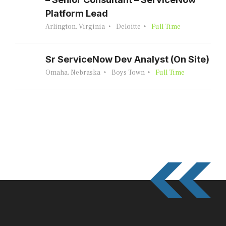
Platform Lead
Arlington, Virginia
Deloitte
Full Time
Sr ServiceNow Dev Analyst (On Site)
Omaha, Nebraska
Boys Town
Full Time