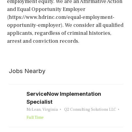
employment equity. We are an Affirmative Action
and Equal Opportunity Employer
(https://www.hdrinc.com/equal-employment-
opportunity-employer). We consider all qualified
applicants, regardless of criminal histories,
arrest and conviction records.
Jobs Nearby
ServiceNow Implementation
Specialist
McLean, Virginia
Q2 Consulting Solutions LLC
Full Time