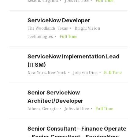
Reston, Virginia
Jobs via Dice
Full Time
ServiceNow Developer
The Woodlands, Texas
Bright Vision
Technologies
Full Time
ServiceNow Implementation Lead
(ITSM)
New York, New York
Jobs via Dice
Full Time
Senior ServiceNow
Architect/Developer
Athens, Georgia
Jobs via Dice
Full Time
Senior Consultant – Finance Operate
– Senior Consultant – ServiceNow