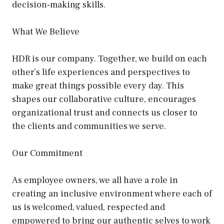
decision‑making skills.
What We Believe
HDR is our company. Together, we build on each
other’s life experiences and perspectives to
make great things possible every day. This
shapes our collaborative culture, encourages
organizational trust and connects us closer to
the clients and communities we serve.
Our Commitment
As employee owners, we all have a role in
creating an inclusive environment where each of
us is welcomed, valued, respected and
empowered to bring our authentic selves to work