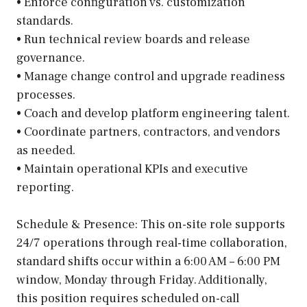
• Enforce configuration vs. customization
standards.
• Run technical review boards and release
governance.
• Manage change control and upgrade readiness
processes.
• Coach and develop platform engineering talent.
• Coordinate partners, contractors, and vendors
as needed.
• Maintain operational KPIs and executive
reporting.
Schedule & Presence: This on-site role supports
24/7 operations through real-time collaboration,
standard shifts occur within a 6:00 AM – 6:00 PM
window, Monday through Friday. Additionally,
this position requires scheduled on-call