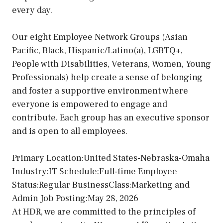
every day.
Our eight Employee Network Groups (Asian
Pacific, Black, Hispanic/Latino(a), LGBTQ+,
People with Disabilities, Veterans, Women, Young
Professionals) help create a sense of belonging
and foster a supportive environment where
everyone is empowered to engage and
contribute. Each group has an executive sponsor
and is open to all employees.
Primary Location:United States-Nebraska-Omaha
Industry:IT Schedule:Full-time Employee
Status:Regular BusinessClass:Marketing and
Admin Job Posting:May 28, 2026
At HDR, we are committed to the principles of