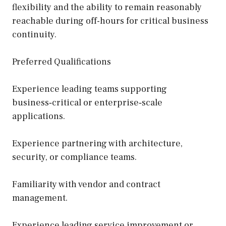
flexibility and the ability to remain reasonably
reachable during off-hours for critical business
continuity.
Preferred Qualifications
Experience leading teams supporting
business‑critical or enterprise‑scale
applications.
Experience partnering with architecture,
security, or compliance teams.
Familiarity with vendor and contract
management.
Experience leading service improvement or