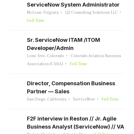
ServiceNow System Administrator
McLean, Virginia
Q2 Consulting Solutions LLC
Full Time
Sr. ServiceNow ITAM /ITOM
Developer/Admin
Lone Tree, Colorado
Colorado Aviation Business
Association (CABA)
Full Time
Director, Compensation Business
Partner — Sales
San Diego, California
ServiceNow
Full Time
F2F interview in Reston // Jr. Agile
Business Analyst (ServiceNow) // VA