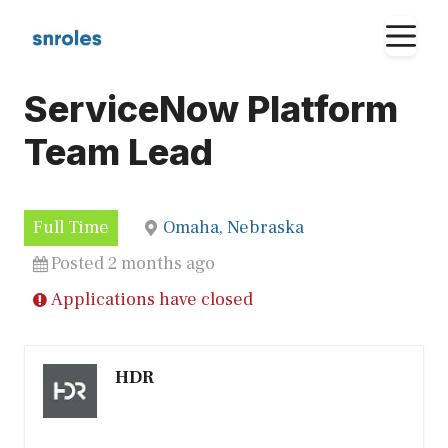
Skip
M
to
content
ServiceNow Platform
Team Lead
Full Time
Omaha, Nebraska
Posted 2 months ago
Applications have closed
HDR