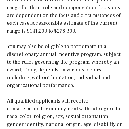
range for their role and compensation decisions
are dependent on the facts and circumstances of
each case. A reasonable estimate of the current
range is $141,200 to $278,300.
You may also be eligible to participate in a
discretionary annual incentive program, subject
to the rules governing the program, whereby an
award, if any, depends on various factors,
including, without limitation, individual and
organizational performance.
All qualified applicants will receive
consideration for employment without regard to
race, color, religion, sex, sexual orientation,
gender identity, national origin, age, disability or