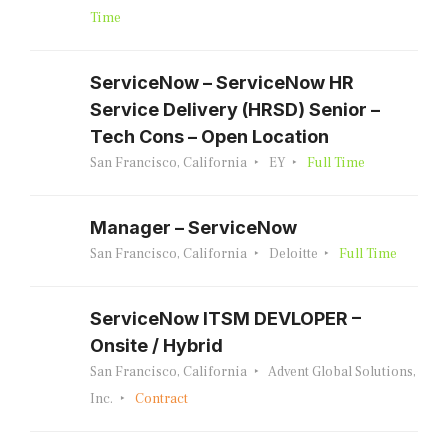
Time
ServiceNow – ServiceNow HR
Service Delivery (HRSD) Senior –
Tech Cons – Open Location
San Francisco, California
EY
Full Time
Manager – ServiceNow
San Francisco, California
Deloitte
Full Time
ServiceNow ITSM DEVLOPER –
Onsite / Hybrid
San Francisco, California
Advent Global Solutions,
Inc.
Contract