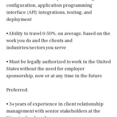
configuration, application programming
interface (API) integrations, testing, and
deployment
• Ability to travel 0-50%, on average, based on the
work you do and the clients and
industries/sectors you serve
• Must be legally authorized to work in the United
States without the need for employer
sponsorship, now or at any time in the future
Preferred:
• 3+ years of experience in client relationship
management with senior stakeholders at the