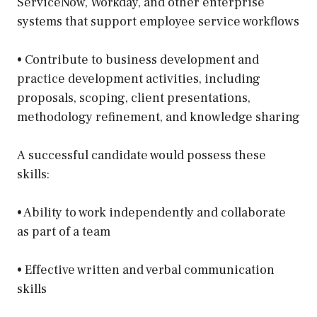
ServiceNow, Workday, and other enterprise
systems that support employee service workflows
• Contribute to business development and
practice development activities, including
proposals, scoping, client presentations,
methodology refinement, and knowledge sharing
A successful candidate would possess these
skills:
• Ability to work independently and collaborate
as part of a team
• Effective written and verbal communication
skills