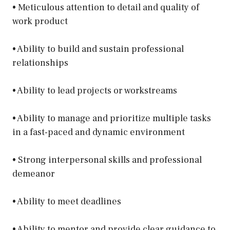
• Meticulous attention to detail and quality of
work product
• Ability to build and sustain professional
relationships
• Ability to lead projects or workstreams
• Ability to manage and prioritize multiple tasks
in a fast-paced and dynamic environment
• Strong interpersonal skills and professional
demeanor
• Ability to meet deadlines
• Ability to mentor and provide clear guidance to