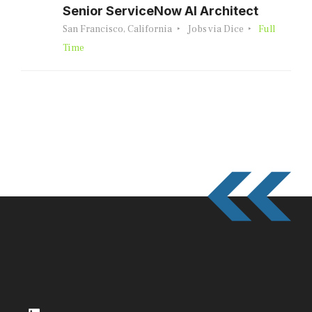
Senior ServiceNow AI Architect
San Francisco, California
Jobs via Dice
Full
Time