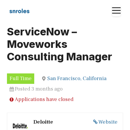
Skip
M
to
content
ServiceNow –
Moveworks
Consulting Manager
Full Time
San Francisco, California
Posted 3 months ago
Applications have closed
Deloitte
Website