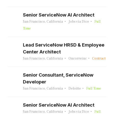
Senior ServiceNow AI Architect
San Francisco, California
Jobs via Dice
Full
Time
Lead ServiceNow HRSD & Employee
Center Architect
San Francisco, California
Oncorreinc
Contract
Senior Consultant, ServiceNow
Developer
San Francisco, California
Deloitte
Full Time
Senior ServiceNow AI Architect
San Francisco, California
Jobs via Dice
Full