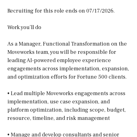
Recruiting for this role ends on 07/17/2026.
Work you’ll do
As a Manager, Functional Transformation on the
Moveworks team, you will be responsible for
leading AI-powered employee experience
engagements across implementation, expansion,
and optimization efforts for Fortune 500 clients.
• Lead multiple Moveworks engagements across
implementation, use case expansion, and
platform optimization, including scope, budget,
resource, timeline, and risk management
• Manage and develop consultants and senior