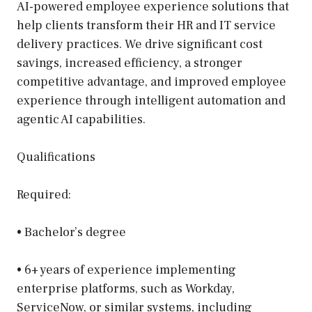
AI-powered employee experience solutions that
help clients transform their HR and IT service
delivery practices. We drive significant cost
savings, increased efficiency, a stronger
competitive advantage, and improved employee
experience through intelligent automation and
agentic AI capabilities.
Qualifications
Required:
• Bachelor’s degree
• 6+ years of experience implementing
enterprise platforms, such as Workday,
ServiceNow, or similar systems, including