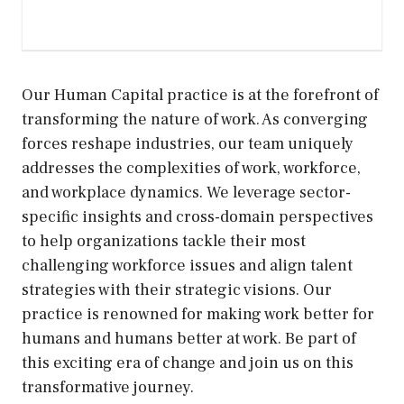
Our Human Capital practice is at the forefront of
transforming the nature of work. As converging
forces reshape industries, our team uniquely
addresses the complexities of work, workforce,
and workplace dynamics. We leverage sector-
specific insights and cross-domain perspectives
to help organizations tackle their most
challenging workforce issues and align talent
strategies with their strategic visions. Our
practice is renowned for making work better for
humans and humans better at work. Be part of
this exciting era of change and join us on this
transformative journey.