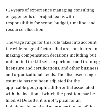
• 2+ years of experience managing consulting
engagements or project teams with
responsibility for scope, budget, timeline, and
resource allocation
The wage range for this role takes into account
the wide range of factors that are considered in
making compensation decisions including but
not limited to skill sets; experience and training;
licensure and certifications; and other business
and organizational needs. The disclosed range
estimate has not been adjusted for the
applicable geographic differential associated
with the location at which the position may be
filled. At Deloitte, it is not typical for an
individual to be hired at or near the top of the