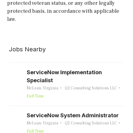
protected veteran status, or any other legally
protected basis, in accordance with applicable
law.
Jobs Nearby
ServiceNow Implementation
Specialist
McLean, Virginia
Q2 Consulting Solutions LLC
Full Time
ServiceNow System Administrator
McLean, Virginia
Q2 Consulting Solutions LLC
Full Time