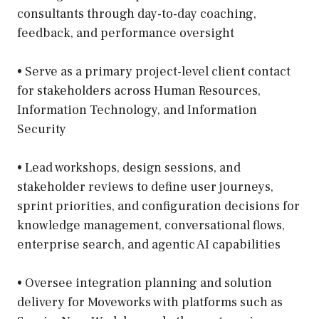
consultants through day-to-day coaching,
feedback, and performance oversight
• Serve as a primary project-level client contact
for stakeholders across Human Resources,
Information Technology, and Information
Security
• Lead workshops, design sessions, and
stakeholder reviews to define user journeys,
sprint priorities, and configuration decisions for
knowledge management, conversational flows,
enterprise search, and agentic AI capabilities
• Oversee integration planning and solution
delivery for Moveworks with platforms such as