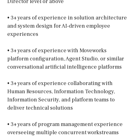
Director level or above
• 3+ years of experience in solution architecture
and system design for AI-driven employee
experiences
• 3+ years of experience with Moveworks
platform configuration, Agent Studio, or similar
conversational artificial intelligence platforms
• 3+ years of experience collaborating with
Human Resources, Information Technology,
Information Security, and platform teams to
deliver technical solutions
• 3+ years of program management experience
overseeing multiple concurrent workstreams