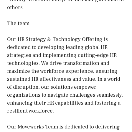
others
The team
Our HR Strategy & Technology Offering is
dedicated to developing leading global HR
strategies and implementing cutting-edge HR
technologies. We drive transformation and
maximize the workforce experience, ensuring
sustained HR effectiveness and value. In a world
of disruption, our solutions empower
organizations to navigate challenges seamlessly,
enhancing their HR capabilities and fostering a
resilient workforce.
Our Moveworks Team is dedicated to delivering