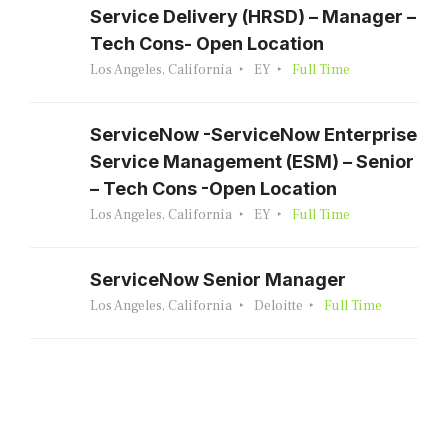
Service Delivery (HRSD) – Manager –
Tech Cons- Open Location
Los Angeles, California
EY
Full Time
ServiceNow -ServiceNow Enterprise
Service Management (ESM) – Senior
– Tech Cons -Open Location
Los Angeles, California
EY
Full Time
ServiceNow Senior Manager
Los Angeles, California
Deloitte
Full Time