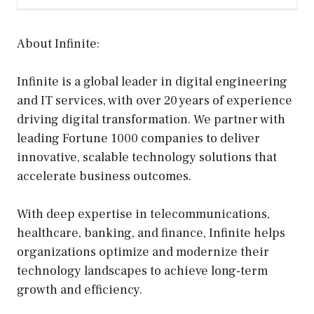
About Infinite:
Infinite is a global leader in digital engineering
and IT services, with over 20 years of experience
driving digital transformation. We partner with
leading Fortune 1000 companies to deliver
innovative, scalable technology solutions that
accelerate business outcomes.
With deep expertise in telecommunications,
healthcare, banking, and finance, Infinite helps
organizations optimize and modernize their
technology landscapes to achieve long-term
growth and efficiency.