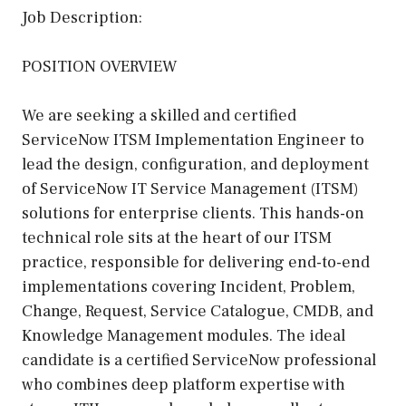
Job Description:
POSITION OVERVIEW
We are seeking a skilled and certified
ServiceNow ITSM Implementation Engineer to
lead the design, configuration, and deployment
of ServiceNow IT Service Management (ITSM)
solutions for enterprise clients. This hands-on
technical role sits at the heart of our ITSM
practice, responsible for delivering end-to-end
implementations covering Incident, Problem,
Change, Request, Service Catalogue, CMDB, and
Knowledge Management modules. The ideal
candidate is a certified ServiceNow professional
who combines deep platform expertise with