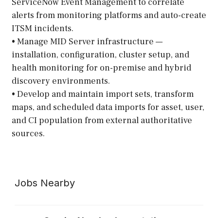
ServiceNow Event Management to correlate
alerts from monitoring platforms and auto-create
ITSM incidents.
• Manage MID Server infrastructure —
installation, configuration, cluster setup, and
health monitoring for on-premise and hybrid
discovery environments.
• Develop and maintain import sets, transform
maps, and scheduled data imports for asset, user,
and CI population from external authoritative
sources.
Jobs Nearby