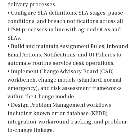
delivery processes.
• Configure SLA definitions, SLA stages, pause
conditions, and breach notifications across all
ITSM processes in line with agreed OLAs and
SLAs.
• Build and maintain Assignment Rules, Inbound
Email Actions, Notifications, and UI Policies to
automate routine service desk operations.
• Implement Change Advisory Board (CAB)
workbench, change models (standard, normal,
emergency), and risk assessment frameworks
within the Change module.
• Design Problem Management workflows
including known error database (KEDB)
integration, workaround tracking, and problem-
to-change linkage.