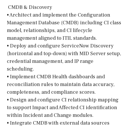
️ CMDB & Discovery
• Architect and implement the Configuration
Management Database (CMDB) including CI class
model, relationships, and CI lifecycle
management aligned to ITIL standards.
• Deploy and configure ServiceNow Discovery
(horizontal and top-down) with MID Server setup,
credential management, and IP range
scheduling.
• Implement CMDB Health dashboards and
reconciliation rules to maintain data accuracy,
completeness, and compliance scores.
• Design and configure CI relationship mapping
to support Impact and Affected CI identification
within Incident and Change modules.
• Integrate CMDB with external data sources