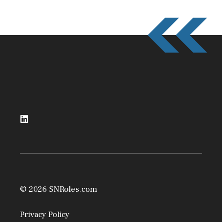
© 2026 SNRoles.com
Privacy Policy