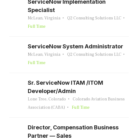
ServiceNow Implementation
Specialist
McLean, Virginia
Q2 Consulting Solutions LLC
Full Time
ServiceNow System Administrator
McLean, Virginia
Q2 Consulting Solutions LLC
Full Time
Sr. ServiceNow ITAM /ITOM
Developer/Admin
Lone Tree, Colorado
Colorado Aviation Business
Association (CABA)
Full Time
Director, Compensation Business
Partner — Sales