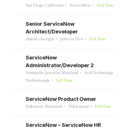
San Diego, California
ServiceNow
Full Time
Senior ServiceNow
Architect/Developer
Athens, Georgia
Jobs via Dice
Full Time
ServiceNow
Administrator/Developer 2
Annapolis Junction, Maryland
Avid Technology
Professionals
Full Time
ServiceNow Product Owner
Baltimore, Maryland
TEKsystems
Full Time
ServiceNow – ServiceNow HR