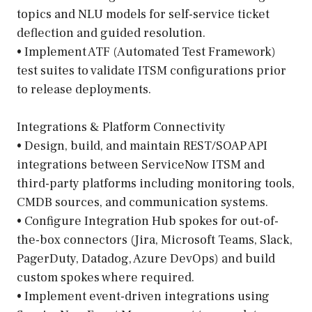
topics and NLU models for self-service ticket
deflection and guided resolution.
• Implement ATF (Automated Test Framework)
test suites to validate ITSM configurations prior
to release deployments.
Integrations & Platform Connectivity
• Design, build, and maintain REST/SOAP API
integrations between ServiceNow ITSM and
third-party platforms including monitoring tools,
CMDB sources, and communication systems.
• Configure Integration Hub spokes for out-of-
the-box connectors (Jira, Microsoft Teams, Slack,
PagerDuty, Datadog, Azure DevOps) and build
custom spokes where required.
• Implement event-driven integrations using