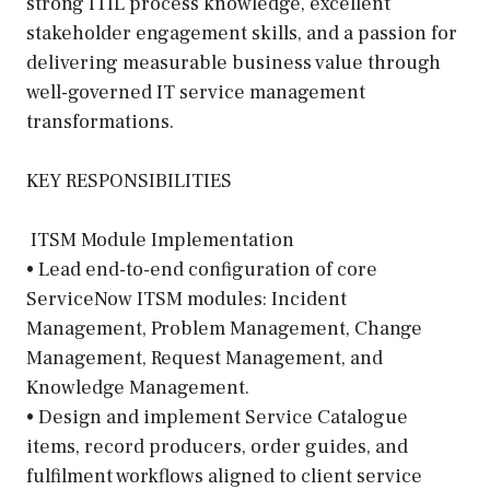
strong ITIL process knowledge, excellent
stakeholder engagement skills, and a passion for
delivering measurable business value through
well-governed IT service management
transformations.
KEY RESPONSIBILITIES
️ ITSM Module Implementation
• Lead end-to-end configuration of core
ServiceNow ITSM modules: Incident
Management, Problem Management, Change
Management, Request Management, and
Knowledge Management.
• Design and implement Service Catalogue
items, record producers, order guides, and
fulfilment workflows aligned to client service