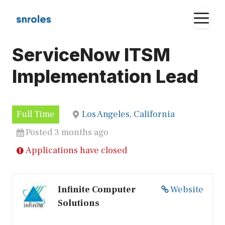
Skip
M
to
content
ServiceNow ITSM
Implementation Lead
Full Time
Los Angeles, California
Posted 3 months ago
Applications have closed
Infinite Computer
Website
Solutions