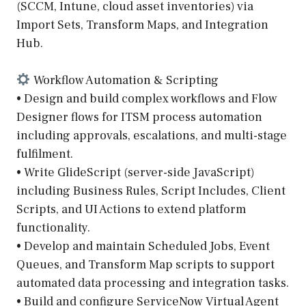
(SCCM, Intune, cloud asset inventories) via
Import Sets, Transform Maps, and Integration
Hub.
Workflow Automation & Scripting
• Design and build complex workflows and Flow
Designer flows for ITSM process automation
including approvals, escalations, and multi-stage
fulfilment.
• Write GlideScript (server-side JavaScript)
including Business Rules, Script Includes, Client
Scripts, and UI Actions to extend platform
functionality.
• Develop and maintain Scheduled Jobs, Event
Queues, and Transform Map scripts to support
automated data processing and integration tasks.
• Build and configure ServiceNow Virtual Agent