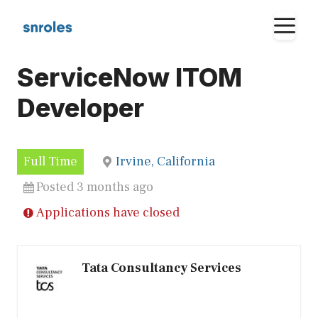
Skip
M
to
content
ServiceNow ITOM
Developer
Full Time
Irvine, California
Posted 3 months ago
Applications have closed
Tata Consultancy Services