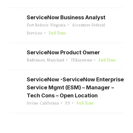
ServiceNow Business Analyst
Fort Belvoir, Virginia
Accenture Federal
Services
Full Time
ServiceNow Product Owner
Baltimore, Maryland
TEKsystems
Full Time
ServiceNow -ServiceNow Enterprise
Service Mgmt (ESM) – Manager –
Tech Cons – Open Location
Irvine, California
EY
Full Time