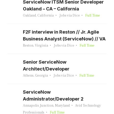
ServiceNow ITSM Senior Developer
Oakland – CA – California
Oakland, California
Jobs via Dice
Full Time
F2F interview in Reston // Jr. Agile
Business Analyst (ServiceNow) // VA
Reston, Virginia
Jobs via Dice
Full Time
Senior ServiceNow
Architect/Developer
Athens, Georgia
Jobs via Dice
Full Time
ServiceNow
Administrator/Developer 2
Annapolis Junction, Maryland
Avid Technology
Professionals
Full Time