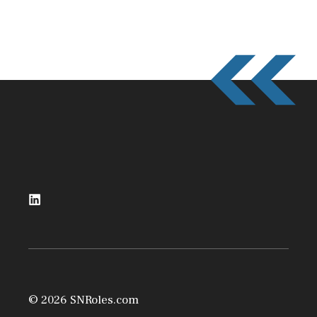
© 2026 SNRoles.com