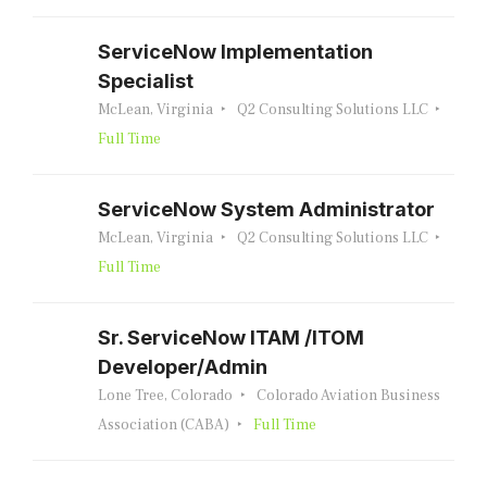
ServiceNow Implementation
Specialist
McLean, Virginia
Q2 Consulting Solutions LLC
Full Time
ServiceNow System Administrator
McLean, Virginia
Q2 Consulting Solutions LLC
Full Time
Sr. ServiceNow ITAM /ITOM
Developer/Admin
Lone Tree, Colorado
Colorado Aviation Business
Association (CABA)
Full Time