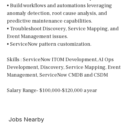
• Build workflows and automations leveraging
anomaly detection, root cause analysis, and
predictive maintenance capabilities.
• Troubleshoot Discovery, Service Mapping, and
Event Management issues.
• ServiceNow pattern customization.
Skills : ServiceNow ITOM Development, AI Ops
Development, Discovery, Service Mapping, Event
Management, ServiceNow CMDB and CSDM
Salary Range- $100,000-$120,000 a year
Jobs Nearby