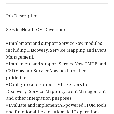
Job Description
ServiceNow ITOM Developer
• Implement and support ServiceNow modules
including Discovery, Service Mapping and Event
Management.
• Implement and support ServiceNow CMDB and
CSDM as per ServiceNow best practice
guidelines.
• Configure and support MID servers for
Discovery, Service Mapping, Event Management,
and other integration purposes.
• Evaluate and implement AI-powered ITOM tools
and functionalities to automate IT operations.