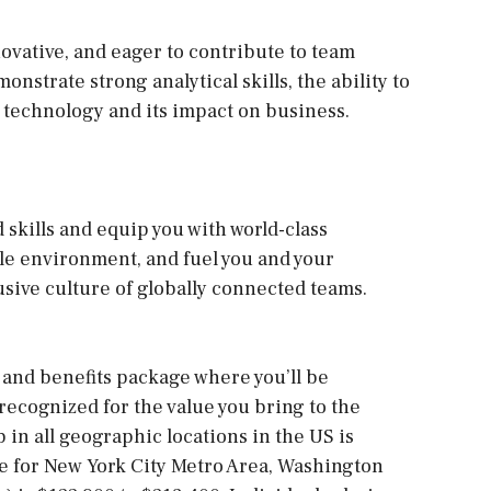
ovative, and eager to contribute to team
strate strong analytical skills, the ability to
 technology and its impact on business.
d skills and equip you with world-class
ble environment, and fuel you and your
usive culture of globally connected teams.
and benefits package where you’ll be
cognized for the value you bring to the
b in all geographic locations in the US is
ge for New York City Metro Area, Washington