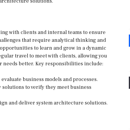
architecture solutions.
ging with clients and internal teams to ensure
challenges that require analytical thinking and
 opportunities to learn and grow in a dynamic
ular travel to meet with clients, allowing you
r needs better. Key responsibilities include:
o evaluate business models and processes.
solutions to verify they meet business
sign and deliver system architecture solutions.