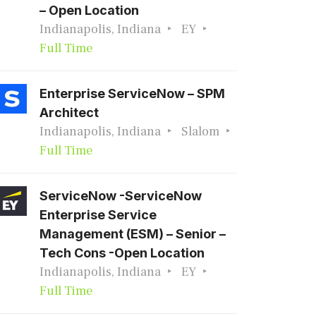
– Open Location
Indianapolis, Indiana
EY
Full Time
Enterprise ServiceNow – SPM
Architect
Indianapolis, Indiana
Slalom
Full Time
ServiceNow -ServiceNow
Enterprise Service
Management (ESM) – Senior –
Tech Cons -Open Location
Indianapolis, Indiana
EY
Full Time