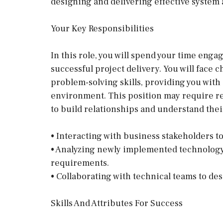
designing and delivering effective system 
Your Key Responsibilities
In this role, you will spend your time enga
successful project delivery. You will face 
problem-solving skills, providing you with
environment. This position may require reg
to build relationships and understand thei
• Interacting with business stakeholders t
• Analyzing newly implemented technology 
requirements.
• Collaborating with technical teams to de
Skills And Attributes For Success