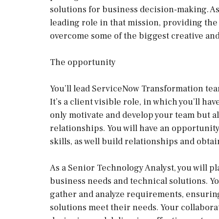
solutions for business decision-making. As
leading role in that mission, providing th
overcome some of the biggest creative and
The opportunity
You’ll lead ServiceNow Transformation team
It’s a client visible role, in which you’ll h
only motivate and develop your team but al
relationships. You will have an opportunit
skills, as well build relationships and obta
As a Senior Technology Analyst, you will pl
business needs and technical solutions. Yo
gather and analyze requirements, ensuri
solutions meet their needs. Your collaborat