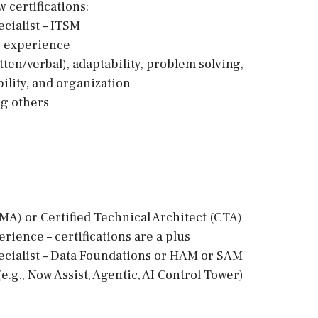
 certifications:
cialist – ITSM
ng experience
tten/verbal), adaptability, problem solving,
ility, and organization
ng others
MA) or Certified Technical Architect (CTA)
rience – certifications are a plus
ecialist – Data Foundations or HAM or SAM
e.g., Now Assist, Agentic, AI Control Tower)