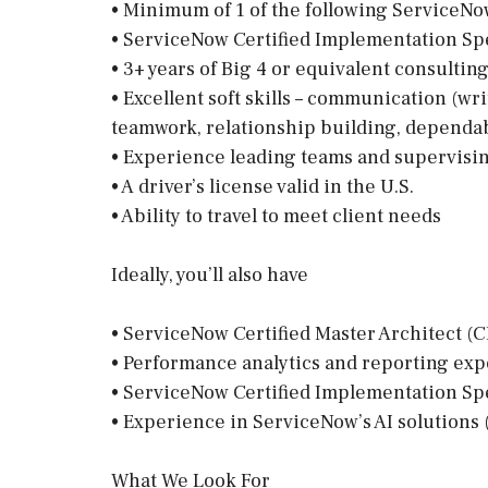
• Minimum of 1 of the following ServiceNow
• ServiceNow Certified Implementation Spe
• 3+ years of Big 4 or equivalent consulti
• Excellent soft skills – communication (wri
teamwork, relationship building, dependab
• Experience leading teams and supervisi
• A driver’s license valid in the U.S.
• Ability to travel to meet client needs
Ideally, you’ll also have
• ServiceNow Certified Master Architect (C
• Performance analytics and reporting expe
• ServiceNow Certified Implementation Sp
• Experience in ServiceNow’s AI solutions (
What We Look For