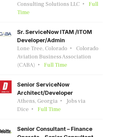
Consulting Solutions LLC
Full
Time
Sr. ServiceNow ITAM /ITOM
Developer/Admin
Lone Tree, Colorado
Colorado
Aviation Business Association
(CABA)
Full Time
Senior ServiceNow
Architect/Developer
Athens, Georgia
Jobs via
Dice
Full Time
Senior Consultant – Finance