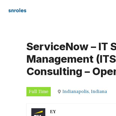
Skip
to
content
ServiceNow – IT 
Management (ITSM
Consulting – Ope
Full Time
Indianapolis, Indiana
EY