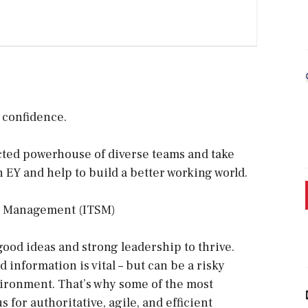
h confidence.
ected powerhouse of diverse teams and take
n EY and help to build a better working world.
ce Management (ITSM)
good ideas and strong leadership to thrive.
information is vital – but can be a risky
ironment. That’s why some of the most
 for authoritative, agile, and efficient