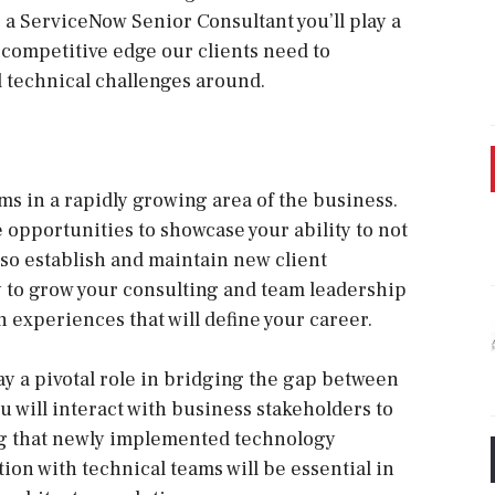
 a ServiceNow Senior Consultant you’ll play a
e competitive edge our clients need to
 technical challenges around.
s in a rapidly growing area of the business.
ave opportunities to showcase your ability to not
so establish and maintain new client
y to grow your consulting and team leadership
in experiences that will define your career.
ay a pivotal role in bridging the gap between
u will interact with business stakeholders to
ng that newly implemented technology
ion with technical teams will be essential in