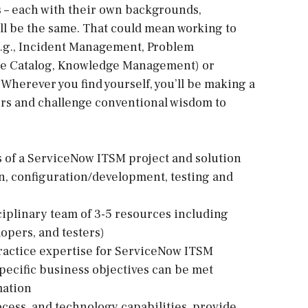
nts – each with their own backgrounds,
ill be the same. That could mean working to
.g., Incident Management, Problem
e Catalog, Knowledge Management) or
 Wherever you find yourself, you’ll be making a
ers and challenge conventional wisdom to
ts of a ServiceNow ITSM project and solution
gn, configuration/development, testing and
ciplinary team of 3-5 resources including
lopers, and testers)
ractice expertise for ServiceNow ITSM
ecific business objectives can be met
mation
ocess, and technology capabilities, provide