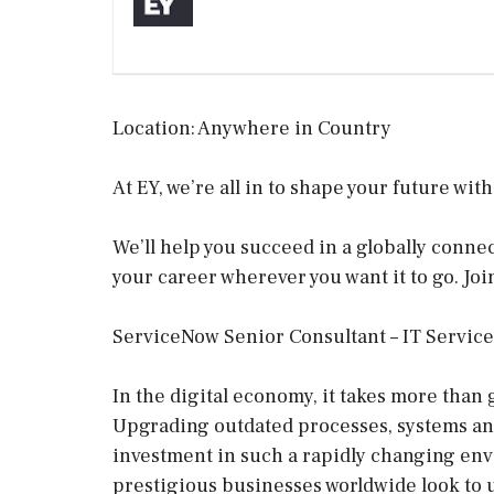
Location: Anywhere in Country
At EY, we’re all in to shape your future wit
We’ll help you succeed in a globally conn
your career wherever you want it to go. Joi
ServiceNow Senior Consultant – IT Servi
In the digital economy, it takes more than 
Upgrading outdated processes, systems and 
investment in such a rapidly changing env
prestigious businesses worldwide look to us