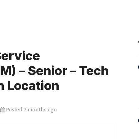
Service
) – Senior – Tech
n Location
Posted 2 months ago