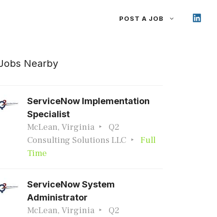
POST A JOB
Jobs Nearby
ServiceNow Implementation
Specialist
McLean, Virginia
Q2
Consulting Solutions LLC
Full
Time
ServiceNow System
Administrator
McLean, Virginia
Q2