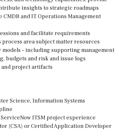
tribute insights to strategic roadmaps
f the CMDB and IT Operations Management
 sessions and facilitate requirements
 process area subject matter resources
ery models – including supporting management
ng, budgets and risk and issue logs
 and project artifacts
uter Science, Information Systems
pline
vant ServiceNow ITSM project experience
tor (CSA) or Certified Application Developer