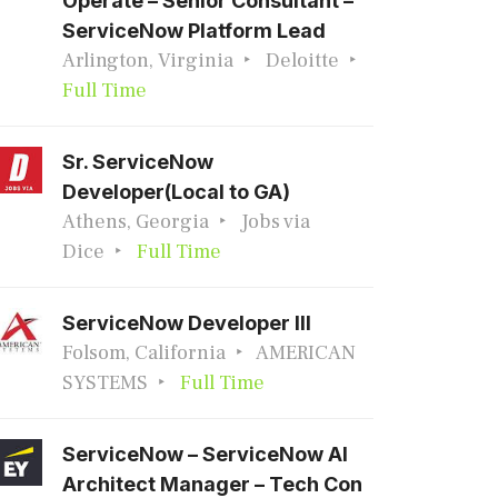
Operate – Senior Consultant –
ServiceNow Platform Lead
Arlington, Virginia
Deloitte
Full Time
Sr. ServiceNow
Developer(Local to GA)
Athens, Georgia
Jobs via
Dice
Full Time
ServiceNow Developer III
Folsom, California
AMERICAN
SYSTEMS
Full Time
ServiceNow – ServiceNow AI
Architect Manager – Tech Con