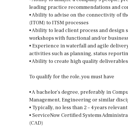
leading practice recommendations and con
• Ability to advise on the connectivity o
(ITOM) to ITSM processes
• Ability to lead client process and design
workshops with functional and/or business
• Experience in waterfall and agile deliv
activities such as planning, status reporti
• Ability to create high quality deliverables
To qualify for the role, you must have
• A bachelor’s degree, preferably in Comp
Management, Engineering or similar disci
• Typically, no less than 2 – 4 years rele
• ServiceNow Certified Systems Administra
(CAD)