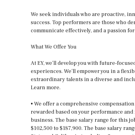
We seek individuals who are proactive, inn
success. Top performers are those who demon
communicate effectively, and a passion for
What We Offer You
At EY, we’ll develop you with future-focuse
experiences. We’ll empower you in a flexi
extraordinary talents in a diverse and incl
Learn more.
• We offer a comprehensive compensation 
rewarded based on your performance and re
business. The base salary range for this jo
$102,500 to $187,900. The base salary ran