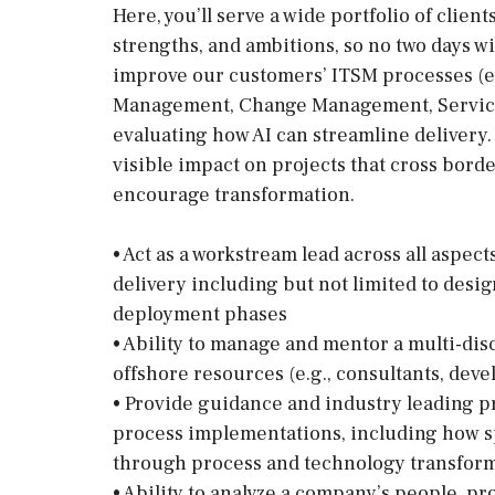
Here, you’ll serve a wide portfolio of clie
strengths, and ambitions, so no two days w
improve our customers’ ITSM processes (e
Management, Change Management, Servic
evaluating how AI can streamline delivery.
visible impact on projects that cross bord
encourage transformation.
• Act as a workstream lead across all aspec
delivery including but not limited to desi
deployment phases
• Ability to manage and mentor a multi-dis
offshore resources (e.g., consultants, deve
• Provide guidance and industry leading p
process implementations, including how sp
through process and technology transfor
• Ability to analyze a company’s people, pr