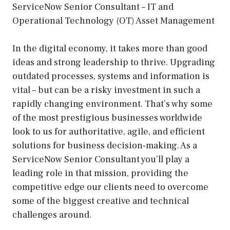
ServiceNow Senior Consultant – IT and
Operational Technology (OT) Asset Management
In the digital economy, it takes more than good
ideas and strong leadership to thrive. Upgrading
outdated processes, systems and information is
vital – but can be a risky investment in such a
rapidly changing environment. That’s why some
of the most prestigious businesses worldwide
look to us for authoritative, agile, and efficient
solutions for business decision-making. As a
ServiceNow Senior Consultant you’ll play a
leading role in that mission, providing the
competitive edge our clients need to overcome
some of the biggest creative and technical
challenges around.