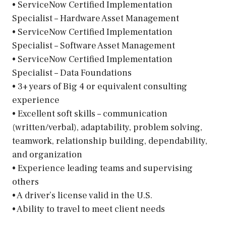
• ServiceNow Certified Implementation
Specialist – Hardware Asset Management
• ServiceNow Certified Implementation
Specialist – Software Asset Management
• ServiceNow Certified Implementation
Specialist – Data Foundations
• 3+ years of Big 4 or equivalent consulting
experience
• Excellent soft skills – communication
(written/verbal), adaptability, problem solving,
teamwork, relationship building, dependability,
and organization
• Experience leading teams and supervising
others
• A driver’s license valid in the U.S.
• Ability to travel to meet client needs