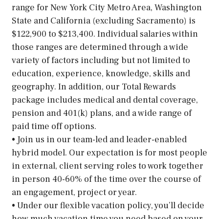
range for New York City Metro Area, Washington
State and California (excluding Sacramento) is
$122,900 to $213,400. Individual salaries within
those ranges are determined through a wide
variety of factors including but not limited to
education, experience, knowledge, skills and
geography. In addition, our Total Rewards
package includes medical and dental coverage,
pension and 401(k) plans, and a wide range of
paid time off options.
• Join us in our team-led and leader-enabled
hybrid model. Our expectation is for most people
in external, client serving roles to work together
in person 40-60% of the time over the course of
an engagement, project or year.
• Under our flexible vacation policy, you’ll decide
how much vacation time you need based on your