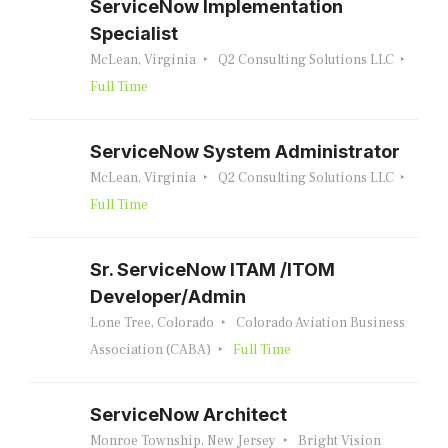
ServiceNow Implementation
Specialist
McLean, Virginia
Q2 Consulting Solutions LLC
Full Time
ServiceNow System Administrator
McLean, Virginia
Q2 Consulting Solutions LLC
Full Time
Sr. ServiceNow ITAM /ITOM
Developer/Admin
Lone Tree, Colorado
Colorado Aviation Business
Association (CABA)
Full Time
ServiceNow Architect
Monroe Township, New Jersey
Bright Vision