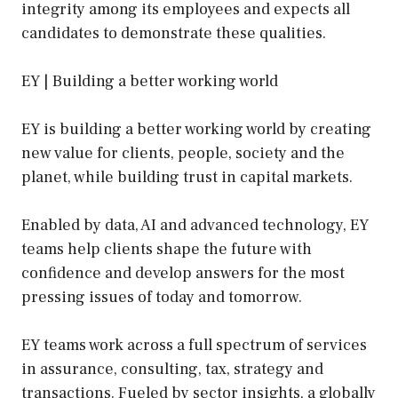
integrity among its employees and expects all
candidates to demonstrate these qualities.
EY | Building a better working world
EY is building a better working world by creating
new value for clients, people, society and the
planet, while building trust in capital markets.
Enabled by data, AI and advanced technology, EY
teams help clients shape the future with
confidence and develop answers for the most
pressing issues of today and tomorrow.
EY teams work across a full spectrum of services
in assurance, consulting, tax, strategy and
transactions. Fueled by sector insights, a globally