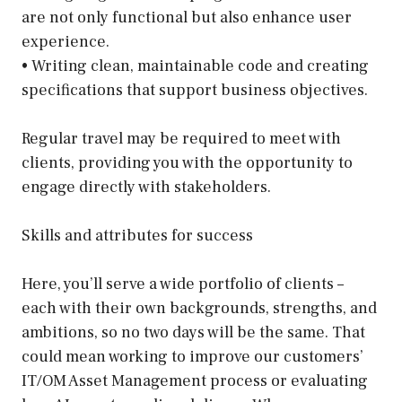
are not only functional but also enhance user
experience.
• Writing clean, maintainable code and creating
specifications that support business objectives.
Regular travel may be required to meet with
clients, providing you with the opportunity to
engage directly with stakeholders.
Skills and attributes for success
Here, you’ll serve a wide portfolio of clients –
each with their own backgrounds, strengths, and
ambitions, so no two days will be the same. That
could mean working to improve our customers’
IT/OM Asset Management process or evaluating