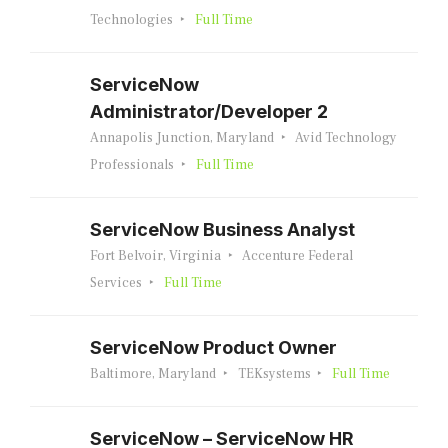
Technologies
Full Time
ServiceNow
Administrator/Developer 2
Annapolis Junction, Maryland
Avid Technology
Professionals
Full Time
ServiceNow Business Analyst
Fort Belvoir, Virginia
Accenture Federal
Services
Full Time
ServiceNow Product Owner
Baltimore, Maryland
TEKsystems
Full Time
ServiceNow – ServiceNow HR