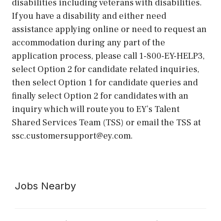
disabilities including veterans with disabilities.
If you have a disability and either need
assistance applying online or need to request an
accommodation during any part of the
application process, please call 1-800-EY-HELP3,
select Option 2 for candidate related inquiries,
then select Option 1 for candidate queries and
finally select Option 2 for candidates with an
inquiry which will route you to EY’s Talent
Shared Services Team (TSS) or email the TSS at
ssc.customersupport@ey.com.
Jobs Nearby