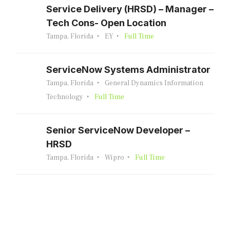
Service Delivery (HRSD) – Manager –
Tech Cons- Open Location
Tampa, Florida
EY
Full Time
ServiceNow Systems Administrator
Tampa, Florida
General Dynamics Information
Technology
Full Time
Senior ServiceNow Developer –
HRSD
Tampa, Florida
Wipro
Full Time