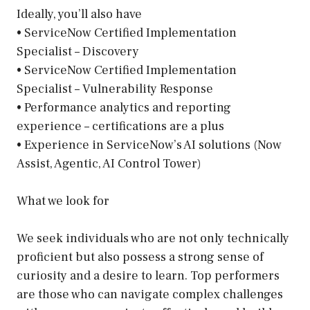
Ideally, you’ll also have
• ServiceNow Certified Implementation
Specialist – Discovery
• ServiceNow Certified Implementation
Specialist – Vulnerability Response
• Performance analytics and reporting
experience – certifications are a plus
• Experience in ServiceNow’s AI solutions (Now
Assist, Agentic, AI Control Tower)
What we look for
We seek individuals who are not only technically
proficient but also possess a strong sense of
curiosity and a desire to learn. Top performers
are those who can navigate complex challenges