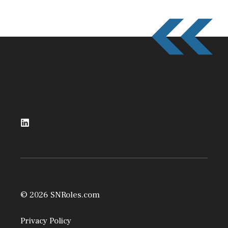
© 2026 SNRoles.com
Privacy Policy