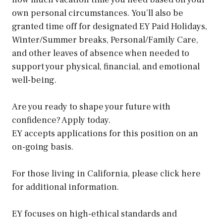
own personal circumstances. You’ll also be
granted time off for designated EY Paid Holidays,
Winter/Summer breaks, Personal/Family Care,
and other leaves of absence when needed to
support your physical, financial, and emotional
well-being.
Are you ready to shape your future with
confidence? Apply today.
EY accepts applications for this position on an
on-going basis.
For those living in California, please click here
for additional information.
EY focuses on high-ethical standards and