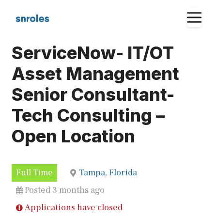
Skip
M
to
content
ServiceNow- IT/OT
Asset Management
Senior Consultant-
Tech Consulting –
Open Location
Full Time
Tampa, Florida
Posted 3 months ago
Applications have closed