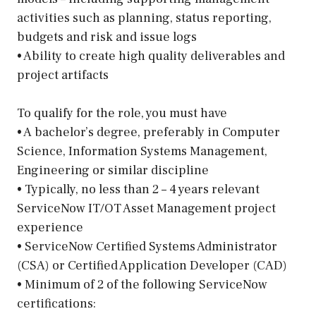
activities such as planning, status reporting,
budgets and risk and issue logs
• Ability to create high quality deliverables and
project artifacts
To qualify for the role, you must have
• A bachelor’s degree, preferably in Computer
Science, Information Systems Management,
Engineering or similar discipline
• Typically, no less than 2 – 4 years relevant
ServiceNow IT/OT Asset Management project
experience
• ServiceNow Certified Systems Administrator
(CSA) or Certified Application Developer (CAD)
• Minimum of 2 of the following ServiceNow
certifications: