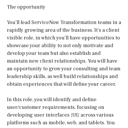
The opportunity
You’ll lead ServiceNow Transformation teams in a
rapidly growing area of the business. It’s a client
visible role, in which you’ll have opportunities to
showcase your ability to not only motivate and
develop your team but also establish and
maintain new client relationships. You will have
an opportunity to grow your consulting and team
leadership skills, as well build relationships and
obtain experiences that will define your career.
In this role, you will identify and define
user/customer requirements, focusing on
developing user interfaces (UI) across various
platforms such as mobile, web, and tablets. You