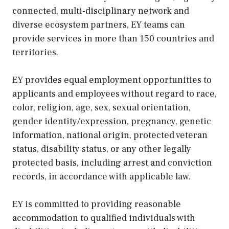
connected, multi-disciplinary network and
diverse ecosystem partners, EY teams can
provide services in more than 150 countries and
territories.
EY provides equal employment opportunities to
applicants and employees without regard to race,
color, religion, age, sex, sexual orientation,
gender identity/expression, pregnancy, genetic
information, national origin, protected veteran
status, disability status, or any other legally
protected basis, including arrest and conviction
records, in accordance with applicable law.
EY is committed to providing reasonable
accommodation to qualified individuals with