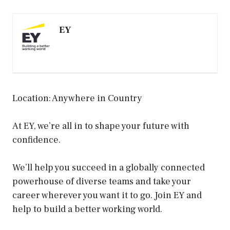
EY
Location: Anywhere in Country
At EY, we’re all in to shape your future with
confidence.
We’ll help you succeed in a globally connected
powerhouse of diverse teams and take your
career wherever you want it to go. Join EY and
help to build a better working world.