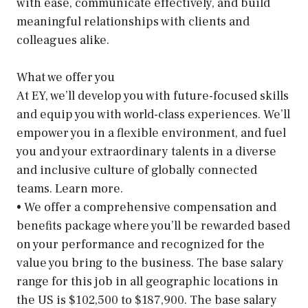
with ease, communicate effectively, and build
meaningful relationships with clients and
colleagues alike.
What we offer you
At EY, we’ll develop you with future-focused skills
and equip you with world-class experiences. We’ll
empower you in a flexible environment, and fuel
you and your extraordinary talents in a diverse
and inclusive culture of globally connected
teams. Learn more.
• We offer a comprehensive compensation and
benefits package where you’ll be rewarded based
on your performance and recognized for the
value you bring to the business. The base salary
range for this job in all geographic locations in
the US is $102,500 to $187,900. The base salary