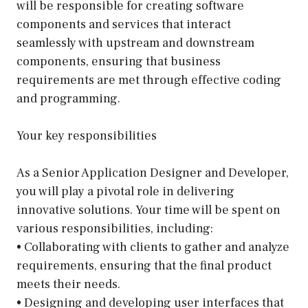
will be responsible for creating software
components and services that interact
seamlessly with upstream and downstream
components, ensuring that business
requirements are met through effective coding
and programming.
Your key responsibilities
As a Senior Application Designer and Developer,
you will play a pivotal role in delivering
innovative solutions. Your time will be spent on
various responsibilities, including:
• Collaborating with clients to gather and analyze
requirements, ensuring that the final product
meets their needs.
• Designing and developing user interfaces that