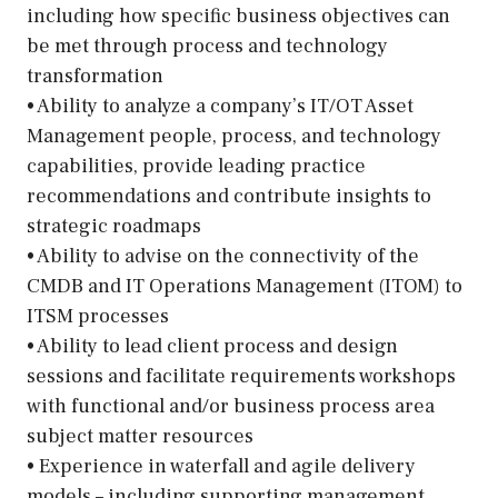
including how specific business objectives can
be met through process and technology
transformation
• Ability to analyze a company’s IT/OT Asset
Management people, process, and technology
capabilities, provide leading practice
recommendations and contribute insights to
strategic roadmaps
• Ability to advise on the connectivity of the
CMDB and IT Operations Management (ITOM) to
ITSM processes
• Ability to lead client process and design
sessions and facilitate requirements workshops
with functional and/or business process area
subject matter resources
• Experience in waterfall and agile delivery
models – including supporting management