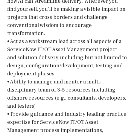
how AI can streamline delivery. Wherever you
find yourself, you’ll be making a visible impact on
projects that cross borders and challenge
conventional wisdom to encourage
transformation.
• Act as a workstream lead across all aspects of a
ServiceNow IT/OT Asset Management project
and solution delivery including but not limited to
design, configuration/development, testing and
deployment phases
• Ability to manage and mentor a multi-
disciplinary team of 3-5 resources including
offshore resources (e.g., consultants, developers,
and testers)
• Provide guidance and industry leading practice
expertise for ServiceNow IT/OT Asset
Management process implementations,