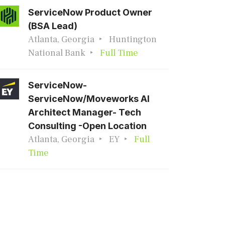
ServiceNow Product Owner
(BSA Lead)
Atlanta, Georgia
Huntington
National Bank
Full Time
ServiceNow-
ServiceNow/Moveworks AI
Architect Manager- Tech
Consulting -Open Location
Atlanta, Georgia
EY
Full
Time