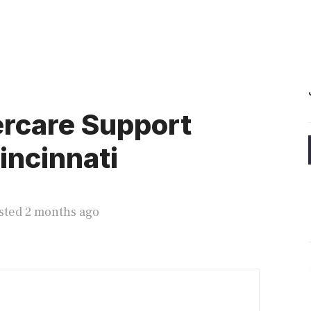
rcare Support
incinnati
sted 2 months ago