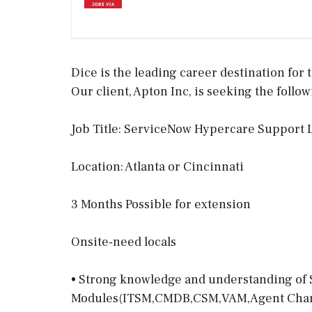
Dice is the leading career destination for t
Our client, Apton Inc, is seeking the follow
Job Title: ServiceNow Hypercare Support 
Location: Atlanta or Cincinnati
3 Months Possible for extension
Onsite-need locals
• Strong knowledge and understanding o
Modules(ITSM,CMDB,CSM,VAM,Agent Char, S