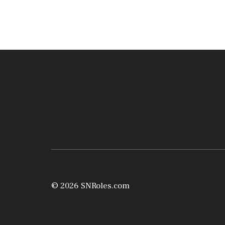
© 2026 SNRoles.com