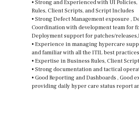
• Strong and Experienced with UI Policies, 
Rules, Client Scripts, and Script Includes
• Strong Defect Management exposure , Defe
Coordination with development team for fixe
Deployment support for patches/releases,
• Experience in managing hypercare suppor
and familiar with all the ITIL best practice
• Expertise in Business Rules, Client Scrip
• Strong documentation and tactical operat
• Good Reporting and Dashboards , Good ex
providing daily hyper care status report a