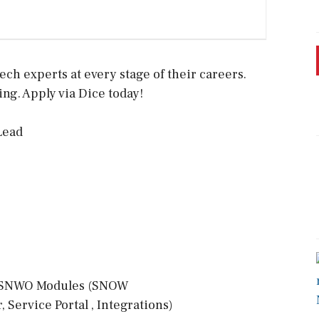
ech experts at every stage of their careers.
ing. Apply via Dice today!
Lead
f SNWO Modules (SNOW
ervice Portal , Integrations)