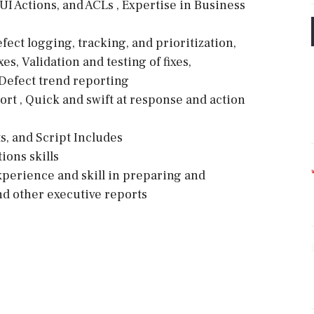
UI Actions, and ACLs , Expertise in Business
ct logging, tracking, and prioritization,
s, Validation and testing of fixes,
Defect trend reporting
t , Quick and swift at response and action
s
ts, and Script Includes
ions skills
perience and skill in preparing and
nd other executive reports