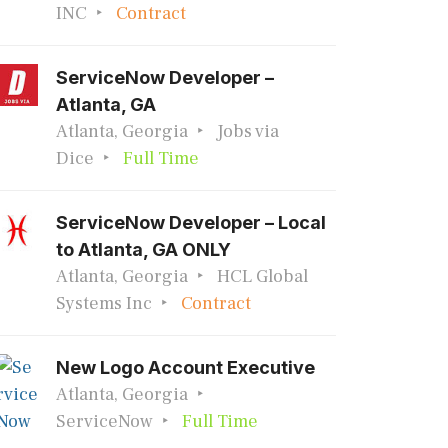
INC
Contract
ServiceNow Developer –
Atlanta, GA
Atlanta, Georgia
Jobs via
Dice
Full Time
ServiceNow Developer – Local
to Atlanta, GA ONLY
Atlanta, Georgia
HCL Global
Systems Inc
Contract
New Logo Account Executive
Atlanta, Georgia
ServiceNow
Full Time