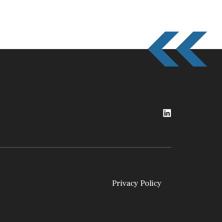
Privacy Policy