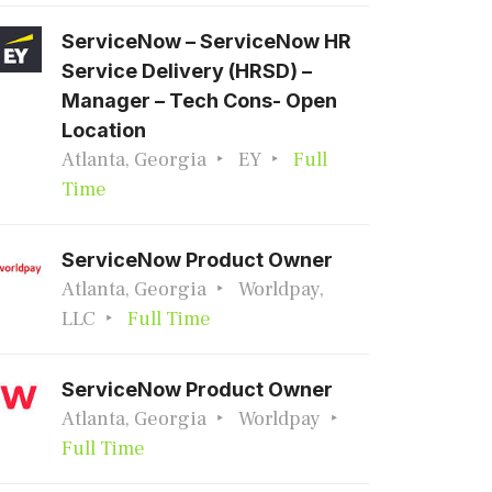
ServiceNow – ServiceNow HR
Service Delivery (HRSD) –
Manager – Tech Cons- Open
Location
Atlanta, Georgia
EY
Full
Time
ServiceNow Product Owner
Atlanta, Georgia
Worldpay,
LLC
Full Time
ServiceNow Product Owner
Atlanta, Georgia
Worldpay
Full Time