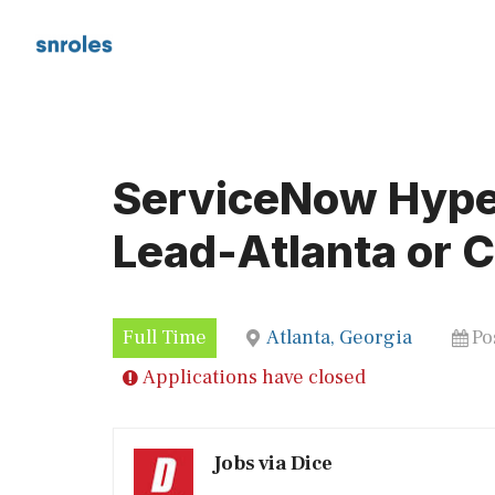
Skip
to
content
ServiceNow Hype
Lead-Atlanta or C
Full Time
Atlanta, Georgia
Po
Applications have closed
Jobs via Dice