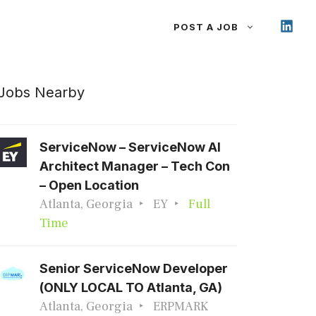
POST A JOB
Jobs Nearby
ServiceNow – ServiceNow AI
Architect Manager – Tech Con
– Open Location
Atlanta, Georgia
EY
Full
Time
Senior ServiceNow Developer
(ONLY LOCAL TO Atlanta, GA)
Atlanta, Georgia
ERPMARK