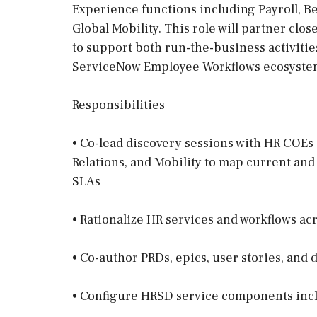
Experience functions including Payroll, Be
Global Mobility. This role will partner clo
to support both run-the-business activiti
ServiceNow Employee Workflows ecosyste
Responsibilities
• Co-lead discovery sessions with HR COEs 
Relations, and Mobility to map current and
SLAs
• Rationalize HR services and workflows ac
• Co-author PRDs, epics, user stories, and 
• Configure HRSD service components inc