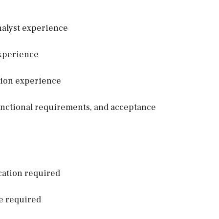
Analyst experience
experience
tion experience
functional requirements, and acceptance
cation required
e required