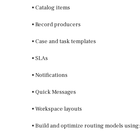
• Catalog items
• Record producers
• Case and task templates
• SLAs
• Notifications
• Quick Messages
• Workspace layouts
• Build and optimize routing models using: