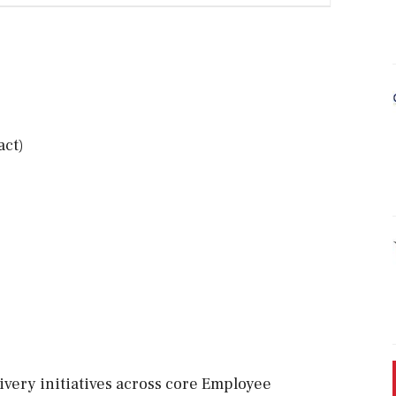
act)
livery initiatives across core Employee