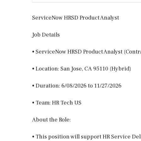
ServiceNow HRSD Product Analyst
Job Details
• ServiceNow HRSD Product Analyst (Contr
• Location: San Jose, CA 95110 (Hybrid)
• Duration: 6/08/2026 to 11/27/2026
• Team: HR Tech US
About the Role:
• This position will support HR Service De