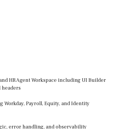
D and HR Agent Workspace including UI Builder
rd headers
 Workday, Payroll, Equity, and Identity
gic, error handling, and observability