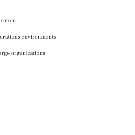
ication
perations environments
arge organizations