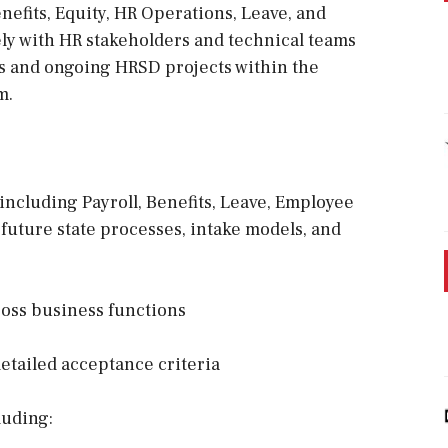
nefits, Equity, HR Operations, Leave, and
sely with HR stakeholders and technical teams
es and ongoing HRSD projects within the
m.
including Payroll, Benefits, Leave, Employee
 future state processes, intake models, and
ross business functions
detailed acceptance criteria
luding: