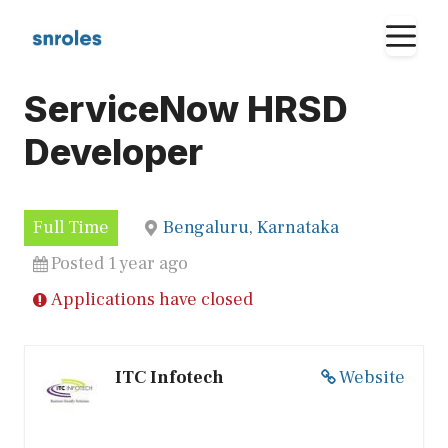
Skip
M
to
content
ServiceNow HRSD
Developer
Full Time
Bengaluru, Karnataka
Posted 1 year ago
Applications have closed
ITC Infotech
Website