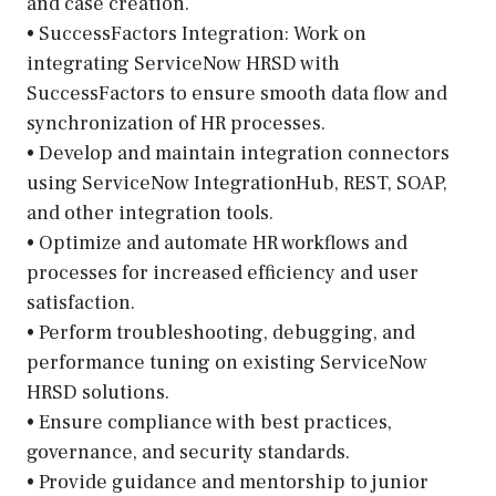
and case creation.
• SuccessFactors Integration: Work on
integrating ServiceNow HRSD with
SuccessFactors to ensure smooth data flow and
synchronization of HR processes.
• Develop and maintain integration connectors
using ServiceNow IntegrationHub, REST, SOAP,
and other integration tools.
• Optimize and automate HR workflows and
processes for increased efficiency and user
satisfaction.
• Perform troubleshooting, debugging, and
performance tuning on existing ServiceNow
HRSD solutions.
• Ensure compliance with best practices,
governance, and security standards.
• Provide guidance and mentorship to junior