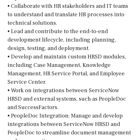
• Collaborate with HR stakeholders and IT teams
to understand and translate HR processes into
technical solutions.
• Lead and contribute to the end-to-end
development lifecycle, including planning,
design, testing, and deployment.
• Develop and maintain custom HRSD modules,
including Case Management, Knowledge
Management, HR Service Portal, and Employee
Service Center.
• Work on integrations between ServiceNow
HRSD and external systems, such as PeopleDoc
and SuccessFactors.
• PeopleDoc Integration: Manage and develop
integrations between ServiceNow HRSD and
PeopleDoc to streamline document management