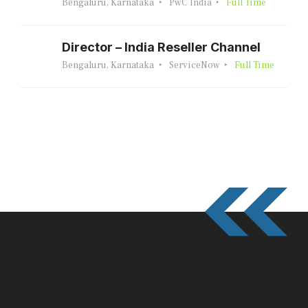
Bengaluru, Karnataka
PwC India
Full Time
Director – India Reseller Channel
Bengaluru, Karnataka
ServiceNow
Full Time