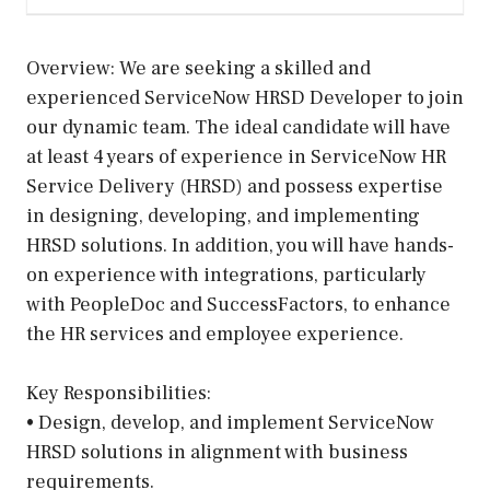
Overview: We are seeking a skilled and
experienced ServiceNow HRSD Developer to join
our dynamic team. The ideal candidate will have
at least 4 years of experience in ServiceNow HR
Service Delivery (HRSD) and possess expertise
in designing, developing, and implementing
HRSD solutions. In addition, you will have hands-
on experience with integrations, particularly
with PeopleDoc and SuccessFactors, to enhance
the HR services and employee experience.
Key Responsibilities:
• Design, develop, and implement ServiceNow
HRSD solutions in alignment with business
requirements.