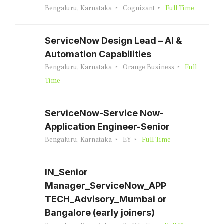
Bengaluru, Karnataka
Cognizant
Full Time
ServiceNow Design Lead – AI &
Automation Capabilities
Bengaluru, Karnataka
Orange Business
Full
Time
ServiceNow-Service Now-
Application Engineer-Senior
Bengaluru, Karnataka
EY
Full Time
IN_Senior
Manager_ServiceNow_APP
TECH_Advisory_Mumbai or
Bangalore (early joiners)