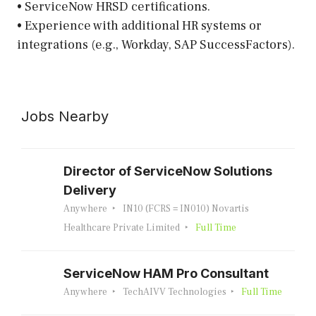
• ServiceNow HRSD certifications.
• Experience with additional HR systems or
integrations (e.g., Workday, SAP SuccessFactors).
Jobs Nearby
Director of ServiceNow Solutions
Delivery
Anywhere
IN10 (FCRS = IN010) Novartis
Healthcare Private Limited
Full Time
ServiceNow HAM Pro Consultant
Anywhere
TechAIVV Technologies
Full Time