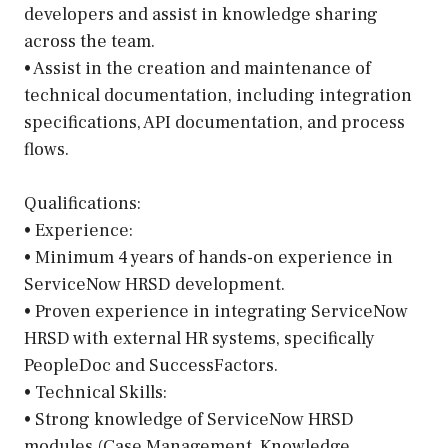
developers and assist in knowledge sharing
across the team.
• Assist in the creation and maintenance of
technical documentation, including integration
specifications, API documentation, and process
flows.
Qualifications:
• Experience:
• Minimum 4 years of hands-on experience in
ServiceNow HRSD development.
• Proven experience in integrating ServiceNow
HRSD with external HR systems, specifically
PeopleDoc and SuccessFactors.
• Technical Skills:
• Strong knowledge of ServiceNow HRSD
modules (Case Management, Knowledge