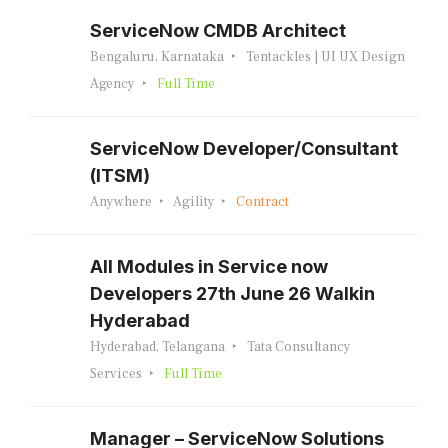
ServiceNow CMDB Architect
Bengaluru, Karnataka
Tentackles | UI UX Design
Agency
Full Time
ServiceNow Developer/Consultant
(ITSM)
Anywhere
Agility
Contract
All Modules in Service now
Developers 27th June 26 Walkin
Hyderabad
Hyderabad, Telangana
Tata Consultancy
Services
Full Time
Manager – ServiceNow Solutions