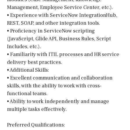
Management, Employee Service Center, etc.).
• Experience with ServiceNow IntegrationHub,
REST, SOAP, and other integration tools.
• Proficiency in ServiceNow scripting
(JavaScript, Glide API, Business Rules, Script
Includes, etc.).
• Familiarity with ITIL processes and HR service
delivery best practices.
• Additional Skills:
• Excellent communication and collaboration
skills, with the ability to work with cross-
functional teams.
• Ability to work independently and manage
multiple tasks effectively.
Preferred Qualifications: