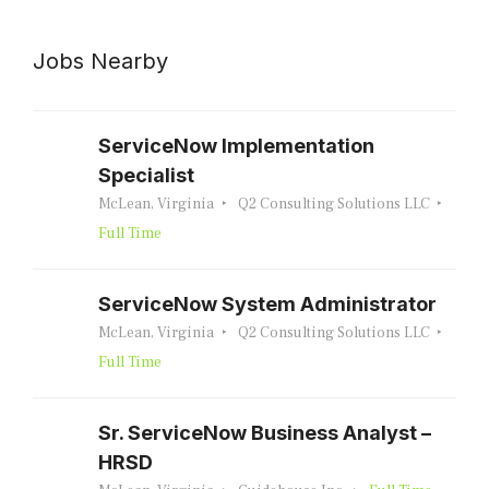
Jobs Nearby
ServiceNow Implementation
Specialist
McLean, Virginia
Q2 Consulting Solutions LLC
Full Time
ServiceNow System Administrator
McLean, Virginia
Q2 Consulting Solutions LLC
Full Time
Sr. ServiceNow Business Analyst –
HRSD