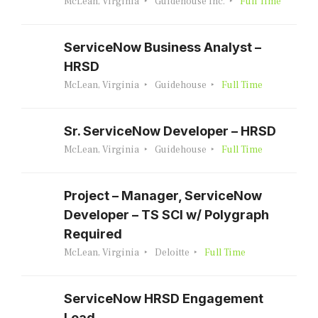
McLean, Virginia
Guidehouse Inc.
Full Time
ServiceNow Business Analyst –
HRSD
McLean, Virginia
Guidehouse
Full Time
Sr. ServiceNow Developer – HRSD
McLean, Virginia
Guidehouse
Full Time
Project – Manager, ServiceNow
Developer – TS SCI w/ Polygraph
Required
McLean, Virginia
Deloitte
Full Time
ServiceNow HRSD Engagement
Lead