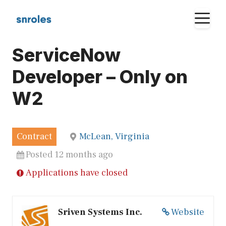
Skip
M
to
content
ServiceNow
Developer – Only on
W2
Contract
McLean, Virginia
Posted 12 months ago
Applications have closed
Sriven Systems Inc.
Website