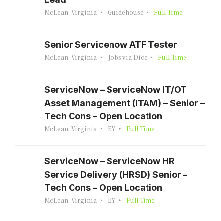
McLean, Virginia
Guidehouse
Full Time
Senior Servicenow ATF Tester
McLean, Virginia
Jobs via Dice
Full Time
ServiceNow – ServiceNow IT/OT
Asset Management (ITAM) – Senior –
Tech Cons – Open Location
McLean, Virginia
EY
Full Time
ServiceNow – ServiceNow HR
Service Delivery (HRSD) Senior –
Tech Cons – Open Location
McLean, Virginia
EY
Full Time