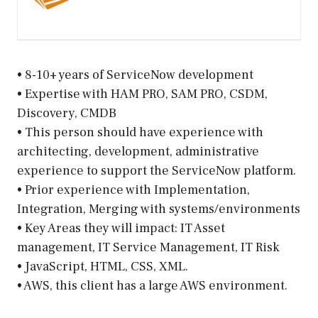
• 8-10+ years of ServiceNow development
• Expertise with HAM PRO, SAM PRO, CSDM,
Discovery, CMDB
• This person should have experience with
architecting, development, administrative
experience to support the ServiceNow platform.
• Prior experience with Implementation,
Integration, Merging with systems/environments
• Key Areas they will impact: IT Asset
management, IT Service Management, IT Risk
• JavaScript, HTML, CSS, XML.
• AWS, this client has a large AWS environment.