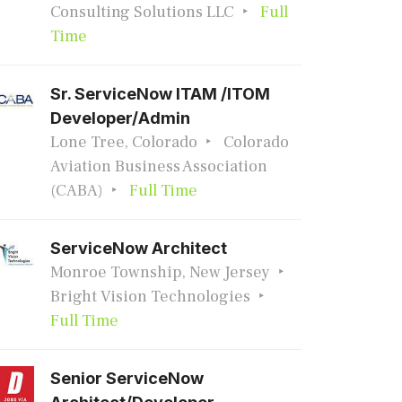
Consulting Solutions LLC
Full
Time
Sr. ServiceNow ITAM /ITOM
Developer/Admin
Lone Tree, Colorado
Colorado
Aviation Business Association
(CABA)
Full Time
ServiceNow Architect
Monroe Township, New Jersey
Bright Vision Technologies
Full Time
Senior ServiceNow