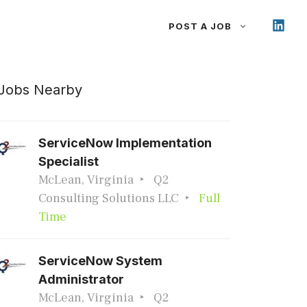
POST A JOB
Jobs Nearby
ServiceNow Implementation
Specialist
McLean, Virginia
Q2
Consulting Solutions LLC
Full
Time
ServiceNow System
Administrator
McLean, Virginia
Q2