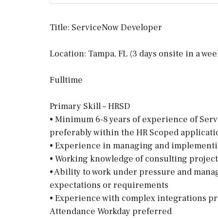
Title: ServiceNow Developer
Location: Tampa, FL (3 days onsite in a wee
Fulltime
Primary Skill – HRSD
• Minimum 6-8 years of experience of Ser
preferably within the HR Scoped applicat
• Experience in managing and implementin
• Working knowledge of consulting proje
• Ability to work under pressure and mana
expectations or requirements
• Experience with complex integrations p
Attendance Workday preferred