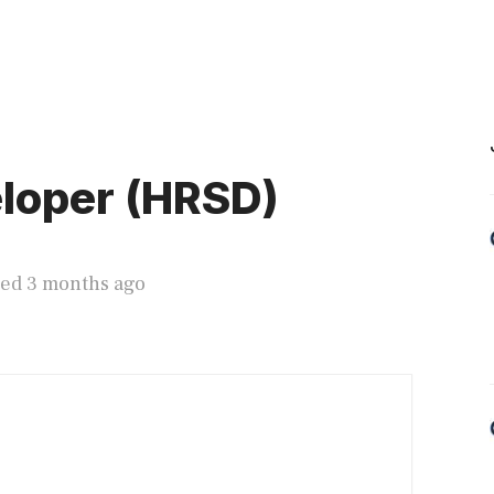
loper (HRSD)
ted 3 months ago