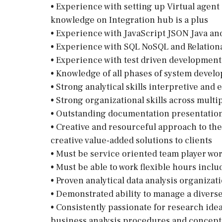
• Experience with setting up Virtual agent
knowledge on Integration hub is a plus
• Experience with JavaScript JSON Java a
• Experience with SQL NoSQL and Relation
• Experience with test driven development 
• Knowledge of all phases of system devel
• Strong analytical skills interpretive and e
• Strong organizational skills across multi
• Outstanding documentation presentation 
• Creative and resourceful approach to the 
creative value-added solutions to clients
• Must be service oriented team player wo
• Must be able to work flexible hours inc
• Proven analytical data analysis organizat
• Demonstrated ability to manage a diverse
• Consistently passionate for research ide
business analysis procedures and concept