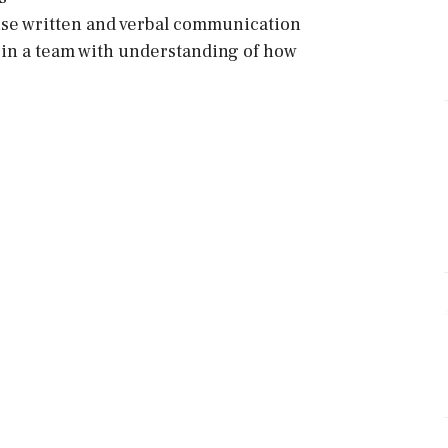
ise written and verbal communication
d in a team with understanding of how