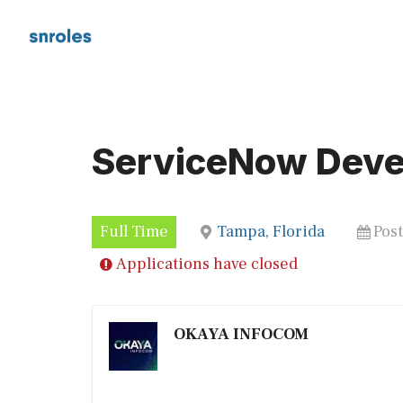
Skip
to
content
ServiceNow Deve
Full Time
Tampa, Florida
Pos
Applications have closed
OKAYA INFOCOM