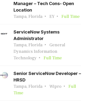
Manager – Tech Cons- Open
Location
Tampa, Florida
EY
Full Time
ServiceNow Systems
Administrator
Tampa, Florida
General
Dynamics Information
Technology
Full Time
Senior ServiceNow Developer –
HRSD
Tampa, Florida
Wipro
Full
Time