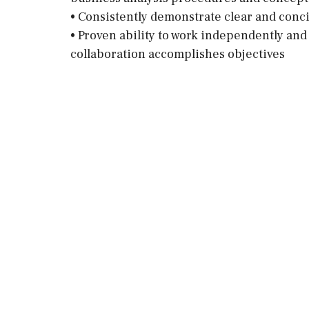
• Consistently demonstrate clear and conc
• Proven ability to work independently an
collaboration accomplishes objectives