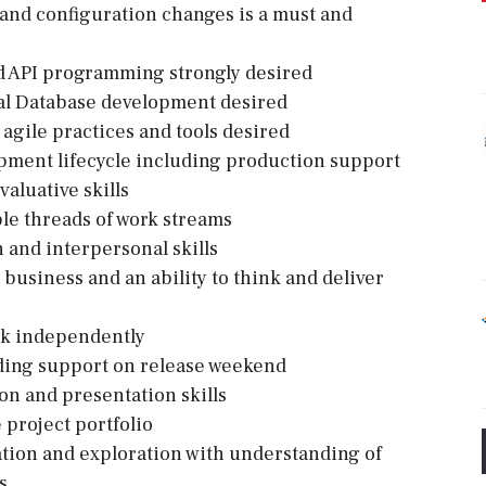
 and configuration changes is a must and
nd API programming strongly desired
al Database development desired
agile practices and tools desired
opment lifecycle including production support
valuative skills
ple threads of work streams
and interpersonal skills
business and an ability to think and deliver
rk independently
luding support on release weekend
ion and presentation skills
 project portfolio
ation and exploration with understanding of
s