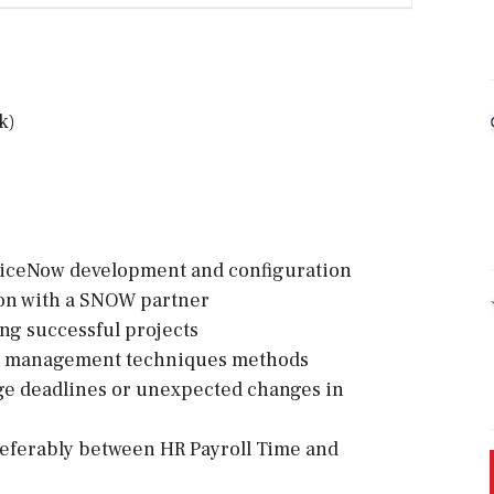
k)
viceNow development and configuration
ion with a SNOW partner
g successful projects
ct management techniques methods
ge deadlines or unexpected changes in
referably between HR Payroll Time and