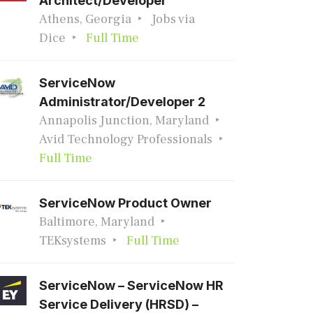
Architect/Developer
Athens, Georgia
Jobs via
Dice
Full Time
ServiceNow
Administrator/Developer 2
Annapolis Junction, Maryland
Avid Technology Professionals
Full Time
ServiceNow Product Owner
Baltimore, Maryland
TEKsystems
Full Time
ServiceNow – ServiceNow HR
Service Delivery (HRSD) –