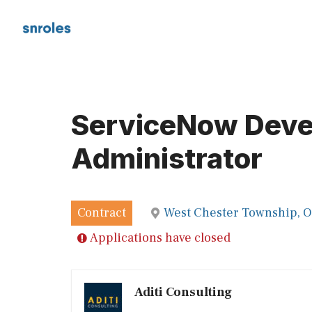
Skip
to
content
ServiceNow Devel
Administrator
Contract
West Chester Township, 
Applications have closed
Aditi Consulting