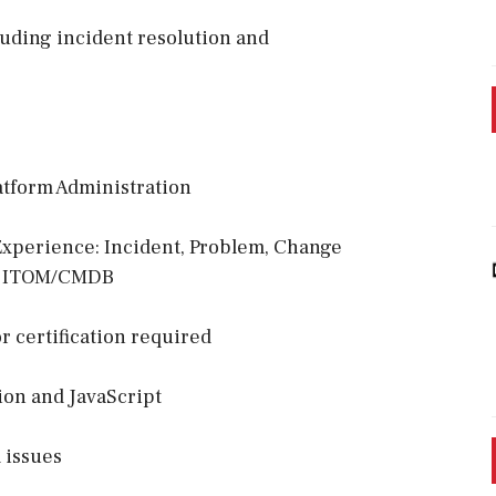
luding incident resolution and
atform Administration
 Experience: Incident, Problem, Change
g, ITOM/CMDB
 certification required
ion and JavaScript
 issues