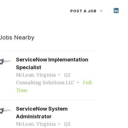
POST A JOB
Jobs Nearby
ServiceNow Implementation
Specialist
McLean, Virginia
Q2
Consulting Solutions LLC
Full
Time
ServiceNow System
Administrator
McLean, Virginia
Q2