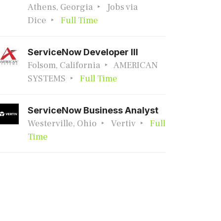
Athens, Georgia
Jobs via
Dice
Full Time
ServiceNow Developer III
Folsom, California
AMERICAN
SYSTEMS
Full Time
ServiceNow Business Analyst
Westerville, Ohio
Vertiv
Full
Time