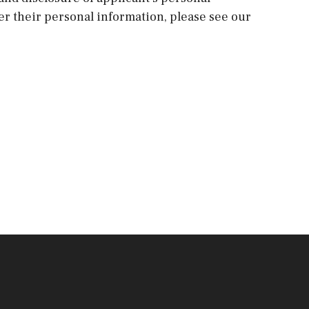
ver their personal information, please see our