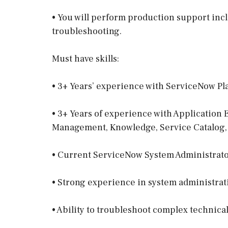
• You will perform production support inc
troubleshooting.
Must have skills:
• 3+ Years’ experience with ServiceNow Pl
• 3+ Years of experience with Application
Management, Knowledge, Service Catalo
• Current ServiceNow System Administrator
• Strong experience in system administrat
• Ability to troubleshoot complex technical