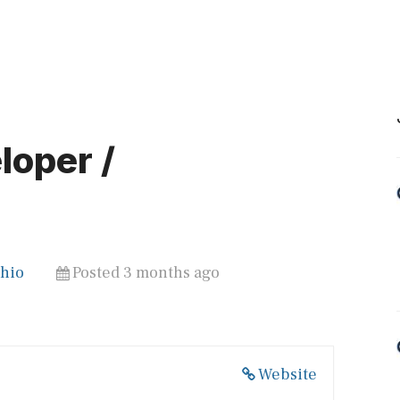
oper /
Ohio
Posted 3 months ago
Website