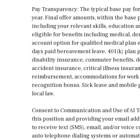
Pay Transparency: The typical base pay for 
year. Final offer amounts, within the base 
including your relevant skills, education 
eligible for benefits including medical, den
account option for qualified medical plan e
days paid bereavement leave, 401(k) plan p
disability insurance, commuter benefits, 
accident insurance, critical illness insura
reimbursement, accommodations for work t
recognition bonus. Sick leave and mobile
local law.
Consent to Communication and Use of AI Te
this position and providing your email ad
to receive text (SMS), email, and/or voic
auto telephone dialing systems or automat