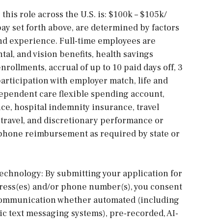
this role across the U.S. is: $100k – $105k/
pay set forth above, are determined by factors
and experience. Full-time employees are
tal, and vision benefits, health savings
nrollments, accrual of up to 10 paid days off, 3
articipation with employer match, life and
dependent care flexible spending account,
nce, hospital indemnity insurance, travel
ravel, and discretionary performance or
 phone reimbursement as required by state or
chnology: By submitting your application for
dress(es) and/or phone number(s), you consent
e communication whether automated (including
ic text messaging systems), pre-recorded, AI-