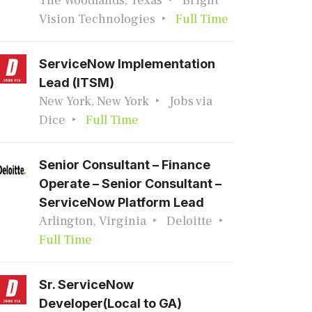
The Woodlands, Texas
Bright
Vision Technologies
Full Time
ServiceNow Implementation
Lead (ITSM)
New York, New York
Jobs via
Dice
Full Time
Senior Consultant – Finance
Operate – Senior Consultant –
ServiceNow Platform Lead
Arlington, Virginia
Deloitte
Full Time
Sr. ServiceNow
Developer(Local to GA)