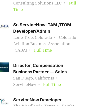
Consulting Solutions LLC
Full
Time
Sr. ServiceNow ITAM /ITOM
Developer/Admin
Lone Tree, Colorado
Colorado
Aviation Business Association
(CABA)
Full Time
Director, Compensation
Business Partner — Sales
San Diego, California
ServiceNow
Full Time
ServiceNow Developer