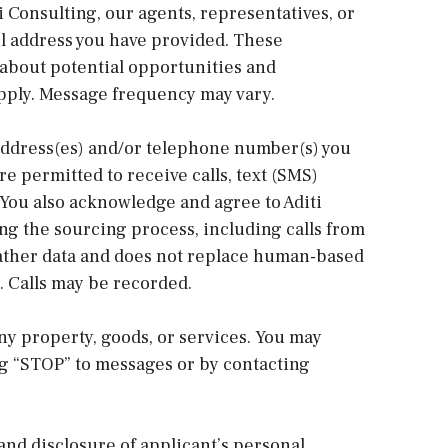
ti Consulting, our agents, representatives, or
il address you have provided. These
bout potential opportunities and
pply. Message frequency may vary.
address(es) and/or telephone number(s) you
re permitted to receive calls, text (SMS)
 You also acknowledge and agree to Aditi
ng the sourcing process, including calls from
o gather data and does not replace human-based
 Calls may be recorded.
ny property, goods, or services. You may
ng “STOP” to messages or by contacting
and disclosure of applicant’s personal