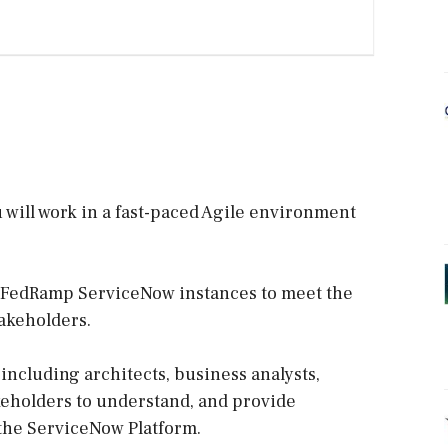
will work in a fast-paced Agile environment
e FedRamp ServiceNow instances to meet the
akeholders.
 including architects, business analysts,
keholders to understand, and provide
 the ServiceNow Platform.