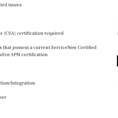
ted issues
 (CSA) certification required
es that possess a current ServiceNow Certified
d/or APM certification
tion/Integration
per