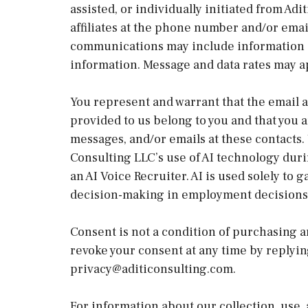
assisted, or individually initiated from Adi
affiliates at the phone number and/or ema
communications may include information a
information. Message and data rates may a
You represent and warrant that the email 
provided to us belong to you and that you a
messages, and/or emails at these contacts.
Consulting LLC’s use of AI technology duri
an AI Voice Recruiter. AI is used solely t
decision-making in employment decisions.
Consent is not a condition of purchasing a
revoke your consent at any time by replyi
privacy@aditiconsulting.com.
For information about our collection, use, 