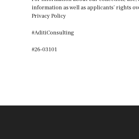
information as well as applicants’ rights o
Privacy Policy
#AditiConsulting
#26-03101