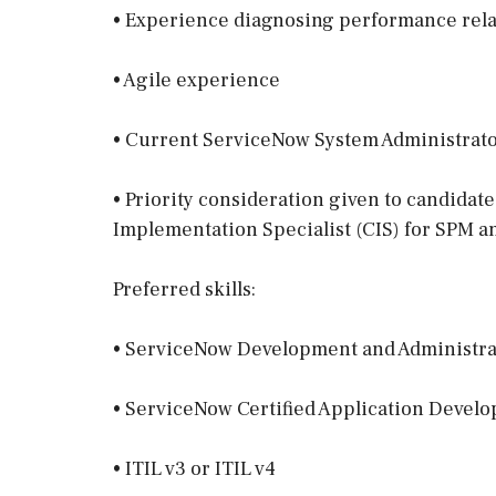
• Experience diagnosing performance rela
• Agile experience
• Current ServiceNow System Administrator
• Priority consideration given to candidat
Implementation Specialist (CIS) for SPM an
Preferred skills:
• ServiceNow Development and Administra
• ServiceNow Certified Application Develo
• ITIL v3 or ITIL v4