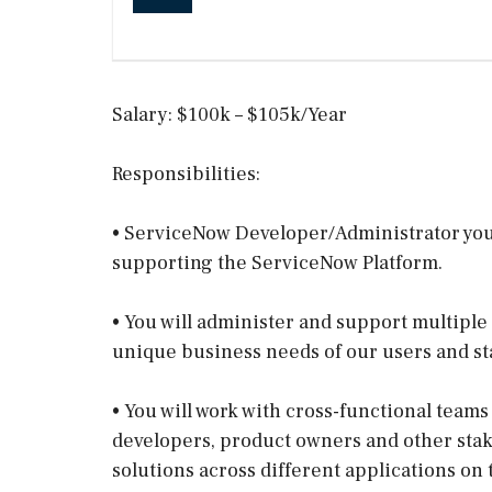
Salary: $100k – $105k/Year
Responsibilities:
• ServiceNow Developer/Administrator you 
supporting the ServiceNow Platform.
• You will administer and support multipl
unique business needs of our users and st
• You will work with cross-functional teams
developers, product owners and other sta
solutions across different applications on