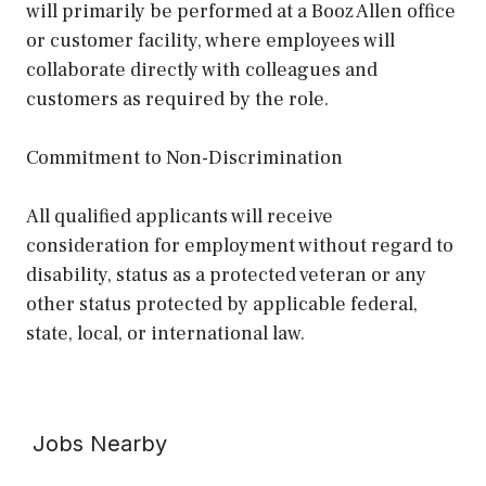
will primarily be performed at a Booz Allen office
or customer facility, where employees will
collaborate directly with colleagues and
customers as required by the role.
Commitment to Non-Discrimination
All qualified applicants will receive
consideration for employment without regard to
disability, status as a protected veteran or any
other status protected by applicable federal,
state, local, or international law.
Jobs Nearby