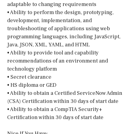
adaptable to changing requirements
• Ability to perform the design, prototyping,
development, implementation, and
troubleshooting of applications using web
programming languages, including JavaScript,
Java, JSON, XML, YAML, and HTML
• Ability to provide tool and capability
recommendations of an environment and
technology platform
• Secret clearance
• HS diploma or GED
• Ability to obtain a Certified ServiceNow Admin
(CSA) Certification within 30 days of start date
• Ability to obtain a CompTIA Security+
Certification within 30 days of start date
Nice If You Have: