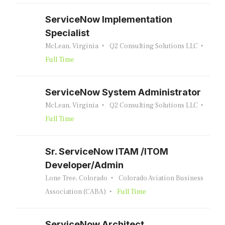
ServiceNow Implementation
Specialist
McLean, Virginia
Q2 Consulting Solutions LLC
Full Time
ServiceNow System Administrator
McLean, Virginia
Q2 Consulting Solutions LLC
Full Time
Sr. ServiceNow ITAM /ITOM
Developer/Admin
Lone Tree, Colorado
Colorado Aviation Business
Association (CABA)
Full Time
ServiceNow Architect