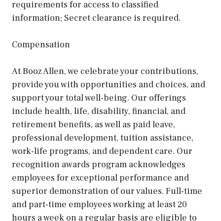
requirements for access to classified
information; Secret clearance is required.
Compensation
At Booz Allen, we celebrate your contributions,
provide you with opportunities and choices, and
support your total well-being. Our offerings
include health, life, disability, financial, and
retirement benefits, as well as paid leave,
professional development, tuition assistance,
work-life programs, and dependent care. Our
recognition awards program acknowledges
employees for exceptional performance and
superior demonstration of our values. Full-time
and part-time employees working at least 20
hours a week on a regular basis are eligible to