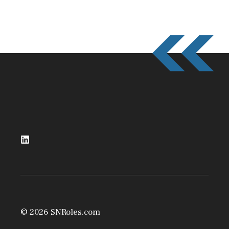
© 2026 SNRoles.com