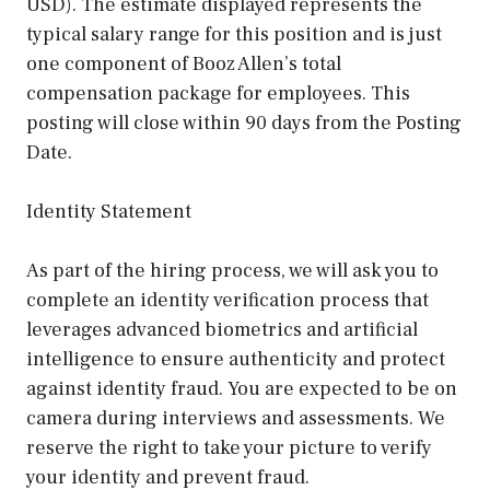
USD). The estimate displayed represents the
typical salary range for this position and is just
one component of Booz Allen’s total
compensation package for employees. This
posting will close within 90 days from the Posting
Date.
Identity Statement
As part of the hiring process, we will ask you to
complete an identity verification process that
leverages advanced biometrics and artificial
intelligence to ensure authenticity and protect
against identity fraud. You are expected to be on
camera during interviews and assessments. We
reserve the right to take your picture to verify
your identity and prevent fraud.