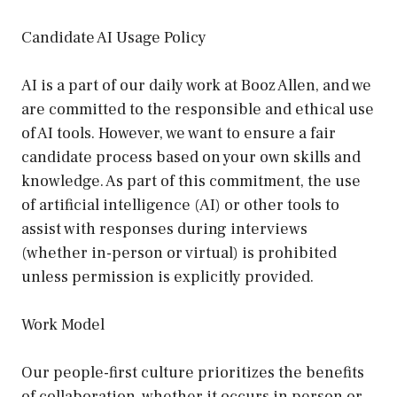
Candidate AI Usage Policy
AI is a part of our daily work at Booz Allen, and we
are committed to the responsible and ethical use
of AI tools. However, we want to ensure a fair
candidate process based on your own skills and
knowledge. As part of this commitment, the use
of artificial intelligence (AI) or other tools to
assist with responses during interviews
(whether in-person or virtual) is prohibited
unless permission is explicitly provided.
Work Model
Our people-first culture prioritizes the benefits
of collaboration, whether it occurs in person or