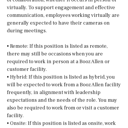
virtually. To support engagement and effective
communication, employees working virtually are
generally expected to have their cameras on
during meetings.
• Remote: If this position is listed as remote,
there may still be occasions when you are
required to work in person at a Booz Allen or
customer facility.
• Hybrid: If this position is listed as hybrid, you
will be expected to work from a Booz Allen facility
frequently, in alignment with leadership
expectations and the needs of the role. You may
also be required to work from or visit a customer
facility.
• Onsite: If this position is listed as onsite, work