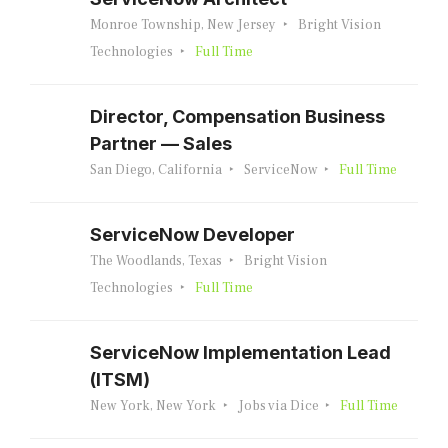
Monroe Township, New Jersey
Bright Vision
Technologies
Full Time
Director, Compensation Business
Partner — Sales
San Diego, California
ServiceNow
Full Time
ServiceNow Developer
The Woodlands, Texas
Bright Vision
Technologies
Full Time
ServiceNow Implementation Lead
(ITSM)
New York, New York
Jobs via Dice
Full Time