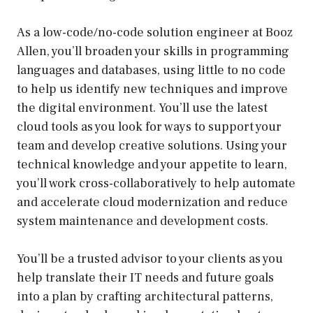
As a low-code/no-code solution engineer at Booz
Allen, you’ll broaden your skills in programming
languages and databases, using little to no code
to help us identify new techniques and improve
the digital environment. You’ll use the latest
cloud tools as you look for ways to support your
team and develop creative solutions. Using your
technical knowledge and your appetite to learn,
you’ll work cross-collaboratively to help automate
and accelerate cloud modernization and reduce
system maintenance and development costs.
You’ll be a trusted advisor to your clients as you
help translate their IT needs and future goals
into a plan by crafting architectural patterns,