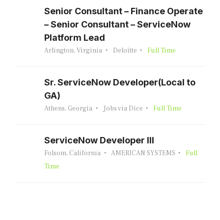
Senior Consultant – Finance Operate
– Senior Consultant – ServiceNow
Platform Lead
Arlington, Virginia
Deloitte
Full Time
Sr. ServiceNow Developer(Local to
GA)
Athens, Georgia
Jobs via Dice
Full Time
ServiceNow Developer III
Folsom, California
AMERICAN SYSTEMS
Full
Time