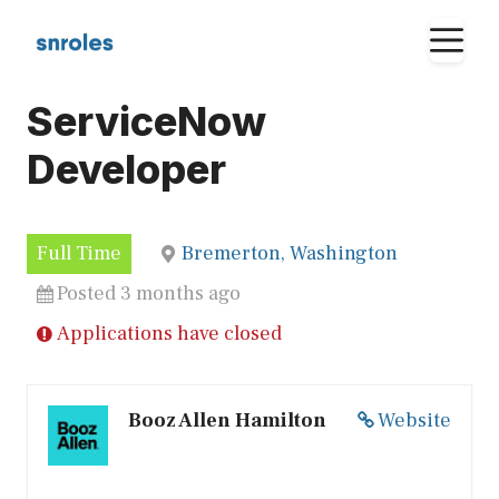
Skip
M
to
content
ServiceNow
Developer
Full Time
Bremerton, Washington
Posted 3 months ago
Applications have closed
Booz Allen Hamilton
Website