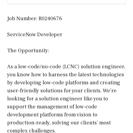
Job Number: R0240676
ServiceNow Developer
The Opportunity:
As a low-code/no-code (LCNC) solution engineer,
you know how to harness the latest technologies
by developing low-code platforms and creating
user-friendly solutions for your clients. We’re
looking for a solution engineer like you to
support the management of low-code
development platforms from vision to
production-ready, solving our clients’ most
complex challenges.