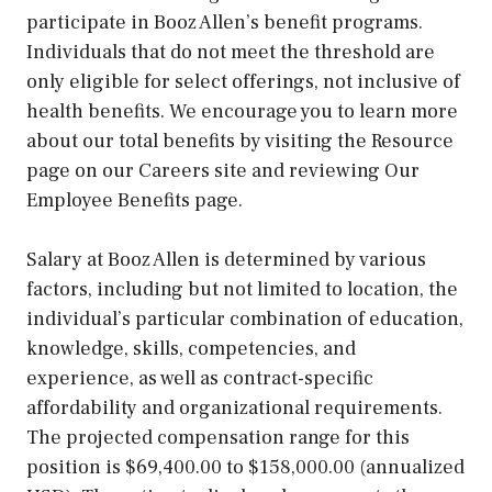
participate in Booz Allen’s benefit programs.
Individuals that do not meet the threshold are
only eligible for select offerings, not inclusive of
health benefits. We encourage you to learn more
about our total benefits by visiting the Resource
page on our Careers site and reviewing Our
Employee Benefits page.
Salary at Booz Allen is determined by various
factors, including but not limited to location, the
individual’s particular combination of education,
knowledge, skills, competencies, and
experience, as well as contract-specific
affordability and organizational requirements.
The projected compensation range for this
position is $69,400.00 to $158,000.00 (annualized