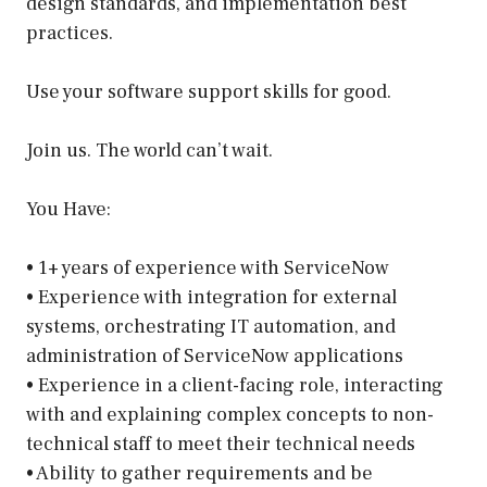
design standards, and implementation best
practices.
Use your software support skills for good.
Join us. The world can’t wait.
You Have:
• 1+ years of experience with ServiceNow
• Experience with integration for external
systems, orchestrating IT automation, and
administration of ServiceNow applications
• Experience in a client-facing role, interacting
with and explaining complex concepts to non-
technical staff to meet their technical needs
• Ability to gather requirements and be