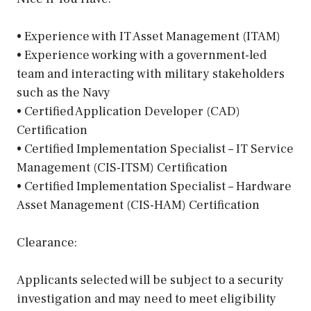
• Experience with IT Asset Management (ITAM)
• Experience working with a government-led
team and interacting with military stakeholders
such as the Navy
• Certified Application Developer (CAD)
Certification
• Certified Implementation Specialist – IT Service
Management (CIS-ITSM) Certification
• Certified Implementation Specialist – Hardware
Asset Management (CIS-HAM) Certification
Clearance:
Applicants selected will be subject to a security
investigation and may need to meet eligibility