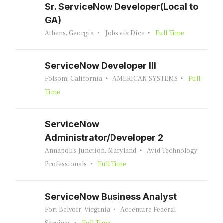
Sr. ServiceNow Developer(Local to
GA)
Athens, Georgia
Jobs via Dice
Full Time
ServiceNow Developer III
Folsom, California
AMERICAN SYSTEMS
Full
Time
ServiceNow
Administrator/Developer 2
Annapolis Junction, Maryland
Avid Technology
Professionals
Full Time
ServiceNow Business Analyst
Fort Belvoir, Virginia
Accenture Federal