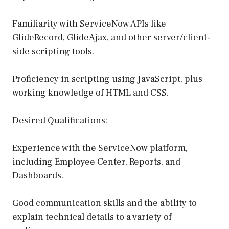
Familiarity with ServiceNow APIs like
GlideRecord, GlideAjax, and other server/client-
side scripting tools.
Proficiency in scripting using JavaScript, plus
working knowledge of HTML and CSS.
Desired Qualifications:
Experience with the ServiceNow platform,
including Employee Center, Reports, and
Dashboards.
Good communication skills and the ability to
explain technical details to a variety of