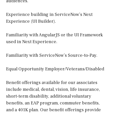
audiences.
Experience building in ServiceNow’s Next
Experience (UI Builder).
Familiarity with AngularJS or the UI Framework
used in Next Experience.
Familiarity with ServiceNow’s Source-to-Pay.
Equal Opportunity Employer/Veterans/Disabled
Benefit offerings available for our associates
include medical, dental, vision, life insurance,
short-term disability, additional voluntary
benefits, an EAP program, commuter benefits,
and a 401K plan. Our benefit offerings provide