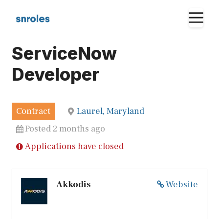
Skip
M
to
content
ServiceNow
Developer
Contract
Laurel, Maryland
Posted 2 months ago
Applications have closed
Akkodis
Website