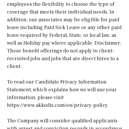
employees the flexibility to choose the type of
coverage that meets their individual needs. In
addition, our associates may be eligible for paid
leave including Paid Sick Leave or any other paid
leave required by Federal, State, or local law, as
well as Holiday pay where applicable. Disclaimer:
These benefit offerings do not apply to client-
recruited jobs and jobs that are direct hires to a
client.
To read our Candidate Privacy Information
Statement, which explains how we will use your
information, please visit
https://www.akkodis.com/en/privacy-policy.
The Company will consider qualified applicants
with arrest and conviction records in accordance