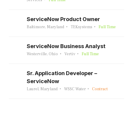
Services
Full Time
ServiceNow Product Owner
Baltimore, Maryland
TEKsystems
Full Time
ServiceNow Business Analyst
Westerville, Ohio
Vertiv
Full Time
Sr. Application Developer –
ServiceNow
Laurel, Maryland
WSSC Water
Contract