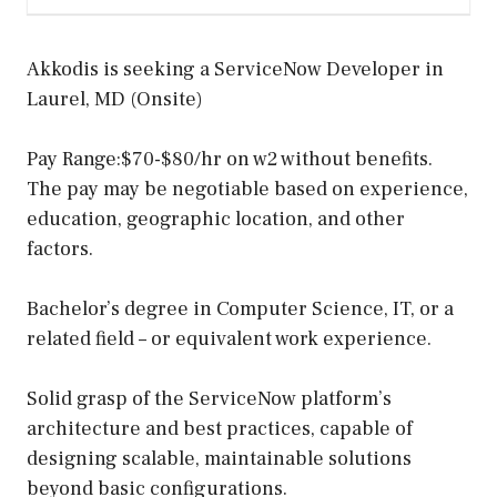
Akkodis is seeking a ServiceNow Developer in
Laurel, MD (Onsite)
Pay Range:$70-$80/hr on w2 without benefits.
The pay may be negotiable based on experience,
education, geographic location, and other
factors.
Bachelor’s degree in Computer Science, IT, or a
related field – or equivalent work experience.
Solid grasp of the ServiceNow platform’s
architecture and best practices, capable of
designing scalable, maintainable solutions
beyond basic configurations.