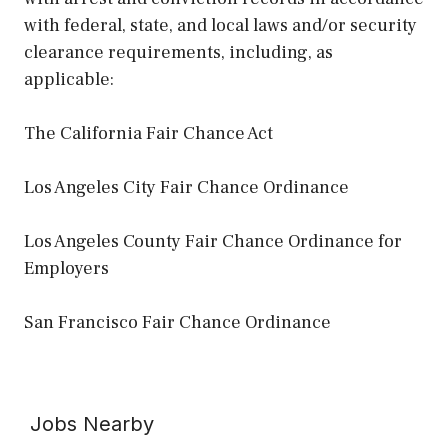
with federal, state, and local laws and/or security
clearance requirements, including, as
applicable:
The California Fair Chance Act
Los Angeles City Fair Chance Ordinance
Los Angeles County Fair Chance Ordinance for
Employers
San Francisco Fair Chance Ordinance
Jobs Nearby