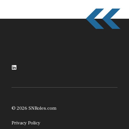
© 2026 SNRoles.com
Privacy Policy