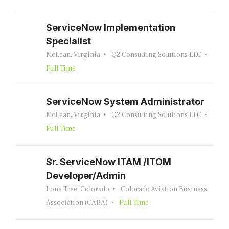
ServiceNow Implementation
Specialist
McLean, Virginia
Q2 Consulting Solutions LLC
Full Time
ServiceNow System Administrator
McLean, Virginia
Q2 Consulting Solutions LLC
Full Time
Sr. ServiceNow ITAM /ITOM
Developer/Admin
Lone Tree, Colorado
Colorado Aviation Business
Association (CABA)
Full Time