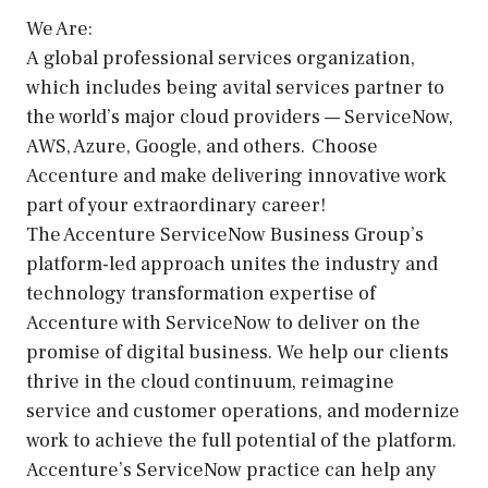
We Are:
A global professional services organization,
which includes being a vital services partner to
the world’s major cloud providers — ServiceNow,
AWS, Azure, Google, and others. Choose
Accenture and make delivering innovative work
part of your extraordinary career!
The Accenture ServiceNow Business Group’s
platform-led approach unites the industry and
technology transformation expertise of
Accenture with ServiceNow to deliver on the
promise of digital business. We help our clients
thrive in the cloud continuum, reimagine
service and customer operations, and modernize
work to achieve the full potential of the platform.
Accenture’s ServiceNow practice can help any