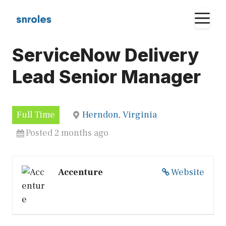
Skip
M
to
content
ServiceNow Delivery
Lead Senior Manager
Full Time
Herndon, Virginia
Posted 2 months ago
Accenture
Website