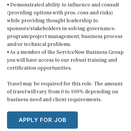
• Demonstrated ability to influence and consult
(providing options with pros, cons and risks)
while providing thought leadership to
sponsors/stakeholders in solving governance,
program/project management, business process
and/or technical problems.
• As a member of the ServiceNow Business Group
you will have access to our robust training and
certification opportunities.
Travel may be required for this role. The amount
of travel will vary from 0 to 100% depending on
business need and client requirements.