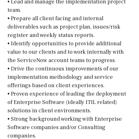
• Lead and manage the implementation project
team.
• Prepare all client facing and internal
deliverables such as project plan, issues/risk
register and weekly status reports.
• Identify opportunities to provide additional
value to our clients and to work internally with
the ServiceNow account teams to progress.
• Drive the continuous improvements of our
implementation methodology and service
offerings based on client experiences.
• Proven experience of leading the deployment
of Enterprise Software (ideally ITIL related)
solutions in client environments.
• Strong background working with Enterprise
Software companies and/or Consulting
companies.