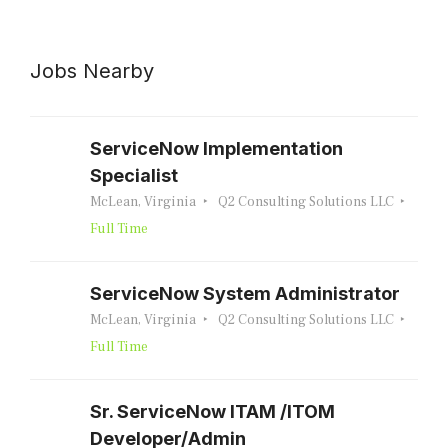
Jobs Nearby
ServiceNow Implementation
Specialist
McLean, Virginia
Q2 Consulting Solutions LLC
Full Time
ServiceNow System Administrator
McLean, Virginia
Q2 Consulting Solutions LLC
Full Time
Sr. ServiceNow ITAM /ITOM
Developer/Admin