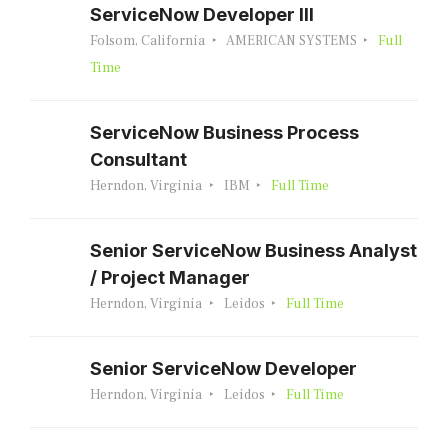
ServiceNow Developer III
Folsom, California
AMERICAN SYSTEMS
Full
Time
ServiceNow Business Process
Consultant
Herndon, Virginia
IBM
Full Time
Senior ServiceNow Business Analyst
/ Project Manager
Herndon, Virginia
Leidos
Full Time
Senior ServiceNow Developer
Herndon, Virginia
Leidos
Full Time