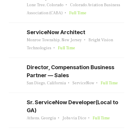
Lone Tree, Colorado
Colorado Aviation Business
Association (CABA)
Full Time
ServiceNow Architect
Monroe Township, New Jersey
Bright Vision
Technologies
Full Time
Director, Compensation Business
Partner — Sales
San Diego, California
ServiceNow
Full Time
Sr. ServiceNow Developer(Local to
GA)
Athens, Georgia
Jobs via Dice
Full Time