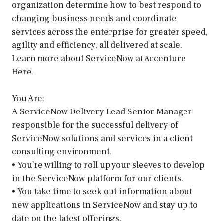
organization determine how to best respond to
changing business needs and coordinate
services across the enterprise for greater speed,
agility and efficiency, all delivered at scale.
Learn more about ServiceNow at Accenture
Here.
You Are:
A ServiceNow Delivery Lead Senior Manager
responsible for the successful delivery of
ServiceNow solutions and services in a client
consulting environment.
• You’re willing to roll up your sleeves to develop
in the ServiceNow platform for our clients.
• You take time to seek out information about
new applications in ServiceNow and stay up to
date on the latest offerings.