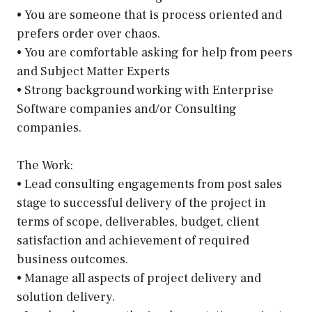
• You are someone that is process oriented and
prefers order over chaos.
• You are comfortable asking for help from peers
and Subject Matter Experts
• Strong background working with Enterprise
Software companies and/or Consulting
companies.
The Work:
• Lead consulting engagements from post sales
stage to successful delivery of the project in
terms of scope, deliverables, budget, client
satisfaction and achievement of required
business outcomes.
• Manage all aspects of project delivery and
solution delivery.