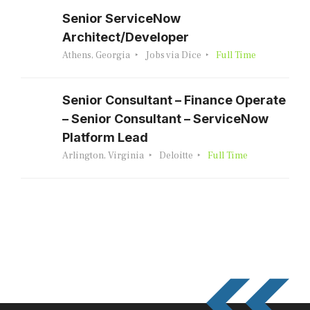
Senior ServiceNow
Architect/Developer
Athens, Georgia
Jobs via Dice
Full Time
Senior Consultant – Finance Operate
– Senior Consultant – ServiceNow
Platform Lead
Arlington, Virginia
Deloitte
Full Time