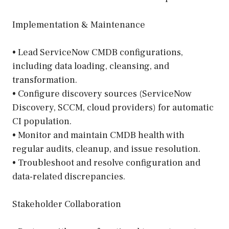
Implementation & Maintenance
• Lead ServiceNow CMDB configurations,
including data loading, cleansing, and
transformation.
• Configure discovery sources (ServiceNow
Discovery, SCCM, cloud providers) for automatic
CI population.
• Monitor and maintain CMDB health with
regular audits, cleanup, and issue resolution.
• Troubleshoot and resolve configuration and
data-related discrepancies.
Stakeholder Collaboration