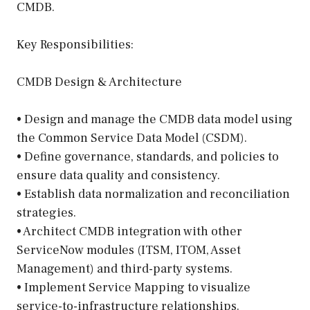
CMDB.
Key Responsibilities:
CMDB Design & Architecture
• Design and manage the CMDB data model using
the Common Service Data Model (CSDM).
• Define governance, standards, and policies to
ensure data quality and consistency.
• Establish data normalization and reconciliation
strategies.
• Architect CMDB integration with other
ServiceNow modules (ITSM, ITOM, Asset
Management) and third-party systems.
• Implement Service Mapping to visualize
service-to-infrastructure relationships.