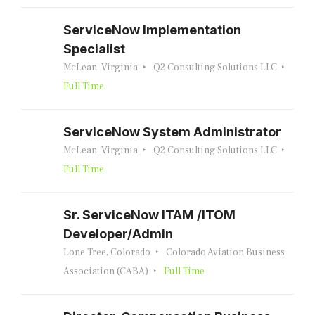
ServiceNow Implementation
Specialist
McLean, Virginia
Q2 Consulting Solutions LLC
Full Time
ServiceNow System Administrator
McLean, Virginia
Q2 Consulting Solutions LLC
Full Time
Sr. ServiceNow ITAM /ITOM
Developer/Admin
Lone Tree, Colorado
Colorado Aviation Business
Association (CABA)
Full Time