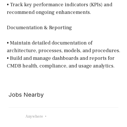
• Track key performance indicators (KPIs) and
recommend ongoing enhancements.
Documentation & Reporting
• Maintain detailed documentation of
architecture, processes, models, and procedures.
• Build and manage dashboards and reports for
CMDB health, compliance, and usage analytics.
Jobs Nearby
Anywhere