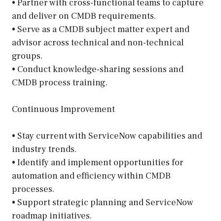
• Partner with cross-functional teams to capture
and deliver on CMDB requirements.
• Serve as a CMDB subject matter expert and
advisor across technical and non-technical
groups.
• Conduct knowledge-sharing sessions and
CMDB process training.
Continuous Improvement
• Stay current with ServiceNow capabilities and
industry trends.
• Identify and implement opportunities for
automation and efficiency within CMDB
processes.
• Support strategic planning and ServiceNow
roadmap initiatives.