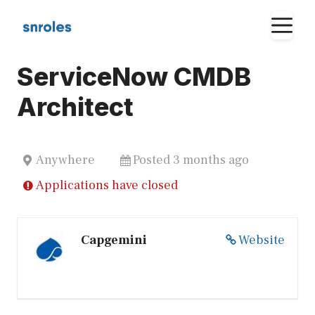
Skip
M
to
content
ServiceNow CMDB
Architect
Anywhere
Posted 3 months ago
Applications have closed
Capgemini
Website