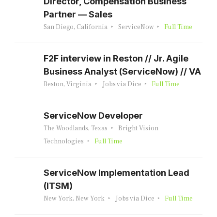
Director, Compensation Business
Partner — Sales
San Diego, California
ServiceNow
Full Time
F2F interview in Reston // Jr. Agile
Business Analyst (ServiceNow) // VA
Reston, Virginia
Jobs via Dice
Full Time
ServiceNow Developer
The Woodlands, Texas
Bright Vision
Technologies
Full Time
ServiceNow Implementation Lead
(ITSM)
New York, New York
Jobs via Dice
Full Time