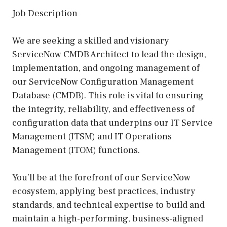
Job Description
We are seeking a skilled and visionary
ServiceNow CMDB Architect to lead the design,
implementation, and ongoing management of
our ServiceNow Configuration Management
Database (CMDB). This role is vital to ensuring
the integrity, reliability, and effectiveness of
configuration data that underpins our IT Service
Management (ITSM) and IT Operations
Management (ITOM) functions.
You’ll be at the forefront of our ServiceNow
ecosystem, applying best practices, industry
standards, and technical expertise to build and
maintain a high-performing, business-aligned