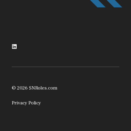
© 2026 SNRoles.com
Privacy Policy