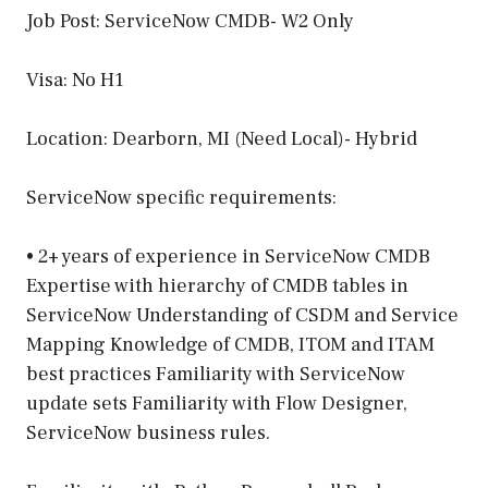
Job Post: ServiceNow CMDB- W2 Only
Visa: No H1
Location: Dearborn, MI (Need Local)- Hybrid
ServiceNow specific requirements:
• 2+ years of experience in ServiceNow CMDB
Expertise with hierarchy of CMDB tables in
ServiceNow Understanding of CSDM and Service
Mapping Knowledge of CMDB, ITOM and ITAM
best practices Familiarity with ServiceNow
update sets Familiarity with Flow Designer,
ServiceNow business rules.