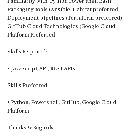
Familiarity with: Python Power shell Bash
Packaging tools (Ansible, Habitat preferred)
Deployment pipelines (Terraform preferred)
GitHub Cloud Technologies (Google Cloud
Platform Preferred)
Skills Required:
• JavaScript, API, REST APIs
Skills Preferred:
• Python, Powershell, GitHub, Google Cloud
Platform
Thanks & Regards