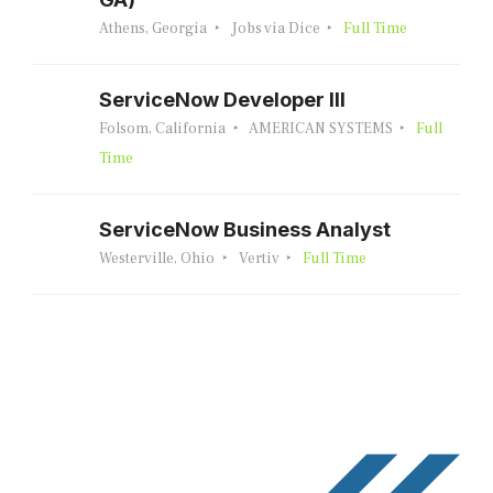
Athens, Georgia
Jobs via Dice
Full Time
ServiceNow Developer III
Folsom, California
AMERICAN SYSTEMS
Full
Time
ServiceNow Business Analyst
Westerville, Ohio
Vertiv
Full Time