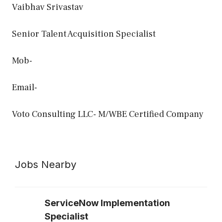
Vaibhav Srivastav
Senior Talent Acquisition Specialist
Mob-
Email-
Voto Consulting LLC- M/WBE Certified Company
Jobs Nearby
ServiceNow Implementation
Specialist