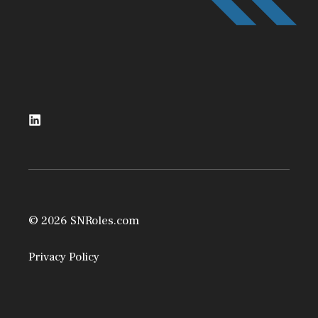
© 2026 SNRoles.com
Privacy Policy