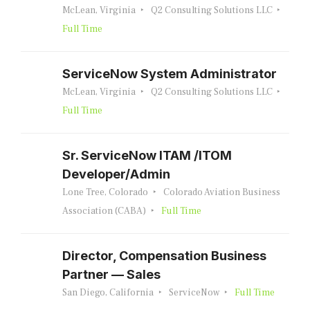
McLean, Virginia
Q2 Consulting Solutions LLC
Full Time
ServiceNow System Administrator
McLean, Virginia
Q2 Consulting Solutions LLC
Full Time
Sr. ServiceNow ITAM /ITOM
Developer/Admin
Lone Tree, Colorado
Colorado Aviation Business
Association (CABA)
Full Time
Director, Compensation Business
Partner — Sales
San Diego, California
ServiceNow
Full Time