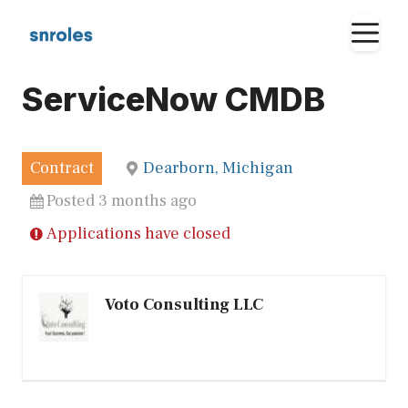
Skip
M
to
content
ServiceNow CMDB
Contract
Dearborn, Michigan
Posted 3 months ago
Applications have closed
Voto Consulting LLC