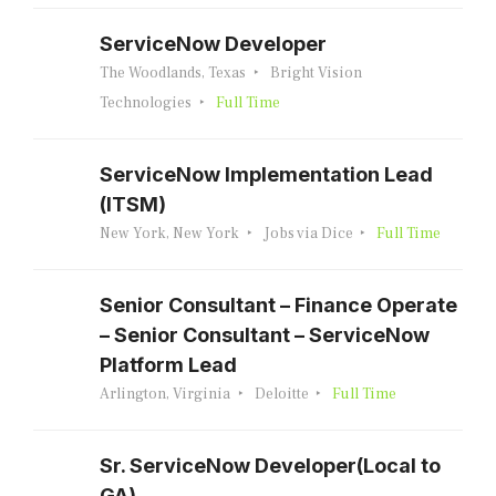
ServiceNow Developer
The Woodlands, Texas
Bright Vision
Technologies
Full Time
ServiceNow Implementation Lead
(ITSM)
New York, New York
Jobs via Dice
Full Time
Senior Consultant – Finance Operate
– Senior Consultant – ServiceNow
Platform Lead
Arlington, Virginia
Deloitte
Full Time
Sr. ServiceNow Developer(Local to
GA)