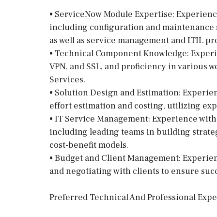
• ServiceNow Module Expertise: Experienc
including configuration and maintenance 
as well as service management and ITIL pr
• Technical Component Knowledge: Experi
VPN, and SSL, and proficiency in various 
Services.
• Solution Design and Estimation: Experie
effort estimation and costing, utilizing exp
• IT Service Management: Experience with
including leading teams in building strate
cost-benefit models.
• Budget and Client Management: Experienc
and negotiating with clients to ensure su
Preferred Technical And Professional Exp