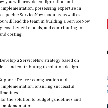
w, you will provide configuration and
 implementation, possessing expertise in
to specific ServiceNow modules, as well as
u will lead the team in building a ServiceNow
ng cost-benefit models, and contributing to
and costing.
Develop a ServiceNow strategy based on
dels, and contributing to solution design
Support: Deliver configuration and
 implementation, ensuring successful
timelines.
ilor the solution to budget guidelines and
l implementation.