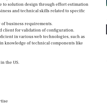
e to solution design through effort estimation
iness and technical skills related to specific
g of business requirements.
client for validation of configuration.
ficient in various web technologies, such as
in knowledge of technical components like
in the US.
tise