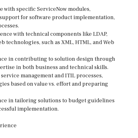
e with specific ServiceNow modules,
support for software product implementation,
ocesses.
ence with technical components like LDAP,
web technologies, such as XML, HTML, and Web
nce in contributing to solution design through
ertise in both business and technical skills.
 service management and ITIL processes,
gies based on value vs. effort and preparing
e in tailoring solutions to budget guidelines
ccessful implementation.
erience