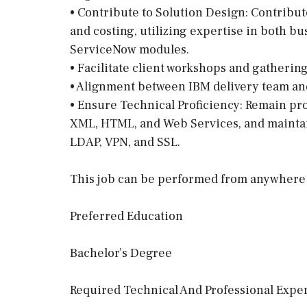
• Contribute to Solution Design: Contribut
and costing, utilizing expertise in both bus
ServiceNow modules.
• Facilitate client workshops and gatherin
• Alignment between IBM delivery team and 
• Ensure Technical Proficiency: Remain pro
XML, HTML, and Web Services, and mainta
LDAP, VPN, and SSL.
This job can be performed from anywhere 
Preferred Education
Bachelor’s Degree
Required Technical And Professional Exper