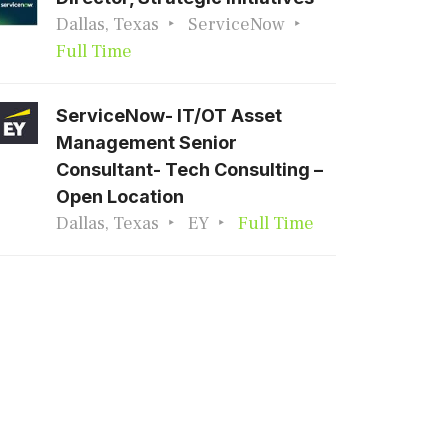
Dallas, Texas
ServiceNow
Full Time
ServiceNow- IT/OT Asset
Management Senior
Consultant- Tech Consulting –
Open Location
Dallas, Texas
EY
Full Time