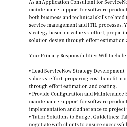
As an Application Consultant for ServiceNo
maintenance support for software product
both business and technical skills related 
service management and ITIL processes. Yo
strategy based on value vs. effort, prepari
solution design through effort estimation 
Your Primary Responsibilities Will Include
• Lead ServiceNow Strategy Development: 
value vs. effort, preparing cost-benefit mo
through effort estimation and costing.
• Provide Configuration and Maintenance 
maintenance support for software product
implementation and adherence to project 
• Tailor Solutions to Budget Guidelines: Ta
negotiate with clients to ensure successfu