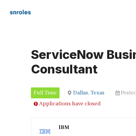
Skip
to
content
ServiceNow Busi
Consultant
Full Time
Dallas, Texas
Poste
Applications have closed
IBM