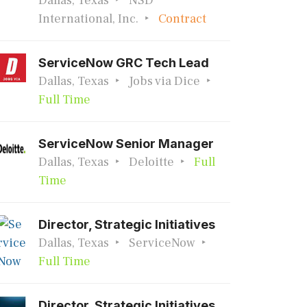
Dallas, Texas
NSD
International, Inc.
Contract
ServiceNow GRC Tech Lead
Dallas, Texas
Jobs via Dice
Full Time
ServiceNow Senior Manager
Dallas, Texas
Deloitte
Full
Time
Director, Strategic Initiatives
Dallas, Texas
ServiceNow
Full Time
Director, Strategic Initiatives