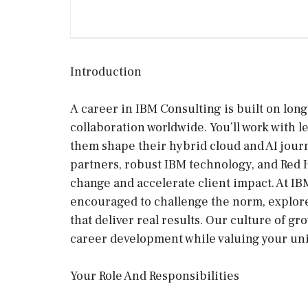
Introduction
A career in IBM Consulting is built on long
collaboration worldwide. You’ll work with 
them shape their hybrid cloud and AI jour
partners, robust IBM technology, and Red Ha
change and accelerate client impact. At IBM
encouraged to challenge the norm, explore
that deliver real results. Our culture of 
career development while valuing your uni
Your Role And Responsibilities