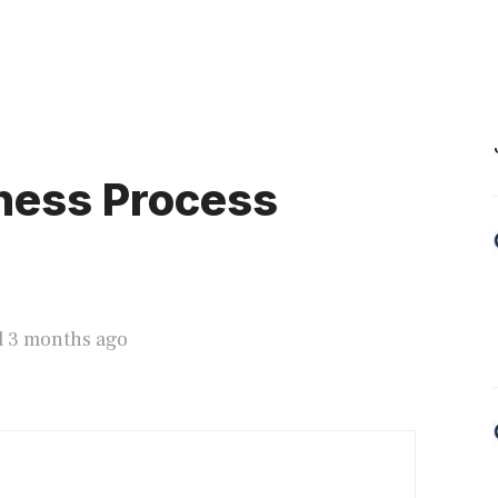
ness Process
d 3 months ago