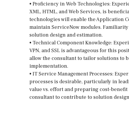
• Proficiency in Web Technologies: Experi
XML, HTML, and Web Services, is beneficial
technologies will enable the Application C
maintain ServiceNow modules. Familiarity w
solution design and estimation.
• Technical Component Knowledge: Experi
VPN, and SSL is advantageous for this pos
allow the consultant to tailor solutions t
implementation.
• IT Service Management Processes: Exper
processes is desirable, particularly in lea
value vs. effort and preparing cost-benefit
consultant to contribute to solution desig