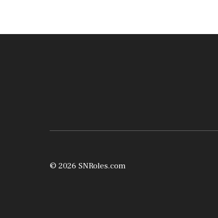
© 2026 SNRoles.com