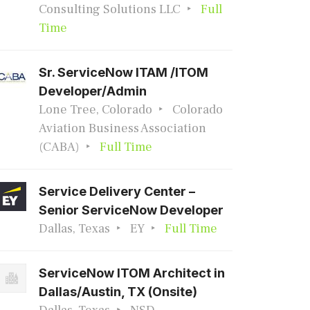
Consulting Solutions LLC
Full
Time
Sr. ServiceNow ITAM /ITOM
Developer/Admin
Lone Tree, Colorado
Colorado
Aviation Business Association
(CABA)
Full Time
Service Delivery Center –
Senior ServiceNow Developer
Dallas, Texas
EY
Full Time
ServiceNow ITOM Architect in
Dallas/Austin, TX (Onsite)