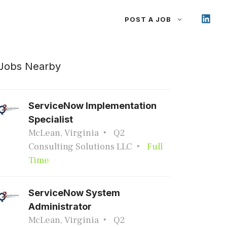
POST A JOB
Jobs Nearby
ServiceNow Implementation
Specialist
McLean, Virginia
Q2
Consulting Solutions LLC
Full
Time
ServiceNow System
Administrator
McLean, Virginia
Q2