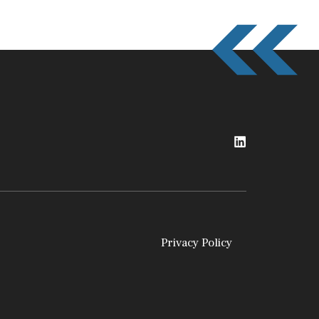
Privacy Policy