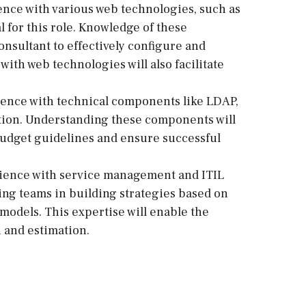
ence with various web technologies, such as
 for this role. Knowledge of these
onsultant to effectively configure and
ith web technologies will also facilitate
ence with technical components like LDAP,
ition. Understanding these components will
o budget guidelines and ensure successful
ience with service management and ITIL
ding teams in building strategies based on
 models. This expertise will enable the
n and estimation.