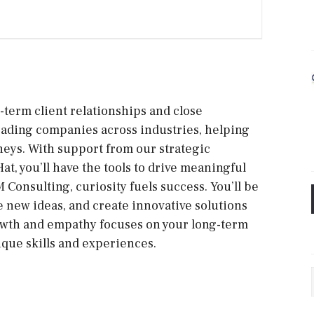
-term client relationships and close
leading companies across industries, helping
neys. With support from our strategic
t, you’ll have the tools to drive meaningful
 Consulting, curiosity fuels success. You’ll be
 new ideas, and create innovative solutions
growth and empathy focuses on your long-term
que skills and experiences.