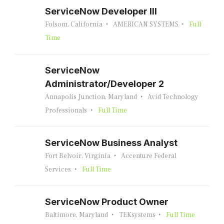
ServiceNow Developer III
Folsom, California
AMERICAN SYSTEMS
Full
Time
ServiceNow
Administrator/Developer 2
Annapolis Junction, Maryland
Avid Technology
Professionals
Full Time
ServiceNow Business Analyst
Fort Belvoir, Virginia
Accenture Federal
Services
Full Time
ServiceNow Product Owner
Baltimore, Maryland
TEKsystems
Full Time