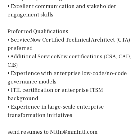
• Excellent communication and stakeholder
engagement skills
Preferred Qualifications
• ServiceNow Certified Technical Architect (CTA)
preferred
• Additional ServiceNow certifications (CSA, CAD,
CIS)
• Experience with enterprise low-code/no-code
governance models
• ITIL certification or enterprise ITSM
background
• Experience in large-scale enterprise
transformation initiatives
send resumes to Nitin@mminti.com