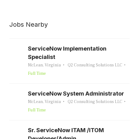
Jobs Nearby
ServiceNow Implementation
Specialist
McLean, Virginia
Q2 Consulting Solutions LLC
Full Time
ServiceNow System Administrator
McLean, Virginia
Q2 Consulting Solutions LLC
Full Time
Sr. ServiceNow ITAM /ITOM
Developer/Admin