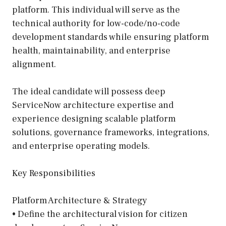
platform. This individual will serve as the
technical authority for low-code/no-code
development standards while ensuring platform
health, maintainability, and enterprise
alignment.
The ideal candidate will possess deep
ServiceNow architecture expertise and
experience designing scalable platform
solutions, governance frameworks, integrations,
and enterprise operating models.
Key Responsibilities
Platform Architecture & Strategy
• Define the architectural vision for citizen