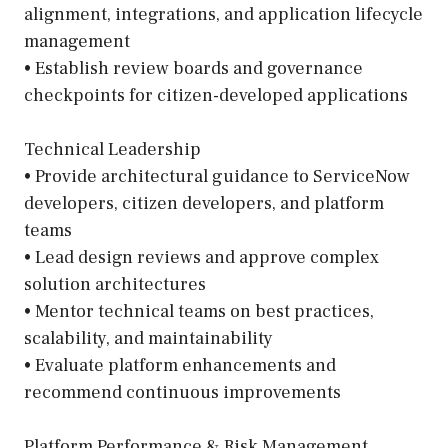
alignment, integrations, and application lifecycle
management
• Establish review boards and governance
checkpoints for citizen-developed applications
Technical Leadership
• Provide architectural guidance to ServiceNow
developers, citizen developers, and platform
teams
• Lead design reviews and approve complex
solution architectures
• Mentor technical teams on best practices,
scalability, and maintainability
• Evaluate platform enhancements and
recommend continuous improvements
Platform Performance & Risk Management