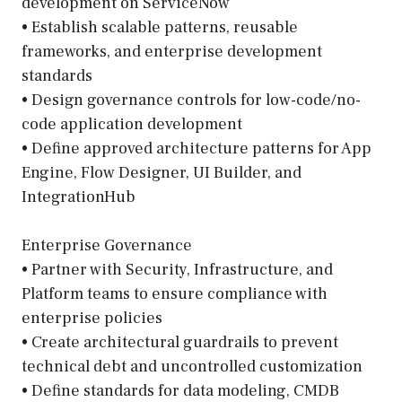
development on ServiceNow
• Establish scalable patterns, reusable
frameworks, and enterprise development
standards
• Design governance controls for low-code/no-
code application development
• Define approved architecture patterns for App
Engine, Flow Designer, UI Builder, and
IntegrationHub
Enterprise Governance
• Partner with Security, Infrastructure, and
Platform teams to ensure compliance with
enterprise policies
• Create architectural guardrails to prevent
technical debt and uncontrolled customization
• Define standards for data modeling, CMDB