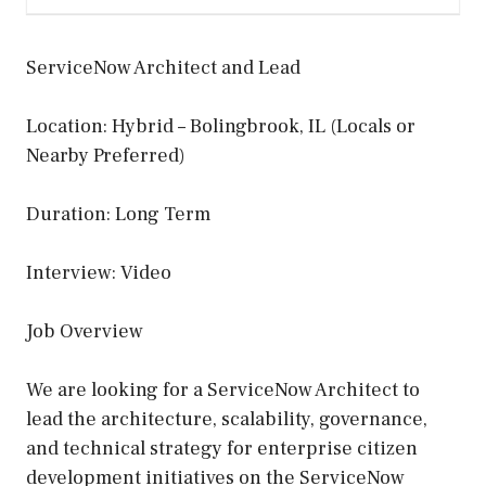
ServiceNow Architect and Lead
Location: Hybrid – Bolingbrook, IL (Locals or
Nearby Preferred)
Duration: Long Term
Interview: Video
Job Overview
We are looking for a ServiceNow Architect to
lead the architecture, scalability, governance,
and technical strategy for enterprise citizen
development initiatives on the ServiceNow