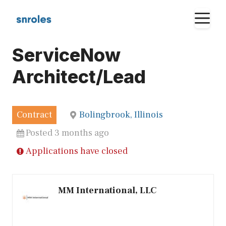
Skip
M
to
content
ServiceNow
Architect/Lead
Contract
Bolingbrook, Illinois
Posted 3 months ago
Applications have closed
MM International, LLC