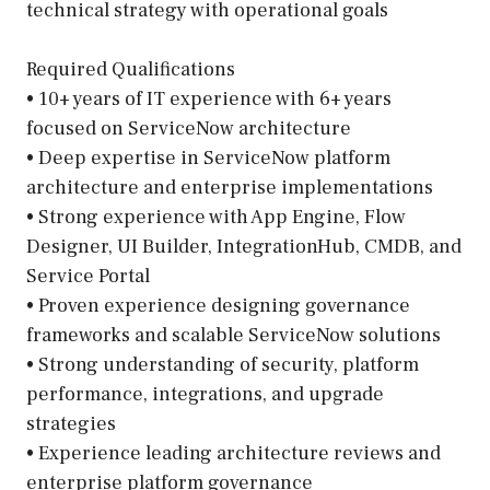
technical strategy with operational goals
Required Qualifications
• 10+ years of IT experience with 6+ years
focused on ServiceNow architecture
• Deep expertise in ServiceNow platform
architecture and enterprise implementations
• Strong experience with App Engine, Flow
Designer, UI Builder, IntegrationHub, CMDB, and
Service Portal
• Proven experience designing governance
frameworks and scalable ServiceNow solutions
• Strong understanding of security, platform
performance, integrations, and upgrade
strategies
• Experience leading architecture reviews and
enterprise platform governance