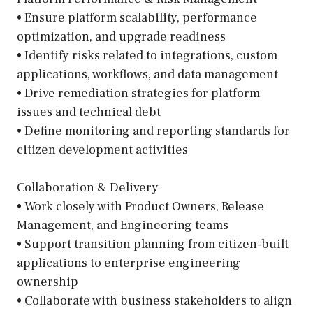
• Ensure platform scalability, performance
optimization, and upgrade readiness
• Identify risks related to integrations, custom
applications, workflows, and data management
• Drive remediation strategies for platform
issues and technical debt
• Define monitoring and reporting standards for
citizen development activities
Collaboration & Delivery
• Work closely with Product Owners, Release
Management, and Engineering teams
• Support transition planning from citizen-built
applications to enterprise engineering
ownership
• Collaborate with business stakeholders to align