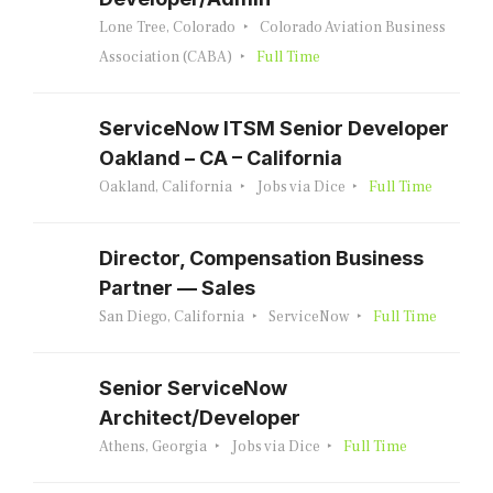
Lone Tree, Colorado
Colorado Aviation Business
Association (CABA)
Full Time
ServiceNow ITSM Senior Developer
Oakland – CA – California
Oakland, California
Jobs via Dice
Full Time
Director, Compensation Business
Partner — Sales
San Diego, California
ServiceNow
Full Time
Senior ServiceNow
Architect/Developer
Athens, Georgia
Jobs via Dice
Full Time