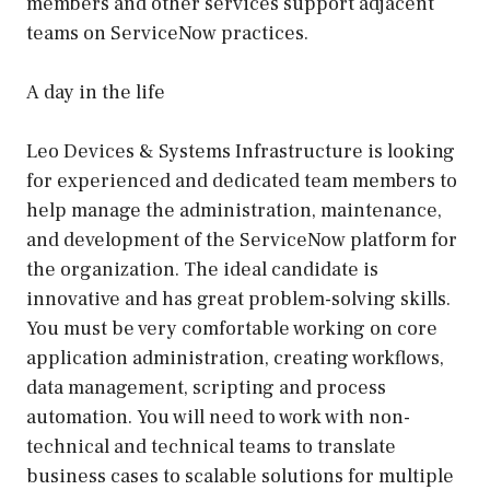
members and other services support adjacent
teams on ServiceNow practices.
A day in the life
Leo Devices & Systems Infrastructure is looking
for experienced and dedicated team members to
help manage the administration, maintenance,
and development of the ServiceNow platform for
the organization. The ideal candidate is
innovative and has great problem-solving skills.
You must be very comfortable working on core
application administration, creating workflows,
data management, scripting and process
automation. You will need to work with non-
technical and technical teams to translate
business cases to scalable solutions for multiple