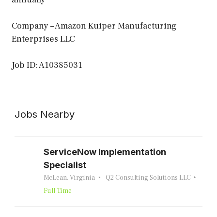
Company – Amazon Kuiper Manufacturing
Enterprises LLC
Job ID: A10385031
Jobs Nearby
ServiceNow Implementation
Specialist
McLean, Virginia
Q2 Consulting Solutions LLC
Full Time