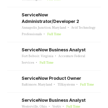
ServiceNow
Administrator/Developer 2
Annapolis Junction, Maryland
Avid Technology
Professionals
Full Time
ServiceNow Business Analyst
Fort Belvoir, Virginia
Accenture Federal
Services
Full Time
ServiceNow Product Owner
Baltimore, Maryland
TEKsystems
Full Time
ServiceNow Business Analyst
Westerville, Ohio
Vertiv
Full Time