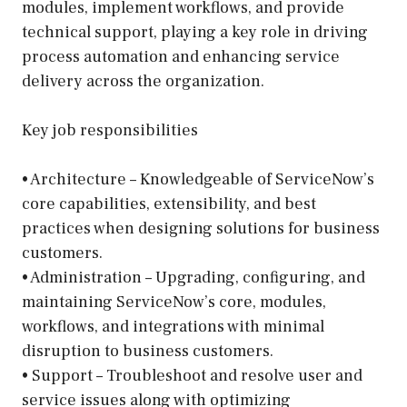
modules, implement workflows, and provide
technical support, playing a key role in driving
process automation and enhancing service
delivery across the organization.
Key job responsibilities
• Architecture – Knowledgeable of ServiceNow’s
core capabilities, extensibility, and best
practices when designing solutions for business
customers.
• Administration – Upgrading, configuring, and
maintaining ServiceNow’s core, modules,
workflows, and integrations with minimal
disruption to business customers.
• Support – Troubleshoot and resolve user and
service issues along with optimizing