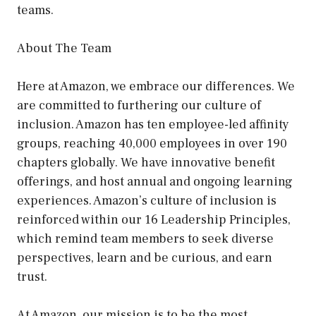
teams.
About The Team
Here at Amazon, we embrace our differences. We
are committed to furthering our culture of
inclusion. Amazon has ten employee-led affinity
groups, reaching 40,000 employees in over 190
chapters globally. We have innovative benefit
offerings, and host annual and ongoing learning
experiences. Amazon’s culture of inclusion is
reinforced within our 16 Leadership Principles,
which remind team members to seek diverse
perspectives, learn and be curious, and earn
trust.
At Amazon, our mission is to be the most