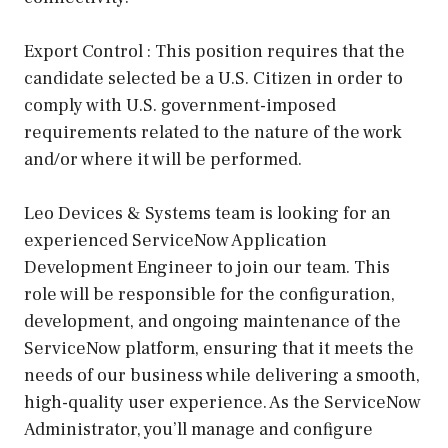
Export Control : This position requires that the
candidate selected be a U.S. Citizen in order to
comply with U.S. government-imposed
requirements related to the nature of the work
and/or where it will be performed.
Leo Devices & Systems team is looking for an
experienced ServiceNow Application
Development Engineer to join our team. This
role will be responsible for the configuration,
development, and ongoing maintenance of the
ServiceNow platform, ensuring that it meets the
needs of our business while delivering a smooth,
high-quality user experience. As the ServiceNow
Administrator, you’ll manage and configure