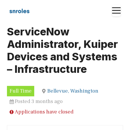
Skip
M
to
content
ServiceNow
Administrator, Kuiper
Devices and Systems
– Infrastructure
Full Time
Bellevue, Washington
Posted 3 months ago
Applications have closed