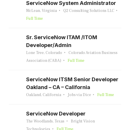
ServiceNow System Administrator
McLean, Virginia
Q2 Consulting Solutions LLC
Full Time
Sr. ServiceNow ITAM /ITOM
Developer/Admin
Lone Tree, Colorado
Colorado Aviation Business
Association (CABA)
Full Time
ServiceNow ITSM Senior Developer
Oakland – CA – California
Oakland, California
Jobs via Dice
Full Time
ServiceNow Developer
The Woodlands, Texas
Bright Vision
Technologies
Full Time