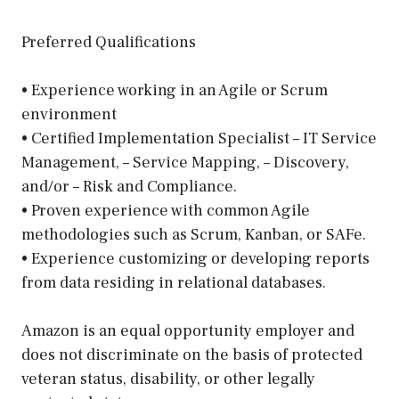
Preferred Qualifications
• Experience working in an Agile or Scrum
environment
• Certified Implementation Specialist – IT Service
Management, – Service Mapping, – Discovery,
and/or – Risk and Compliance.
• Proven experience with common Agile
methodologies such as Scrum, Kanban, or SAFe.
• Experience customizing or developing reports
from data residing in relational databases.
Amazon is an equal opportunity employer and
does not discriminate on the basis of protected
veteran status, disability, or other legally