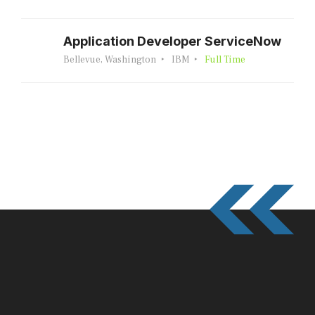
Application Developer ServiceNow
Bellevue, Washington
IBM
Full Time