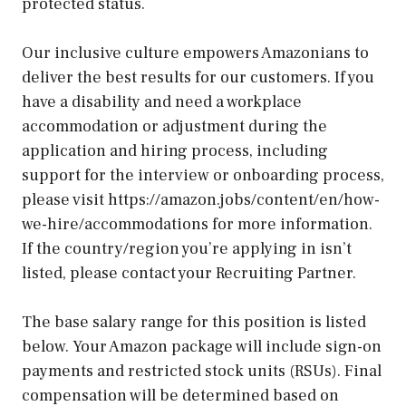
protected status.
Our inclusive culture empowers Amazonians to
deliver the best results for our customers. If you
have a disability and need a workplace
accommodation or adjustment during the
application and hiring process, including
support for the interview or onboarding process,
please visit https://amazon.jobs/content/en/how-
we-hire/accommodations for more information.
If the country/region you’re applying in isn’t
listed, please contact your Recruiting Partner.
The base salary range for this position is listed
below. Your Amazon package will include sign-on
payments and restricted stock units (RSUs). Final
compensation will be determined based on