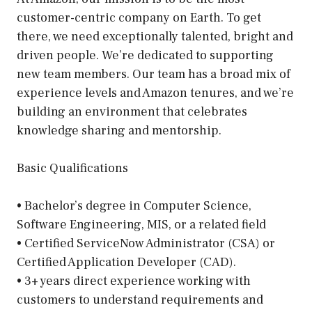
customer-centric company on Earth. To get
there, we need exceptionally talented, bright and
driven people. We’re dedicated to supporting
new team members. Our team has a broad mix of
experience levels and Amazon tenures, and we’re
building an environment that celebrates
knowledge sharing and mentorship.
Basic Qualifications
• Bachelor’s degree in Computer Science,
Software Engineering, MIS, or a related field
• Certified ServiceNow Administrator (CSA) or
Certified Application Developer (CAD).
• 3+ years direct experience working with
customers to understand requirements and