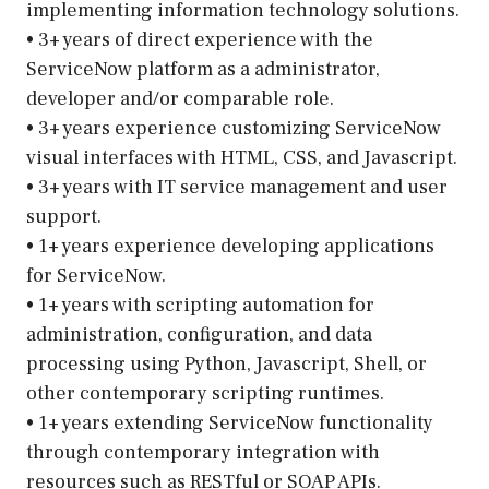
implementing information technology solutions.
• 3+ years of direct experience with the
ServiceNow platform as a administrator,
developer and/or comparable role.
• 3+ years experience customizing ServiceNow
visual interfaces with HTML, CSS, and Javascript.
• 3+ years with IT service management and user
support.
• 1+ years experience developing applications
for ServiceNow.
• 1+ years with scripting automation for
administration, configuration, and data
processing using Python, Javascript, Shell, or
other contemporary scripting runtimes.
• 1+ years extending ServiceNow functionality
through contemporary integration with
resources such as RESTful or SOAP APIs.