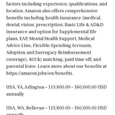
factors including experience, qualifications, and
location. Amazon also offers comprehensive
benefits including health insurance (medical,
dental, vision, prescription, Basic Life & AD&D
insurance and option for Supplemental life
plans, EAP, Mental Health Support, Medical
Advice Line, Flexible Spending Accounts,
Adoption and Surrogacy Reimbursement
coverage), 401(k) matching, paid time off, and
parental leave. Learn more about our benefits at
https://amazon.jobs/en/benefits.
USA, VA, Arlington – 115,800.00 – 160,000.00 USD
annually
USA, WA, Bellevue – 115,800.00 – 160,000.00 USD
annually