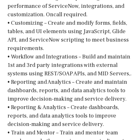
performance of ServiceNow, integrations, and
customization. Oncall required.
• Customizing – Create and modify forms, fields,
tables, and UI elements using JavaScript, Glide
API, and ServiceNow scripting to meet business
requirements.
• Workflow and Integrations – Build and maintain
1st and 3rd party integrations with external
systems using REST/SOAP APIs, and MID Servers,.
• Reporting and Analytics – Create and maintain
dashboards, reports, and data analytics tools to
improve decision-making and service delivery.
• Reporting & Analytics – Create dashboards,
reports, and data analytics tools to improve
decision-making and service delivery.
• Train and Mentor – Train and mentor team