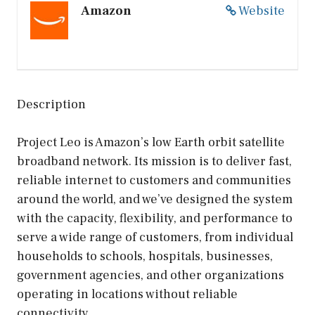
Amazon
Website
Description
Project Leo is Amazon’s low Earth orbit satellite
broadband network. Its mission is to deliver fast,
reliable internet to customers and communities
around the world, and we’ve designed the system
with the capacity, flexibility, and performance to
serve a wide range of customers, from individual
households to schools, hospitals, businesses,
government agencies, and other organizations
operating in locations without reliable
connectivity.