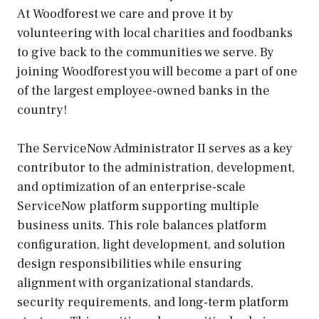
At Woodforest we care and prove it by
volunteering with local charities and foodbanks
to give back to the communities we serve. By
joining Woodforest you will become a part of one
of the largest employee-owned banks in the
country!
The ServiceNow Administrator II serves as a key
contributor to the administration, development,
and optimization of an enterprise-scale
ServiceNow platform supporting multiple
business units. This role balances platform
configuration, light development, and solution
design responsibilities while ensuring
alignment with organizational standards,
security requirements, and long-term platform