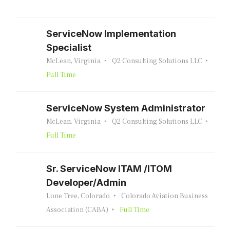
ServiceNow Implementation
Specialist
McLean, Virginia
Q2 Consulting Solutions LLC
Full Time
ServiceNow System Administrator
McLean, Virginia
Q2 Consulting Solutions LLC
Full Time
Sr. ServiceNow ITAM /ITOM
Developer/Admin
Lone Tree, Colorado
Colorado Aviation Business
Association (CABA)
Full Time