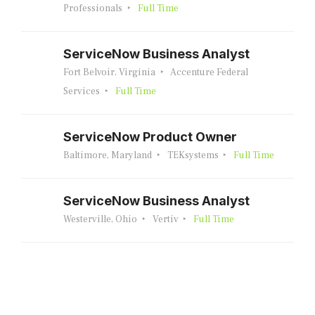
Professionals
Full Time
ServiceNow Business Analyst
Fort Belvoir, Virginia
Accenture Federal
Services
Full Time
ServiceNow Product Owner
Baltimore, Maryland
TEKsystems
Full Time
ServiceNow Business Analyst
Westerville, Ohio
Vertiv
Full Time