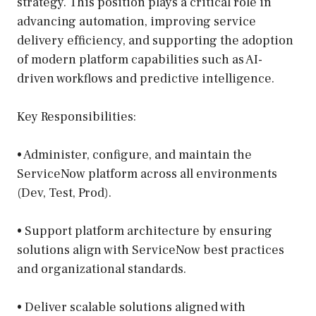
strategy. This position plays a critical role in
advancing automation, improving service
delivery efficiency, and supporting the adoption
of modern platform capabilities such as AI-
driven workflows and predictive intelligence.
Key Responsibilities:
• Administer, configure, and maintain the
ServiceNow platform across all environments
(Dev, Test, Prod).
• Support platform architecture by ensuring
solutions align with ServiceNow best practices
and organizational standards.
• Deliver scalable solutions aligned with