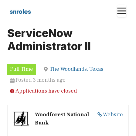
Skip
M
to
content
ServiceNow
Administrator II
Full Time
The Woodlands, Texas
Posted 3 months ago
Applications have closed
Woodforest National
Website
Bank