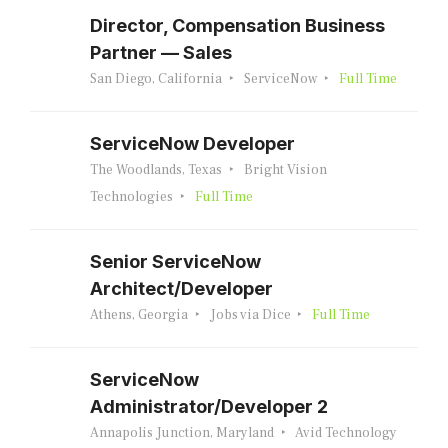
Director, Compensation Business
Partner — Sales
San Diego, California
ServiceNow
Full Time
ServiceNow Developer
The Woodlands, Texas
Bright Vision
Technologies
Full Time
Senior ServiceNow
Architect/Developer
Athens, Georgia
Jobs via Dice
Full Time
ServiceNow
Administrator/Developer 2
Annapolis Junction, Maryland
Avid Technology