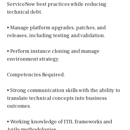
ServiceNow best practices while reducing
technical debt.
• Manage platform upgrades, patches, and
releases, including testing and validation.
• Perform instance cloning and manage
environment strategy.
Competencies Required:
• Strong communication skills with the ability to
translate technical concepts into business
outcomes.
• Working knowledge of ITIL frameworks and
Agile methodologies.