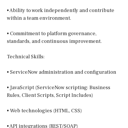
• Ability to work independently and contribute
within a team environment.
• Commitment to platform governance,
standards, and continuous improvement.
Technical Skills:
• ServiceNow administration and configuration
• JavaScript (ServiceNow scripting: Business
Rules, Client Scripts, Script Includes)
• Web technologies (HTML, CSS)
• API integrations (REST/SOAP)