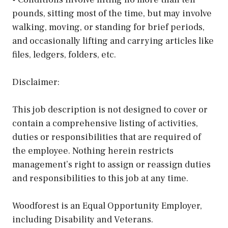
pounds, sitting most of the time, but may involve
walking, moving, or standing for brief periods,
and occasionally lifting and carrying articles like
files, ledgers, folders, etc.
Disclaimer:
This job description is not designed to cover or
contain a comprehensive listing of activities,
duties or responsibilities that are required of
the employee. Nothing herein restricts
management’s right to assign or reassign duties
and responsibilities to this job at any time.
Woodforest is an Equal Opportunity Employer,
including Disability and Veterans.