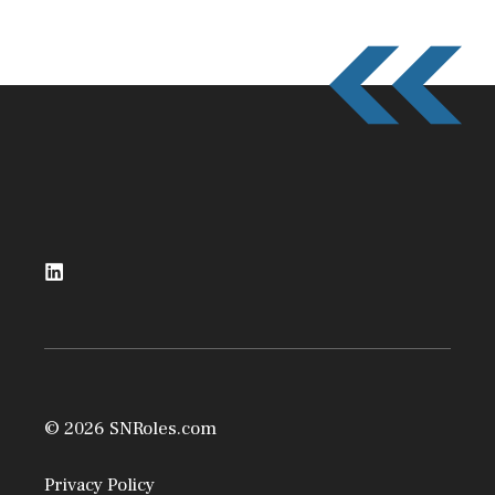
© 2026 SNRoles.com
Privacy Policy