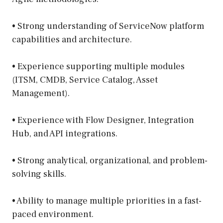
• Strong understanding of ServiceNow platform
capabilities and architecture.
• Experience supporting multiple modules
(ITSM, CMDB, Service Catalog, Asset
Management).
• Experience with Flow Designer, Integration
Hub, and API integrations.
• Strong analytical, organizational, and problem-
solving skills.
• Ability to manage multiple priorities in a fast-
paced environment.