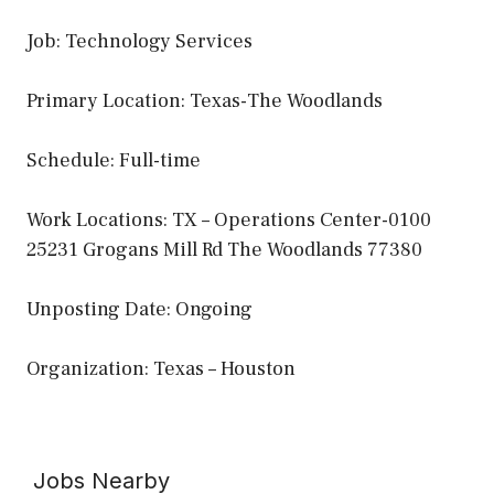
Job: Technology Services
Primary Location: Texas-The Woodlands
Schedule: Full-time
Work Locations: TX – Operations Center-0100
25231 Grogans Mill Rd The Woodlands 77380
Unposting Date: Ongoing
Organization: Texas – Houston
Jobs Nearby