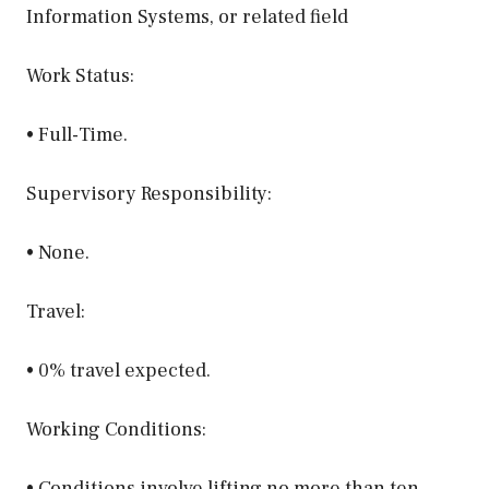
Information Systems, or related field
Work Status:
• Full-Time.
Supervisory Responsibility:
• None.
Travel:
• 0% travel expected.
Working Conditions:
• Conditions involve lifting no more than ten