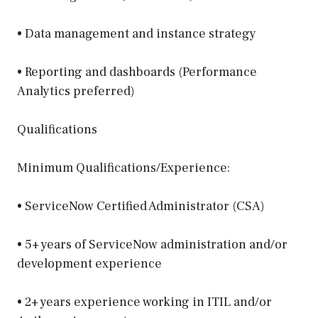
• Data management and instance strategy
• Reporting and dashboards (Performance
Analytics preferred)
Qualifications
Minimum Qualifications/Experience:
• ServiceNow Certified Administrator (CSA)
• 5+ years of ServiceNow administration and/or
development experience
• 2+ years experience working in ITIL and/or