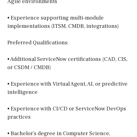
Agile environments
• Experience supporting multi-module
implementations (ITSM, CMDB, integrations)
Preferred Qualifications:
• Additional ServiceNow certifications (CAD, CIS,
or CSDM / CMDB)
• Experience with Virtual Agent, AI, or predictive
intelligence
• Experience with CI/CD or ServiceNow DevOps
practices
• Bachelor’s degree in Computer Science,