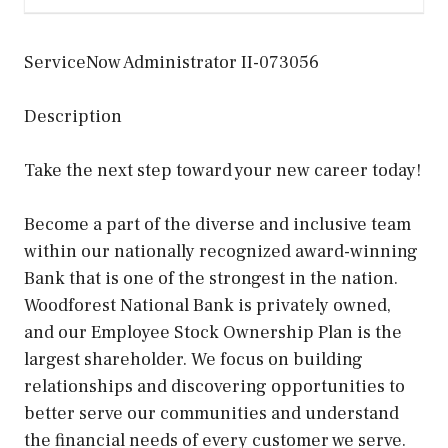
ServiceNow Administrator II-073056
Description
Take the next step toward your new career today!
Become a part of the diverse and inclusive team
within our nationally recognized award-winning
Bank that is one of the strongest in the nation.
Woodforest National Bank is privately owned,
and our Employee Stock Ownership Plan is the
largest shareholder. We focus on building
relationships and discovering opportunities to
better serve our communities and understand
the financial needs of every customer we serve.