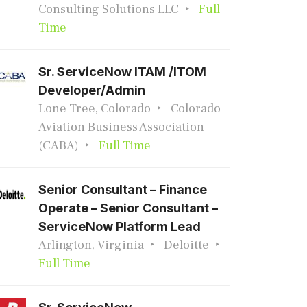
Consulting Solutions LLC
Full
Time
Sr. ServiceNow ITAM /ITOM
Developer/Admin
Lone Tree, Colorado
Colorado
Aviation Business Association
(CABA)
Full Time
Senior Consultant – Finance
Operate – Senior Consultant –
ServiceNow Platform Lead
Arlington, Virginia
Deloitte
Full Time