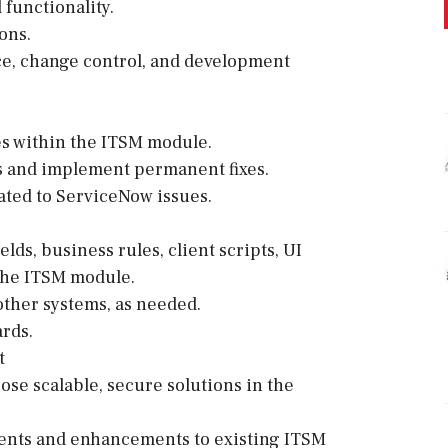
functionality.
ons.
e, change control, and development
es within the ITSM module.
ts and implement permanent fixes.
ated to ServiceNow issues.
lds, business rules, client scripts, UI
 the ITSM module.
other systems, as needed.
rds.
t
se scalable, secure solutions in the
nts and enhancements to existing ITSM