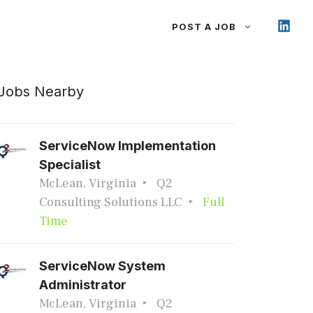
POST A JOB
Jobs Nearby
ServiceNow Implementation
Specialist
McLean, Virginia
Q2
Consulting Solutions LLC
Full
Time
ServiceNow System
Administrator
McLean, Virginia
Q2