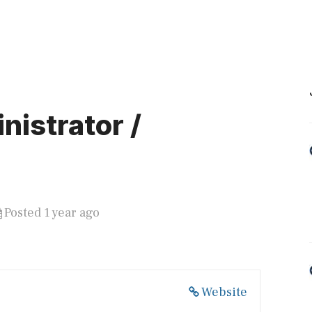
istrator /
Posted 1 year ago
Website