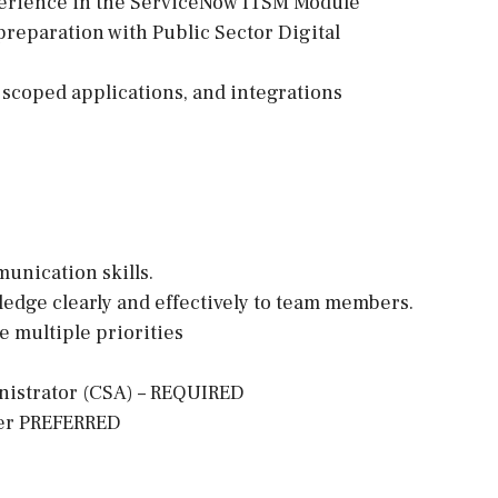
erience in the ServiceNow ITSM Module
reparation with Public Sector Digital
 scoped applications, and integrations
munication skills.
wledge clearly and effectively to team members.
e multiple priorities
inistrator (CSA) – REQUIRED
per PREFERRED