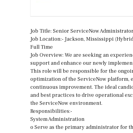
Job Title: Senior ServiceNow Administrato
Job Location:- Jackson, Mississippi (Hybrid
Full Time
Job Overview: We are seeking an experie
support and enhance our newly implemen
This role will be responsible for the ongo
optimization of the ServiceNow platform, e
continuous improvement. The ideal candida
and best practices to drive operational exc
the ServiceNow environment.
Responsibilities:-
System Administration
o Serve as the primary administrator for