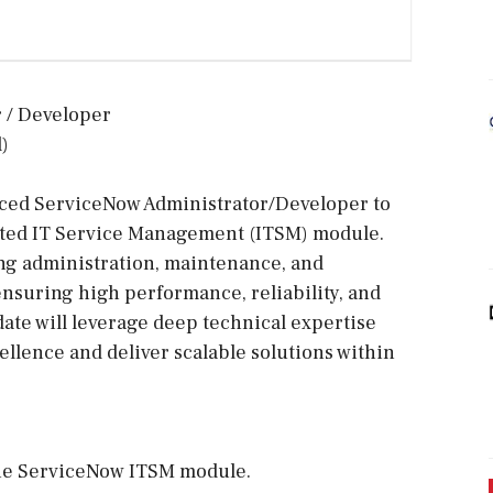
r / Developer
)
nced ServiceNow Administrator/Developer to
ted IT Service Management (ITSM) module.
ing administration, maintenance, and
nsuring high performance, reliability, and
te will leverage deep technical expertise
ellence and deliver scalable solutions within
 the ServiceNow ITSM module.