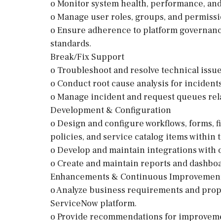
o Monitor system health, performance, and 
o Manage user roles, groups, and permissi
o Ensure adherence to platform governanc
standards.
Break/Fix Support
o Troubleshoot and resolve technical issu
o Conduct root cause analysis for inciden
o Manage incident and request queues rel
Development & Configuration
o Design and configure workflows, forms, fie
policies, and service catalog items within
o Develop and maintain integrations with 
o Create and maintain reports and dashboa
Enhancements & Continuous Improvemen
o Analyze business requirements and propo
ServiceNow platform.
o Provide recommendations for improveme