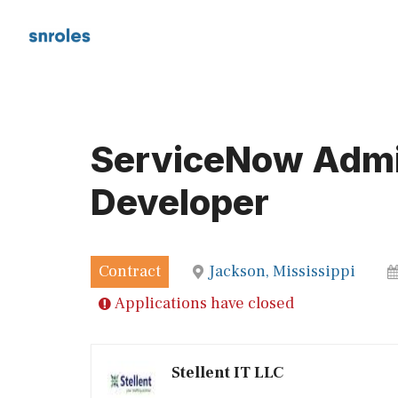
Skip
to
content
ServiceNow Admin
Developer
Contract
Jackson, Mississippi
Applications have closed
Stellent IT LLC