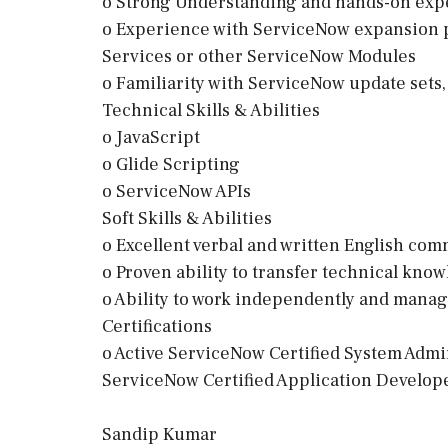
o Strong Understanding and hands-on exp
o Experience with ServiceNow expansion p
Services or other ServiceNow Modules
o Familiarity with ServiceNow update sets,
Technical Skills & Abilities
o JavaScript
o Glide Scripting
o ServiceNow APIs
Soft Skills & Abilities
o Excellent verbal and written English com
o Proven ability to transfer technical kno
o Ability to work independently and manag
Certifications
o Active ServiceNow Certified System Adm
ServiceNow Certified Application Develo
Sandip Kumar