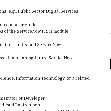
s (e.g., Public Sector Digital Services).
on and user guides.
ties of the ServiceNow ITSM module.
business units, and ServiceNow
assist in planning future ServiceNow
cience, Information Technology, or a related
nistrator or Developer
Medicaid Environment