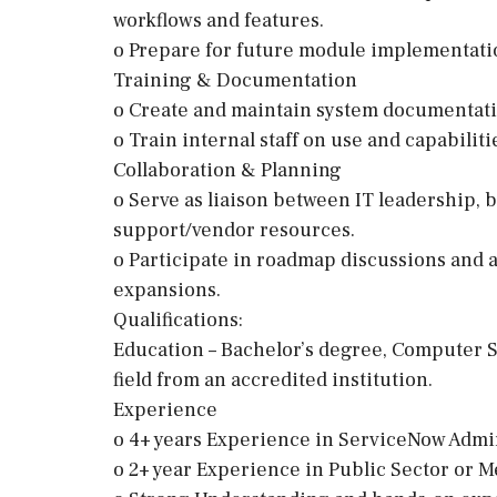
workflows and features.
o Prepare for future module implementation
Training & Documentation
o Create and maintain system documentati
o Train internal staff on use and capabili
Collaboration & Planning
o Serve as liaison between IT leadership, 
support/vendor resources.
o Participate in roadmap discussions and 
expansions.
Qualifications:
Education – Bachelor’s degree, Computer S
field from an accredited institution.
Experience
o 4+ years Experience in ServiceNow Admi
o 2+ year Experience in Public Sector or 