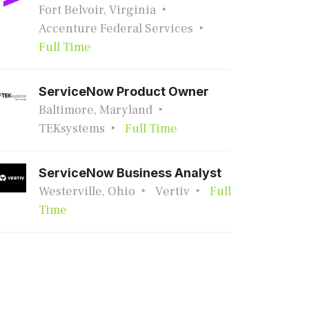
Fort Belvoir, Virginia
Accenture Federal Services
Full Time
ServiceNow Product Owner
Baltimore, Maryland
TEKsystems
Full Time
ServiceNow Business Analyst
Westerville, Ohio
Vertiv
Full
Time