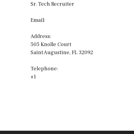
Sr. Tech Recruiter
Email:
Address:
505 Knolle Court
Saint Augustine, FL 32092
Telephone:
+1