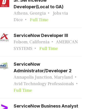
Sr. ServiceNow
Developer(Local to GA)
Athens, Georgia
Jobs via
Dice
Full Time
ServiceNow Developer III
Folsom, California
AMERICAN
SYSTEMS
Full Time
ServiceNow
Administrator/Developer 2
Annapolis Junction, Maryland
Avid Technology Professionals
Full Time
ServiceNow Business Analyst