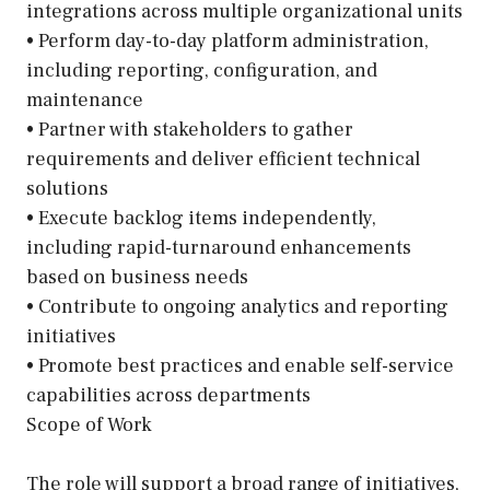
integrations across multiple organizational units
• Perform day-to-day platform administration,
including reporting, configuration, and
maintenance
• Partner with stakeholders to gather
requirements and deliver efficient technical
solutions
• Execute backlog items independently,
including rapid-turnaround enhancements
based on business needs
• Contribute to ongoing analytics and reporting
initiatives
• Promote best practices and enable self-service
capabilities across departments
Scope of Work
The role will support a broad range of initiatives,