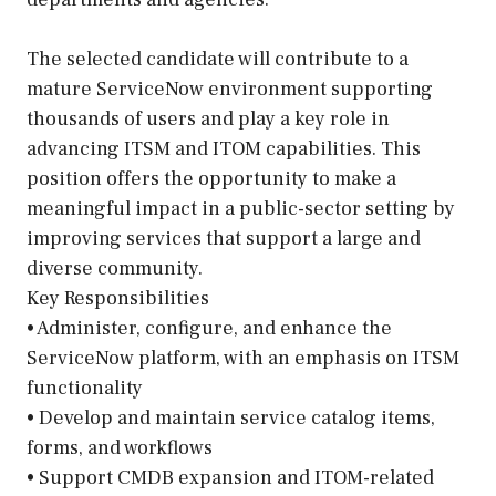
The selected candidate will contribute to a
mature ServiceNow environment supporting
thousands of users and play a key role in
advancing ITSM and ITOM capabilities. This
position offers the opportunity to make a
meaningful impact in a public-sector setting by
improving services that support a large and
diverse community.
Key Responsibilities
• Administer, configure, and enhance the
ServiceNow platform, with an emphasis on ITSM
functionality
• Develop and maintain service catalog items,
forms, and workflows
• Support CMDB expansion and ITOM-related