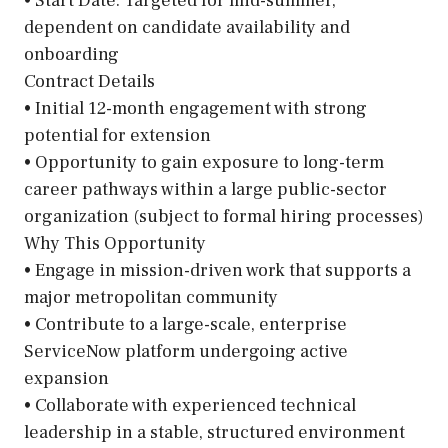
• Start Date: Targeted for mid-summer,
dependent on candidate availability and
onboarding
Contract Details
• Initial 12-month engagement with strong
potential for extension
• Opportunity to gain exposure to long-term
career pathways within a large public-sector
organization (subject to formal hiring processes)
Why This Opportunity
• Engage in mission-driven work that supports a
major metropolitan community
• Contribute to a large-scale, enterprise
ServiceNow platform undergoing active
expansion
• Collaborate with experienced technical
leadership in a stable, structured environment