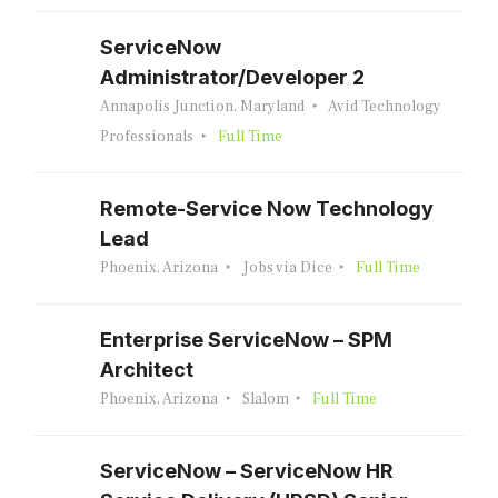
ServiceNow
Administrator/Developer 2
Annapolis Junction, Maryland
Avid Technology
Professionals
Full Time
Remote-Service Now Technology
Lead
Phoenix, Arizona
Jobs via Dice
Full Time
Enterprise ServiceNow – SPM
Architect
Phoenix, Arizona
Slalom
Full Time
ServiceNow – ServiceNow HR