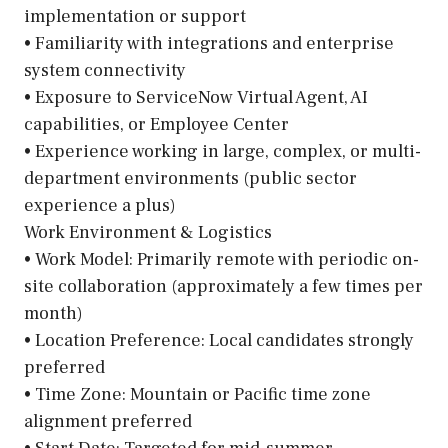
implementation or support
• Familiarity with integrations and enterprise
system connectivity
• Exposure to ServiceNow Virtual Agent, AI
capabilities, or Employee Center
• Experience working in large, complex, or multi-
department environments (public sector
experience a plus)
Work Environment & Logistics
• Work Model: Primarily remote with periodic on-
site collaboration (approximately a few times per
month)
• Location Preference: Local candidates strongly
preferred
• Time Zone: Mountain or Pacific time zone
alignment preferred