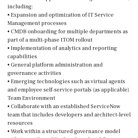
including:
• Expansion and optimization of IT Service
Management processes
• CMDB onboarding for multiple departments as
part of a multi-phase ITOM rollout
• Implementation of analytics and reporting
capabilities
• General platform administration and
governance activities
• Emerging technologies such as virtual agents
and employee self-service portals (as applicable)
Team Environment
• Collaborate with an established ServiceNow
team that includes developers and architect-level
resources
• Work within a structured governance model