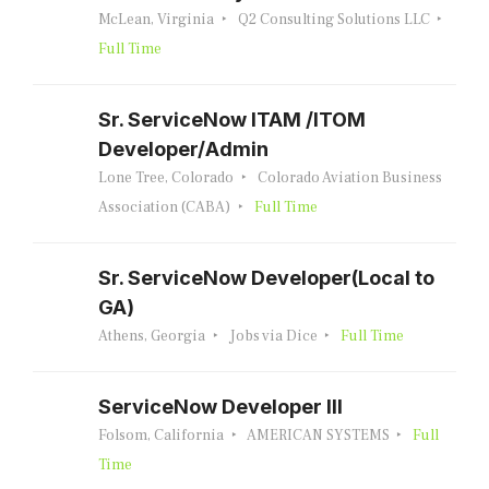
McLean, Virginia
Q2 Consulting Solutions LLC
Full Time
Sr. ServiceNow ITAM /ITOM
Developer/Admin
Lone Tree, Colorado
Colorado Aviation Business
Association (CABA)
Full Time
Sr. ServiceNow Developer(Local to
GA)
Athens, Georgia
Jobs via Dice
Full Time
ServiceNow Developer III
Folsom, California
AMERICAN SYSTEMS
Full
Time