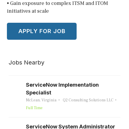
• Gain exposure to complex ITSM and ITOM
initiatives at scale
Jobs Nearby
ServiceNow Implementation
Specialist
McLean, Virginia
Q2 Consulting Solutions LLC
Full Time
ServiceNow System Administrator