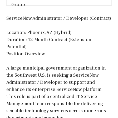
ServiceNow Administrator / Developer (Contract)
Location: Phoenix, AZ (Hybrid)
Duration: 12-Month Contract (Extension
Potential)
Position Overview
A large municipal government organization in
the Southwest U.S. is seeking a ServiceNow
Administrator / Developer to support and
enhance its enterprise ServiceNow platform.
This role is part of a centralized IT Service
Management team responsible for delivering
scalable technology services across numerous
departments and agencies.