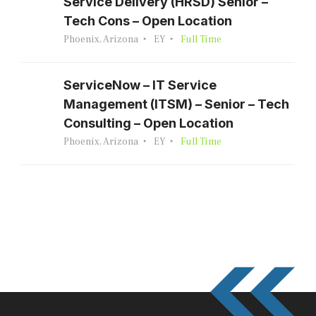
Service Delivery (HRSD) Senior –
Tech Cons – Open Location
Phoenix, Arizona
EY
Full Time
ServiceNow – IT Service
Management (ITSM) – Senior – Tech
Consulting – Open Location
Phoenix, Arizona
EY
Full Time