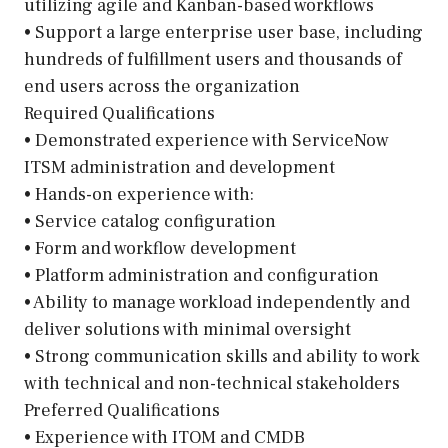
utilizing agile and Kanban-based workflows
• Support a large enterprise user base, including
hundreds of fulfillment users and thousands of
end users across the organization
Required Qualifications
• Demonstrated experience with ServiceNow
ITSM administration and development
• Hands-on experience with:
• Service catalog configuration
• Form and workflow development
• Platform administration and configuration
• Ability to manage workload independently and
deliver solutions with minimal oversight
• Strong communication skills and ability to work
with technical and non-technical stakeholders
Preferred Qualifications
• Experience with ITOM and CMDB