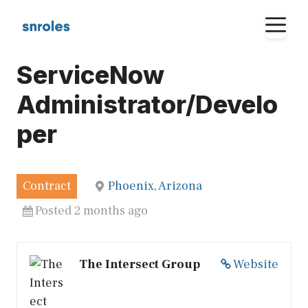
Skip
M
to
content
ServiceNow
Administrator/Develo
per
Contract
Phoenix, Arizona
Posted 2 months ago
The Intersect Group
Website