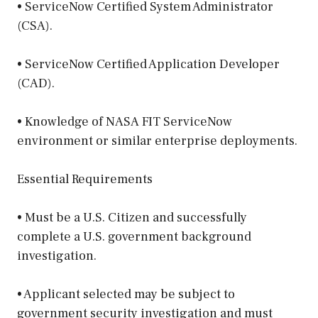
• ServiceNow Certified System Administrator
(CSA).
• ServiceNow Certified Application Developer
(CAD).
• Knowledge of NASA FIT ServiceNow
environment or similar enterprise deployments.
Essential Requirements
• Must be a U.S. Citizen and successfully
complete a U.S. government background
investigation.
• Applicant selected may be subject to
government security investigation and must