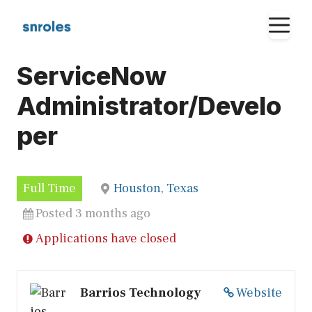
Skip
M
to
content
ServiceNow
Administrator/Develo
per
Full Time
Houston, Texas
Posted 3 months ago
Applications have closed
Barrios Technology
Website