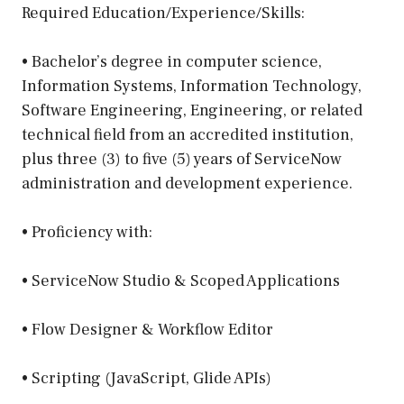
Required Education/Experience/Skills:
• Bachelor’s degree in computer science,
Information Systems, Information Technology,
Software Engineering, Engineering, or related
technical field from an accredited institution,
plus three (3) to five (5) years of ServiceNow
administration and development experience.
• Proficiency with:
• ServiceNow Studio & Scoped Applications
• Flow Designer & Workflow Editor
• Scripting (JavaScript, Glide APIs)