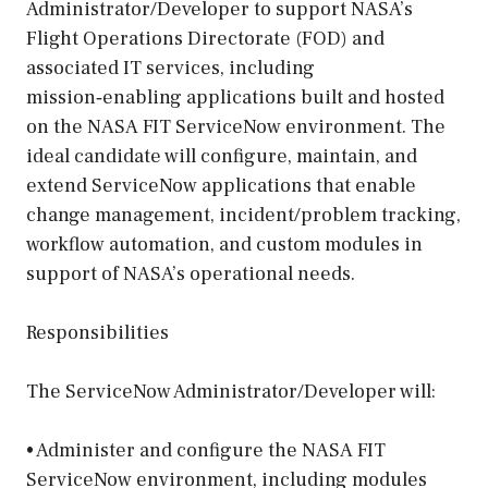
Administrator/Developer to support NASA’s
Flight Operations Directorate (FOD) and
associated IT services, including
mission‑enabling applications built and hosted
on the NASA FIT ServiceNow environment. The
ideal candidate will configure, maintain, and
extend ServiceNow applications that enable
change management, incident/problem tracking,
workflow automation, and custom modules in
support of NASA’s operational needs.
Responsibilities
The ServiceNow Administrator/Developer will:
• Administer and configure the NASA FIT
ServiceNow environment, including modules