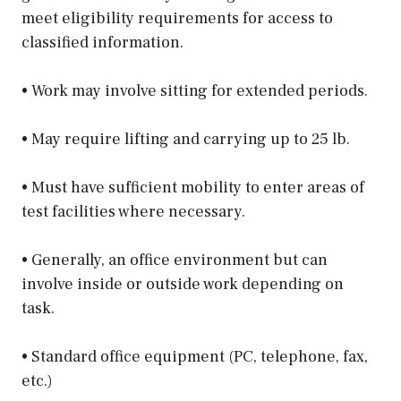
meet eligibility requirements for access to
classified information.
• Work may involve sitting for extended periods.
• May require lifting and carrying up to 25 lb.
• Must have sufficient mobility to enter areas of
test facilities where necessary.
• Generally, an office environment but can
involve inside or outside work depending on
task.
• Standard office equipment (PC, telephone, fax,
etc.)