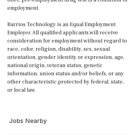
employment.
Barrios Technology is an Equal Employment
Employer. All qualified applicants will receive
consideration for employment without regard to
race, color, religion, disability, sex, sexual
orientation, gender identity or expression, age,
national origin, veteran status, genetic
information, union status and/or beliefs, or any
other characteristic protected by federal, state,
or local law.
Jobs Nearby