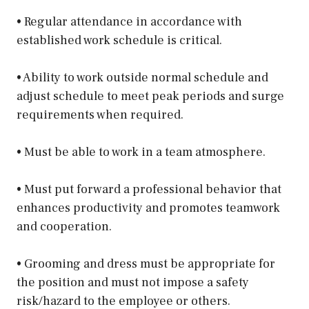
• Regular attendance in accordance with
established work schedule is critical.
• Ability to work outside normal schedule and
adjust schedule to meet peak periods and surge
requirements when required.
• Must be able to work in a team atmosphere.
• Must put forward a professional behavior that
enhances productivity and promotes teamwork
and cooperation.
• Grooming and dress must be appropriate for
the position and must not impose a safety
risk/hazard to the employee or others.