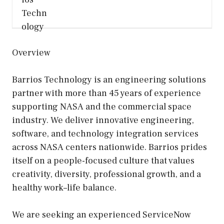
Overview
Barrios Technology is an engineering solutions
partner with more than 45 years of experience
supporting NASA and the commercial space
industry. We deliver innovative engineering,
software, and technology integration services
across NASA centers nationwide. Barrios prides
itself on a people-focused culture that values
creativity, diversity, professional growth, and a
healthy work–life balance.
We are seeking an experienced ServiceNow