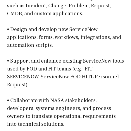
such as Incident, Change, Problem, Request,
CMDB, and custom applications.
• Design and develop new ServiceNow
applications, forms, workflows, integrations, and
automation scripts.
• Support and enhance existing ServiceNow tools
used by FOD and FIT teams (e.g., FIT
SERVICENOW, ServiceNow FOD HITL Personnel
Request)
• Collaborate with NASA stakeholders,
developers, systems engineers, and process
owners to translate operational requirements
into technical solutions.