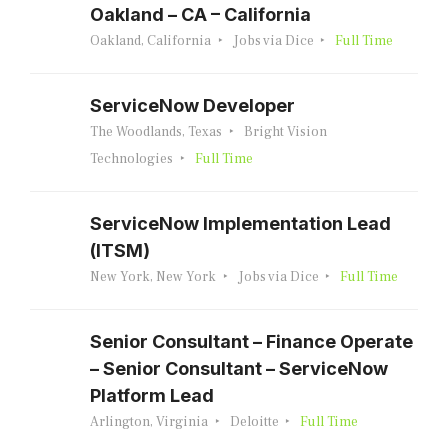
Oakland – CA – California
Oakland, California
Jobs via Dice
Full Time
ServiceNow Developer
The Woodlands, Texas
Bright Vision
Technologies
Full Time
ServiceNow Implementation Lead
(ITSM)
New York, New York
Jobs via Dice
Full Time
Senior Consultant – Finance Operate
– Senior Consultant – ServiceNow
Platform Lead
Arlington, Virginia
Deloitte
Full Time