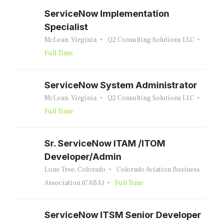
ServiceNow Implementation
Specialist
McLean, Virginia
Q2 Consulting Solutions LLC
Full Time
ServiceNow System Administrator
McLean, Virginia
Q2 Consulting Solutions LLC
Full Time
Sr. ServiceNow ITAM /ITOM
Developer/Admin
Lone Tree, Colorado
Colorado Aviation Business
Association (CABA)
Full Time
ServiceNow ITSM Senior Developer