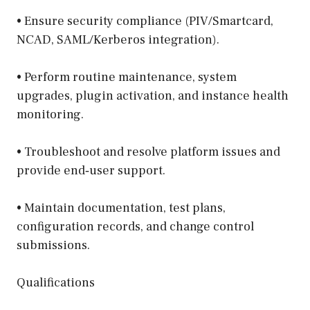
• Ensure security compliance (PIV/Smartcard,
NCAD, SAML/Kerberos integration).
• Perform routine maintenance, system
upgrades, plugin activation, and instance health
monitoring.
• Troubleshoot and resolve platform issues and
provide end‑user support.
• Maintain documentation, test plans,
configuration records, and change control
submissions.
Qualifications