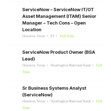
ServiceNow – ServiceNow IT/OT
Asset Management (ITAM) Senior
Manager – Tech Cons – Open
Location
Houston, Texas
EY
Full Time
ServiceNow Product Owner (BSA
Lead)
Houston, Texas
Huntington National Bank
Full
Time
Sr Business Systems Analyst
(ServiceNow)
Houston, Texas
Huntington National Bank
Full
Time