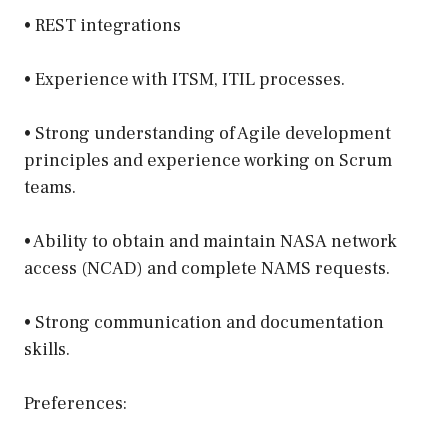
• REST integrations
• Experience with ITSM, ITIL processes.
• Strong understanding of Agile development
principles and experience working on Scrum
teams.
• Ability to obtain and maintain NASA network
access (NCAD) and complete NAMS requests.
• Strong communication and documentation
skills.
Preferences: