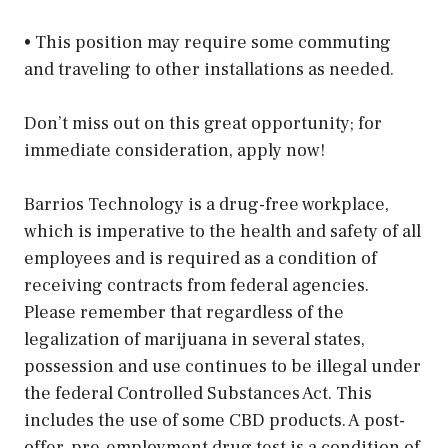
• This position may require some commuting
and traveling to other installations as needed.
Don’t miss out on this great opportunity; for
immediate consideration, apply now!
Barrios Technology is a drug-free workplace,
which is imperative to the health and safety of all
employees and is required as a condition of
receiving contracts from federal agencies.
Please remember that regardless of the
legalization of marijuana in several states,
possession and use continues to be illegal under
the federal Controlled Substances Act. This
includes the use of some CBD products. A post-
offer, pre-employment drug test is a condition of