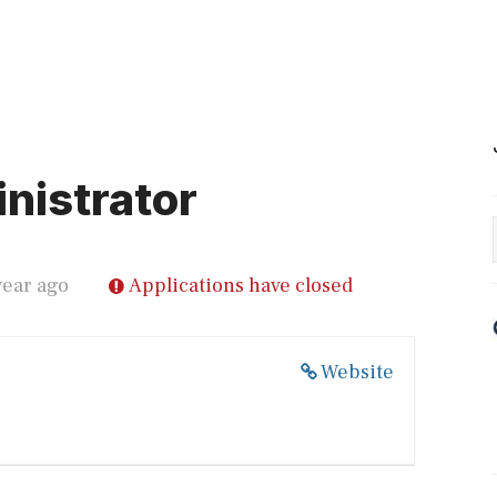
nistrator
year ago
Applications have closed
Website