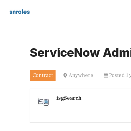
Skip
to
content
ServiceNow Admi
Contract
Anywhere
Posted 1 
isgSearch