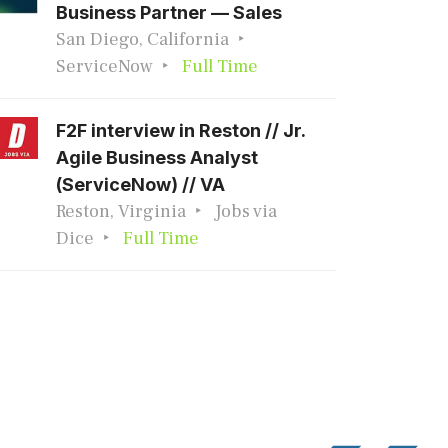
Business Partner — Sales
San Diego, California
ServiceNow
Full Time
F2F interview in Reston // Jr.
Agile Business Analyst
(ServiceNow) // VA
Reston, Virginia
Jobs via
Dice
Full Time