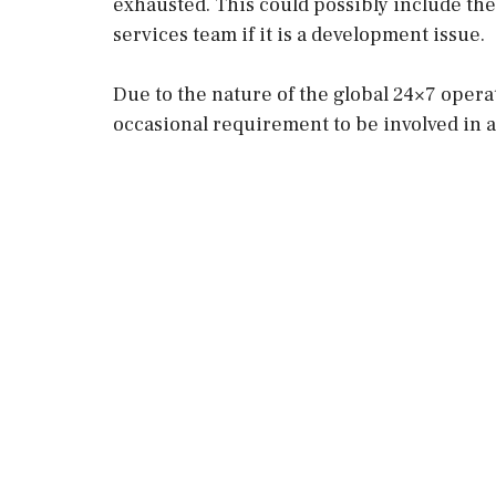
exhausted. This could possibly include th
services team if it is a development issue.
Due to the nature of the global 24×7 opera
occasional requirement to be involved in 