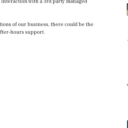
e interaction with a 3rd party managed
tions of our business, there could be the
after-hours support.