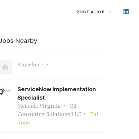
POST A JOB
Jobs Nearby
Anywhere
ServiceNow Implementation
Specialist
McLean, Virginia
Q2
Consulting Solutions LLC
Full
Time