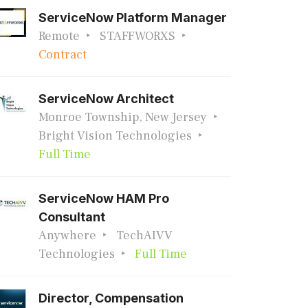
ServiceNow Platform Manager
Remote
STAFFWORXS
Contract
ServiceNow Architect
Monroe Township, New Jersey
Bright Vision Technologies
Full Time
ServiceNow HAM Pro
Consultant
Anywhere
TechAIVV
Technologies
Full Time
Director, Compensation