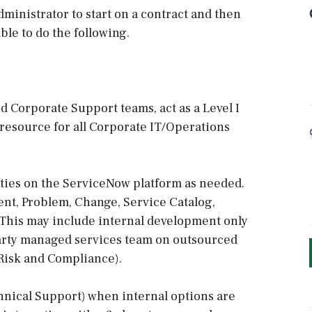
ministrator to start on a contract and then
ble to do the following.
 Corporate Support teams, act as a Level I
 resource for all Corporate IT/Operations
ies on the ServiceNow platform as needed.
ent, Problem, Change, Service Catalog,
 This may include internal development only
 party managed services team on outsourced
 Risk and Compliance).
hnical Support) when internal options are