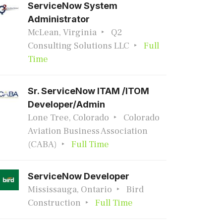
ServiceNow System
Administrator
McLean, Virginia
Q2
Consulting Solutions LLC
Full
Time
Sr. ServiceNow ITAM /ITOM
Developer/Admin
Lone Tree, Colorado
Colorado
Aviation Business Association
(CABA)
Full Time
ServiceNow Developer
Mississauga, Ontario
Bird
Construction
Full Time