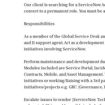
Our client is searching for a ServiceNow Ad
convert to a permanent role. You must be a
Responsibilities
As a member of the Global Service Desk and
and II support agent. Act as a development
initiatives involving ServiceNow.
Perform maintenance and development dut
Modules included are Service Portal, Incid
Contracts, Mobile, and Asset Management.
initiatives or working/liaising with a 3rd
initiatives/projects e.g. GRC (Governance,
Escalate issues to vendor (ServiceNow Tec