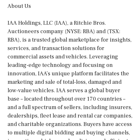
About Us
IAA Holdings, LLC (IAA), a Ritchie Bros.
Auctioneers company (NYSE: RBA) and (TSX:
RBA), is a trusted global marketplace for insights,
services, and transaction solutions for
commercial assets and vehicles. Leveraging
leading-edge technology and focusing on
innovation, IAA’s unique platform facilitates the
marketing and sale of total-loss, damaged and
low-value vehicles. IAA serves a global buyer
base – located throughout over 170 countries –
and a full spectrum of sellers, including insurers,
dealerships, fleet lease and rental car companies,
and charitable organizations. Buyers have access
to multiple digital bidding and buying channels,