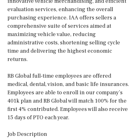
innovative vehicle merchandising, and efficient
evaluation services, enhancing the overall
purchasing experience. IAA offers sellers a
comprehensive suite of services aimed at
maximizing vehicle value, reducing
administrative costs, shortening selling cycle
time and delivering the highest economic
returns.
RB Global full-time employees are offered
medical, dental, vision, and basic life insurances.
Employees are able to enroll in our company’s
401k plan and RB Global will match 100% for the
first 4% contributed. Employees will also receive
15 days of PTO each year.
Job Description