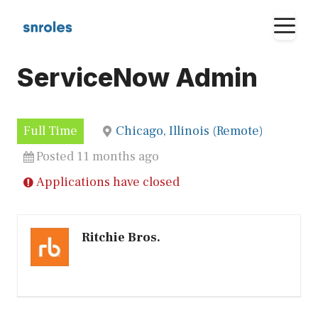
Skip
M
to
content
ServiceNow Admin
Full Time
Chicago, Illinois (Remote)
Posted 11 months ago
Applications have closed
Ritchie Bros.