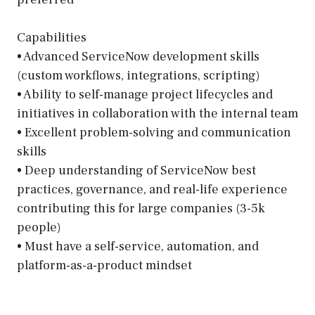
Capabilities
• Advanced ServiceNow development skills
(custom workflows, integrations, scripting)
• Ability to self-manage project lifecycles and
initiatives in collaboration with the internal team
• Excellent problem-solving and communication
skills
• Deep understanding of ServiceNow best
practices, governance, and real-life experience
contributing this for large companies (3-5k
people)
• Must have a self-service, automation, and
platform-as-a-product mindset