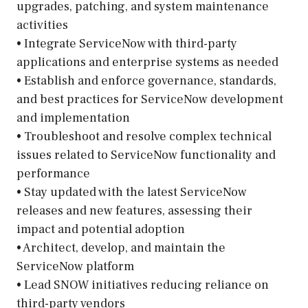
upgrades, patching, and system maintenance
activities
• Integrate ServiceNow with third-party
applications and enterprise systems as needed
• Establish and enforce governance, standards,
and best practices for ServiceNow development
and implementation
• Troubleshoot and resolve complex technical
issues related to ServiceNow functionality and
performance
• Stay updated with the latest ServiceNow
releases and new features, assessing their
impact and potential adoption
• Architect, develop, and maintain the
ServiceNow platform
• Lead SNOW initiatives reducing reliance on
third-party vendors