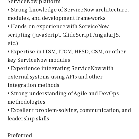
ServiceNow platform
• Strong knowledge of ServiceNow architecture,
modules, and development frameworks
• Hands-on experience with ServiceNow
scripting (JavaScript, GlideScript, AngularJS,
etc.)
• Expertise in ITSM, ITOM, HRSD, CSM, or other
key ServiceNow modules
• Experience integrating ServiceNow with
external systems using APIs and other
integration methods
• Strong understanding of Agile and DevOps
methodologies
• Excellent problem-solving, communication, and
leadership skills
Preferred