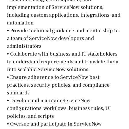
implementation of ServiceNow solutions,
including custom applications, integrations, and
automation
• Provide technical guidance and mentorship to
a team of ServiceNow developers and
administrators
• Collaborate with business and IT stakeholders
to understand requirements and translate them
into scalable ServiceNow solutions
• Ensure adherence to ServiceNow best
practices, security policies, and compliance
standards
• Develop and maintain ServiceNow
configurations, workflows, business rules, UI
policies, and scripts
• Oversee and participate in ServiceNow