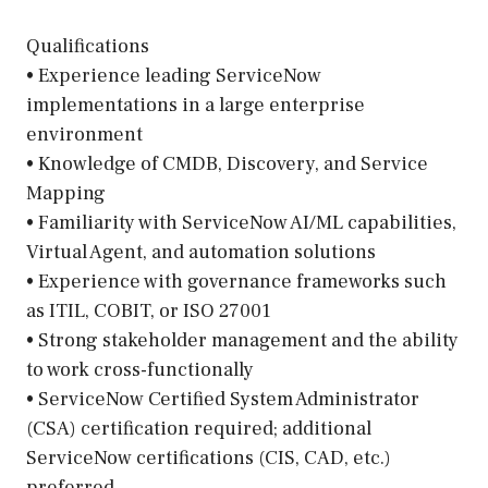
Qualifications
• Experience leading ServiceNow
implementations in a large enterprise
environment
• Knowledge of CMDB, Discovery, and Service
Mapping
• Familiarity with ServiceNow AI/ML capabilities,
Virtual Agent, and automation solutions
• Experience with governance frameworks such
as ITIL, COBIT, or ISO 27001
• Strong stakeholder management and the ability
to work cross-functionally
• ServiceNow Certified System Administrator
(CSA) certification required; additional
ServiceNow certifications (CIS, CAD, etc.)
preferred