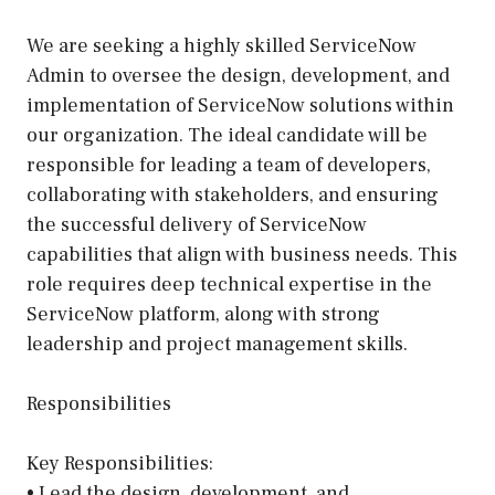
We are seeking a highly skilled ServiceNow
Admin to oversee the design, development, and
implementation of ServiceNow solutions within
our organization. The ideal candidate will be
responsible for leading a team of developers,
collaborating with stakeholders, and ensuring
the successful delivery of ServiceNow
capabilities that align with business needs. This
role requires deep technical expertise in the
ServiceNow platform, along with strong
leadership and project management skills.
Responsibilities
Key Responsibilities:
• Lead the design, development, and