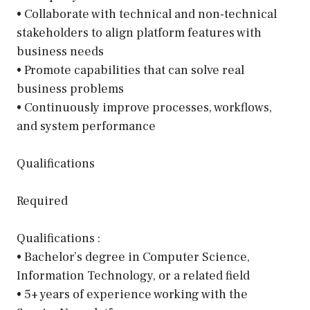
• Collaborate with technical and non-technical
stakeholders to align platform features with
business needs
• Promote capabilities that can solve real
business problems
• Continuously improve processes, workflows,
and system performance
Qualifications
Required
Qualifications :
• Bachelor’s degree in Computer Science,
Information Technology, or a related field
• 5+ years of experience working with the