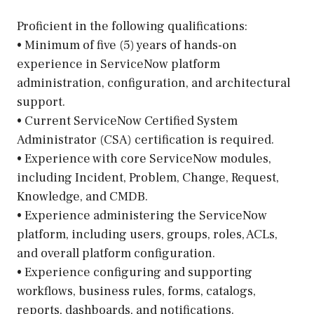
Proficient in the following qualifications:
• Minimum of five (5) years of hands-on
experience in ServiceNow platform
administration, configuration, and architectural
support.
• Current ServiceNow Certified System
Administrator (CSA) certification is required.
• Experience with core ServiceNow modules,
including Incident, Problem, Change, Request,
Knowledge, and CMDB.
• Experience administering the ServiceNow
platform, including users, groups, roles, ACLs,
and overall platform configuration.
• Experience configuring and supporting
workflows, business rules, forms, catalogs,
reports, dashboards, and notifications.