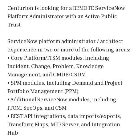
Centurion is looking for a REMOTE ServiceNow
Platform Administrator with an Active Public
Trust
ServiceNow platform administrator / architect
experience in two or more of the following areas:
• Core Platform/ITSM modules, including
Incident, Change, Problem, Knowledge
Management, and CMDB/CSDM
• SPM modules, including Demand and Project
Portfolio Management (PPM)
• Additional ServiceNow modules, including
ITOM, SecOps, and CSM
• REST API integrations, data imports/exports,
Transform Maps, MID Server, and Integration
Hub