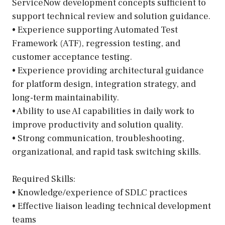
ServiceNow development concepts sufficient to
support technical review and solution guidance.
• Experience supporting Automated Test
Framework (ATF), regression testing, and
customer acceptance testing.
• Experience providing architectural guidance
for platform design, integration strategy, and
long-term maintainability.
• Ability to use AI capabilities in daily work to
improve productivity and solution quality.
• Strong communication, troubleshooting,
organizational, and rapid task switching skills.
Required Skills:
• Knowledge/experience of SDLC practices
• Effective liaison leading technical development
teams