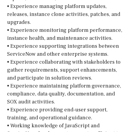
• Experience managing platform updates,
releases, instance clone activities, patches, and
upgrades.
• Experience monitoring platform performance,
instance health, and maintenance activities.
• Experience supporting integrations between
ServiceNow and other enterprise systems.
• Experience collaborating with stakeholders to
gather requirements, support enhancements,
and participate in solution reviews.
• Experience maintaining platform governance,
compliance, data quality, documentation, and
SOX audit activities.
• Experience providing end-user support,
training, and operational guidance.
• Working knowledge of JavaScript and