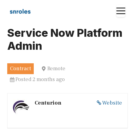
Skip
M
to
content
Service Now Platform
Admin
Contract
Remote
Posted 2 months ago
Centurion
Website