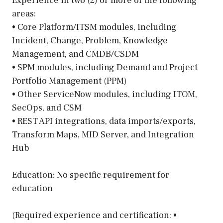
Experience in two (2) or more of the following
areas:
• Core Platform/ITSM modules, including
Incident, Change, Problem, Knowledge
Management, and CMDB/CSDM
• SPM modules, including Demand and Project
Portfolio Management (PPM)
• Other ServiceNow modules, including ITOM,
SecOps, and CSM
• REST API integrations, data imports/exports,
Transform Maps, MID Server, and Integration
Hub
Education: No specific requirement for
education
(Required experience and certification: •