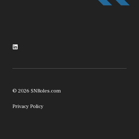
© 2026 SNRoles.com
Privacy Policy