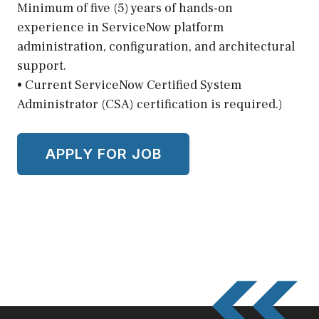
Minimum of five (5) years of hands-on
experience in ServiceNow platform
administration, configuration, and architectural
support.
• Current ServiceNow Certified System
Administrator (CSA) certification is required.)