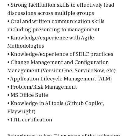
• Strong facilitation skills to effectively lead
discussions across multiple groups
• Oral and written communication skills
including presenting to management
• Knowledge/experience with Agile
Methodologies
• Knowledge/experience of SDLC practices
• Change Management and Configuration
Management (VersionOne, ServiceNow, etc)
• Application Lifecycle Management (ALM)
• Problem/Risk Management
• MS Office Suite
• Knowledge in AI tools (Github Copilot,
Playwright)
• ITIL certification