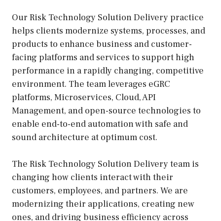
Our Risk Technology Solution Delivery practice
helps clients modernize systems, processes, and
products to enhance business and customer-
facing platforms and services to support high
performance in a rapidly changing, competitive
environment. The team leverages eGRC
platforms, Microservices, Cloud, API
Management, and open-source technologies to
enable end-to-end automation with safe and
sound architecture at optimum cost.
The Risk Technology Solution Delivery team is
changing how clients interact with their
customers, employees, and partners. We are
modernizing their applications, creating new
ones, and driving business efficiency across