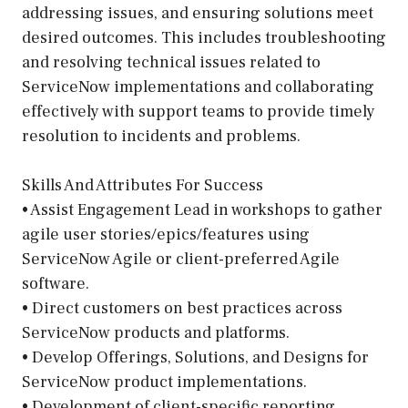
addressing issues, and ensuring solutions meet
desired outcomes. This includes troubleshooting
and resolving technical issues related to
ServiceNow implementations and collaborating
effectively with support teams to provide timely
resolution to incidents and problems.
Skills And Attributes For Success
• Assist Engagement Lead in workshops to gather
agile user stories/epics/features using
ServiceNow Agile or client-preferred Agile
software.
• Direct customers on best practices across
ServiceNow products and platforms.
• Develop Offerings, Solutions, and Designs for
ServiceNow product implementations.
• Development of client-specific reporting