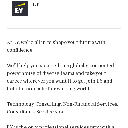
EY
At EY, we’re all in to shape your future with
confidence.
We’ll help you succeed in a globally connected
powerhouse of diverse teams and take your
career wherever you want it to go. Join EY and
help to build a better working world.
Technology Consulting, Non-Financial Services,
Consultant – ServiceNow
EY is the only professional services firm with a