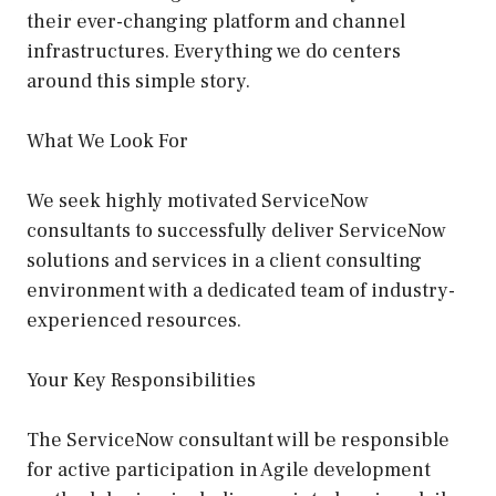
their ever-changing platform and channel
infrastructures. Everything we do centers
around this simple story.
What We Look For
We seek highly motivated ServiceNow
consultants to successfully deliver ServiceNow
solutions and services in a client consulting
environment with a dedicated team of industry-
experienced resources.
Your Key Responsibilities
The ServiceNow consultant will be responsible
for active participation in Agile development