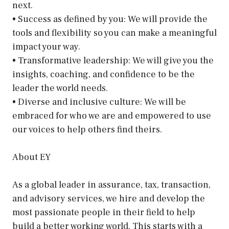
next.
• Success as defined by you: We will provide the
tools and flexibility so you can make a meaningful
impact your way.
• Transformative leadership: We will give you the
insights, coaching, and confidence to be the
leader the world needs.
• Diverse and inclusive culture: We will be
embraced for who we are and empowered to use
our voices to help others find theirs.
About EY
As a global leader in assurance, tax, transaction,
and advisory services, we hire and develop the
most passionate people in their field to help
build a better working world. This starts with a