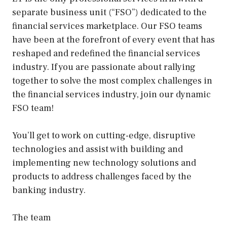
separate business unit (“FSO”) dedicated to the
financial services marketplace. Our FSO teams
have been at the forefront of every event that has
reshaped and redefined the financial services
industry. If you are passionate about rallying
together to solve the most complex challenges in
the financial services industry, join our dynamic
FSO team!
You’ll get to work on cutting-edge, disruptive
technologies and assist with building and
implementing new technology solutions and
products to address challenges faced by the
banking industry.
The team