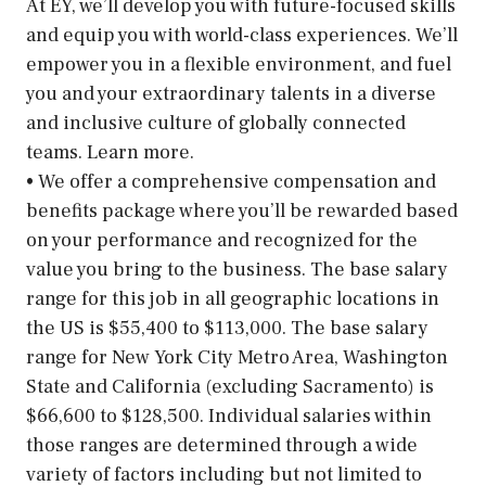
At EY, we’ll develop you with future-focused skills
and equip you with world-class experiences. We’ll
empower you in a flexible environment, and fuel
you and your extraordinary talents in a diverse
and inclusive culture of globally connected
teams. Learn more.
• We offer a comprehensive compensation and
benefits package where you’ll be rewarded based
on your performance and recognized for the
value you bring to the business. The base salary
range for this job in all geographic locations in
the US is $55,400 to $113,000. The base salary
range for New York City Metro Area, Washington
State and California (excluding Sacramento) is
$66,600 to $128,500. Individual salaries within
those ranges are determined through a wide
variety of factors including but not limited to