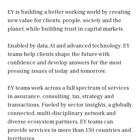
EY is building a better working world by creating
new value for clients, people, society and the
planet, while building trust in capital markets.
Enabled by data, AI and advanced technology, EY
teams help clients shape the future with
confidence and develop answers for the most
pressing issues of today and tomorrow.
EY teams work across a full spectrum of services
in assurance, consulting, tax, strategy and
transactions. Fueled by sector insights, a globally
connected, multi-disciplinary network and
diverse ecosystem partners, EY teams can
provide services in more than 150 countries and
territories.