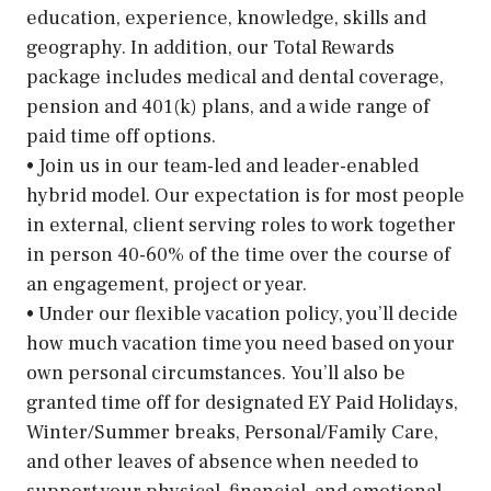
education, experience, knowledge, skills and
geography. In addition, our Total Rewards
package includes medical and dental coverage,
pension and 401(k) plans, and a wide range of
paid time off options.
• Join us in our team-led and leader-enabled
hybrid model. Our expectation is for most people
in external, client serving roles to work together
in person 40-60% of the time over the course of
an engagement, project or year.
• Under our flexible vacation policy, you’ll decide
how much vacation time you need based on your
own personal circumstances. You’ll also be
granted time off for designated EY Paid Holidays,
Winter/Summer breaks, Personal/Family Care,
and other leaves of absence when needed to