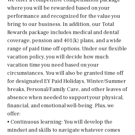
where you will be rewarded based on your
performance and recognized for the value you
bring to our business. In addition, our Total
Rewards package includes medical and dental
coverage, pension and 401(k) plans, and a wide
range of paid time off options. Under our flexible
vacation policy, you will decide how much
vacation time you need based on your
circumstances. You will also be granted time off
for designated EY Paid Holidays, Winter/Summer
breaks, Personal/Family Care, and other leaves of
absence when needed to support your physical,
financial, and emotional well-being. Plus, we
offer:
• Continuous learning: You will develop the
mindset and skills to navigate whatever comes