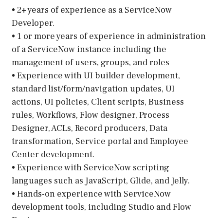
• 2+ years of experience as a ServiceNow
Developer.
• 1 or more years of experience in administration
of a ServiceNow instance including the
management of users, groups, and roles
• Experience with UI builder development,
standard list/form/navigation updates, UI
actions, UI policies, Client scripts, Business
rules, Workflows, Flow designer, Process
Designer, ACLs, Record producers, Data
transformation, Service portal and Employee
Center development.
• Experience with ServiceNow scripting
languages such as JavaScript, Glide, and Jelly.
• Hands-on experience with ServiceNow
development tools, including Studio and Flow