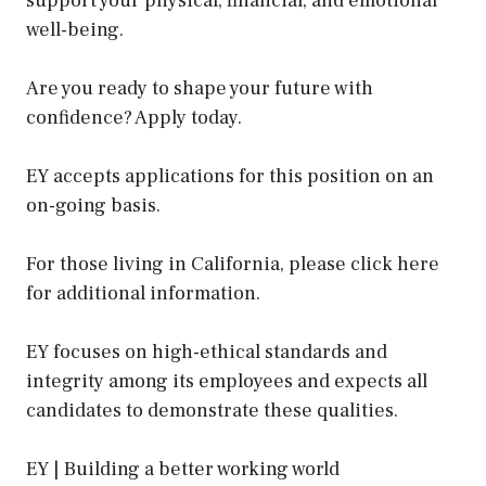
support your physical, financial, and emotional
well-being.
Are you ready to shape your future with
confidence? Apply today.
EY accepts applications for this position on an
on-going basis.
For those living in California, please click here
for additional information.
EY focuses on high-ethical standards and
integrity among its employees and expects all
candidates to demonstrate these qualities.
EY | Building a better working world