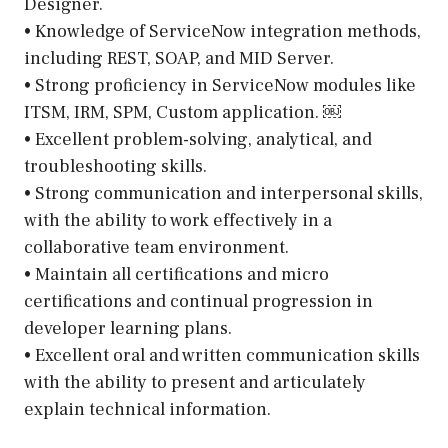
Designer.
• Knowledge of ServiceNow integration methods,
including REST, SOAP, and MID Server.
• Strong proficiency in ServiceNow modules like
ITSM, IRM, SPM, Custom application. ￼
• Excellent problem-solving, analytical, and
troubleshooting skills.
• Strong communication and interpersonal skills,
with the ability to work effectively in a
collaborative team environment.
• Maintain all certifications and micro
certifications and continual progression in
developer learning plans.
• Excellent oral and written communication skills
with the ability to present and articulately
explain technical information.