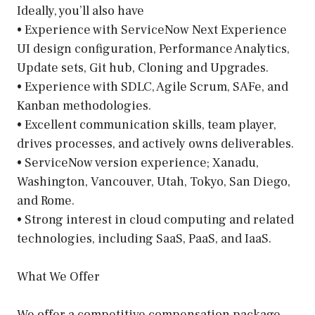
Ideally, you’ll also have
• Experience with ServiceNow Next Experience
UI design configuration, Performance Analytics,
Update sets, Git hub, Cloning and Upgrades.
• Experience with SDLC, Agile Scrum, SAFe, and
Kanban methodologies.
• Excellent communication skills, team player,
drives processes, and actively owns deliverables.
• ServiceNow version experience; Xanadu,
Washington, Vancouver, Utah, Tokyo, San Diego,
and Rome.
• Strong interest in cloud computing and related
technologies, including SaaS, PaaS, and IaaS.
What We Offer
We offer a competitive compensation package