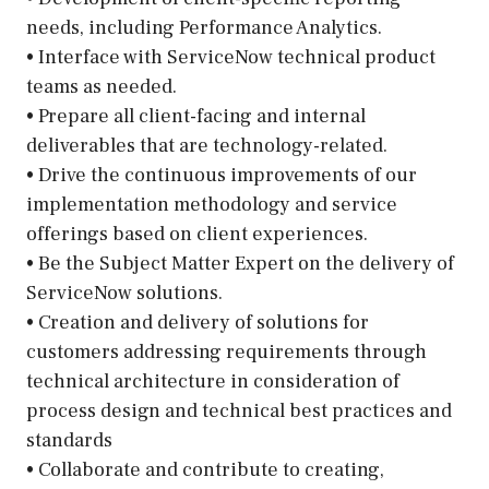
needs, including Performance Analytics.
• Interface with ServiceNow technical product
teams as needed.
• Prepare all client-facing and internal
deliverables that are technology-related.
• Drive the continuous improvements of our
implementation methodology and service
offerings based on client experiences.
• Be the Subject Matter Expert on the delivery of
ServiceNow solutions.
• Creation and delivery of solutions for
customers addressing requirements through
technical architecture in consideration of
process design and technical best practices and
standards
• Collaborate and contribute to creating,