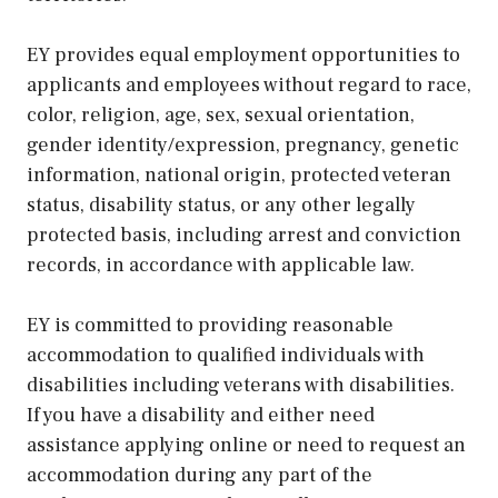
EY provides equal employment opportunities to
applicants and employees without regard to race,
color, religion, age, sex, sexual orientation,
gender identity/expression, pregnancy, genetic
information, national origin, protected veteran
status, disability status, or any other legally
protected basis, including arrest and conviction
records, in accordance with applicable law.
EY is committed to providing reasonable
accommodation to qualified individuals with
disabilities including veterans with disabilities.
If you have a disability and either need
assistance applying online or need to request an
accommodation during any part of the