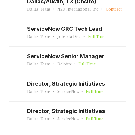
Dallas/Austin, TX (Onsite)
Dallas, Texas
NSD International, Inc.
Contract
ServiceNow GRC Tech Lead
Dallas, Texas
Jobs via Dice
Full Time
ServiceNow Senior Manager
Dallas, Texas
Deloitte
Full Time
Director, Strategic Initiatives
Dallas, Texas
ServiceNow
Full Time
Director, Strategic Initiatives
Dallas, Texas
ServiceNow
Full Time