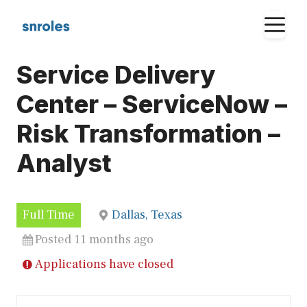
Skip
M
to
content
Service Delivery
Center – ServiceNow –
Risk Transformation –
Analyst
Full Time
Dallas, Texas
Posted 11 months ago
Applications have closed