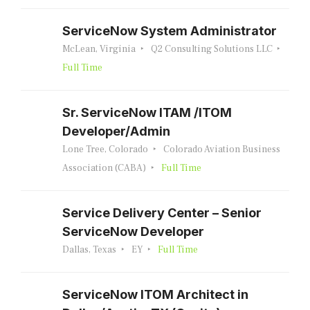
ServiceNow System Administrator
McLean, Virginia
Q2 Consulting Solutions LLC
Full Time
Sr. ServiceNow ITAM /ITOM
Developer/Admin
Lone Tree, Colorado
Colorado Aviation Business
Association (CABA)
Full Time
Service Delivery Center – Senior
ServiceNow Developer
Dallas, Texas
EY
Full Time
ServiceNow ITOM Architect in