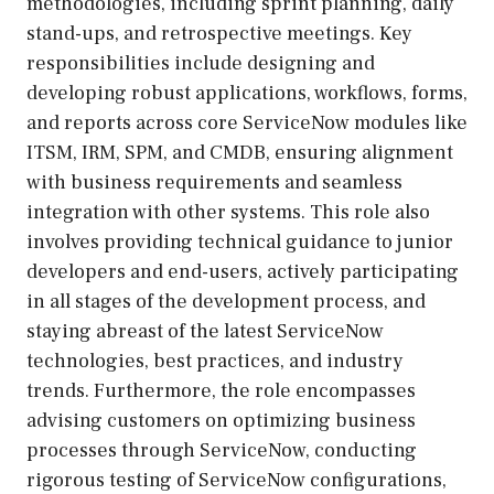
methodologies, including sprint planning, daily
stand-ups, and retrospective meetings. Key
responsibilities include designing and
developing robust applications, workflows, forms,
and reports across core ServiceNow modules like
ITSM, IRM, SPM, and CMDB, ensuring alignment
with business requirements and seamless
integration with other systems. This role also
involves providing technical guidance to junior
developers and end-users, actively participating
in all stages of the development process, and
staying abreast of the latest ServiceNow
technologies, best practices, and industry
trends. Furthermore, the role encompasses
advising customers on optimizing business
processes through ServiceNow, conducting
rigorous testing of ServiceNow configurations,