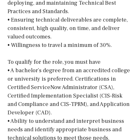
deploying, and maintaining Technical Best
Practices and Standards.
• Ensuring technical deliverables are complete,
consistent, high quality, on time, and deliver
valued outcomes.
• Willingness to travel a minimum of 30%.
To qualify for the role, you must have
• A bachelor’s degree from an accredited college
or university is preferred. Certifications in
Certified ServiceNow Administrator (CSA),
Certified Implementation Specialist (CIS-Risk
and Compliance and CIS-TPRM), and Application
Developer (CAD).
• Ability to understand and interpret business
needs and identify appropriate business and
technical solutions to meet those needs.