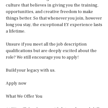
culture that believes in giving you the training,
opportunities, and creative freedom to make
things better. So that whenever you join, however
long you stay, the exceptional EY experience lasts
a lifetime.
Unsure if you meet all the job description
qualifications but are deeply excited about the
role? We still encourage you to apply!
Build your legacy with us.
Apply now
What We Offer You