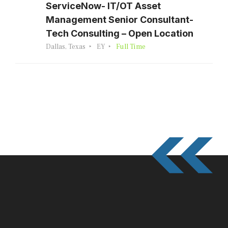
ServiceNow- IT/OT Asset
Management Senior Consultant-
Tech Consulting – Open Location
Dallas, Texas
EY
Full Time