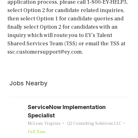
application process, please call 1-800-EY-HELP3,
select Option 2 for candidate related inquiries,
then select Option 1 for candidate queries and
finally select Option 2 for candidates with an
inquiry which will route you to EY’s Talent
Shared Services Team (TSS) or email the TSS at
ssc.customersupport@ey.com.
Jobs Nearby
ServiceNow Implementation
Specialist
McLean, Virginia
Q2 Consulting Solutions LLC
Full Time