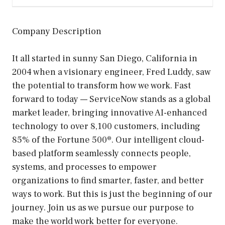
Company Description
It all started in sunny San Diego, California in
2004 when a visionary engineer, Fred Luddy, saw
the potential to transform how we work. Fast
forward to today — ServiceNow stands as a global
market leader, bringing innovative AI-enhanced
technology to over 8,100 customers, including
85% of the Fortune 500®. Our intelligent cloud-
based platform seamlessly connects people,
systems, and processes to empower
organizations to find smarter, faster, and better
ways to work. But this is just the beginning of our
journey. Join us as we pursue our purpose to
make the world work better for everyone.