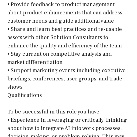
• Provide feedback to product management
about product enhancements that can address
customer needs and guide additional value
• Share and learn best practices and re-usable
assets with other Solution Consultants to
enhance the quality and efficiency of the team
• Stay current on competitive analysis and
market differentiation
• Support marketing events including executive
briefings, conferences, user groups, and trade
shows
Qualifications
To be successful in this role you have:
• Experience in leveraging or critically thinking
about how to integrate AI into work processes,
decision-making, or problem-solving. This may