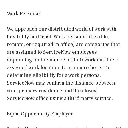
Work Personas
We approach our distributed world of work with
flexibility and trust. Work personas (flexible,
remote, or required in office) are categories that
are assigned to ServiceNow employees
depending on the nature of their work and their
assigned work location. Learn more here. To
determine eligibility for a work persona,
ServiceNow may confirm the distance between
your primary residence and the closest
ServiceNow office using a third-party service.
Equal Opportunity Employer