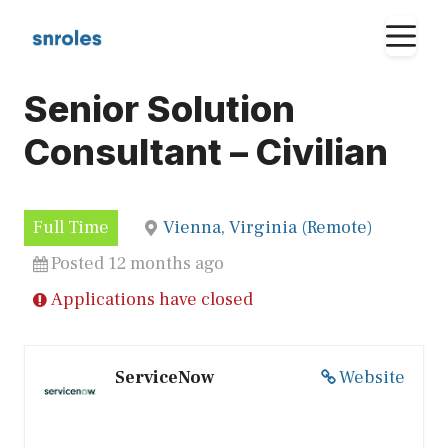
Skip
M
to
content
Senior Solution
Consultant – Civilian
Full Time
Vienna, Virginia (Remote)
Posted 12 months ago
Applications have closed
ServiceNow
Website