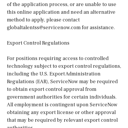
of the application process, or are unable to use
this online application and need an alternative
method to apply, please contact
globaltalentss@servicenow.com for assistance.
Export Control Regulations
For positions requiring access to controlled
technology subject to export control regulations,
including the U.S. Export Administration
Regulations (EAR), ServiceNow may be required
to obtain export control approval from
government authorities for certain individuals.
All employment is contingent upon ServiceNow
obtaining any export license or other approval
that may be required by relevant export control
authorities.