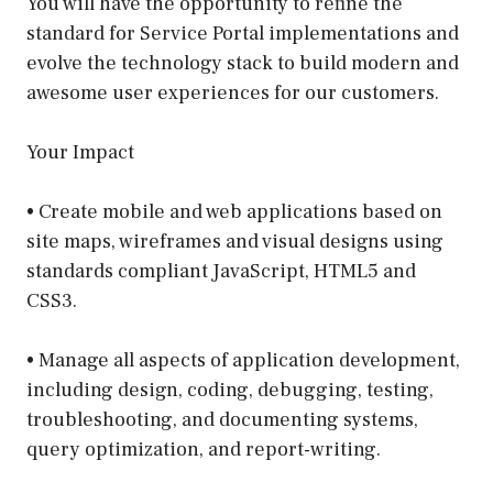
You will have the opportunity to refine the
standard for Service Portal implementations and
evolve the technology stack to build modern and
awesome user experiences for our customers.
Your Impact
• Create mobile and web applications based on
site maps, wireframes and visual designs using
standards compliant JavaScript, HTML5 and
CSS3.
• Manage all aspects of application development,
including design, coding, debugging, testing,
troubleshooting, and documenting systems,
query optimization, and report-writing.