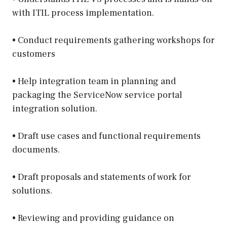
with ITIL process implementation.
• Conduct requirements gathering workshops for
customers
• Help integration team in planning and
packaging the ServiceNow service portal
integration solution.
• Draft use cases and functional requirements
documents.
• Draft proposals and statements of work for
solutions.
• Reviewing and providing guidance on