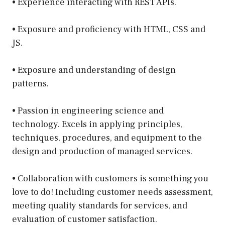
• Experience interacting with REST APIs.
• Exposure and proficiency with HTML, CSS and
JS.
• Exposure and understanding of design
patterns.
• Passion in engineering science and
technology. Excels in applying principles,
techniques, procedures, and equipment to the
design and production of managed services.
• Collaboration with customers is something you
love to do! Including customer needs assessment,
meeting quality standards for services, and
evaluation of customer satisfaction.