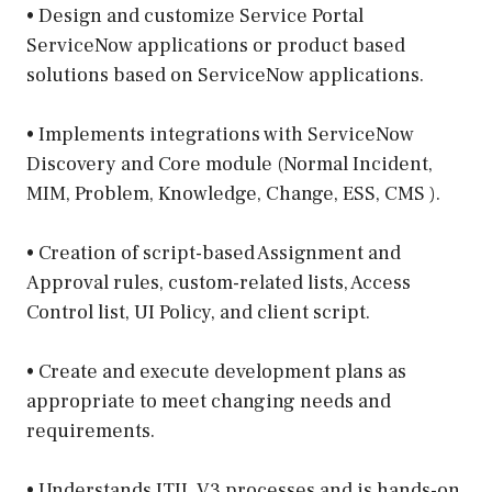
• Design and customize Service Portal
ServiceNow applications or product based
solutions based on ServiceNow applications.
• Implements integrations with ServiceNow
Discovery and Core module (Normal Incident,
MIM, Problem, Knowledge, Change, ESS, CMS ).
• Creation of script-based Assignment and
Approval rules, custom-related lists, Access
Control list, UI Policy, and client script.
• Create and execute development plans as
appropriate to meet changing needs and
requirements.
• Understands ITIL V3 processes and is hands-on