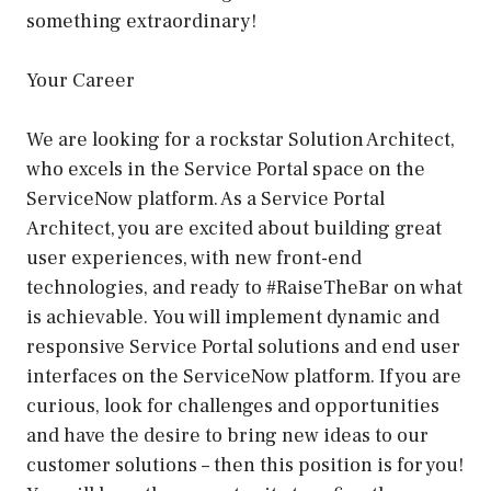
something extraordinary!
Your Career
We are looking for a rockstar Solution Architect,
who excels in the Service Portal space on the
ServiceNow platform. As a Service Portal
Architect, you are excited about building great
user experiences, with new front-end
technologies, and ready to #RaiseTheBar on what
is achievable. You will implement dynamic and
responsive Service Portal solutions and end user
interfaces on the ServiceNow platform. If you are
curious, look for challenges and opportunities
and have the desire to bring new ideas to our
customer solutions – then this position is for you!