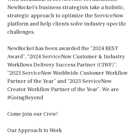
NewRocket’s business strategists take a holistic,
strategic approach to optimize the ServiceNow
platform and help clients solve industry-specific
challenges.
NewRocket has been awarded the “2024 BEST
Award”, “2024 ServiceNow Customer & Industry
Workflows Delivery Success Partner (CIWF)”,
“2023 ServiceNow Worldwide Customer Workflow
Partner of the Year” and “2023 ServiceNow
Creator Workflow Partner of the Year”. We are
#GoingBeyond
Come join our Crew!
Our Approach to Work