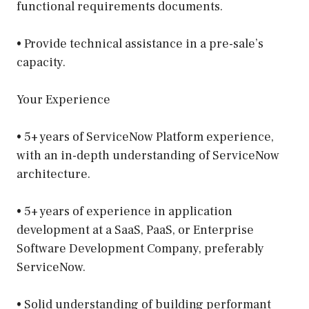
functional requirements documents.
• Provide technical assistance in a pre-sale’s
capacity.
Your Experience
• 5+ years of ServiceNow Platform experience,
with an in-depth understanding of ServiceNow
architecture.
• 5+ years of experience in application
development at a SaaS, PaaS, or Enterprise
Software Development Company, preferably
ServiceNow.
• Solid understanding of building performant