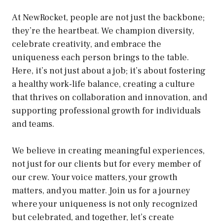
At NewRocket, people are not just the backbone;
they’re the heartbeat. We champion diversity,
celebrate creativity, and embrace the
uniqueness each person brings to the table.
Here, it’s not just about a job; it’s about fostering
a healthy work-life balance, creating a culture
that thrives on collaboration and innovation, and
supporting professional growth for individuals
and teams.
We believe in creating meaningful experiences,
not just for our clients but for every member of
our crew. Your voice matters, your growth
matters, and you matter. Join us for a journey
where your uniqueness is not only recognized
but celebrated, and together, let’s create