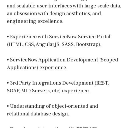
and scalable user interfaces with large scale data,
an obsession with design aesthetics, and
engineering excellence.
• Experience with ServiceNow Service Portal
(HTML, CSS, AngularJS, SASS, Bootstrap).
• ServiceNow Application Development (Scoped
Applications) experience.
• 3rd Party Integrations Development (REST,
SOAP, MID Servers, etc) experience.
• Understanding of object-oriented and
relational database design.