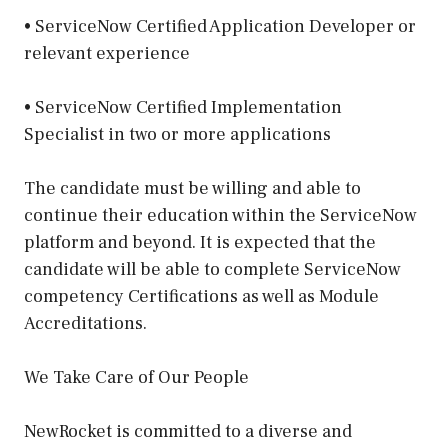
• ServiceNow Certified Application Developer or
relevant experience
• ServiceNow Certified Implementation
Specialist in two or more applications
The candidate must be willing and able to
continue their education within the ServiceNow
platform and beyond. It is expected that the
candidate will be able to complete ServiceNow
competency Certifications as well as Module
Accreditations.
We Take Care of Our People
NewRocket is committed to a diverse and