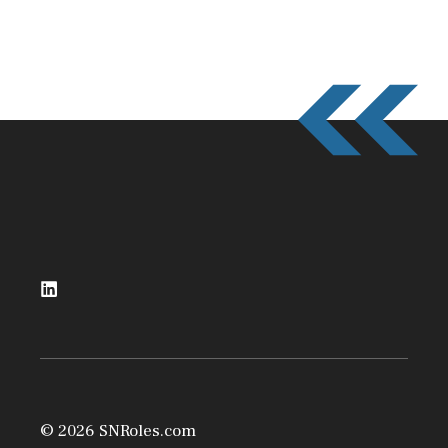
© 2026 SNRoles.com