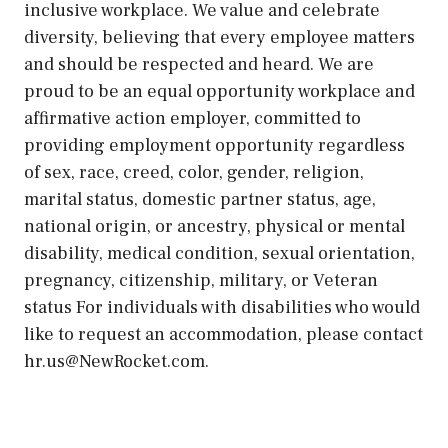
inclusive workplace. We value and celebrate
diversity, believing that every employee matters
and should be respected and heard. We are
proud to be an equal opportunity workplace and
affirmative action employer, committed to
providing employment opportunity regardless
of sex, race, creed, color, gender, religion,
marital status, domestic partner status, age,
national origin, or ancestry, physical or mental
disability, medical condition, sexual orientation,
pregnancy, citizenship, military, or Veteran
status For individuals with disabilities who would
like to request an accommodation, please contact
hr.us@NewRocket.com.