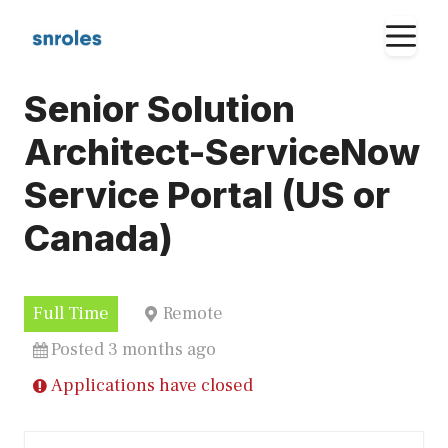
Skip
M
to
content
Senior Solution
Architect-ServiceNow
Service Portal (US or
Canada)
Full Time
Remote
Posted 3 months ago
Applications have closed