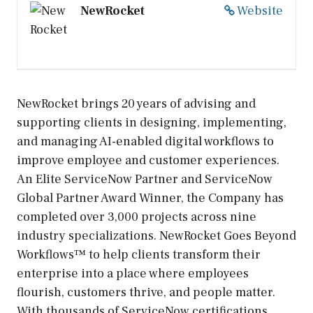
NewRocket
Website
NewRocket brings 20 years of advising and
supporting clients in designing, implementing,
and managing AI-enabled digital workflows to
improve employee and customer experiences.
An Elite ServiceNow Partner and ServiceNow
Global Partner Award Winner, the Company has
completed over 3,000 projects across nine
industry specializations. NewRocket Goes Beyond
Workflows™ to help clients transform their
enterprise into a place where employees
flourish, customers thrive, and people matter.
With thousands of ServiceNow certifications,