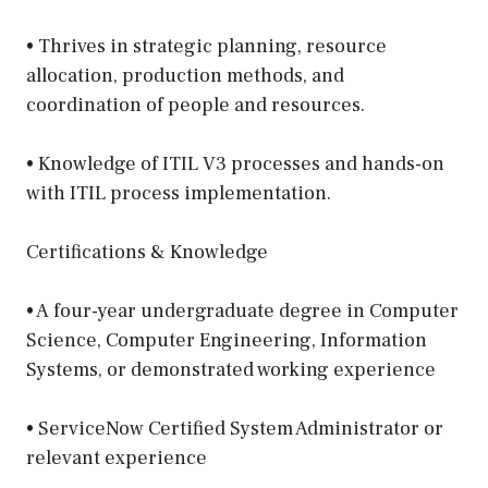
• Thrives in strategic planning, resource
allocation, production methods, and
coordination of people and resources.
• Knowledge of ITIL V3 processes and hands-on
with ITIL process implementation.
Certifications & Knowledge
• A four-year undergraduate degree in Computer
Science, Computer Engineering, Information
Systems, or demonstrated working experience
• ServiceNow Certified System Administrator or
relevant experience