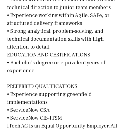
technical direction to junior team members
• Experience working within Agile, SAFe, or
structured delivery frameworks
• Strong analytical, problem-solving, and
technical documentation skills with high
attention to detail
EDUCATION AND CERTIFICATIONS
• Bachelor’s degree or equivalent years of
experience
PREFERRED QUALIFICATIONS
• Experience supporting greenfield
implementations
• ServiceNow CSA
• ServiceNow CIS-ITSM
iTech AG is an Equal Opportunity Employer. All