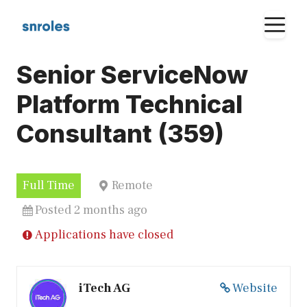
Skip
M
to
content
Senior ServiceNow
Platform Technical
Consultant (359)
Full Time
Remote
Posted 2 months ago
Applications have closed
iTech AG
Website