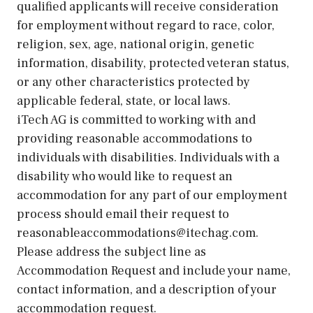
qualified applicants will receive consideration
for employment without regard to race, color,
religion, sex, age, national origin, genetic
information, disability, protected veteran status,
or any other characteristics protected by
applicable federal, state, or local laws.
iTech AG is committed to working with and
providing reasonable accommodations to
individuals with disabilities. Individuals with a
disability who would like to request an
accommodation for any part of our employment
process should email their request to
reasonableaccommodations@itechag.com.
Please address the subject line as
Accommodation Request and include your name,
contact information, and a description of your
accommodation request.