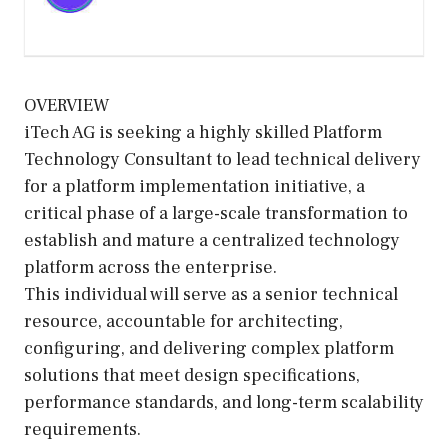
OVERVIEW
iTech AG is seeking a highly skilled Platform
Technology Consultant to lead technical delivery
for a platform implementation initiative, a
critical phase of a large-scale transformation to
establish and mature a centralized technology
platform across the enterprise.
This individual will serve as a senior technical
resource, accountable for architecting,
configuring, and delivering complex platform
solutions that meet design specifications,
performance standards, and long-term scalability
requirements.