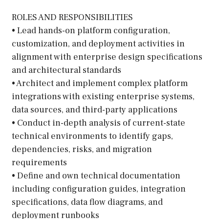
ROLES AND RESPONSIBILITIES
• Lead hands-on platform configuration,
customization, and deployment activities in
alignment with enterprise design specifications
and architectural standards
• Architect and implement complex platform
integrations with existing enterprise systems,
data sources, and third-party applications
• Conduct in-depth analysis of current-state
technical environments to identify gaps,
dependencies, risks, and migration
requirements
• Define and own technical documentation
including configuration guides, integration
specifications, data flow diagrams, and
deployment runbooks