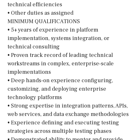
technical efficiencies
• Other duties as assigned
MINIMUM QUALIFICATIONS
• 5+ years of experience in platform
implementation, systems integration, or
technical consulting
• Proven track record of leading technical
workstreams in complex, enterprise-scale
implementations
• Deep hands-on experience configuring,
customizing, and deploying enterprise
technology platforms
• Strong expertise in integration patterns, APIs,
web services, and data exchange methodologies
• Experience defining and executing testing
strategies across multiple testing phases
• Demonstrated ability to mentor and provide