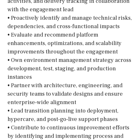
activities, and delivery tracking in collaboration
with the engagement lead
• Proactively identify and manage technical risks,
dependencies, and cross-functional impacts
• Evaluate and recommend platform
enhancements, optimizations, and scalability
improvements throughout the engagement
• Own environment management strategy across
development, test, staging, and production
instances
• Partner with architecture, engineering, and
security teams to validate designs and ensure
enterprise-wide alignment
• Lead transition planning into deployment,
hypercare, and post-go-live support phases
• Contribute to continuous improvement efforts
by identifying and implementing process and