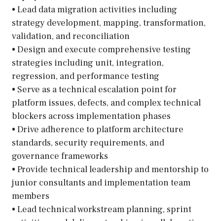
• Lead data migration activities including
strategy development, mapping, transformation,
validation, and reconciliation
• Design and execute comprehensive testing
strategies including unit, integration,
regression, and performance testing
• Serve as a technical escalation point for
platform issues, defects, and complex technical
blockers across implementation phases
• Drive adherence to platform architecture
standards, security requirements, and
governance frameworks
• Provide technical leadership and mentorship to
junior consultants and implementation team
members
• Lead technical workstream planning, sprint