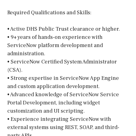
Required Qualifications and Skills:
• Active DHS Public Trust clearance or higher.
• 9+ years of hands-on experience with
ServiceNow platform development and
administration.
• ServiceNow Certified System Administrator
(CSA).
• Strong expertise in ServiceNow App Engine
and custom application development.
• Advanced knowledge of ServiceNow Service
Portal Development, including widget
customization and UI scripting.
• Experience integrating ServiceNow with
external systems using REST, SOAP, and third-
party APIs.