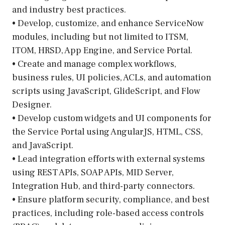
and industry best practices.
• Develop, customize, and enhance ServiceNow
modules, including but not limited to ITSM,
ITOM, HRSD, App Engine, and Service Portal.
• Create and manage complex workflows,
business rules, UI policies, ACLs, and automation
scripts using JavaScript, GlideScript, and Flow
Designer.
• Develop custom widgets and UI components for
the Service Portal using AngularJS, HTML, CSS,
and JavaScript.
• Lead integration efforts with external systems
using REST APIs, SOAP APIs, MID Server,
Integration Hub, and third-party connectors.
• Ensure platform security, compliance, and best
practices, including role-based access controls