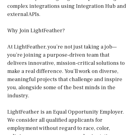
complex integrations using Integration Hub and
external APIs.
Why Join LightFeather?
At LightFeather, you’re not just taking a job—
you’re joining a purpose-driven team that
delivers innovative, mission-critical solutions to
make a real difference. You’ll work on diverse,
meaningful projects that challenge and inspire
you, alongside some of the best minds in the
industry.
LightFeather is an Equal Opportunity Employer.
We consider all qualified applicants for
employment without regard to race, color,