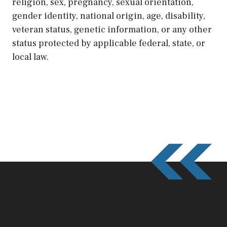
religion, sex, pregnancy, sexual orientation,
gender identity, national origin, age, disability,
veteran status, genetic information, or any other
status protected by applicable federal, state, or
local law.