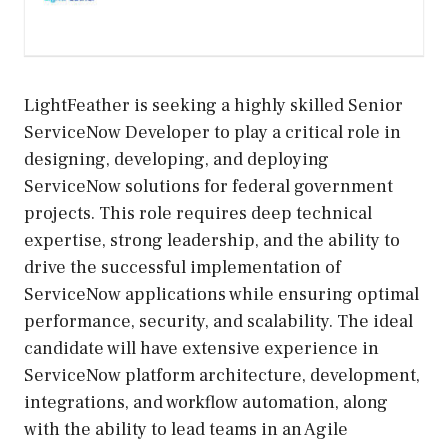
LightFeather is seeking a highly skilled Senior
ServiceNow Developer to play a critical role in
designing, developing, and deploying
ServiceNow solutions for federal government
projects. This role requires deep technical
expertise, strong leadership, and the ability to
drive the successful implementation of
ServiceNow applications while ensuring optimal
performance, security, and scalability. The ideal
candidate will have extensive experience in
ServiceNow platform architecture, development,
integrations, and workflow automation, along
with the ability to lead teams in an Agile