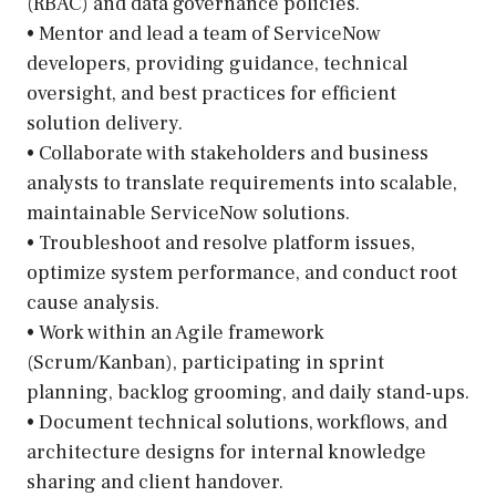
(RBAC) and data governance policies.
• Mentor and lead a team of ServiceNow
developers, providing guidance, technical
oversight, and best practices for efficient
solution delivery.
• Collaborate with stakeholders and business
analysts to translate requirements into scalable,
maintainable ServiceNow solutions.
• Troubleshoot and resolve platform issues,
optimize system performance, and conduct root
cause analysis.
• Work within an Agile framework
(Scrum/Kanban), participating in sprint
planning, backlog grooming, and daily stand-ups.
• Document technical solutions, workflows, and
architecture designs for internal knowledge
sharing and client handover.