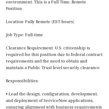
environment. This is a Full Time, Remote
Position.
Location: Fully Remote (EST hours)
Job Type: Full-time
Clearance Requirement: U.S. citizenship is
required for this position due to federal contract
requirements and the need to obtain and
maintain a Public Trust level security clearance
Responsibilities:
• Lead the design, configuration, development,
and deployment of ServiceNow applications,
ensuring alignment with business requirements