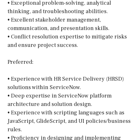
• Exceptional problem-solving, analytical
thinking, and troubleshooting abilities.
• Excellent stakeholder management,
communication, and presentation skills.
• Conflict resolution expertise to mitigate risks
and ensure project success.
Preferred:
• Experience with HR Service Delivery (HRSD)
solutions within ServiceNow.
• Deep expertise in ServiceNow platform
architecture and solution design.
• Experience with scripting languages such as
JavaScript, GlideScript, and UI policies/business
rules.
• Proficiency in designing and implementing