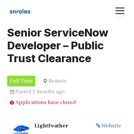
Skip
M
to
content
Senior ServiceNow
Developer – Public
Trust Clearance
Full Time
Remote
Posted 3 months ago
Applications have closed
LightFeather
Website