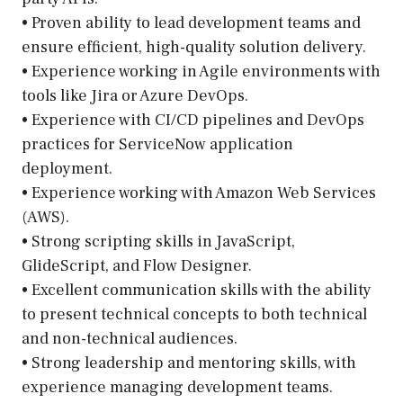
• Proven ability to lead development teams and
ensure efficient, high-quality solution delivery.
• Experience working in Agile environments with
tools like Jira or Azure DevOps.
• Experience with CI/CD pipelines and DevOps
practices for ServiceNow application
deployment.
• Experience working with Amazon Web Services
(AWS).
• Strong scripting skills in JavaScript,
GlideScript, and Flow Designer.
• Excellent communication skills with the ability
to present technical concepts to both technical
and non-technical audiences.
• Strong leadership and mentoring skills, with
experience managing development teams.