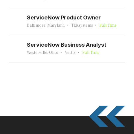
ServiceNow Product Owner
Baltimore, Maryland
TEKsystems
Full Time
ServiceNow Business Analyst
Westerville, Ohio
Vertiv
Full Time