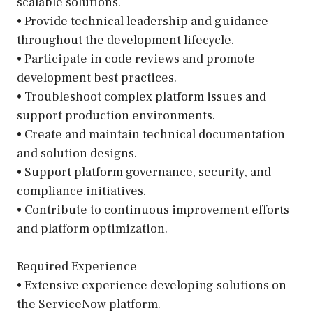
scalable solutions.
• Provide technical leadership and guidance
throughout the development lifecycle.
• Participate in code reviews and promote
development best practices.
• Troubleshoot complex platform issues and
support production environments.
• Create and maintain technical documentation
and solution designs.
• Support platform governance, security, and
compliance initiatives.
• Contribute to continuous improvement efforts
and platform optimization.
Required Experience
• Extensive experience developing solutions on
the ServiceNow platform.