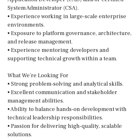
System Administrator (CSA).
• Experience working in large-scale enterprise
environments.
• Exposure to platform governance, architecture,
and release management.
• Experience mentoring developers and
supporting technical growth within a team.
What We’re Looking For
• Strong problem-solving and analytical skills.
• Excellent communication and stakeholder
management abilities.
• Ability to balance hands-on development with
technical leadership responsibilities.
• Passion for delivering high-quality, scalable
solutions.