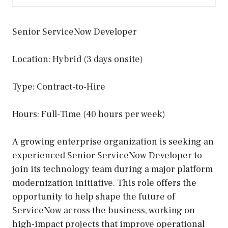
Senior ServiceNow Developer
Location: Hybrid (3 days onsite)
Type: Contract-to-Hire
Hours: Full-Time (40 hours per week)
A growing enterprise organization is seeking an
experienced Senior ServiceNow Developer to
join its technology team during a major platform
modernization initiative. This role offers the
opportunity to help shape the future of
ServiceNow across the business, working on
high-impact projects that improve operational