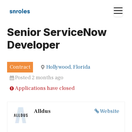
Skip
M
to
content
Senior ServiceNow
Developer
Contract
Hollywood, Florida
Posted 2 months ago
Applications have closed
Alldus
Website