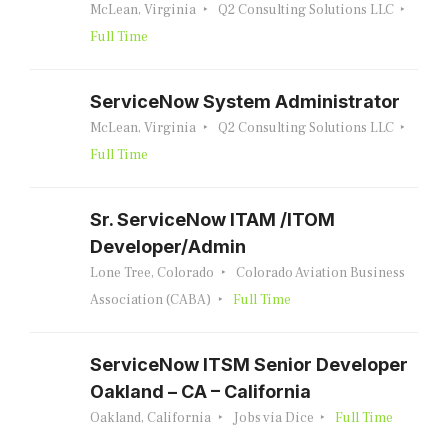
McLean, Virginia
Q2 Consulting Solutions LLC
Full Time
ServiceNow System Administrator
McLean, Virginia
Q2 Consulting Solutions LLC
Full Time
Sr. ServiceNow ITAM /ITOM
Developer/Admin
Lone Tree, Colorado
Colorado Aviation Business
Association (CABA)
Full Time
ServiceNow ITSM Senior Developer
Oakland – CA – California
Oakland, California
Jobs via Dice
Full Time