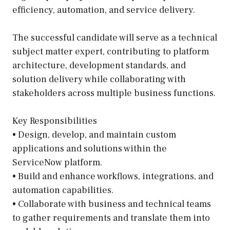
efficiency, automation, and service delivery.
The successful candidate will serve as a technical
subject matter expert, contributing to platform
architecture, development standards, and
solution delivery while collaborating with
stakeholders across multiple business functions.
Key Responsibilities
• Design, develop, and maintain custom
applications and solutions within the
ServiceNow platform.
• Build and enhance workflows, integrations, and
automation capabilities.
• Collaborate with business and technical teams
to gather requirements and translate them into