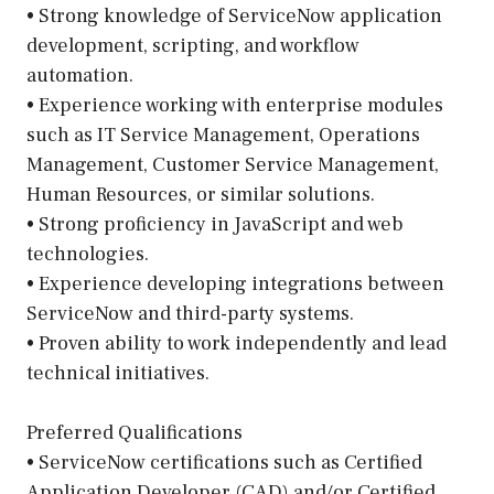
• Strong knowledge of ServiceNow application
development, scripting, and workflow
automation.
• Experience working with enterprise modules
such as IT Service Management, Operations
Management, Customer Service Management,
Human Resources, or similar solutions.
• Strong proficiency in JavaScript and web
technologies.
• Experience developing integrations between
ServiceNow and third-party systems.
• Proven ability to work independently and lead
technical initiatives.
Preferred Qualifications
• ServiceNow certifications such as Certified
Application Developer (CAD) and/or Certified