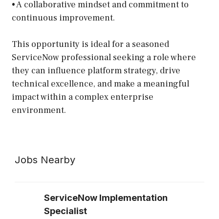
• A collaborative mindset and commitment to
continuous improvement.
This opportunity is ideal for a seasoned
ServiceNow professional seeking a role where
they can influence platform strategy, drive
technical excellence, and make a meaningful
impact within a complex enterprise
environment.
Jobs Nearby
ServiceNow Implementation
Specialist