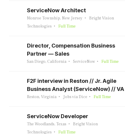
ServiceNow Architect
Monroe Township, New Jersey
Bright Vision
Technologies
Full Time
Director, Compensation Business
Partner — Sales
San Diego, California
ServiceNow
Full Time
F2F interview in Reston // Jr. Agile
Business Analyst (ServiceNow) // VA
Reston, Virginia
Jobs via Dice
Full Time
ServiceNow Developer
The Woodlands, Texas
Bright Vision
Technologies
Full Time