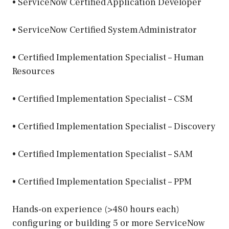
• ServiceNow Certified Application Developer
• ServiceNow Certified System Administrator
• Certified Implementation Specialist – Human
Resources
• Certified Implementation Specialist – CSM
• Certified Implementation Specialist – Discovery
• Certified Implementation Specialist – SAM
• Certified Implementation Specialist – PPM
Hands-on experience (>480 hours each)
configuring or building 5 or more ServiceNow