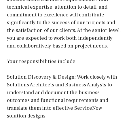
technical expertise, attention to detail, and
commitment to excellence will contribute
significantly to the success of our projects and
the satisfaction of our clients. At the senior level,
you are expected to work both independently
and collaboratively based on project needs.
Your responsibilities include:
Solution Discovery & Design: Work closely with
Solutions Architects and Business Analysts to
understand and document the business
outcomes and functional requirements and
translate them into effective ServiceNow
solution designs.