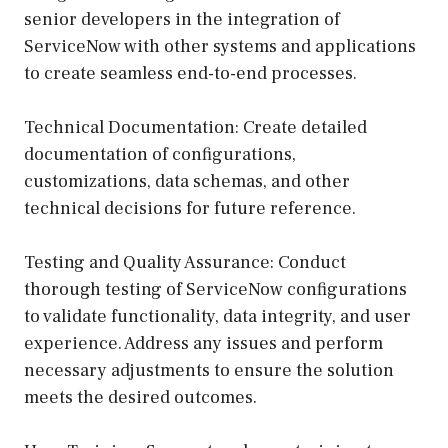
senior developers in the integration of
ServiceNow with other systems and applications
to create seamless end-to-end processes.
Technical Documentation: Create detailed
documentation of configurations,
customizations, data schemas, and other
technical decisions for future reference.
Testing and Quality Assurance: Conduct
thorough testing of ServiceNow configurations
to validate functionality, data integrity, and user
experience. Address any issues and perform
necessary adjustments to ensure the solution
meets the desired outcomes.