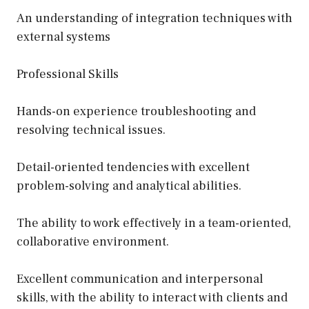
An understanding of integration techniques with
external systems
Professional Skills
Hands-on experience troubleshooting and
resolving technical issues.
Detail-oriented tendencies with excellent
problem-solving and analytical abilities.
The ability to work effectively in a team-oriented,
collaborative environment.
Excellent communication and interpersonal
skills, with the ability to interact with clients and