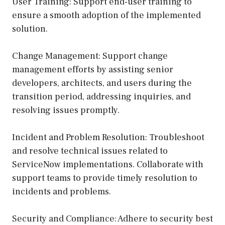
User Training: Support end-user training to
ensure a smooth adoption of the implemented
solution.
Change Management: Support change
management efforts by assisting senior
developers, architects, and users during the
transition period, addressing inquiries, and
resolving issues promptly.
Incident and Problem Resolution: Troubleshoot
and resolve technical issues related to
ServiceNow implementations. Collaborate with
support teams to provide timely resolution to
incidents and problems.
Security and Compliance: Adhere to security best