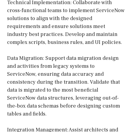
Technical Implementation: Collaborate with
cross-functional teams to implement ServiceNow
solutions to align with the designed
requirements and ensure solutions meet
industry best practices. Develop and maintain
complex scripts, business rules, and UI policies.
Data Migration: Support data migration design
and activities from legacy systems to
ServiceNow, ensuring data accuracy and
consistency during the transition. Validate that
data is migrated to the most beneficial
ServiceNow data structures, leveraging out-of-
the-box data schemas before designing custom
tables and fields.
Integration Management: Assist architects and