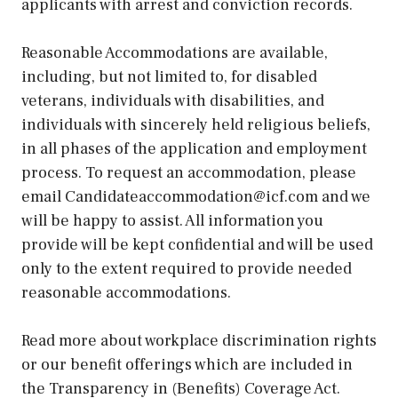
applicants with arrest and conviction records.
Reasonable Accommodations are available,
including, but not limited to, for disabled
veterans, individuals with disabilities, and
individuals with sincerely held religious beliefs,
in all phases of the application and employment
process. To request an accommodation, please
email Candidateaccommodation@icf.com and we
will be happy to assist. All information you
provide will be kept confidential and will be used
only to the extent required to provide needed
reasonable accommodations.
Read more about workplace discrimination rights
or our benefit offerings which are included in
the Transparency in (Benefits) Coverage Act.