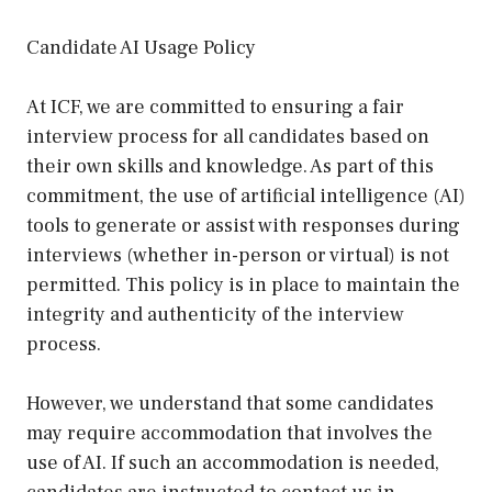
Candidate AI Usage Policy
At ICF, we are committed to ensuring a fair
interview process for all candidates based on
their own skills and knowledge. As part of this
commitment, the use of artificial intelligence (AI)
tools to generate or assist with responses during
interviews (whether in-person or virtual) is not
permitted. This policy is in place to maintain the
integrity and authenticity of the interview
process.
However, we understand that some candidates
may require accommodation that involves the
use of AI. If such an accommodation is needed,