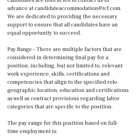
candidates are instructed to contact us in
advance at candidateaccommodation@icf.com.
We are dedicated to providing the necessary
support to ensure that all candidates have an
equal opportunity to succeed.
Pay Range – There are multiple factors that are
considered in determining final pay for a
position, including, but not limited to, relevant
work experience, skills, certifications and
competencies that align to the specified role,
geographic location, education and certifications
as well as contract provisions regarding labor
categories that are specific to the position.
The pay range for this position based on full-
time employment is: