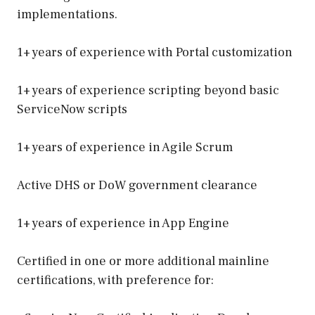
implementations.
1+ years of experience with Portal customization
1+ years of experience scripting beyond basic
ServiceNow scripts
1+ years of experience in Agile Scrum
Active DHS or DoW government clearance
1+ years of experience in App Engine
Certified in one or more additional mainline
certifications, with preference for: