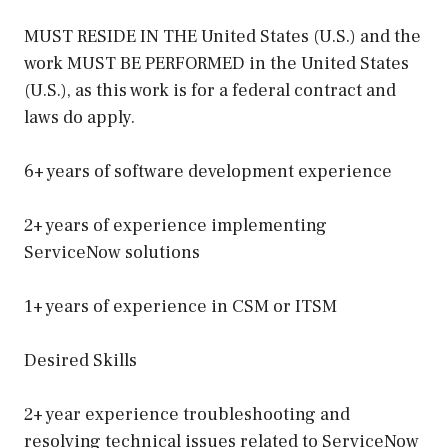
MUST RESIDE IN THE United States (U.S.) and the
work MUST BE PERFORMED in the United States
(U.S.), as this work is for a federal contract and
laws do apply.
6+ years of software development experience
2+ years of experience implementing
ServiceNow solutions
1+ years of experience in CSM or ITSM
Desired Skills
2+ year experience troubleshooting and
resolving technical issues related to ServiceNow