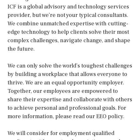
ICF is a global advisory and technology services
provider, but we’re not your typical consultants.
We combine unmatched expertise with cutting-
edge technology to help clients solve their most
complex challenges, navigate change, and shape
the future.
We can only solve the world’s toughest challenges
by building a workplace that allows everyone to
thrive. We are an equal opportunity employer.
Together, our employees are empowered to
share their expertise and collaborate with others
to achieve personal and professional goals. For
more information, please read our EEO policy.
We will consider for employment qualified