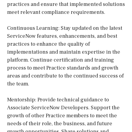
practices and ensure that implemented solutions
meet relevant compliance requirements.
Continuous Learning: Stay updated on the latest
ServiceNow features, enhancements, and best
practices to enhance the quality of
implementations and maintain expertise in the
platform. Continue certification and training
process to meet Practice standards and growth
areas and contribute to the continued success of
the team.
Mentorship: Provide technical guidance to
Associate ServiceNow Developers. Support the
growth of other Practice members to meet the
needs of their role, the business, and future
growth opportunities. Share solutions and