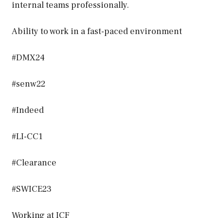
internal teams professionally.
Ability to work in a fast-paced environment
#DMX24
#senw22
#Indeed
#LI-CC1
#Clearance
#SWICE23
Working at ICF