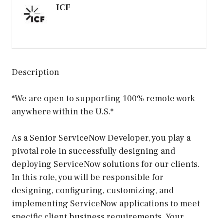
ICF
Description
*We are open to supporting 100% remote work
anywhere within the U.S.*
As a Senior ServiceNow Developer, you play a
pivotal role in successfully designing and
deploying ServiceNow solutions for our clients.
In this role, you will be responsible for
designing, configuring, customizing, and
implementing ServiceNow applications to meet
specific client business requirements. Your