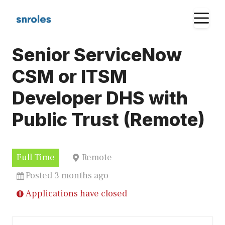
Skip
M
to
content
Senior ServiceNow
CSM or ITSM
Developer DHS with
Public Trust (Remote)
Full Time
Remote
Posted 3 months ago
Applications have closed