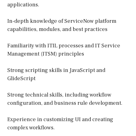
applications.
In-depth knowledge of ServiceNow platform
capabilities, modules, and best practices
Familiarity with ITIL processes and IT Service
Management (ITSM) principles
Strong scripting skills in JavaScript and
GlideScript
Strong technical skills, including workflow
configuration, and business rule development.
Experience in customizing UI and creating
complex workflows.