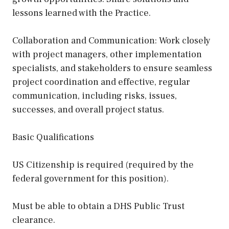
lessons learned with the Practice.
Collaboration and Communication: Work closely
with project managers, other implementation
specialists, and stakeholders to ensure seamless
project coordination and effective, regular
communication, including risks, issues,
successes, and overall project status.
Basic Qualifications
US Citizenship is required (required by the
federal government for this position).
Must be able to obtain a DHS Public Trust
clearance.