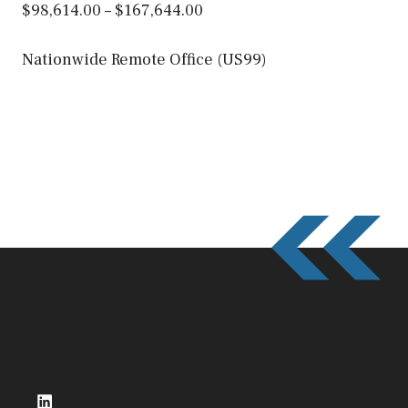
$98,614.00 – $167,644.00
Nationwide Remote Office (US99)