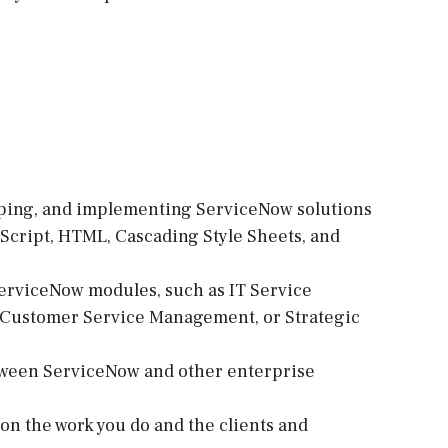
loping, and implementing ServiceNow solutions
aScript, HTML, Cascading Style Sheets, and
erviceNow modules, such as IT Service
Customer Service Management, or Strategic
tween ServiceNow and other enterprise
d on the work you do and the clients and