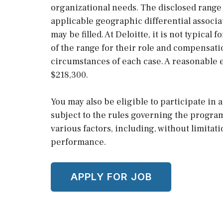
organizational needs. The disclosed range 
applicable geographic differential associa
may be filled. At Deloitte, it is not typical 
of the range for their role and compensati
circumstances of each case. A reasonable e
$218,300.
You may also be eligible to participate in
subject to the rules governing the progra
various factors, including, without limitat
performance.