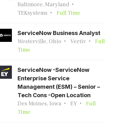
Baltimore, Maryland
TEKsystems
Full Time
ServiceNow Business Analyst
Westerville, Ohio
Vertiv
Full
Time
ServiceNow -ServiceNow
Enterprise Service
Management (ESM) – Senior –
Tech Cons -Open Location
Des Moines, Iowa
EY
Full
Time