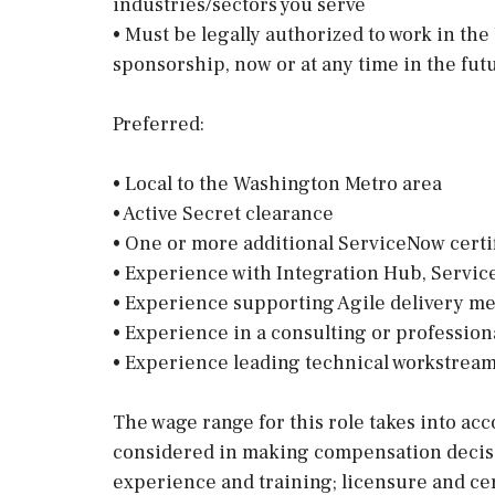
industries/sectors you serve
• Must be legally authorized to work in th
sponsorship, now or at any time in the fut
Preferred:
• Local to the Washington Metro area
• Active Secret clearance
• One or more additional ServiceNow certi
• Experience with Integration Hub, Service
• Experience supporting Agile delivery m
• Experience in a consulting or professio
• Experience leading technical workstrea
The wage range for this role takes into acc
considered in making compensation decision
experience and training; licensure and cer