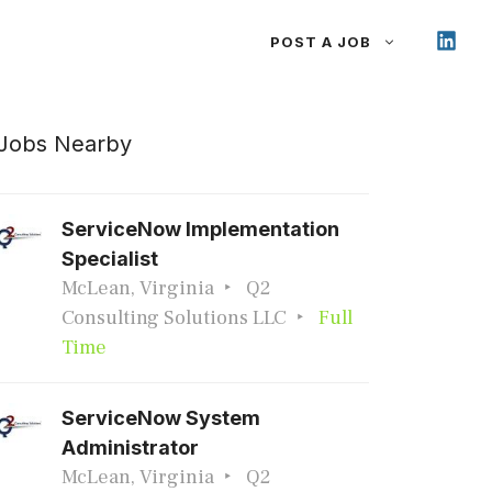
POST A JOB
Jobs Nearby
ServiceNow Implementation
Specialist
McLean, Virginia
Q2
Consulting Solutions LLC
Full
Time
ServiceNow System
Administrator
McLean, Virginia
Q2