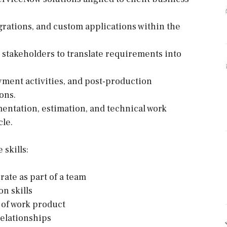
grations, and custom applications within the
l stakeholders to translate requirements into
oyment activities, and post-production
ons.
mentation, estimation, and technical work
cle.
skills:
rate as part of a team
n skills
y of work product
relationships