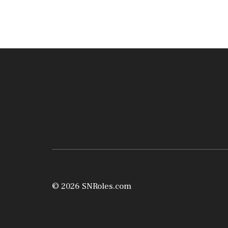
© 2026 SNRoles.com