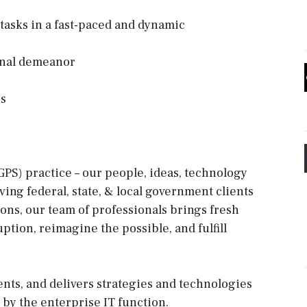
 tasks in a fast-paced and dynamic
ional demeanor
rs
PS) practice – our people, ideas, technology
ing federal, state, & local government clients
ions, our team of professionals brings fresh
uption, reimagine the possible, and fulfill
ts, and delivers strategies and technologies
y by the enterprise IT function.