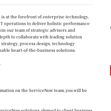
s at the forefront of enterprise technology,
IT operations to deliver holistic performance
in our team of strategic advisers and
depth to collaborate with leading solution
 strategy, process design, technology
nable heart-of-the-business solutions.
.
rmation on the ServiceNow team, you will be
erviceNow solutions aligned to client business