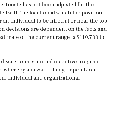
estimate has not been adjusted for the
ted with the location at which the position
for an individual to be hired at or near the top
on decisions are dependent on the facts and
stimate of the current range is $110,700 to
 a discretionary annual incentive program,
m, whereby an award, if any, depends on
ion, individual and organizational