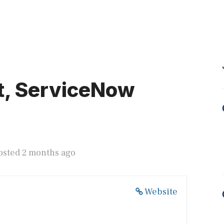
t, ServiceNow
osted 2 months ago
Website