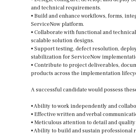
and technical requirements.
• Build and enhance workflows, forms, inte
ServiceNow platform.
• Collaborate with functional and technica
scalable solution designs.
• Support testing, defect resolution, depl
stabilization for ServiceNow implementati
• Contribute to project deliverables, docu
products across the implementation lifecy
A successful candidate would possess these 
• Ability to work independently and collabo
• Effective written and verbal communicatio
• Meticulous attention to detail and qualit
• Ability to build and sustain professional 