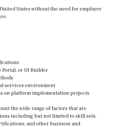
e United States without the need for employer
ure.
fications
 Portal, or UI Builder
ethods
nal services environment
ms on platform implementation projects
ount the wide range of factors that are
s including but not limited to skill sets;
tifications; and other business and