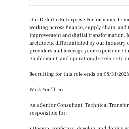
Our Deloitte Enterprise Performance team i
working across finance, supply chain, and 
improvement and digital transformation. Jo
architects, differentiated by our industry 
providers and leverage your experience in
enablement, and operational services to e
Recruiting for this role ends on 08/31/2026
Work You’ll Do
As a Senior Consultant, Technical Transfo
responsible for:
• Design, configure, develop, and deploy S