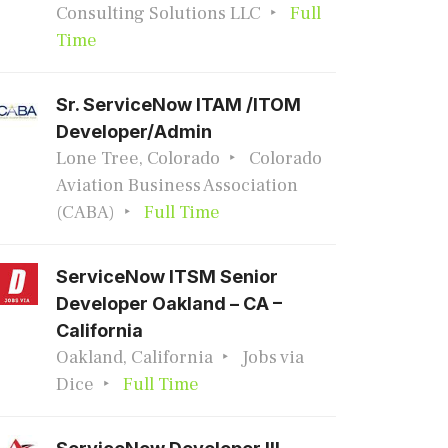
Consulting Solutions LLC
Full
Time
Sr. ServiceNow ITAM /ITOM
Developer/Admin
Lone Tree, Colorado
Colorado
Aviation Business Association
(CABA)
Full Time
ServiceNow ITSM Senior
Developer Oakland – CA –
California
Oakland, California
Jobs via
Dice
Full Time