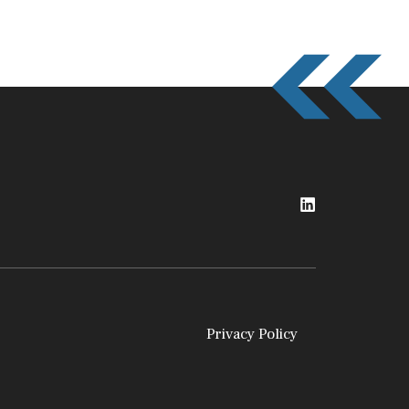
Privacy Policy