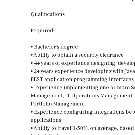
Qualifications
Required:
• Bachelor’s degree
• Ability to obtain a security clearance
• 4+ years of experience designing, deve
• 2+ years experience developing with Jav
REST application programming interfaces
• Experience implementing one or more S
Management, IT Operations Management, 
Portfolio Management
• Experience configuring integrations be
applications
• Ability to travel 0-50%, on average, base