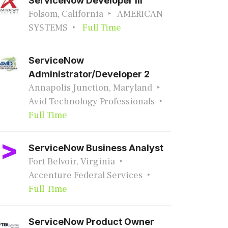
ServiceNow Developer III
Folsom, California
AMERICAN
SYSTEMS
Full Time
ServiceNow
Administrator/Developer 2
Annapolis Junction, Maryland
Avid Technology Professionals
Full Time
ServiceNow Business Analyst
Fort Belvoir, Virginia
Accenture Federal Services
Full Time
ServiceNow Product Owner