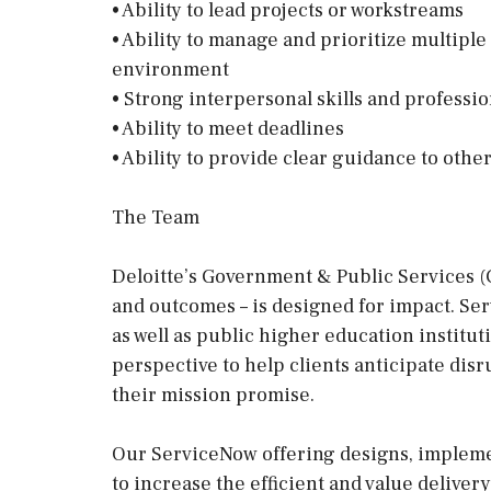
• Ability to lead projects or workstreams
• Ability to manage and prioritize multiple
environment
• Strong interpersonal skills and profess
• Ability to meet deadlines
• Ability to provide clear guidance to othe
The Team
Deloitte’s Government & Public Services (G
and outcomes – is designed for impact. Serv
as well as public higher education institut
perspective to help clients anticipate disr
their mission promise.
Our ServiceNow offering designs, implemen
to increase the efficient and value deliver