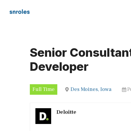
Skip
to
content
Senior Consultan
Developer
Full Time
Des Moines, Iowa
P
Deloitte